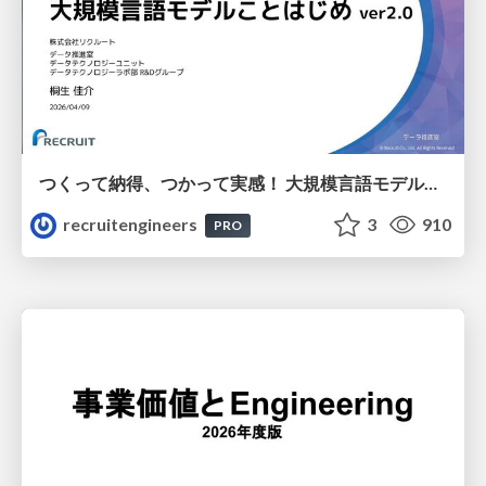
つくって納得、つかって実感！ 大規模言語モデルことはじめ ver2.0
recruitengineers
3
910
PRO