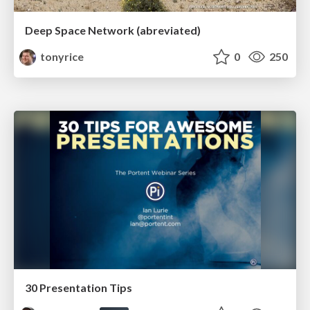
Deep Space Network (abreviated)
tonyrice
0
250
30 Presentation Tips