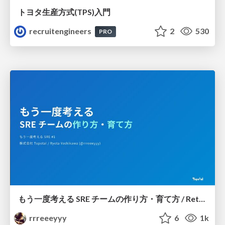
トヨタ⽣産⽅式(TPS)⼊⾨
recruitengineers
2
530
PRO
もう一度考える SRE チームの作り方・育て方 / Rethinking SRE #1: Building and Growing SRE Teams
rrreeeyyy
6
1k