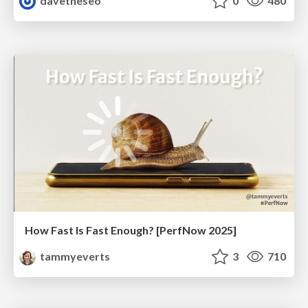
davetheseo
0
480
How Fast Is Fast Enough? [PerfNow 2025]
tammyeverts
3
710