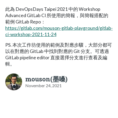
此為 DevOpsDays Taipei 2021 中的 Workshop
Advanced GitLab CI 所使用的簡報，與簡報搭配的
範例 GitLab Repo：
https://gitlab.com/mouson-gitlab-playground/gitlab-
ci-workshop-2021-11-24
PS. 本次工作坊使用的範例及對應步驟，大部分都可
以在對應的 GitLab 中找到對應的 Git 分支。可透過
GitLab pipeline editor 直接選擇分支進行查看及編
輯。
mouson(墨嗓)
November 24, 2021