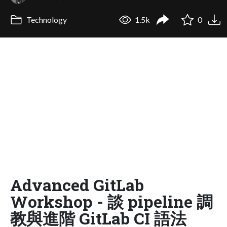
Technology
1.5k
0
Advanced GitLab
Workshop - 談 pipeline 調
教與進階 GitLab CI 語法