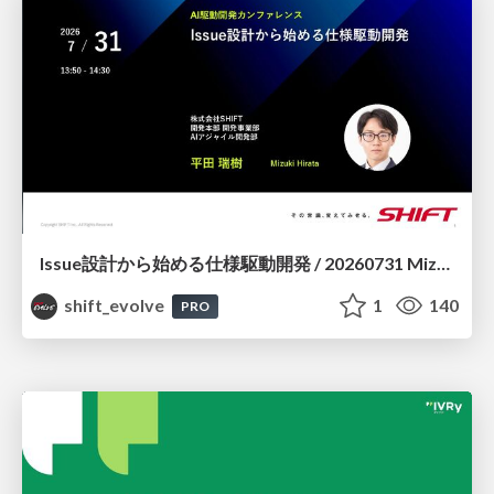
Issue設計から始める仕様駆動開発 / 20260731 Mizuki Hirata
shift_evolve
1
140
PRO