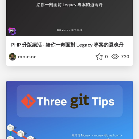
PHP 升版絕活 - 給你一劑面對 Legacy 專案的還魂丹
mouson
0
730