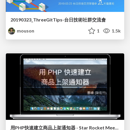
20190323_ThreeGitTips-台日技術社群交流會
mouson
1
1.5k
用PHP快速建立商品上架通知器 - Star Rocket Meetup EP3