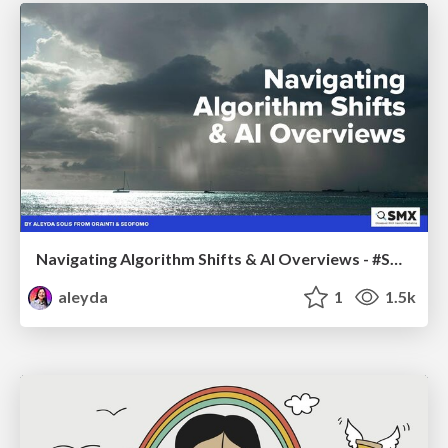
Navigating Algorithm Shifts & AI Overviews - #SMXNext
aleyda
1
1.5k