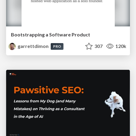
Bootstrapping a Software Product
garrettdimon
307
120k
PRO