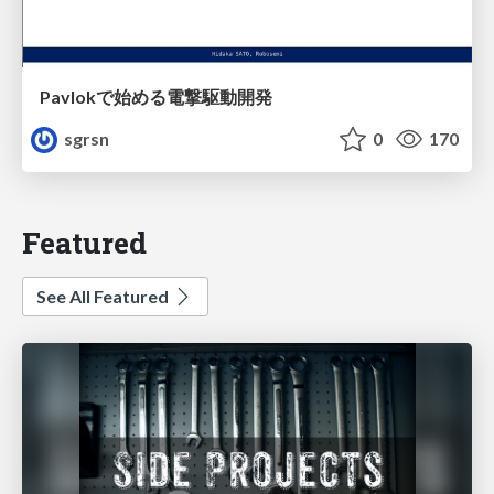
Pavlokで始める電撃駆動開発
sgrsn
0
170
Featured
See All Featured