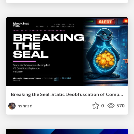
Breaking the Seal: Static Deobfuscation of Compiled V8 JavaScript Bytecode Malware
hshrzd
0
570