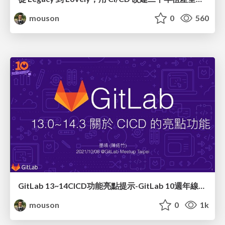
mouson
0
560
GitLab 13~14CICD功能亮點提示-GitLab 10週年線上聚會
mouson
0
1k