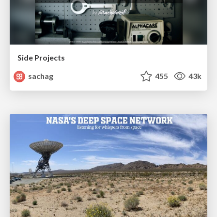
Side Projects
sachag
455
43k