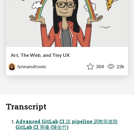
Art, The Web, and Tiny UX
lynnandtonic
304
22k
Transcript
Advanced GitLab CI 談 pipeline 調教與進階
GitLab CI 墨嗓 (陳佑⽵)