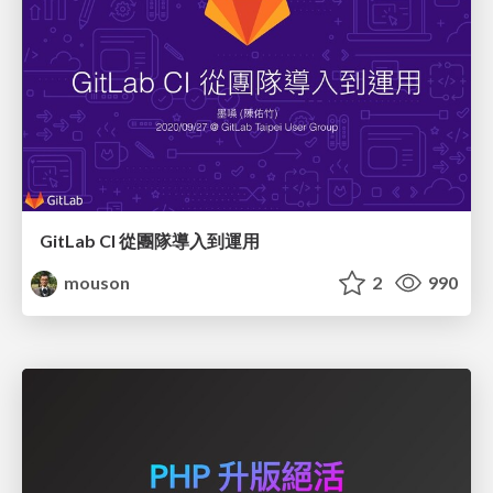
GitLab CI 從團隊導入到運用
mouson
2
990