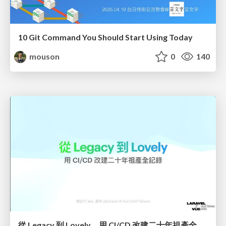
10 Git Command You Should Start Using Today
mouson
0
140
從 Legacy 到 Lovely，用 CI/CD 改建二十年祖產全記錄