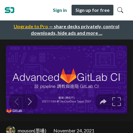
Sign in
Sign up for free
Upgrade to Pro
— share decks privately, control
downloads, hide ads and more …
mouson(墨嗓)
November 24, 2021