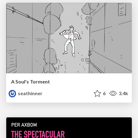
A Soul's Torment
seathinner
6
3.4k