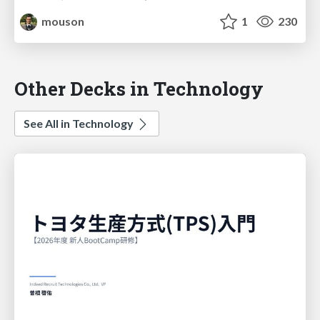
mouson
1
230
Other Decks in Technology
See All in Technology