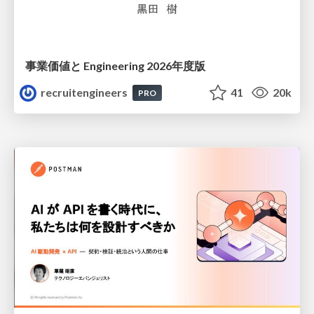
事業価値と Engineering 2026年度版
recruitengineers
41
20k
PRO