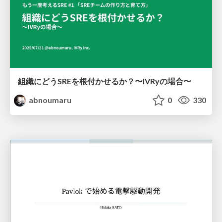
組織にどうSREを根付かせるか？〜IVRyの場合〜
abnoumaru
0
330