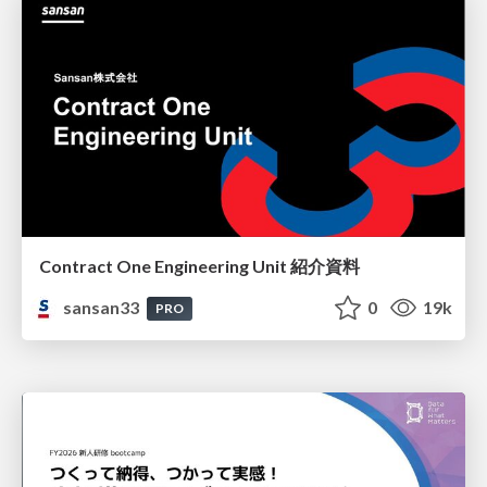
Contract One Engineering Unit 紹介資料
sansan33
0
19k
PRO