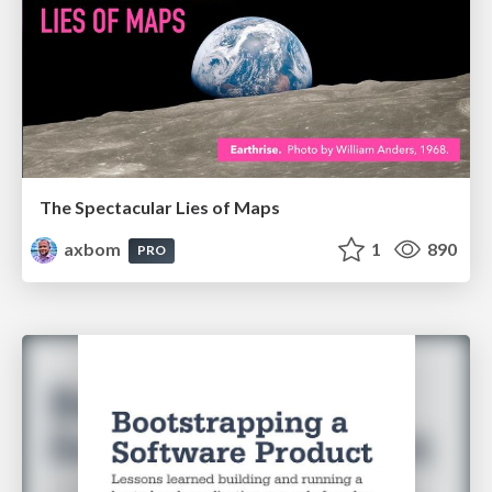
The Spectacular Lies of Maps
axbom
1
890
PRO