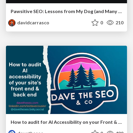
Pawsitive SEO: Lessons from My Dog (and Many Mistakes) on Thriving as a Consultant in the Age of AI
davidcarrasco
0
210
How to audit for AI Accessibility on your Front & Back End