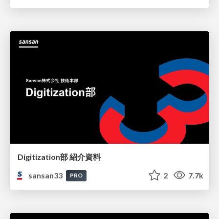
Digitization部 紹介資料
sansan33
2
7.7k
PRO