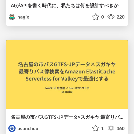
AIがAPIを書く時代に、私たちは何を設計すべきか
nagix
0
220
名古屋の市バスGTFS-JPデータ×スガキヤ 最寄りバス停検索をAmazon ElastiCache Serverless for Valkeyで最適化する
usanchuu
1
360