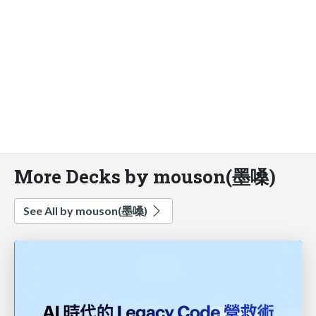
More Decks by mouson(墨嗓)
See All by mouson(墨嗓)