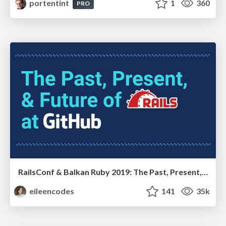
portentint
1
360
PRO
RailsConf & Balkan Ruby 2019: The Past, Present, and Future of Rails at GitHub
eileencodes
141
35k