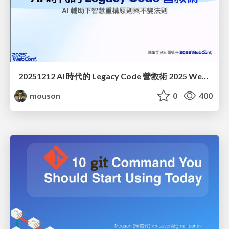
20251212 AI 時代的 Legacy Code 營救術 2025 WebConf
mouson
0
400