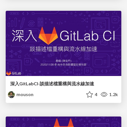
深入GitLabCI-談描述檔重構與流水線加速
mouson
4
1.2k