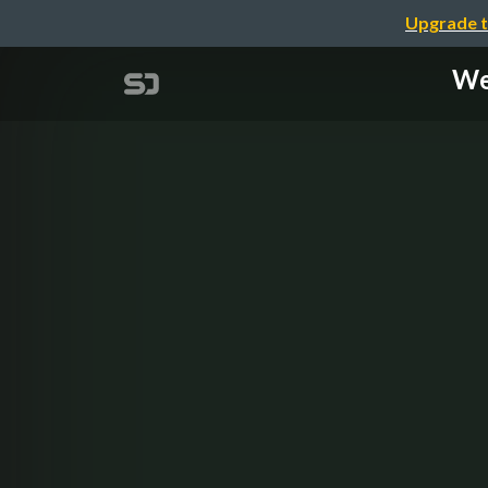
Upgrade t
We