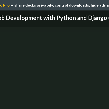
o Pro
— share decks privately, control downloads, hide ads 
b Development with Python and Django 