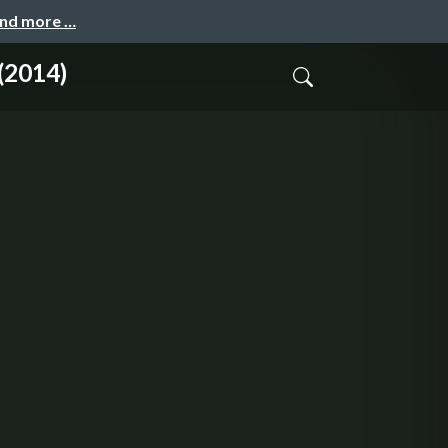
and more …
(2014)