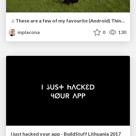
♫ These are a few of my favourite (Android) Things ♫
mplacona
0
130
I just hacked your app - BuildStuff Lithuania 2017