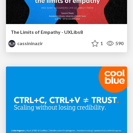
The Limits of Empathy - UXLibs8
cassininazir
1
590