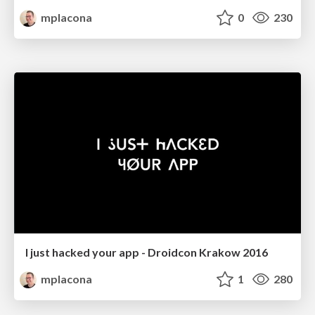
mplacona
0
230
I just hacked your app - Droidcon Krakow 2016
mplacona
1
280