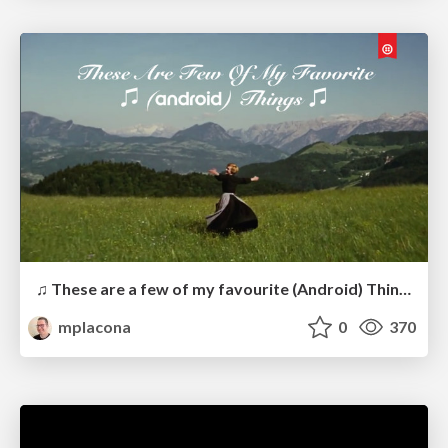
♫ These are a few of my favourite (Android) Things ♫
mplacona
0
370