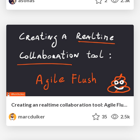
asonas
2
2.3k
Creating an realtime collaboration tool: Agile Flush - .NET Oxford
marcduiker
35
2.5k