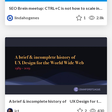
SEO Brein meetup: CTRL+C is not how to scale international SEO
lindahogenes
1
2.8k
A brief & incomplete history of UX Design for the World Wide Web: 1989–2019
jct
2
430