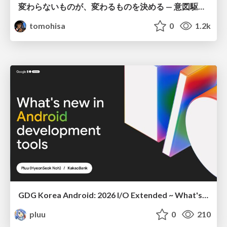
変わらないものが、変わるものを決める — 意図駆動開発 × イベントソーシング × イミュータブル | What Doesn't Change Decides What Can — IDD × Event Sourcing × Immutability
tomohisa
0
1.2k
GDG Korea Android: 2026 I/O Extended ~ What's new in Android development tools
pluu
0
210