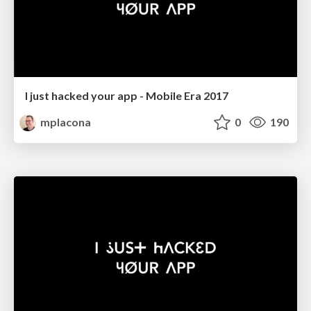
I just hacked your app - Mobile Era 2017
mplacona
0
190