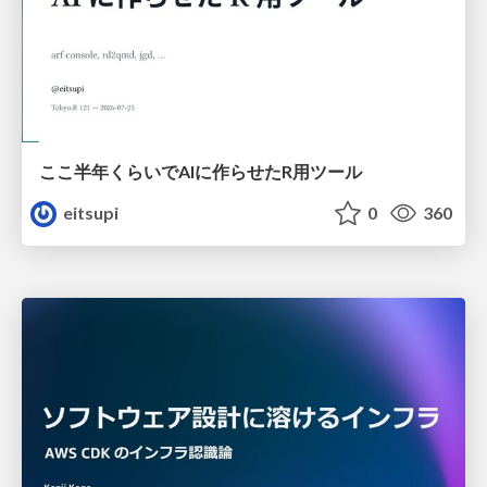
ここ半年くらいでAIに作らせたR用ツール
eitsupi
0
360