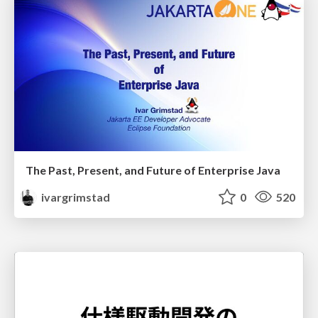
The Past, Present, and Future of Enterprise Java
ivargrimstad
0
520