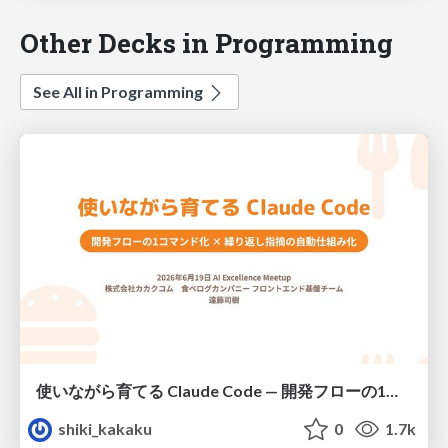
Other Decks in Programming
See All in Programming
使いながら育てる Claude Code — 開発フローの1コマンド化 × 繰り返し指摘の自動仕組み化
shiki_kakaku
0
1.7k