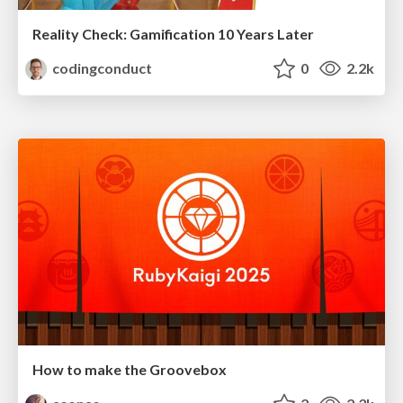
Reality Check: Gamification 10 Years Later
codingconduct
0
2.2k
How to make the Groovebox