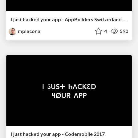
I just hacked your app - AppBuilders Switzerland 2017
mplacona
4
590
I just hacked your app - Codemobile 2017