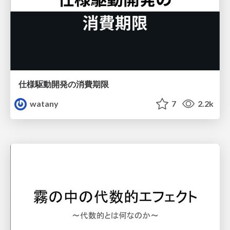
仕様駆動開発の消費期限
watany
7
2.2k