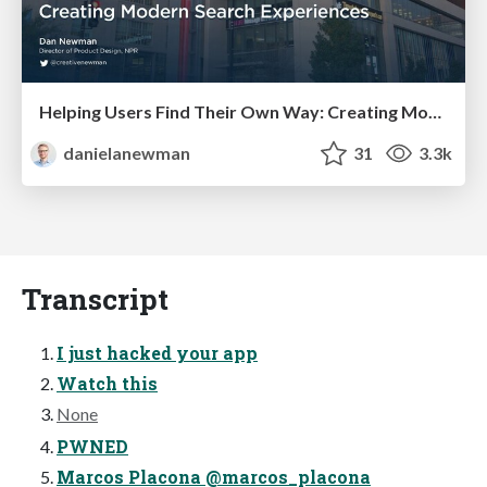
Helping Users Find Their Own Way: Creating Modern Search Experiences
danielanewman
31
3.3k
Transcript
I just hacked your app
Watch this
None
PWNED
Marcos Placona @marcos_placona