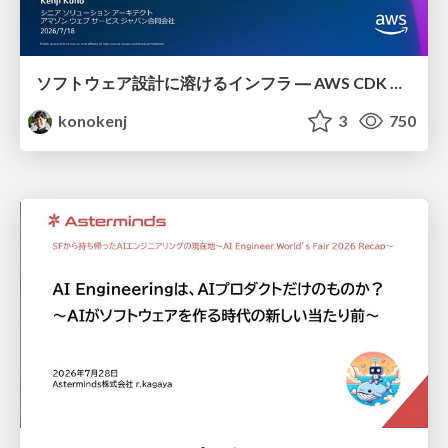
ソフトウェア設計に溶けるインフラ ― AWS CDK のインフラ認識論
konokenj
3
750