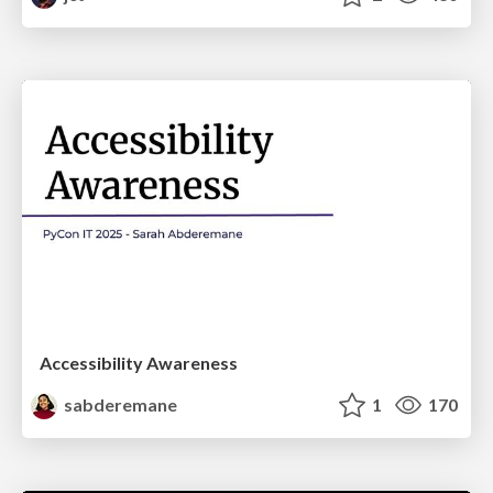
Accessibility Awareness
sabderemane
1
170