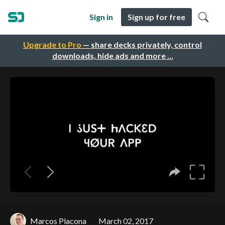
Sign in
Sign up for free
Upgrade to Pro
— share decks privately, control
downloads, hide ads and more …
Marcos Placona
March 02, 2017