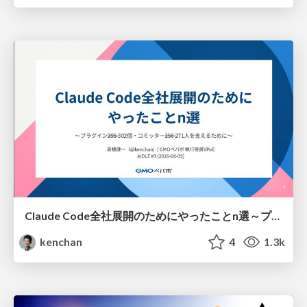
Claude Code全社展開のためにやったことn選～プラグイン302個・コミッター271人を支えるために～
kenchan
4
1.3k