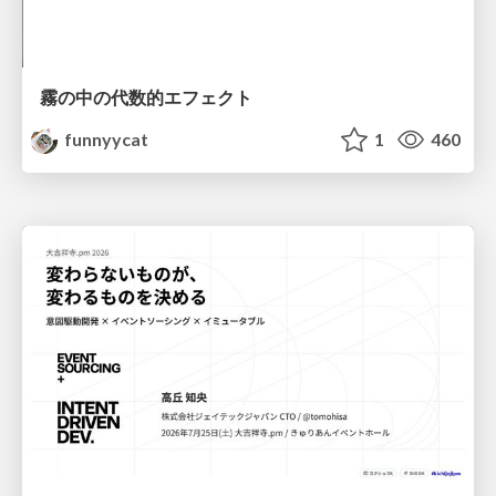
霧の中の代数的エフェクト
funnyycat
1
460