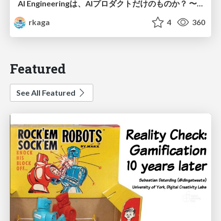
AI Engineeringは、AIプロダクトだけのものか？ 〜AIがソフトウェアを作る時代の新しい当たり前〜 / No AI in your product. AI Engineering in your development.
rkaga
4
360
Featured
See All Featured