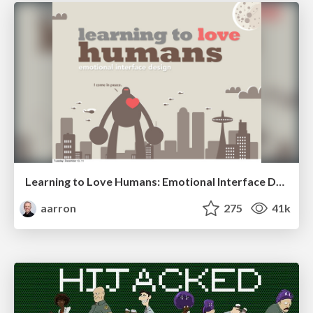
Learning to Love Humans: Emotional Interface Design
aarron
275
41k