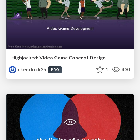
Highjacked: Video Game Concept Design
rkendrick25
1
430
PRO