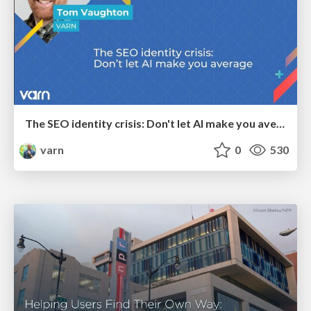
The SEO identity crisis: Don't let AI make you average
varn
0
530