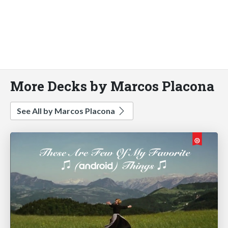
More Decks by Marcos Placona
See All by Marcos Placona