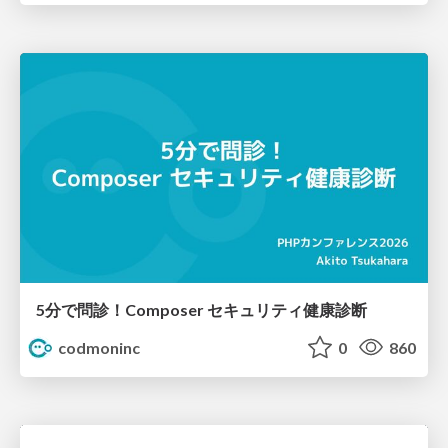
5分で問診！Composer セキュリティ健康診断
codmoninc
0
860