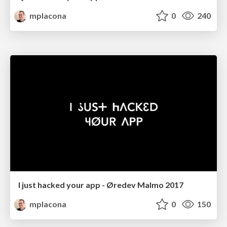
mplacona
0
240
I just hacked your app - Øredev Malmo 2017
mplacona
0
150