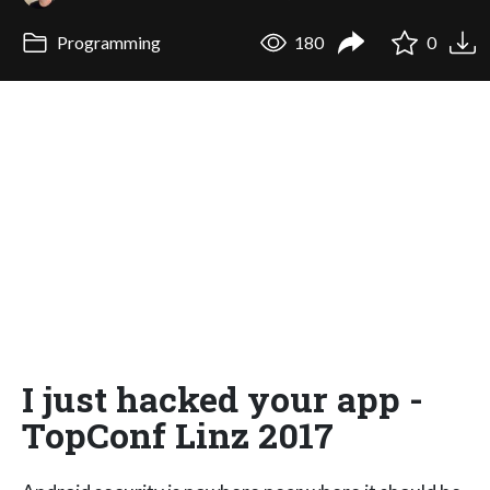
Programming
180
0
I just hacked your app -
TopConf Linz 2017