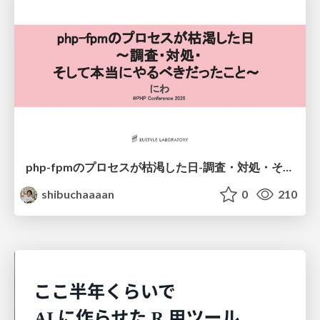
php-fpmのプロセスが枯渇した日-調査・対処・そして本当にやるべきだったこと-
shibuchaaaan
0
210