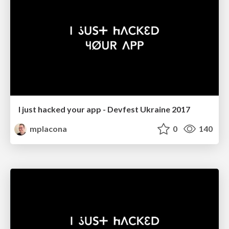
I just hacked your app - Devfest Ukraine 2017
mplacona
0
140