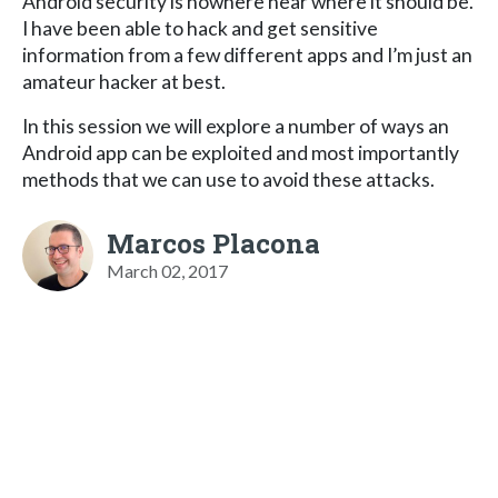
Android security is nowhere near where it should be.
I have been able to hack and get sensitive
information from a few different apps and I’m just an
amateur hacker at best.
In this session we will explore a number of ways an
Android app can be exploited and most importantly
methods that we can use to avoid these attacks.
Marcos Placona
March 02, 2017