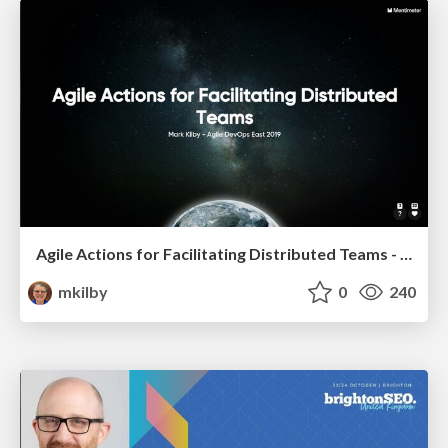
Agile Actions for Facilitating Distributed Teams - ADO2019
mkilby
0
240