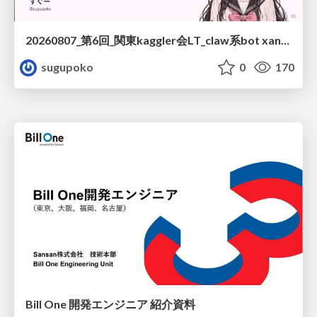
20260807_第6回_関東kaggler会LT_claw系bot xangiと始める、"寂しくない" kaggle
sugupoko
0
170
Bill One 開発エンジニア 紹介資料