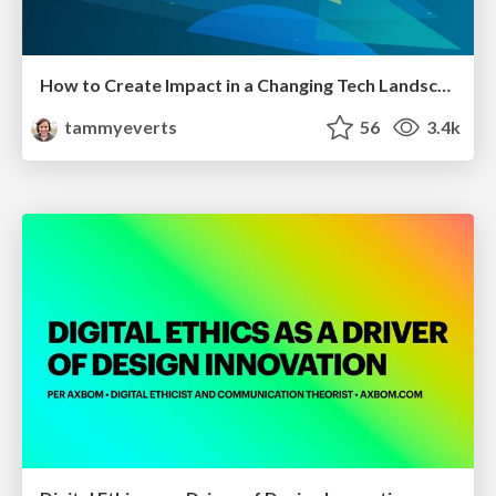
How to Create Impact in a Changing Tech Landscape [PerfNow 2023]
tammyeverts
56
3.4k