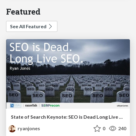
Featured
See All Featured
State of Search Keynote: SEO is Dead Long Live SEO
ryanjones
0
240