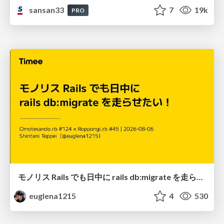
sansan33
7
19k
PRO
モノリス Rails でも日中に rails db:migrate を走らせたい！ / Daytime rails db:migrate on Monolithic Rails!
euglena1215
4
530