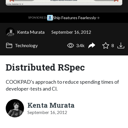
·
Ship Features Fearlessly
→
SPONSORED
Kenta Murata
September 16, 2012
Technology
3.4k
8
Distributed RSpec
COOKPAD's approach to reduce spending times of
developer-tests and CI.
Kenta Murata
September 16, 2012