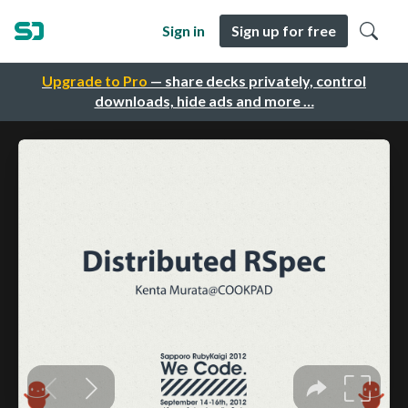
Sign in
Sign up for free
Upgrade to Pro
— share decks privately, control
downloads, hide ads and more …