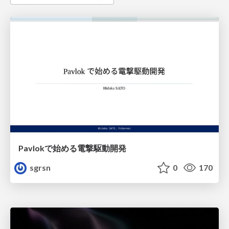
Pavlokで始める電撃駆動開発
sgrsn
0
170