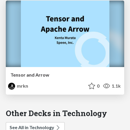
Tensor and Arrow
mrkn
0
1.1k
Other Decks in Technology
See All in Technology