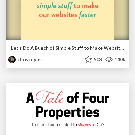
Let's Do A Bunch of Simple Stuff to Make Websites Faster
chriscoyier
508
140k