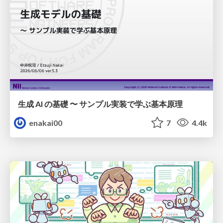
生成 AI の基礎 〜 サンプル実装で学ぶ基本原理
enakai00
7
4.4k