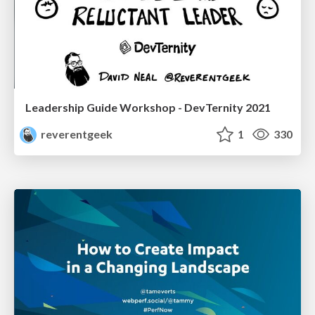
Leadership Guide Workshop - DevTernity 2021
reverentgeek
1
330