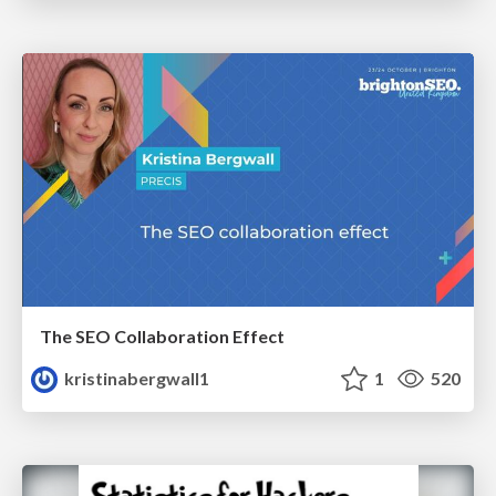
The SEO Collaboration Effect
kristinabergwall1
1
520