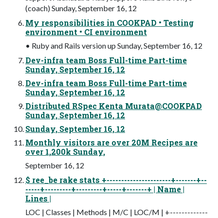
(coach) Sunday, September 16, 12
My responsibilities in COOKPAD • Testing
environment • CI environment
• Ruby and Rails version up Sunday, September 16, 12
Dev-infra team Boss Full-time Part-time
Sunday, September 16, 12
Dev-infra team Boss Full-time Part-time
Sunday, September 16, 12
Distributed RSpec Kenta Murata@COOKPAD
Sunday, September 16, 12
Sunday, September 16, 12
Monthly visitors are over 20M Recipes are
over 1,200k Sunday,
September 16, 12
$ ree_be rake stats +----------------------+-------+--
-----+---------+---------+-----+-------+ | Name |
Lines |
LOC | Classes | Methods | M/C | LOC/M | +-------------