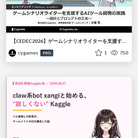
【CEDEC2026】ゲームシナリオライターを支援するAIツール開発の実践 ― 設計とプロンプトの工夫 ―
cygames
1
750
PRO