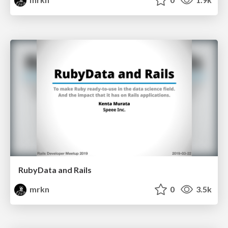
RubyData and Rails
mrkn
0
3.5k