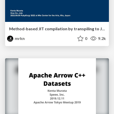
Method-based JIT compilation by transpiling to Julia
mrkn
0
9.2k