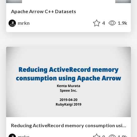
Apache Arrow C++ Datasets
mrkn
4
1.9k
Reducing ActiveRecord memory consumption using Apache Arrow
mrkn
0
1.9k