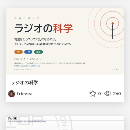
ラジオの科学
frievea
0
260