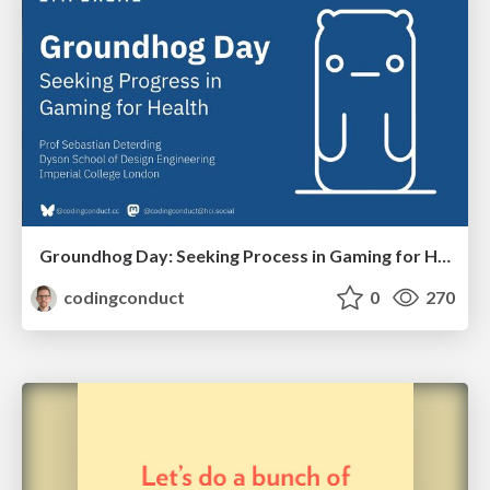
Groundhog Day: Seeking Process in Gaming for Health
codingconduct
0
270