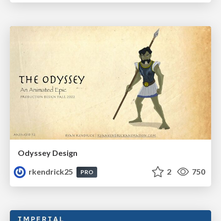
Odyssey Design
rkendrick25
2
750
PRO