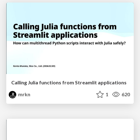
Calling Julia functions from Streamlit applications
mrkn
1
620