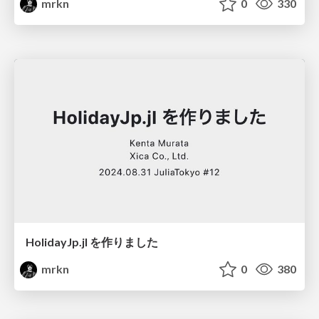
mrkn
0
330
HolidayJp.jl を作りました
mrkn
0
380