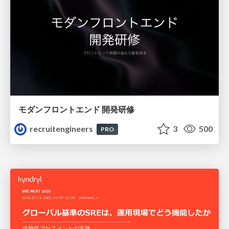
モダンフロントエンド 開発研修
recruitengineers
3
500
PRO