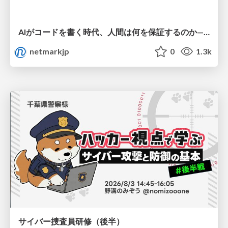
AIがコードを書く時代、人間は何を保証するのか———馬場さんと考える、開発者に求められる新しい責任と価値 - TECH PLAY
netmarkjp
0
1.3k
サイバー捜査員研修（後半）