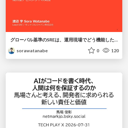
グローバル基準のSREは、運用現場でどう機能したか：成熟度アセスメントの実践 ／ SRE NEXT 2026
sorawatanabe
0
120