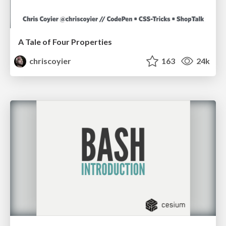
A Tale of Four Properties
chriscoyier
163
24k