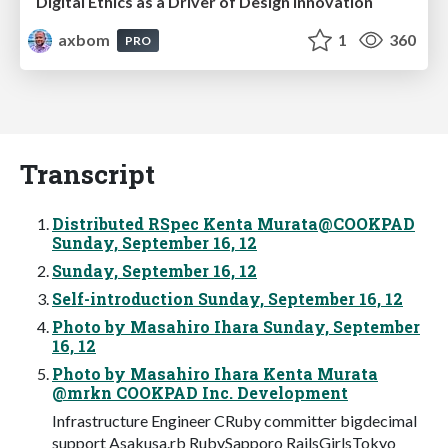
Digital Ethics as a Driver of Design Innovation
axbom
1
360
PRO
Transcript
Distributed RSpec Kenta Murata@COOKPAD
Sunday, September 16, 12
Sunday, September 16, 12
Self-introduction Sunday, September 16, 12
Photo by Masahiro Ihara Sunday, September
16, 12
Photo by Masahiro Ihara Kenta Murata
@mrkn COOKPAD Inc. Development
Infrastructure Engineer CRuby committer bigdecimal
support Asakusa.rb RubySapporo RailsGirlsTokyo