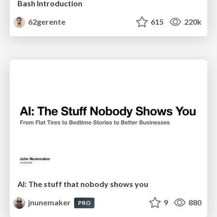
Bash Introduction
62gerente
615
220k
AI: The stuff that nobody shows you
jnunemaker
9
880
PRO