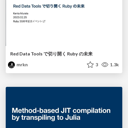
Red Data Tools で切り開く Ruby の未来
mrkn
3
1.3k