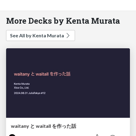
More Decks by Kenta Murata
See All by Kenta Murata
waitany と waitall を作った話