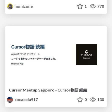
nomizone
1
770
Cursor Meetup Sapporo - Cursor物語 続編
cocacola917
0
130