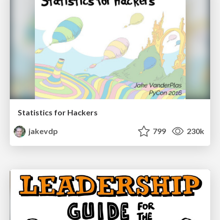
Statistics for Hackers
jakevdp
799
230k