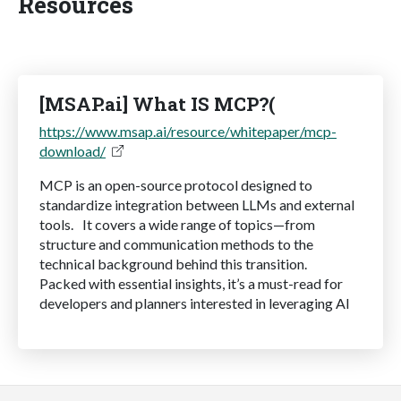
Resources
[MSAP.ai] What IS MCP?(
https://www.msap.ai/resource/whitepaper/mcp-
download/
MCP is an open-source protocol designed to
standardize integration between LLMs and external
tools. It covers a wide range of topics—from
structure and communication methods to the
technical background behind this transition.
Packed with essential insights, it’s a must-read for
developers and planners interested in leveraging AI