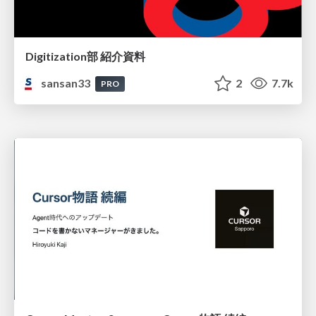
Digitization部 紹介資料
sansan33
2
7.7k
PRO