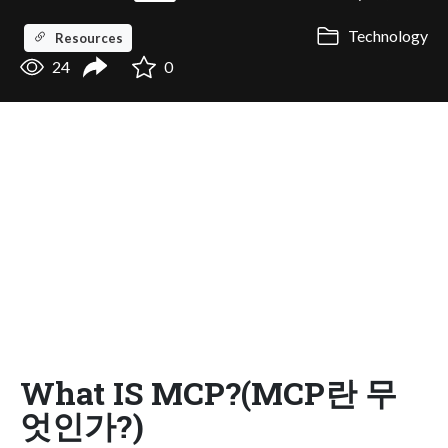
Technology
Resources
24
0
What IS MCP?(MCP란 무
엇인가?)