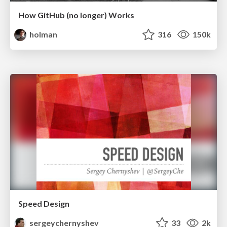
How GitHub (no longer) Works
holman
316
150k
Speed Design
sergeychernyshev
33
2k