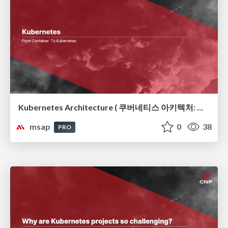
Kubernetes Architecture ( 쿠버네티스 아키텍처: 컨테이너 오케스트레이션의 뼈대)
msap
0
38
PRO