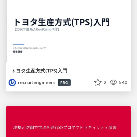
トヨタ⽣産⽅式(TPS)⼊⾨
recruitengineers
2
540
PRO