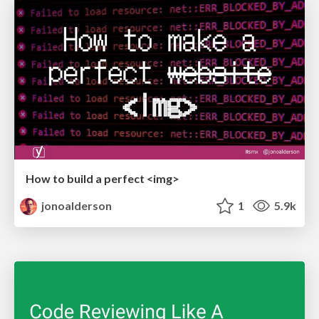
How to build a perfect <img>
jonoalderson
1
5.9k