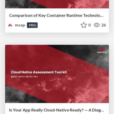
Comparison of Key Container Runtime Technologies
msap
0
26
PRO
Is Your App Really Cloud-Native Ready? — A Diagnostic Guide to Modernization(클라우드 네이티브 전환 진단)