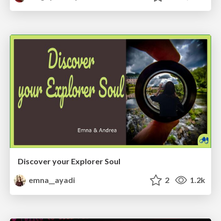
Discover your Explorer Soul
emna__ayadi
2
1.2k