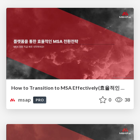
How to Transition to MSA Effectively(효율적인 MSA 전환 전략)
msap
0
38
PRO