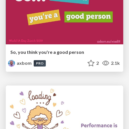
So, you think you're a good person
axbom
2
2.1k
PRO