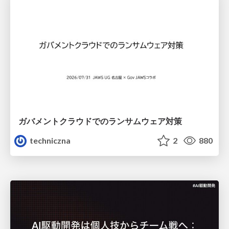
ガバメントクラウドでのランサムウェア対策
techniczna
2
880