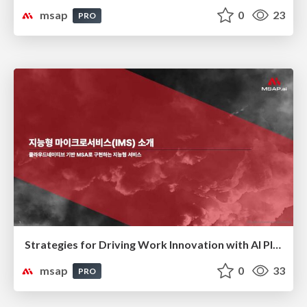
msap
0
23
PRO
Strategies for Driving Work Innovation with AI Platforms(AI 플랫폼을 활용한 업무 혁신 전략)
msap
0
33
PRO