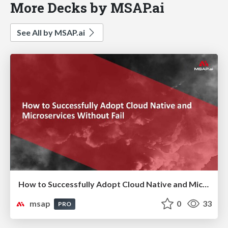
More Decks by MSAP.ai
See All by MSAP.ai
How to Successfully Adopt Cloud Native and Microservices Without Fail ( 실패없는 Cloud Native & MSA 도입 전략)
msap
0
33
PRO