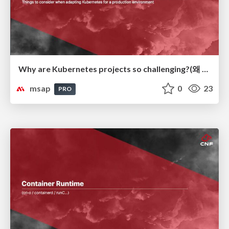
Why are Kubernetes projects so challenging?(왜 Kubernetes 프로젝트가 어려운가?)
msap
0
23
PRO