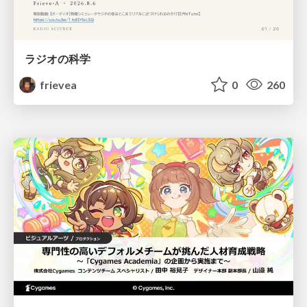
ラジオの科学
frievea
0
260