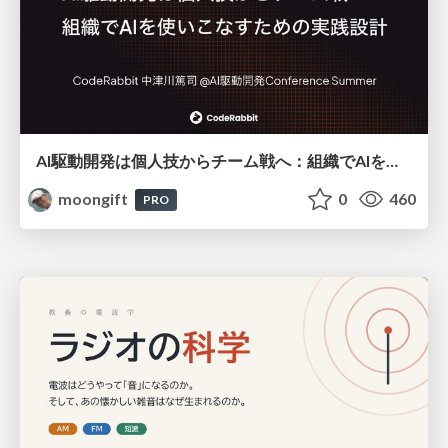
AI駆動開発は個人技からチーム戦へ：組織でAIを使いこなすための実践設計
moongift
0
460
PRO