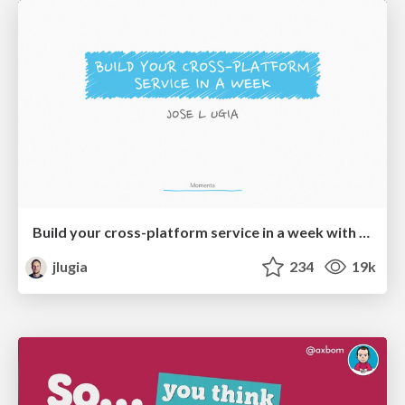
Build your cross-platform service in a week with App Engine
jlugia
234
19k