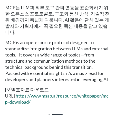
MCP는 LLM과 외부 도구 간의 연동을 표준화하기 위
한 오픈소스 프로토콜로, 구조와 통신 방식, 기술적 전
환 배경까지 폭넓게 다룹니다. AI 활용에 관심 있는 개
발자와 기획자에게 꼭 필요한 핵심 내용을 담고 있습
니다.
MCP is an open-source protocol designed to
standardize integration between LLMs and external
tools. It covers a wide range of topics—from
structure and communication methods to the
technical background behind this transition.
Packed with essential insights, it’s a must-read for
developers and planners interested in leveraging AI
[💡발표자료 다운로드
URL]
https://www.msap.ai/resource/whitepaper/mc
p-download/