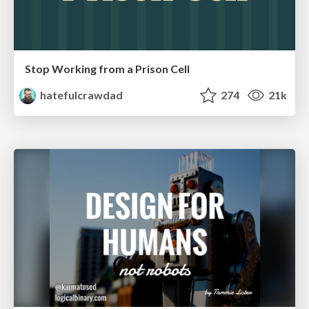
Stop Working from a Prison Cell
hatefulcrawdad
274
21k