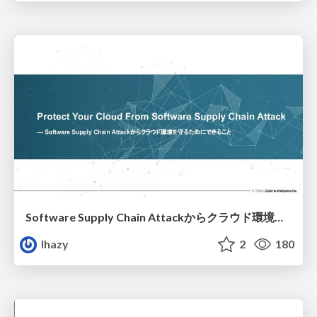
Software Supply Chain Attackからクラウド環境を守るためにできること
lhazy
2
180