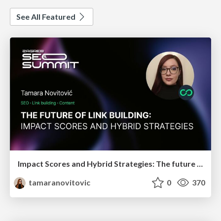
See All Featured
Impact Scores and Hybrid Strategies: The future of link building
tamaranovitovic
0
370