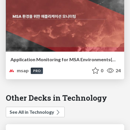
Application Monitoring for MSA Environments(MSA 환경을 위한 애플리케이션 모니터링)
msap
0
24
PRO
Other Decks in Technology
See All in Technology