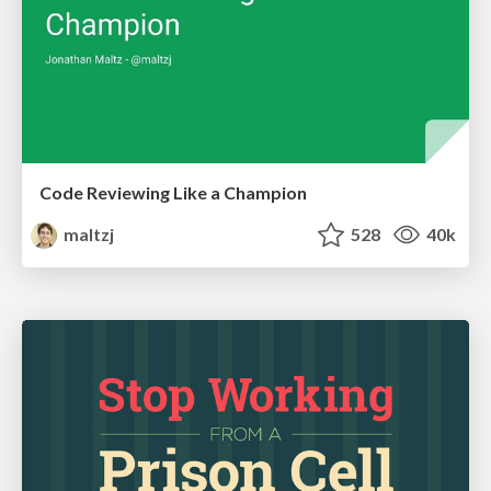
Code Reviewing Like a Champion
maltzj
528
40k