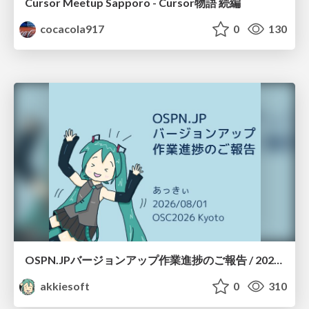
Cursor Meetup Sapporo - Cursor物語 続編
cocacola917
0
130
OSPN.JPバージョンアップ作業進捗のご報告 / 20260801-osc26kyoto
akkiesoft
0
310