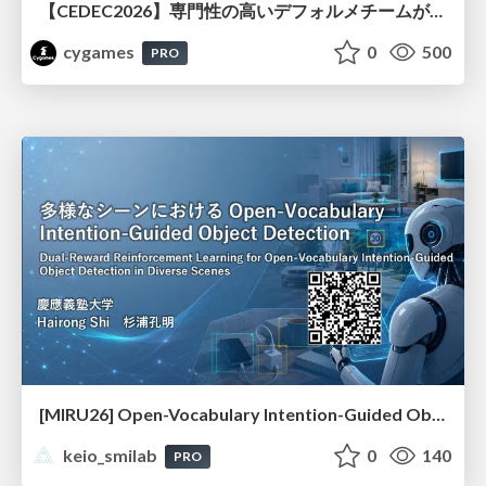
【CEDEC2026】専門性の高いデフォルメチームが挑んだ人材育成戦略 〜Cygames Academiaの企画から実施まで〜
cygames
0
500
PRO
[MIRU26] Open-Vocabulary Intention-Guided Object Detection in Diverse Scenes
keio_smilab
0
140
PRO