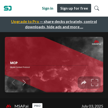
Sign in
Sign up for free
Upgrade to Pro
— share decks privately, control
downloads, hide ads and more …
MSAP.ai
July 03, 2025
PRO