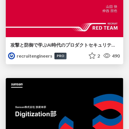
攻撃と防御で学ぶAI時代のプロダクトセキュリティ演習
recruitengineers
2
490
PRO