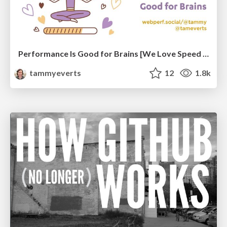
Performance Is Good for Brains [We Love Speed 2024]
tammyeverts
12
1.8k