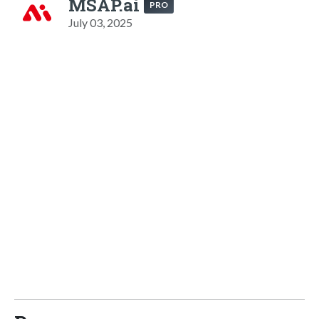
MSAP.ai
PRO
July 03, 2025