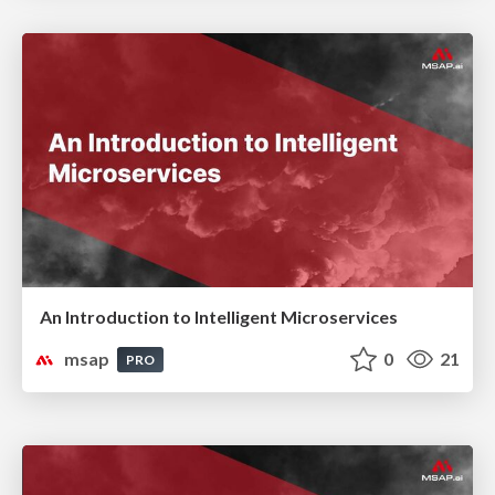
An Introduction to Intelligent Microservices
msap
0
21
PRO