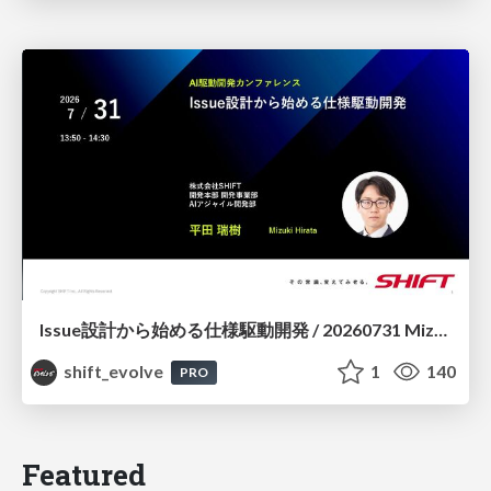
Issue設計から始める仕様駆動開発 / 20260731 Mizuki Hirata
shift_evolve
1
140
PRO
Featured