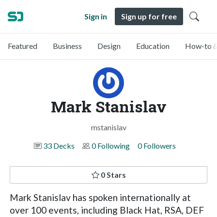
Sign in
Sign up for free
Featured
Business
Design
Education
How-to &
Mark Stanislav
mstanislav
33 Decks
0 Following
0 Followers
0 Stars
Mark Stanislav has spoken internationally at
over 100 events, including Black Hat, RSA, DEF