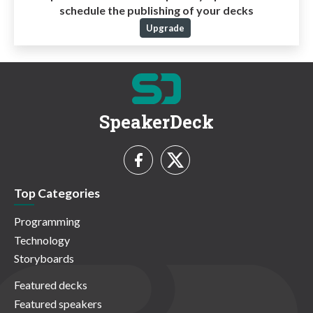
schedule the publishing of your decks
Upgrade
SpeakerDeck
Top Categories
Programming
Technology
Storyboards
Featured decks
Featured speakers