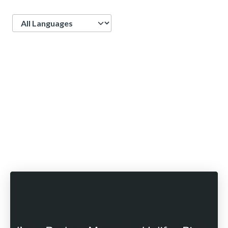
Language