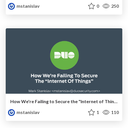
mstanislav
0
250
How We're Failing to Secure the "Internet of Things"
mstanislav
1
110