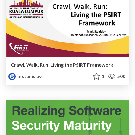
Crawl, Walk, Run: Living the PSIRT Framework
mstanislav
1
500