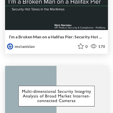
I’m a Broken Man on a Halifax Pier: Security Hot Takes in the Maritimes
mstanislav
0
170