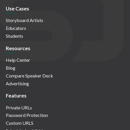
Use Cases
Storyboard Artists
Educators
Students
Resources
Help Center
Blog
Compare Speaker Deck
Advertising
Features
Private URLs
Password Protection
Custom URLS