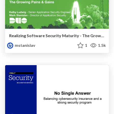
Realizing Software Security Maturity - The Growing Pains & Gains
mstanislav
1
1.5k