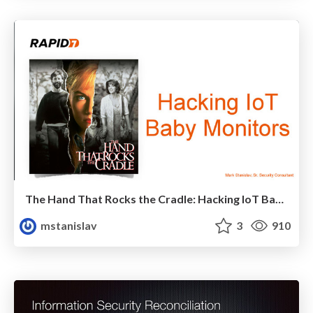
The Hand That Rocks the Cradle: Hacking IoT Baby Monitors
mstanislav
3
910