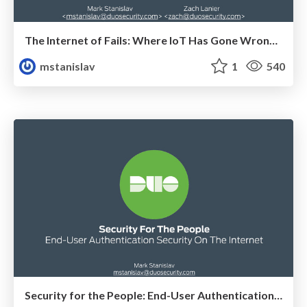
The Internet of Fails: Where IoT Has Gone Wrong and How We're Making It Right
mstanislav
1
540
Security for the People: End-User Authentication Security on the Internet