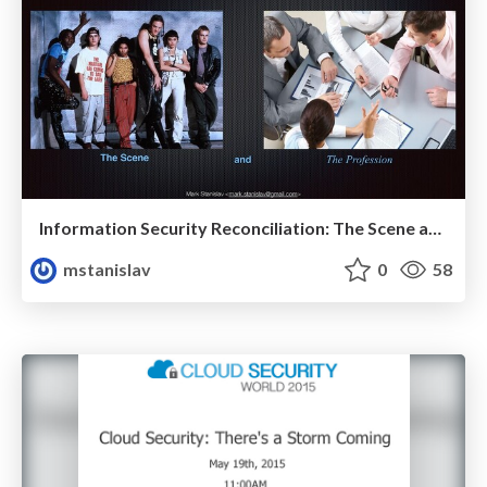
Information Security Reconciliation: The Scene and The Profession
mstanislav
0
58