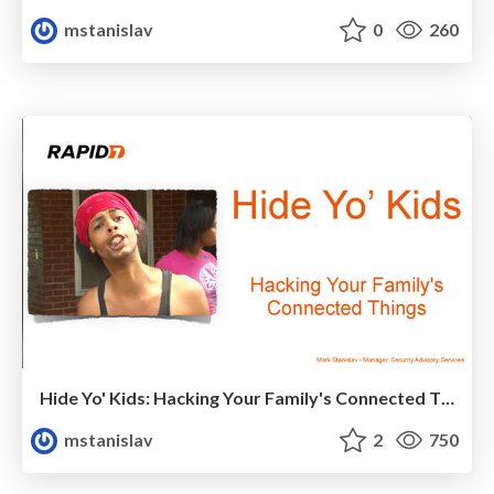
mstanislav
0
260
Hide Yo' Kids: Hacking Your Family's Connected Things
mstanislav
2
750