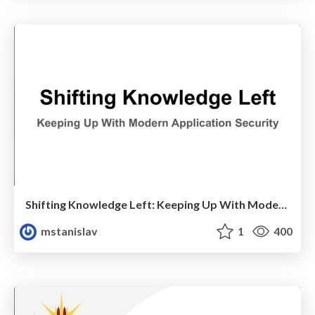
Shifting Knowledge Left: Keeping Up With Modern Application Security
mstanislav
1
400