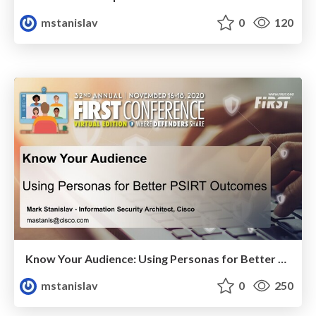
mstanislav
0
120
Know Your Audience: Using Personas for Better PSIRT Outcomes
mstanislav
0
250