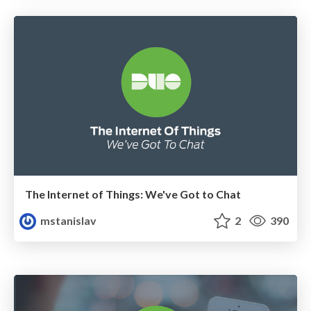
The Internet of Things: We've Got to Chat
mstanislav
2
390