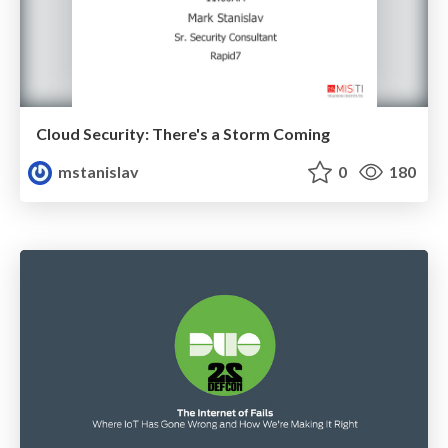
Cloud Security: There's a Storm Coming
mstanislav
0
180