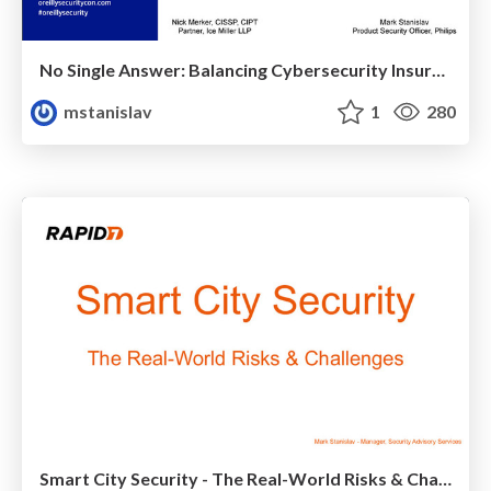
No Single Answer: Balancing Cybersecurity Insurance and a Strong Security Program
mstanislav
1
280
Smart City Security - The Real-World Risks & Challenges