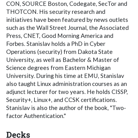
CON, SOURCE Boston, Codegate, SecTor and
THOTCON. His security research and
initiatives have been featured by news outlets
such as the Wall Street Journal, the Associated
Press, CNET, Good Morning America and
Forbes. Stanislav holds a PhD in Cyber
Operations (security) from Dakota State
University, as well as Bachelor & Master of
Science degrees from Eastern Michigan
University. During his time at EMU, Stanislav
also taught Linux administration courses as an
adjunct lecturer for two years. He holds CISSP,
Security+, Linux+, and CCSK certifications.
Stanislav is also the author of the book, "Two-
factor Authentication."
Decks