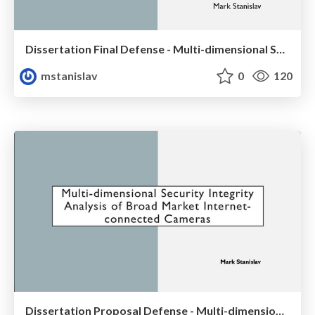
Dissertation Final Defense - Multi-dimensional Security Integrity Analysis of Broad Market Internet-connected Cameras
mstanislav
0
120
Dissertation Proposal Defense - Multi-dimensional Security Integrity Analysis of Broad Market Internet-connected Cameras