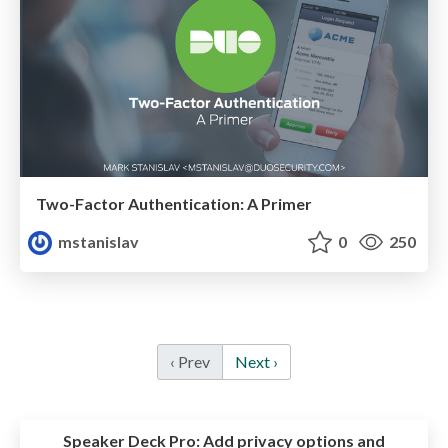
Two-Factor Authentication: A Primer
mstanislav
0
250
‹ Prev
Next ›
Speaker Deck Pro:
Add privacy options and