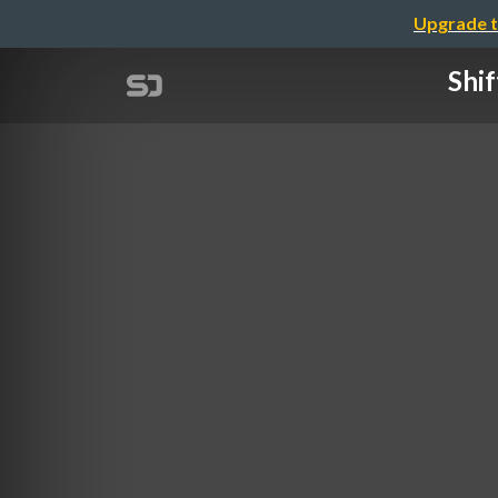
Upgrade t
Shi