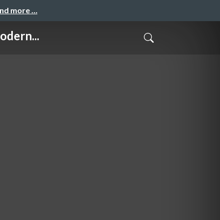
and more …
dern...