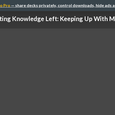
o Pro
— share decks privately, control downloads, hide ads 
fting Knowledge Left: Keeping Up With Mo