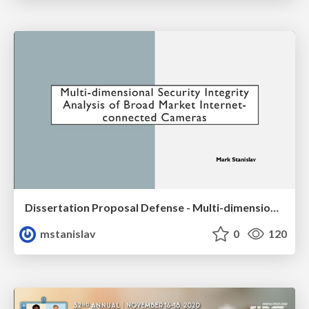
Dissertation Proposal Defense - Multi-dimensional Security Integrity Analysis of Broad Market Internet-connected Cameras
mstanislav
0
120