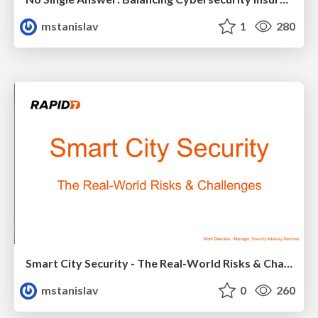
mstanislav
1
280
Smart City Security - The Real-World Risks & Challenges
mstanislav
0
260