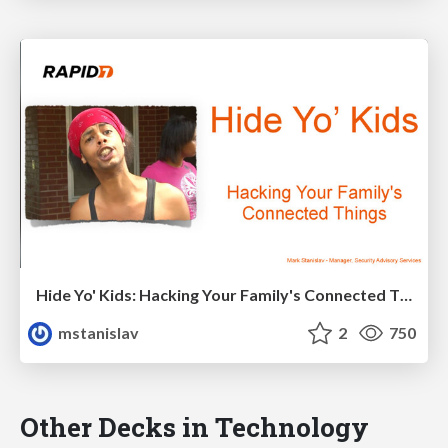
Hide Yo' Kids: Hacking Your Family's Connected Things
mstanislav
2
750
Other Decks in Technology