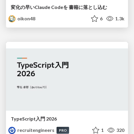
変化の早いClaude Codeを 書籍に落とし込む
oikon48
6
1.3k
TypeScript入門 2026
recruitengineers
1
320
PRO