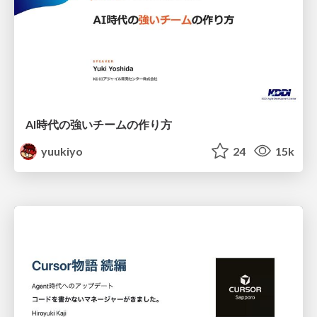
AI時代の強いチームの作り方
yuukiyo
24
15k