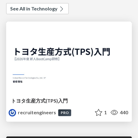
See All in Technology
トヨタ⽣産⽅式(TPS)⼊⾨
recruitengineers
1
440
PRO