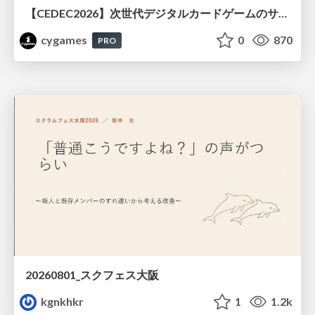
【CEDEC2026】次世代デジタルカードゲームのサーバー設計と運用 〜『Shadowverse: Worlds Beyond』の舞台裏～
cygames
0
870
PRO
20260801_スクフェス大阪
kgnkhkr
1
1.2k