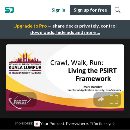
Sign in
Sign up for free
Upgrade to Pro
— share decks privately, control
downloads, hide ads and more …
·
Your Podcast. Everywhere. Effortlessly.
→
SPONSORED