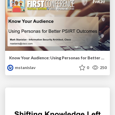
Know Your Audience: Using Personas for Better PSIRT Outcomes
mstanislav
0
250