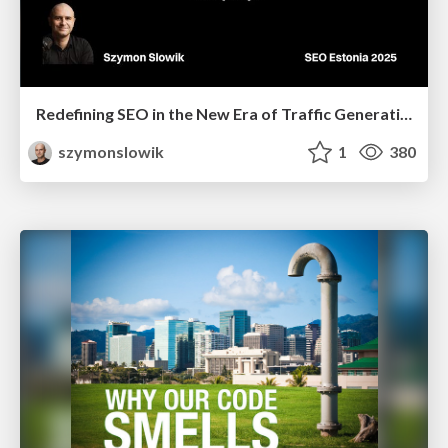
Redefining SEO in the New Era of Traffic Generation
szymonslowik
1
380