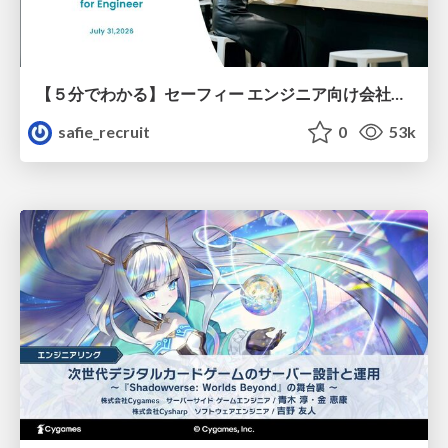
【５分でわかる】セーフィー エンジニア向け会社紹介
safie_recruit
0
53k