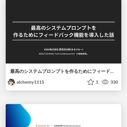
最高のシステムプロンプトを作るためにフィードバック機能を導入した話
alchemy1115
1
330