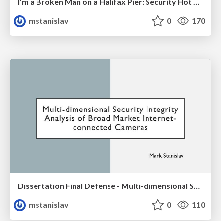
I’m a Broken Man on a Halifax Pier: Security Hot Takes in the Maritimes
mstanislav
0
170
Dissertation Final Defense - Multi-dimensional Security Integrity Analysis of Broad Market Internet-connected Cameras
mstanislav
0
110