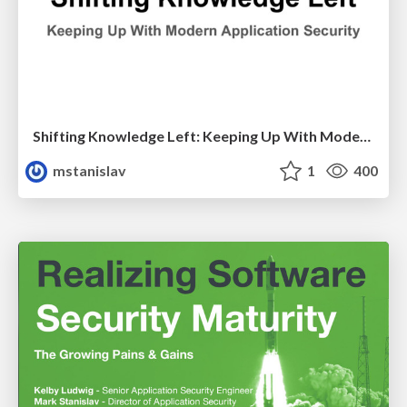
Shifting Knowledge Left: Keeping Up With Modern Application Security
mstanislav
1
400