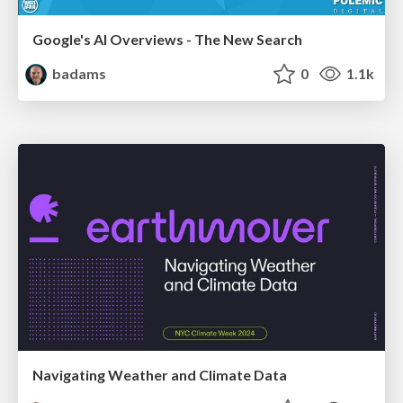
Google's AI Overviews - The New Search
badams
0
1.1k
Navigating Weather and Climate Data