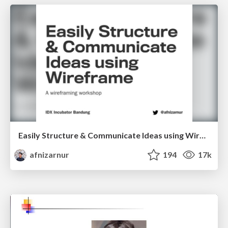
Easily Structure & Communicate Ideas using Wireframe
afnizarnur
194
17k