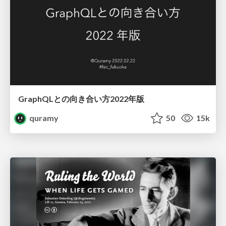
GraphQLとの向き合い方2022年版
quramy
50
15k