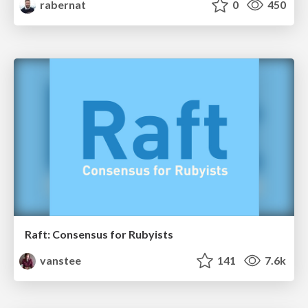
rabernat
0
450
Raft: Consensus for Rubyists
vanstee
141
7.6k