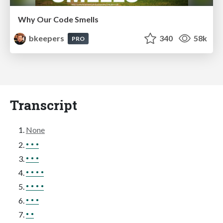
Why Our Code Smells
bkeepers
340
58k
PRO
Transcript
None
• • •
• • •
• • • •
• • • •
• • •
• •