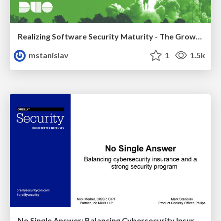
Realizing Software Security Maturity - The Growing Pains & Gains
mstanislav
1
1.5k
No Single Answer: Balancing Cybersecurity Insurance and a Strong Security Program