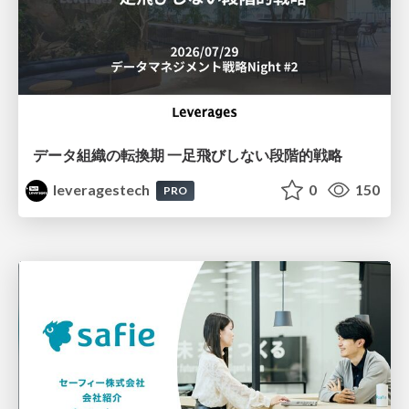
データ組織の転換期 一足飛びしない段階的戦略
leveragestech
0
150
PRO