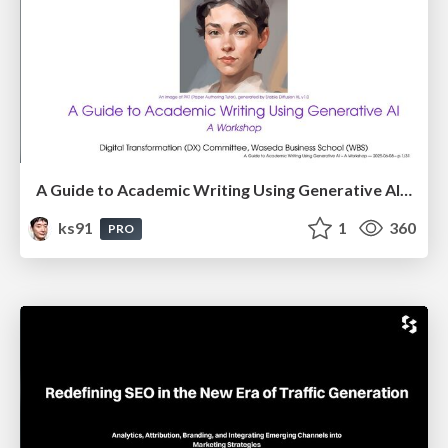
A Guide to Academic Writing Using Generative AI - A Workshop
ks91
1
360
PRO