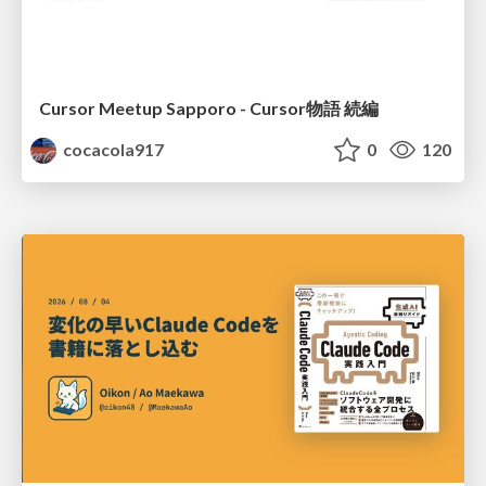
Cursor Meetup Sapporo - Cursor物語 続編
cocacola917
0
120