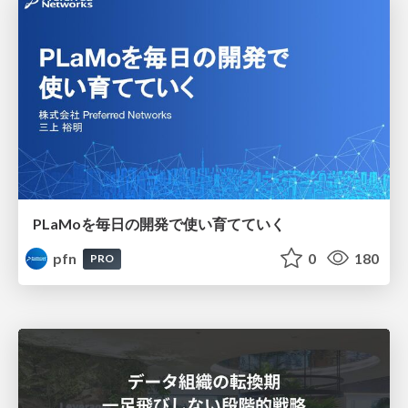
PLaMoを毎日の開発で使い育てていく
pfn
0
180
PRO