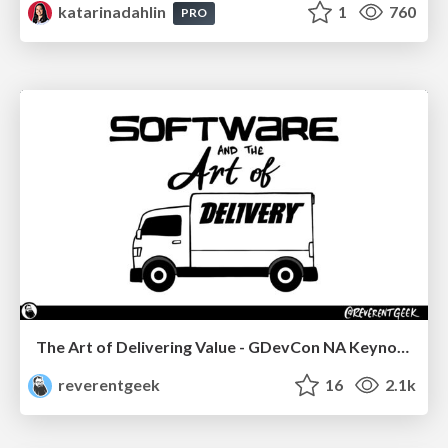
katarinadahlin
1
760
PRO
The Art of Delivering Value - GDevCon NA Keynote
reverentgeek
16
2.1k