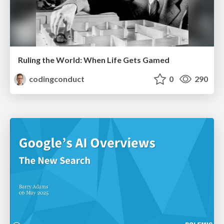
Ruling the World: When Life Gets Gamed
codingconduct
0
290