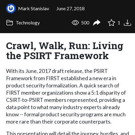
Mark Stanislav
June 27, 2018
Technology
500
1
Crawl, Walk, Run: Living
the PSIRT Framework
With its June, 2017 draft release, the PSIRT
Framework from FIRST established a new era in
product security formalization. A quick search of
FIRST member organizations show a 5:1 disparity of
CSIRT-to-PSIRT members represented, providing a
data point to what many industry experts already
know -- formal product security programs are much
more rare than their corporate counterparts.
This presentation will detail the journey, hurdles, and