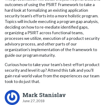
outcomes of using the PSIRT Framework to take a
hard look at formalizing an existing application
security team's efforts into a more holistic program.
Topics will include executing a program gap analysis,
deciding on how to re-mediate identified gaps,
organizing a PSIRT across functional teams,
processes we utilize, execution of a product security
advisory process, and other parts of our
organization's implementation of the framework to
guide our program maturity.
Curious how to take your team's best-effort product
security and level it up? Attend this talk and you'll
gain real-world value from the experiences our team
took to do just that.
Mark Stanislav
June 27, 2018