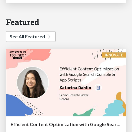
Featured
See All Featured
Efficient Content Optimization with Google Search Console & Apps Script