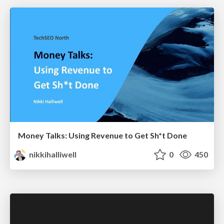
Money Talks: Using Revenue to Get Sh*t Done
nikkihalliwell
0
450