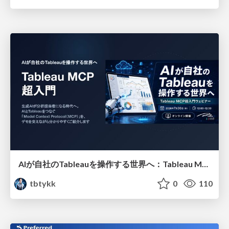
AIが自社のTableauを操作する世界へ：Tableau MCP超入門
tbtykk
0
110