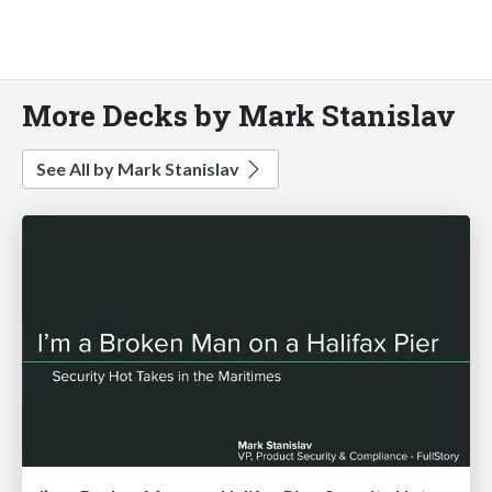
More Decks by Mark Stanislav
See All by Mark Stanislav