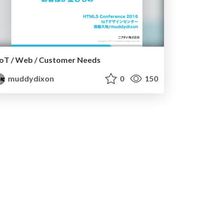
IoT / Web / Customer Needs
muddydixon
0
150