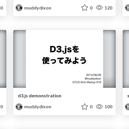
0
muddydixon
0
120
d3.js demonstration
0
muddydixon
0
100