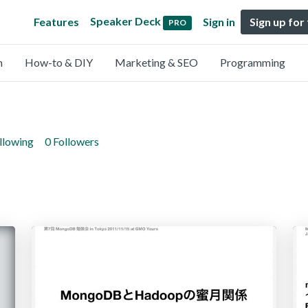
Speaker Deck
Features
Sign in
Sign up for
PRO
n
How-to & DIY
Marketing & SEO
Programming
llowing
0 Followers