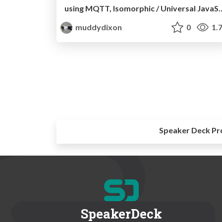
using MQTT, Isomorphic / Univers
muddydixon
0
1.
Speaker Deck Pr
SpeakerDeck