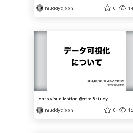
muddydixon
0
14
data visualization @html5study
muddydixon
0
11