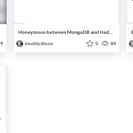
Honeymoon between MongoDB and Hadoop@MongoStudy7
9
muddydixon
0
84