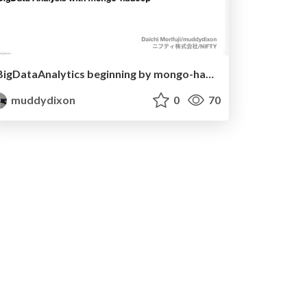
BigDataAnalytics beginning by mongo-hadoop@MongoTokyo2012
muddydixon
0
70