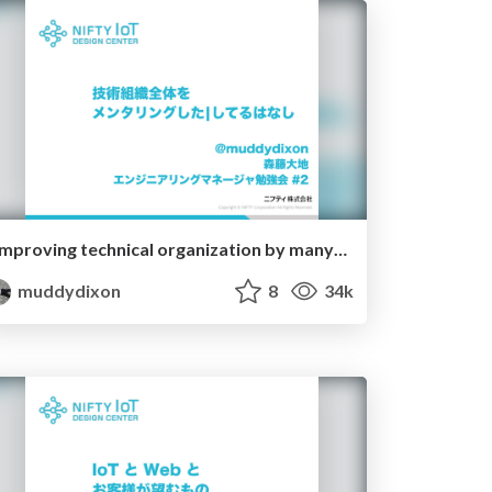
improving technical organization by many ways
muddydixon
8
34k