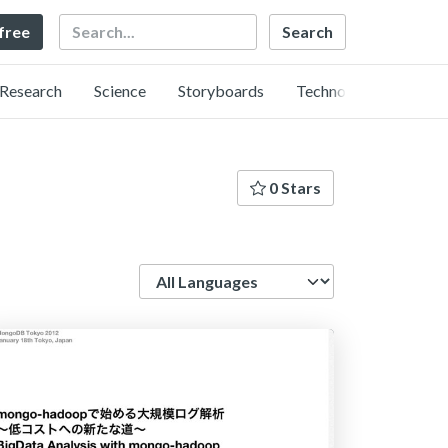
Search
 free
Research
Science
Storyboards
Technology
0 Stars
Language