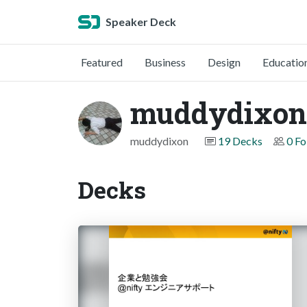
Speaker Deck
Featured
Business
Design
Educatio
muddydixon
muddydixon
19 Decks
0 Fo
Decks