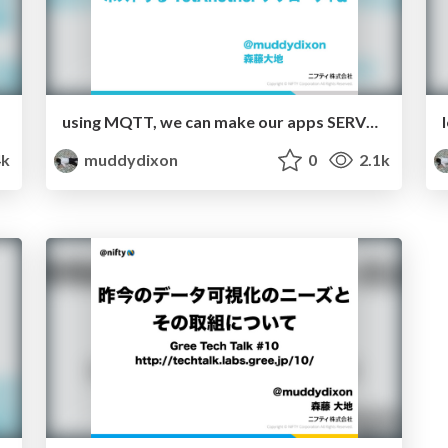
using MQTT, we can make our apps SERVERLESS. but...
4k
muddydixon
0
2.1k