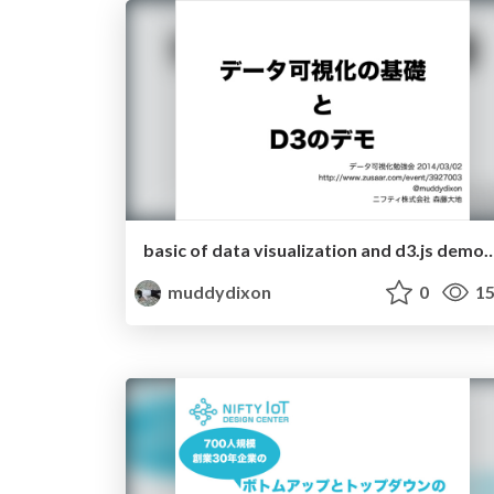
basic of data visualization and d3.js 
muddydixon
0
15