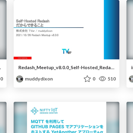
demonstration
Redash_Meetup_v8.0.0_Self-Hosted_Redash
0
muddydixon
0
510