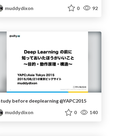
muddydixon
0
92
study before deeplearning @YAPC2015
muddydixon
0
140