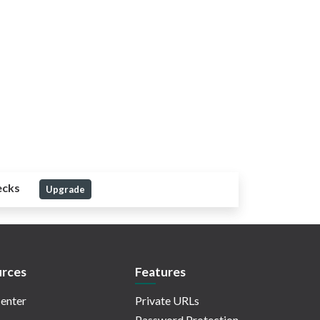
ecks
Upgrade
rces
Features
enter
Private URLs
Password Protection