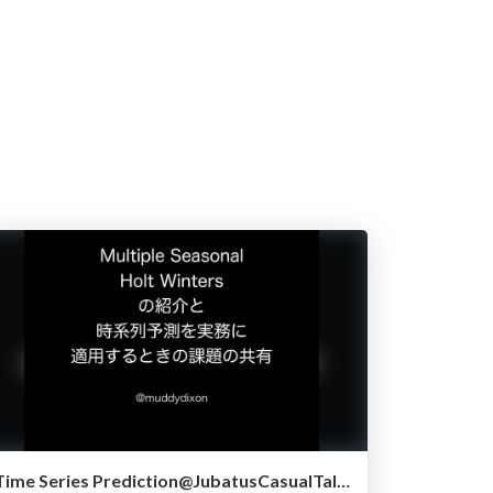
Time Series Prediction@JubatusCasualTalk2