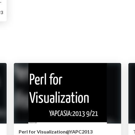
t@HadoopCodeReading8
3
Perl for Visualization@YAPC2013