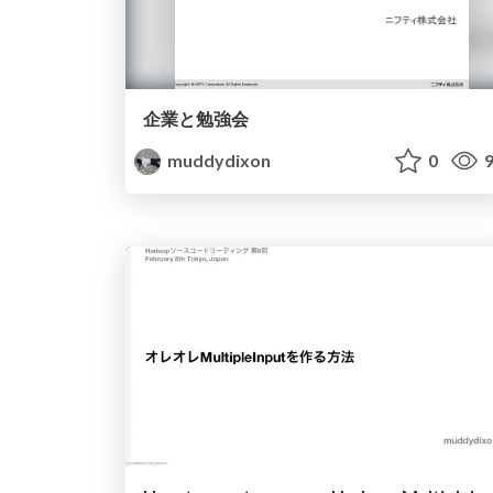
企業と勉強会
muddydixon
0
9