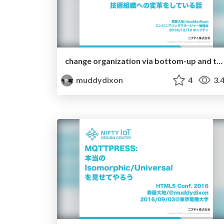
change organization via bottom-up and top-down
muddydixon
4
3.