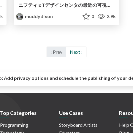
al JavaScript: mqttpress
ニフティIoTデザインセンタの最近の可視化の取り組み
7k
muddydixon
0
2.9k
‹ Prev
Next ›
o:
Add privacy options and schedule the publishing of your d
Top Categories
Use Cases
Resou
Programming
Storyboard Artists
Help C
Technology
Educators
Blog