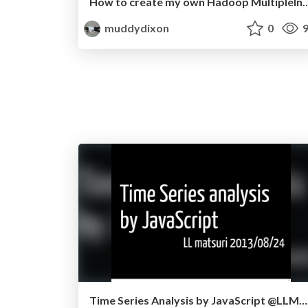
How to create my own Hadoop MultipleInpu
muddydixon
0
9
Time Series Analysis by JavaScript @LLMatsuri2013