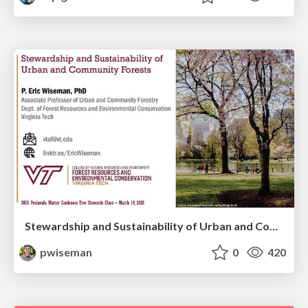
Stewardship and Sustainability of Urban and Community Forests
pwiseman
0
420