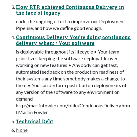
How RTR achieved Continuous Delivery in
the face of legacy
code, the ongoing effort to improve our Deployment
Pipeline, and how we deﬁne good enough.
Continuous Delivery You’re doing continuous
delivery when: • Your software
is deployable throughout its lifecycle • Your team
prioritizes keeping the software deployable over
working on new features • Anybody can get fast,
automated feedback on the production readiness of
their systems any time somebody makes a change to
them • You can perform push-button deployments of
any version of the software to any environment on
demand
http://martinfowler.com/bliki/ContinuousDelivery.htm
l Martin Fowler
Technical Debt
None