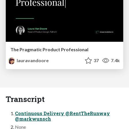
The Pragmatic Product Professional
lauravandoore
37
7.4k
Transcript
Continuous Delivery @RentTheRunway
@markwunsch
None