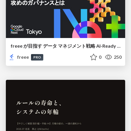
freee が目指す データ マネジメント戦略 AI-Ready 時代を支える 攻めのガバナンスとは
freee
0
250
PRO