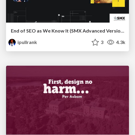
End of SEO as We Know It (SMX Advanced Version)
ipullrank
3
4.3k