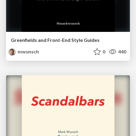
Greenfields and Front-End Style Guides
mwunsch
0
440