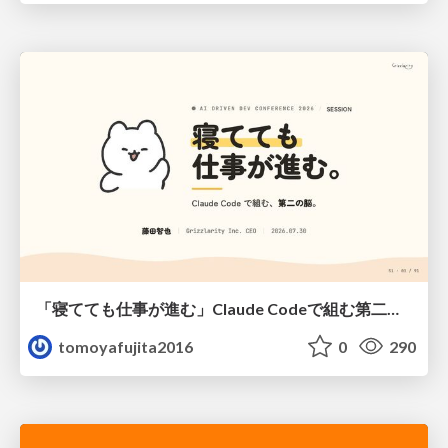
「寝てても仕事が進む」Claude Codeで組む第二の脳
tomoyafujita2016
0
290