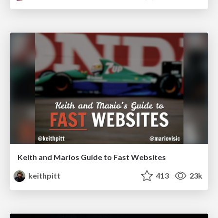
Keith and Marios Guide to Fast Websites
keithpitt
413
23k