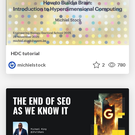
HDC tutorial
michielstock
2
780