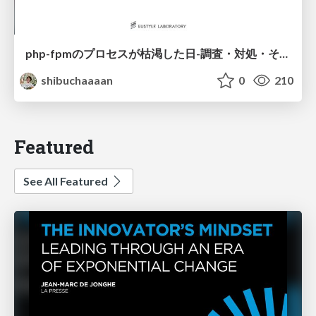
php-fpmのプロセスが枯渇した日-調査・対処・そして本当にやるべきだったこと-
shibuchaaaan
0
210
Featured
See All Featured