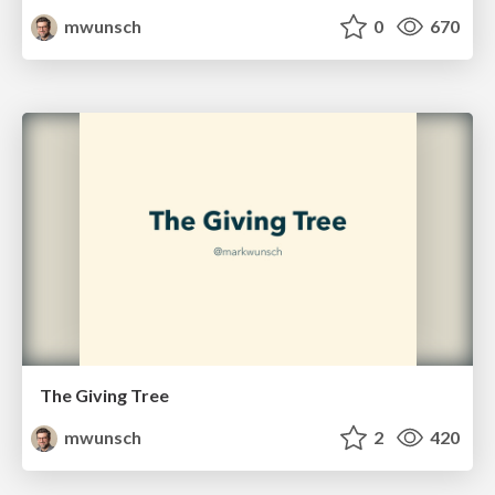
mwunsch
0
670
The Giving Tree
mwunsch
2
420