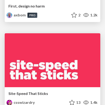
First, design no harm
axbom
2
1.2k
PRO
Site-Speed That Sticks
csswizardry
13
1.4k