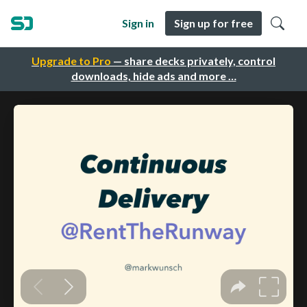
Sign in
Sign up for free
Upgrade to Pro
— share decks privately, control
downloads, hide ads and more …