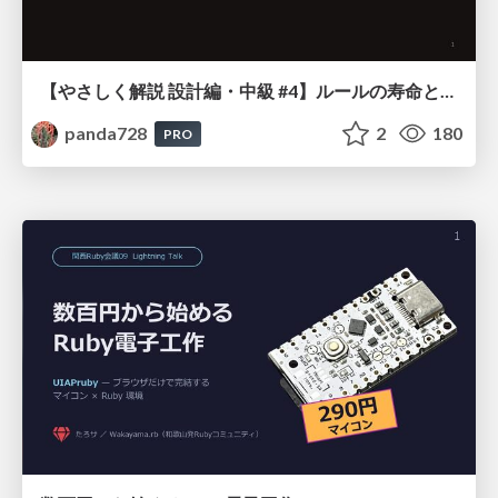
【やさしく解説 設計編・中級 #4】ルールの寿命と、システムの年輪
panda728
2
180
PRO