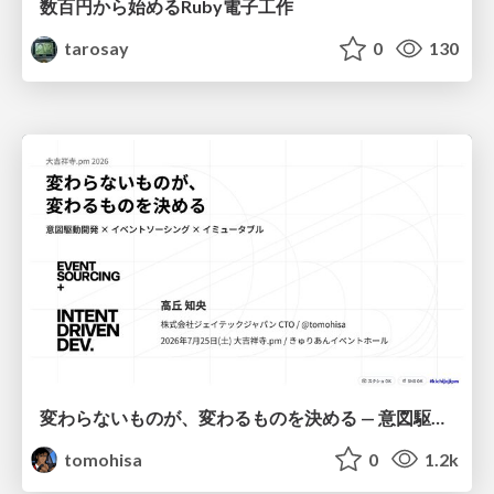
数百円から始めるRuby電子工作
tarosay
0
130
変わらないものが、変わるものを決める — 意図駆動開発 × イベントソーシング × イミュータブル | What Doesn't Change Decides What Can — IDD × Event Sourcing × Immutability
tomohisa
0
1.2k