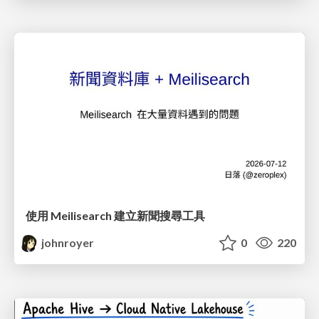
使用 Meilisearch 建立新聞搜尋工具
johnroyer
0
220