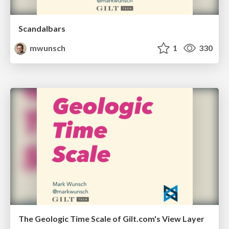
Scandalbars
mwunsch
1
330
The Geologic Time Scale of Gilt.com's View Layer