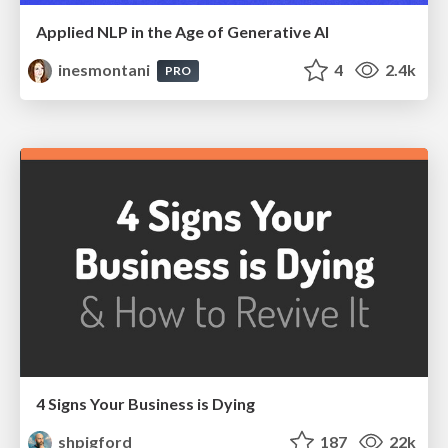
Applied NLP in the Age of Generative AI
inesmontani
4
2.4k
PRO
4 Signs Your Business is Dying
shpigford
187
22k