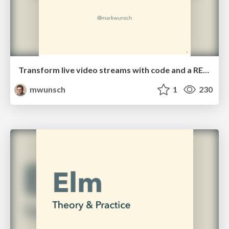
Transform live video streams with code and a REPL!!
mwunsch
1
230