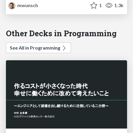
mwunsch
1
1.3k
Other Decks in Programming
See All in Programming