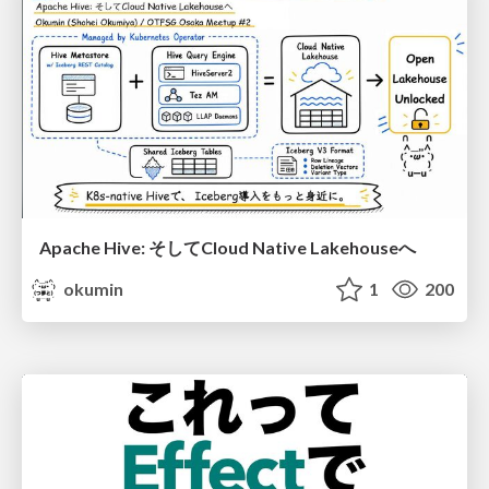
Apache Hive: そしてCloud Native Lakehouseへ
okumin
1
200