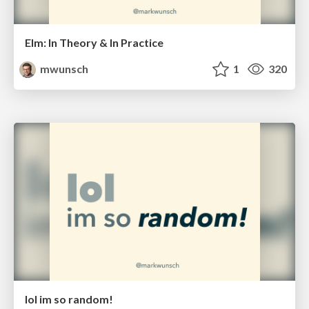
Elm: In Theory & In Practice
mwunsch
1
320
lol im so random!