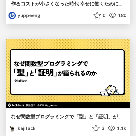
作るコストが小さくなった時代 幸せに働くために改めて考えたいこと 〜エンジニアとして価値を出し続けるために注視している二分野〜
yuppeeng
0
180
なぜ関数型プログラミングで「型」と「証明」が語られるのか #fp_matsuri
kajitack
3
1.1k