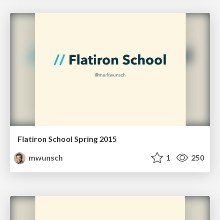
Flatiron School Spring 2015
mwunsch
1
250