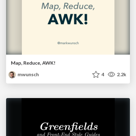
Map, Reduce, AWK!
mwunsch
4
2.2k