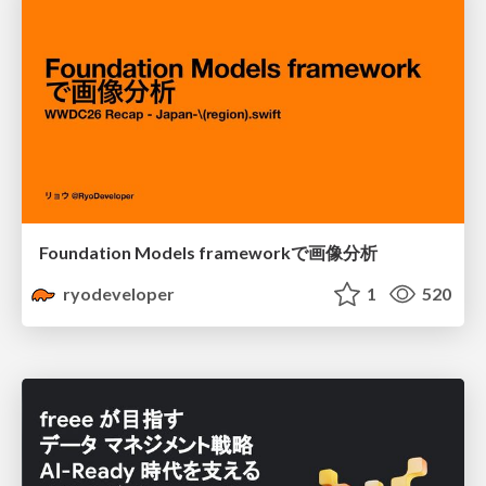
Foundation Models frameworkで画像分析
ryodeveloper
1
520