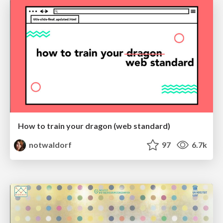
How to train your dragon (web standard)
notwaldorf
97
6.7k