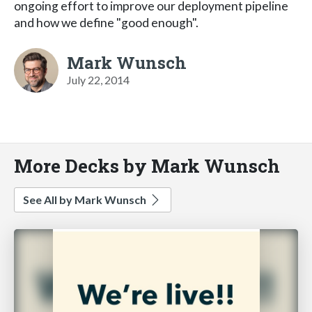
ongoing effort to improve our deployment pipeline
and how we define "good enough".
Mark Wunsch
July 22, 2014
More Decks by Mark Wunsch
See All by Mark Wunsch