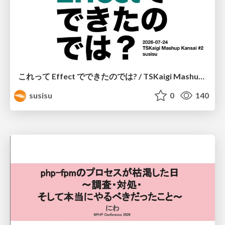
これって Effect でできたのでは? / TSKaigi Mashup Kansai #2
susisu
0
140