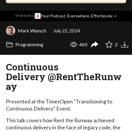
·
Your Podcast. Everywhere. Effortlessly.
→
SPONSORED
Mark Wunsch
July 22, 2014
Programming
460
2
Continuous
Delivery @RentTheRunw
ay
Presented at the TimesOpen "Transitioning to
Continuous Delivery" Event.
This talk covers how Rent the Runway achieved
continuous delivery in the face of legacy code, the