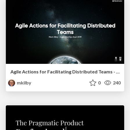
Agile Actions for Facilitating Distributed Teams - ADO2019
mkilby
0
240