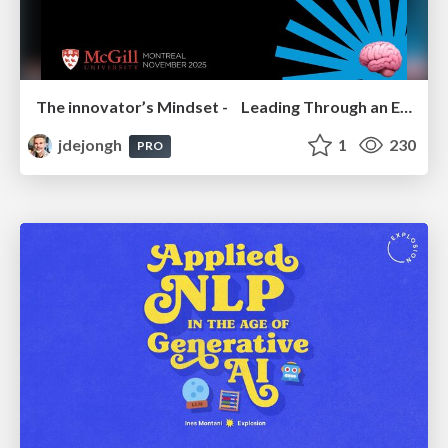
The innovator’s Mindset - Leading Through an Era of Exponential Change - McGill University 2025
jdejongh
1
230
PRO