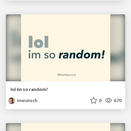
lol im so random!
mwunsch
0
670