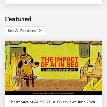
Featured
See All Featured
The Impact of AI in SEO - AI Overviews June 2024 Edition