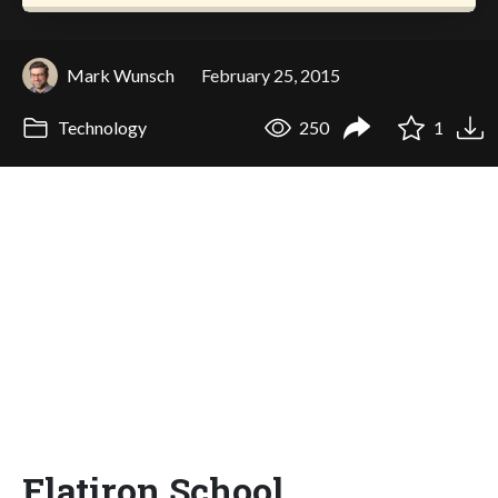
Mark Wunsch
February 25, 2015
Technology
250
1
Flatiron School