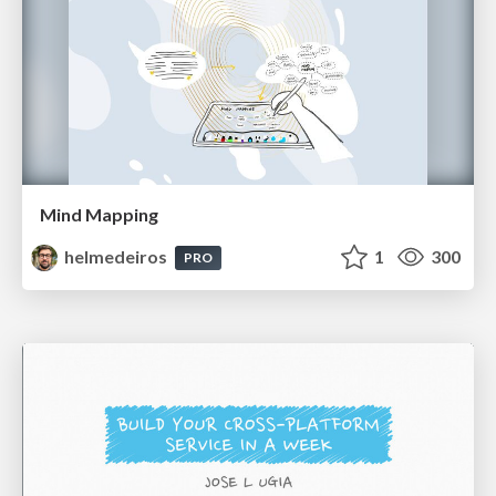
Mind Mapping
helmedeiros
1
300
PRO