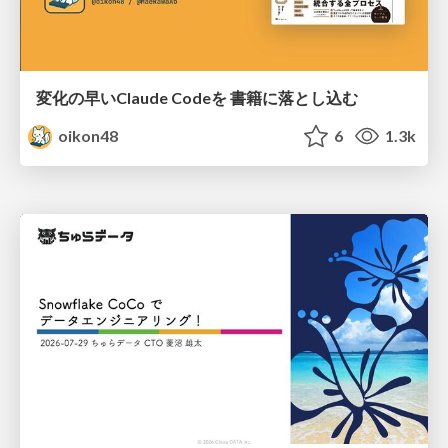
変化の早いClaude Codeを 書籍に落とし込む
oikon48
6
1.3k