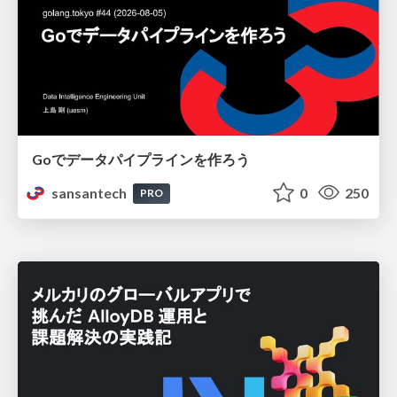
Goでデータパイプラインを作ろう
sansantech
0
250
PRO