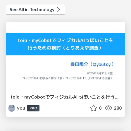
See All in Technology
toio・myCobotでフィジカルAIっぽいことを行うための検討（とりあえず調査） / フィジカルAI LT（IoTLTによる開催）
you
0
280
PRO