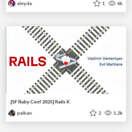
aleyda
1
6k
[SF Ruby Conf 2025] Rails X
palkan
2
1.2k