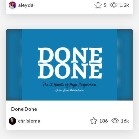
aleyda
5
1.2k
Done Done
chrislema
186
16k