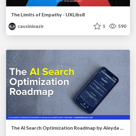
The Limits of Empathy - UXLibs8
cassininazir
1
590
The AI Search Optimization Roadmap by Aleyda Solis