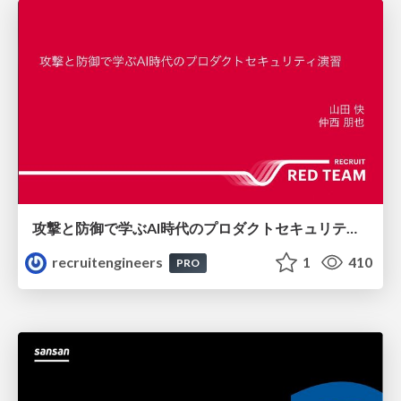
攻撃と防御で学ぶAI時代のプロダクトセキュリティ演習
recruitengineers
1
410
PRO