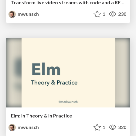
Transform live video streams with code and a REPL!!
mwunsch
1
230
Elm: In Theory & In Practice
mwunsch
1
320