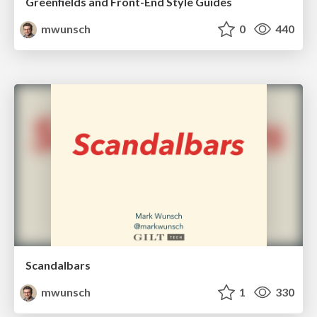
Greenfields and Front-End Style Guides
mwunsch
0
440
Scandalbars
mwunsch
1
330