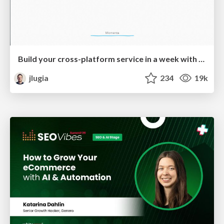
Build your cross-platform service in a week with App Engine
jlugia
234
19k