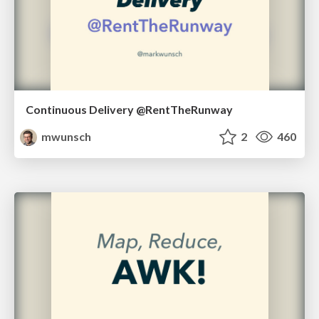
Continuous Delivery @RentTheRunway
mwunsch
2
460