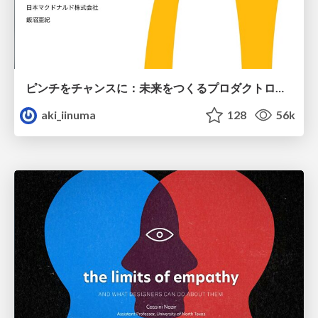
ピンチをチャンスに：未来をつくるプロダクトロードマップ #pmconf2020
aki_iinuma
128
56k