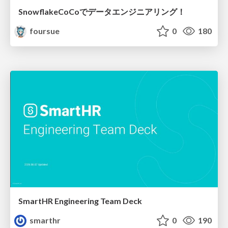
SnowflakeCoCoでデータエンジニアリング！
foursue
0
180
SmartHR Engineering Team Deck
smarthr
0
190