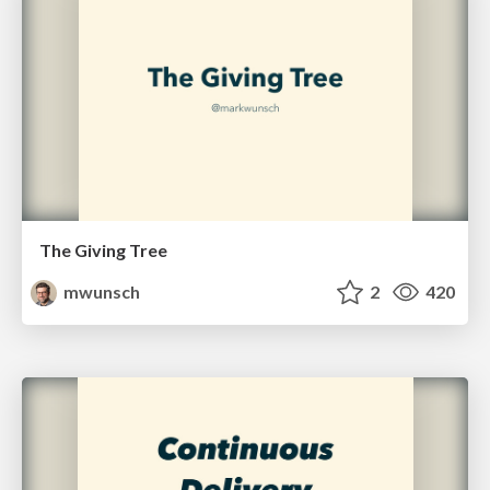
The Giving Tree
mwunsch
2
420