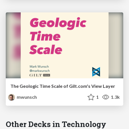
The Geologic Time Scale of Gilt.com's View Layer
mwunsch
1
1.3k
Other Decks in Technology