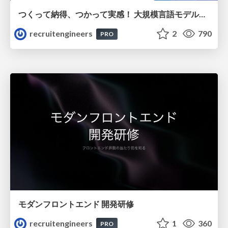
つくって納得、つかって実感！ 大規模言語モデルことはじめ ver2.0
recruitengineers
2
790
PRO
モダンフロントエンド 開発研修
recruitengineers
1
360
PRO