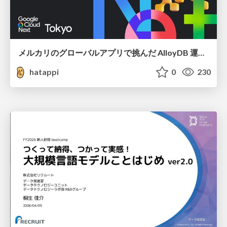
メルカリのグローバルアプリで挑んだ AlloyDB 運用と課題解決の実践記
hatappi
0
230