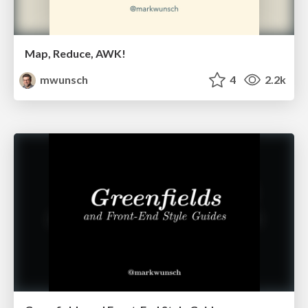
Map, Reduce, AWK!
mwunsch
4
2.2k