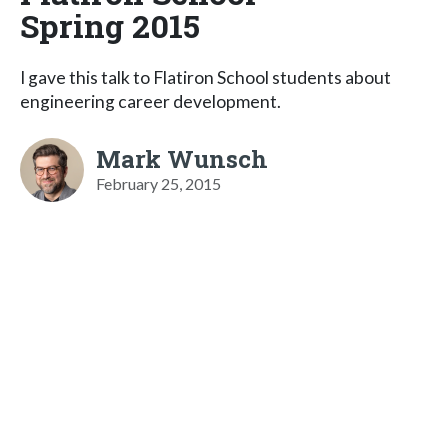
Spring 2015
I gave this talk to Flatiron School students about
engineering career development.
Mark Wunsch
February 25, 2015