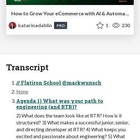
How to Grow Your eCommerce with AI & Automation
katarinadahlin
1
230
PRO
Transcript
// Flatiron School @markwunsch
None
Agenda 1) What was your path to
engineering (and RTR)?
2) What does the team look like at RTR? How is it
structured? 3) What makes a successful junior, senior,
and directing developer at RTR? 4) What keeps you
excited and passionate about engineering? 5) What