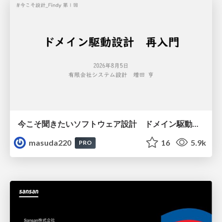
今こそ聞きたいソフトウェア設計 ドメイン駆動設計再入門
masuda220
16
5.9k
PRO