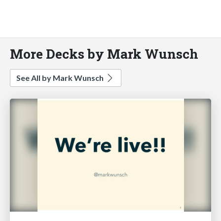
More Decks by Mark Wunsch
See All by Mark Wunsch