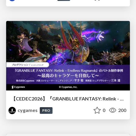
【CEDEC2026】『GRANBLUE FANTASY: Relink - Endless Ragnarok』のバトル制作事例 ～最高のキャラゲーを目指して～
cygames
0
200
PRO