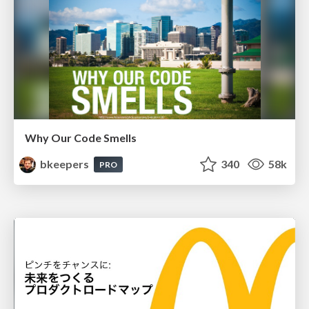
Why Our Code Smells
bkeepers
340
58k
PRO