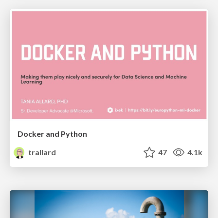
Docker and Python
trallard
47
4.1k