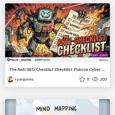
The Anti-SEO Checklist Checklist. Pubcon Cyber Week
ryanjones
0
200