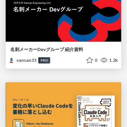
名刺メーカーDevグループ 紹介資料
sansan33
0
1.2k
PRO