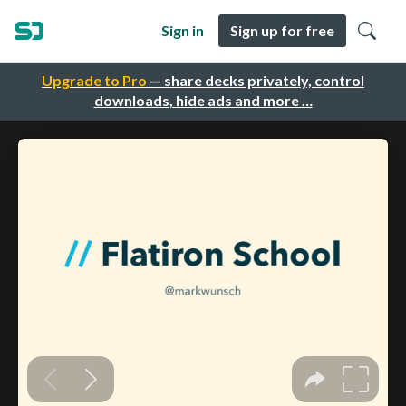
Sign in
Sign up for free
Upgrade to Pro
— share decks privately, control
downloads, hide ads and more …