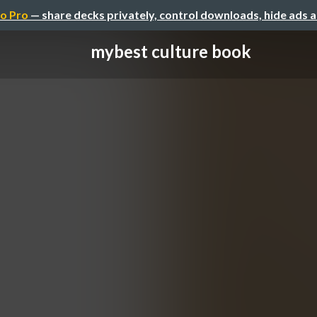
o Pro
— share decks privately, control downloads, hide ads 
mybest culture book