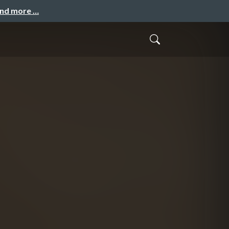
and more …