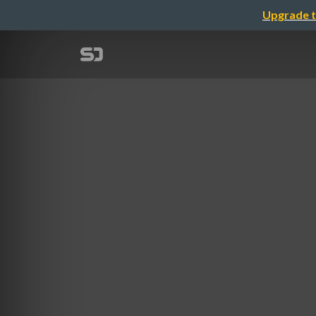
Upgrade t