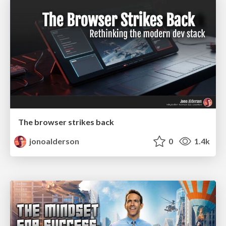
The browser strikes back
jonoalderson
0
1.4k