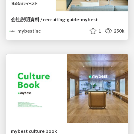
会社説明資料 / recruiting-guide-mybest
mybestinc
1
250k
mybest culture book