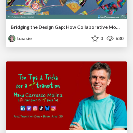
Bridging the Design Gap: How Collaborative Modelling removes blockers to flow between stakeholders and teams @FastFlow conf
baasie
0
630