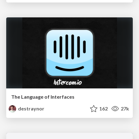
The Language of Interfaces
destraynor
162
27k