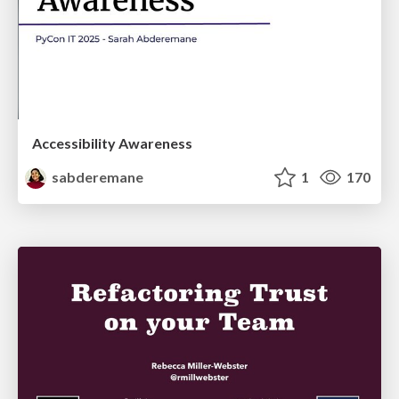
Accessibility Awareness
sabderemane
1
170