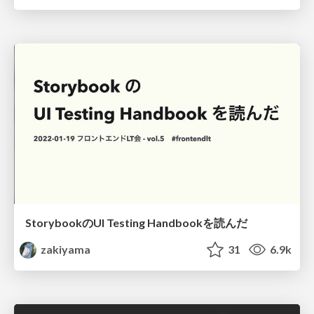
StorybookのUI Testing Handbookを読んだ
zakiyama
31
6.9k