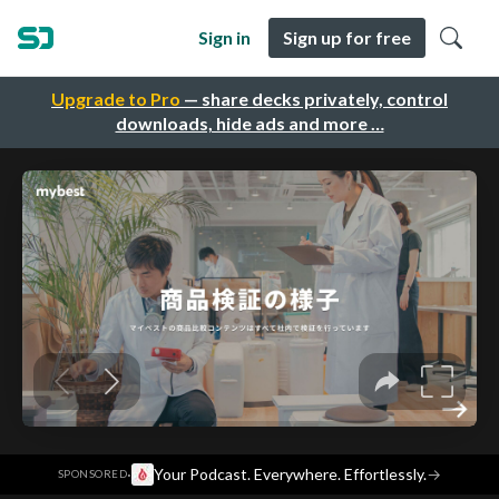
Sign in
Sign up for free
Upgrade to Pro
— share decks privately, control
downloads, hide ads and more …
·
Your Podcast. Everywhere. Effortlessly.
→
SPONSORED