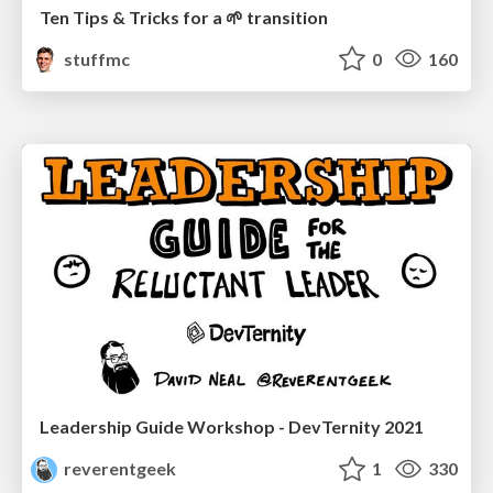
Ten Tips & Tricks for a 🌱 transition
stuffmc
0
160
Leadership Guide Workshop - DevTernity 2021
reverentgeek
1
330