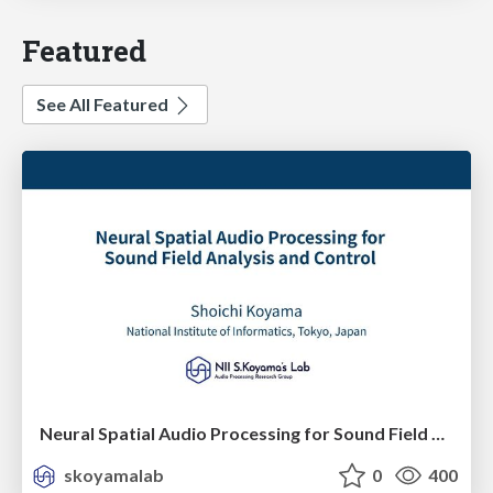
Featured
See All Featured
Neural Spatial Audio Processing for Sound Field Analysis and Control
skoyamalab
0
400