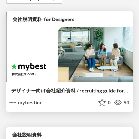
デザイナー向け会社紹介資料 / recruiting guide for designers
mybestinc
0
93