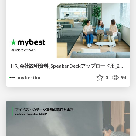
HR_会社説明資料_SpeakerDeckアップロード用_260529.pdf
mybestinc
0
94