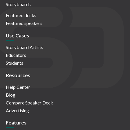
Storyboards
Featured decks
Featured speakers
Use Cases
Storyboard Artists
Educators
Students
Resources
Help Center
Blog
Compare Speaker Deck
Advertising
Features