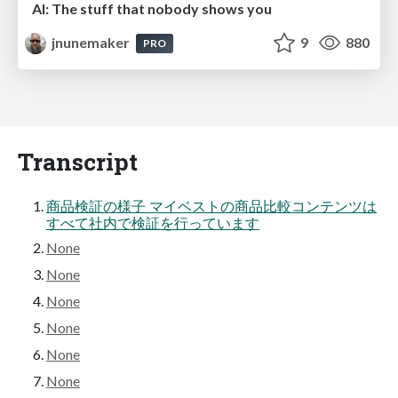
AI: The stuff that nobody shows you
jnunemaker
9
880
PRO
Transcript
商品検証の様子 マイベストの商品比較コンテンツは
すべて社内で検証を行っています
None
None
None
None
None
None