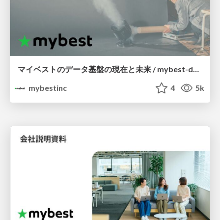
マイベストのデータ基盤の現在と未来 / mybest-data-infra-asis-tobe
mybestinc
4
5k