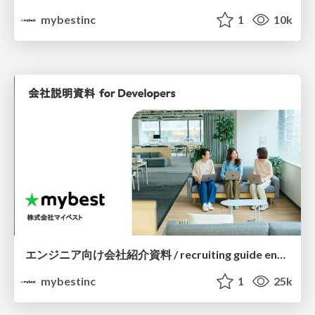
mybestinc
1
10k
エンジニア向け会社紹介資料 / recruiting guide engineer
mybestinc
1
25k