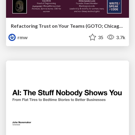
Refactoring Trust on Your Teams (GOTO; Chicago 2020)
rmw
35
3.7k