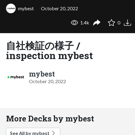
mybest
October 20, 2022
1.4k
0
自社検証の様子 /
inspection mybest
mybest
October 20, 2022
More Decks by mybest
See All by mybest