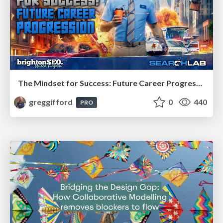
The Mindset for Success: Future Career Progression
greggifford
0
440
PRO