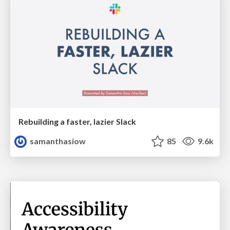
Rebuilding a faster, lazier Slack
samanthasiow
85
9.6k