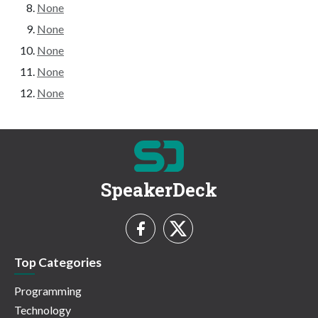
None
None
None
None
None
SpeakerDeck
Top Categories
Programming
Technology