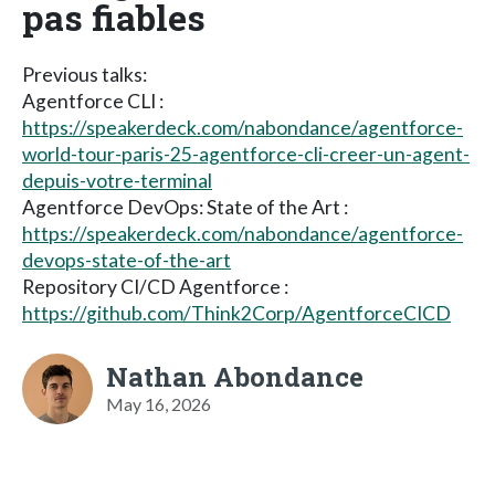
pas fiables
Previous talks:
Agentforce CLI :
https://speakerdeck.com/nabondance/agentforce-
world-tour-paris-25-agentforce-cli-creer-un-agent-
depuis-votre-terminal
Agentforce DevOps: State of the Art :
https://speakerdeck.com/nabondance/agentforce-
devops-state-of-the-art
Repository CI/CD Agentforce :
https://github.com/Think2Corp/AgentforceCICD
Nathan Abondance
May 16, 2026