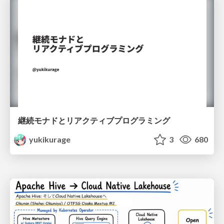
継続モナドとリアクティブプログラミング
yukikurage
3
680