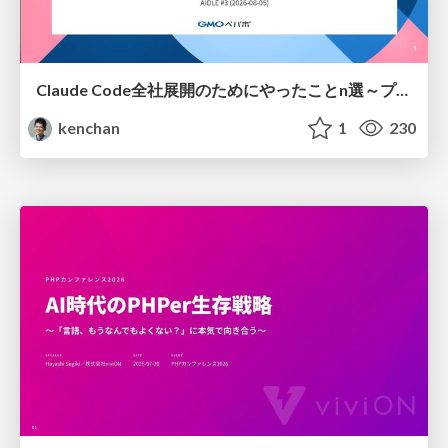
Claude Code全社展開のためにやったことn選～プラグイン302個・コミッター271人を支えるために～
kenchan
1
230