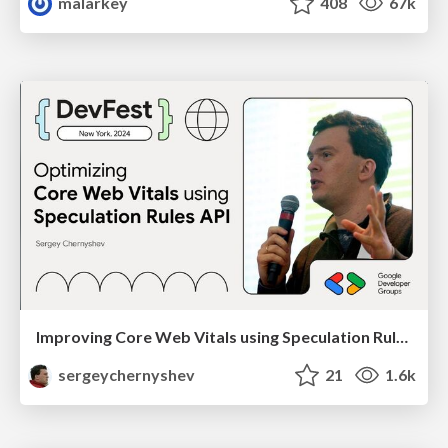
malarkey
408
67k
Improving Core Web Vitals using Speculation Rules API
sergeychernyshev
21
1.6k