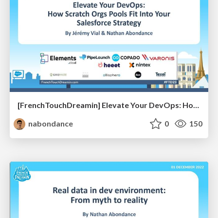
[FrenchTouchDreamin] Elevate Your DevOps: How Scratch Orgs Pools Fit Into Your Salesforce Strategy
nabondance
0
150