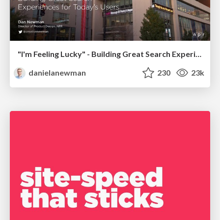
"I'm Feeling Lucky" - Building Great Search Experiences for Today's Users (#IAC19)
danielanewman
230
23k