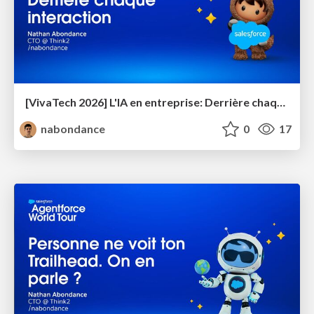
[VivaTech 2026] L'IA en entreprise: Derrière chaque interaction
nabondance
0
17