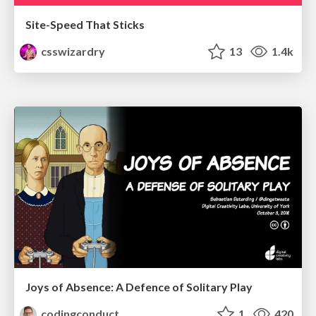
Site-Speed That Sticks
csswizardry
13
1.4k
Joys of Absence: A Defence of Solitary Play
codingconduct
1
420