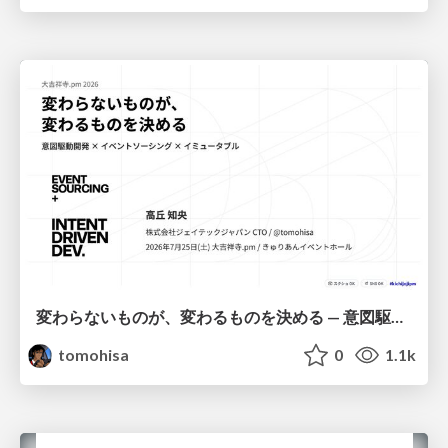
変わらないものが、変わるものを決める — 意図駆動開発 × イベントソーシング × イミュータブル | What Doesn't Change Decides What Can — IDD × Event Sourcing × Immutability
tomohisa
0
1.1k