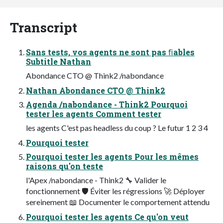
Transcript
Sans tests, vos agents ne sont pas ﬁables
Subtitle Nathan
Abondance CTO @ Think2 /nabondance
Nathan Abondance CTO @ Think2
Agenda /nabondance - Think2 Pourquoi
tester les agents Comment tester
les agents C'est pas headless du coup ? Le futur 1 2 3 4
Pourquoi tester
Pourquoi tester les agents Pour les mêmes
raisons qu'on teste
l'Apex /nabondance - Think2 🔧 Valider le
fonctionnement 🛡 Éviter les régressions 🚀 Déployer
sereinement 📖 Documenter le comportement attendu
Pourquoi tester les agents Ce qu'on veut