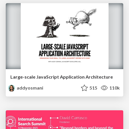
Large-scale JavaScript Application Architecture
addyosmani
515
110k