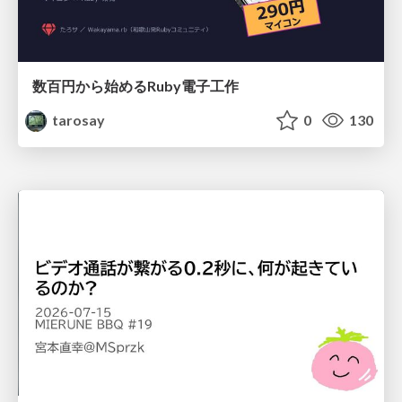
数百円から始めるRuby電子工作
tarosay
0
130