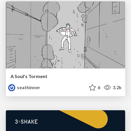
A Soul's Torment
seathinner
6
3.2k