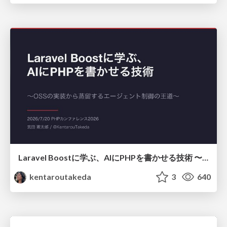
Laravel Boostに学ぶ、AIにPHPを書かせる技術 〜OSSの実装から蒸留するエージェント制御の王道〜
kentaroutakeda
3
640