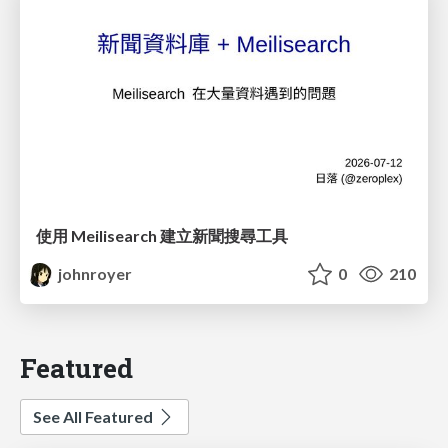
使用 Meilisearch 建立新聞搜尋工具
johnroyer
0
210
Featured
See All Featured