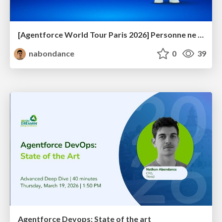
[Agentforce World Tour Paris 2026] Personne ne voit ton Trailhead. On en parle ?
nabondance
0
39
Agentforce Devops: State of the art