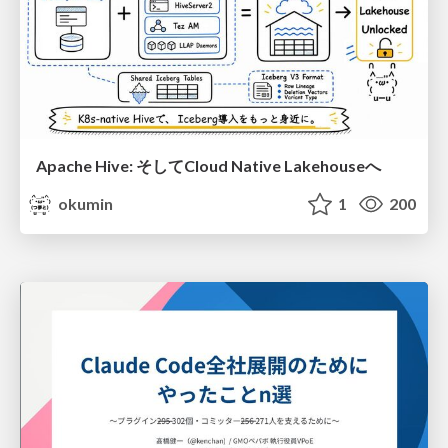
Apache Hive: そしてCloud Native Lakehouseへ
okumin
1
200