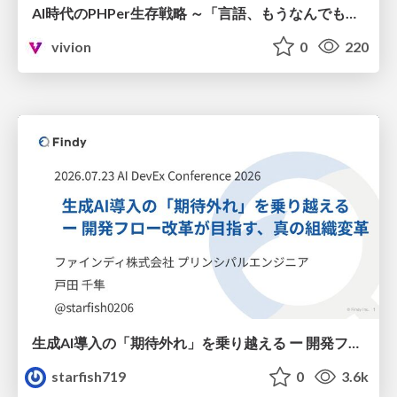
AI時代のPHPer生存戦略 ～「言語、もうなんでもよくない？」に本気で向き合う～
vivion
0
220
生成AI導入の「期待外れ」を乗り越える ー 開発フロー改革が目指す、真の組織変革
starfish719
0
3.6k