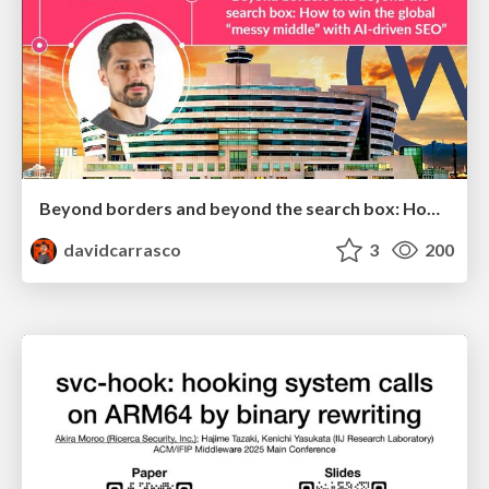
Beyond borders and beyond the search box: How to win the global "messy middle" with AI-driven SEO
davidcarrasco
3
200