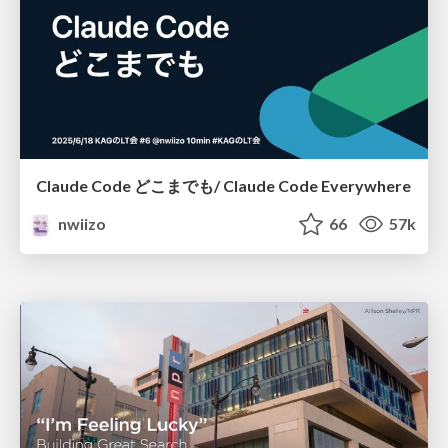
Claude Code どこまでも/ Claude Code Everywhere
nwiizo
66
57k