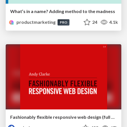
What’s in a name? Adding method to the madness
productmarketing
24
4.1k
PRO
Fashionably flexible responsive web design (full day workshop)