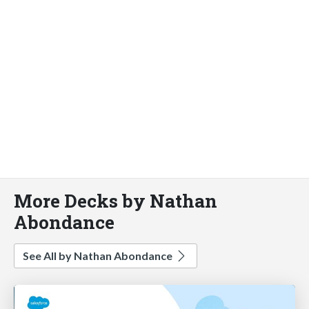
More Decks by Nathan
Abondance
See All by Nathan Abondance