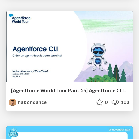
[Agentforce World Tour Paris 25] Agentforce CLI : Créer un agent depuis votre terminal
nabondance
0
100