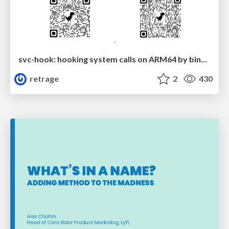
svc-hook: hooking system calls on ARM64 by binary rewriting
retrage
2
430