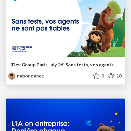
[Dev Group Paris July 26] Sans tests, vos agents ne sont pas fiables
nabondance
0
18