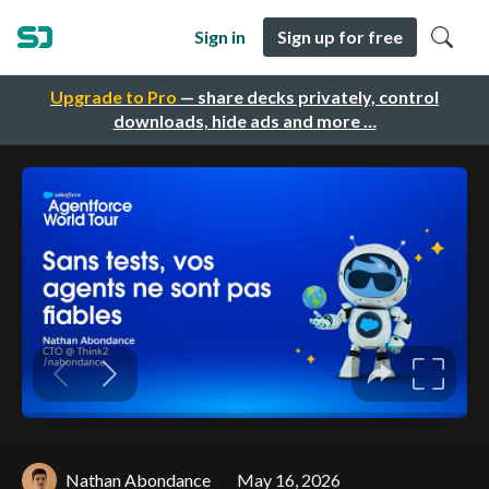
Sign in
Sign up for free
Upgrade to Pro
— share decks privately, control
downloads, hide ads and more …
Nathan Abondance
May 16, 2026