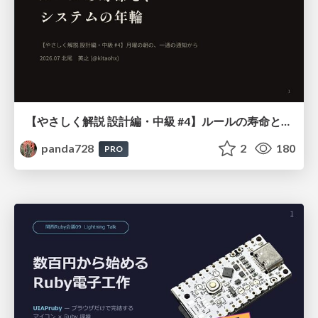
【やさしく解説 設計編・中級 #4】ルールの寿命と、システムの年輪
panda728
2
180
PRO