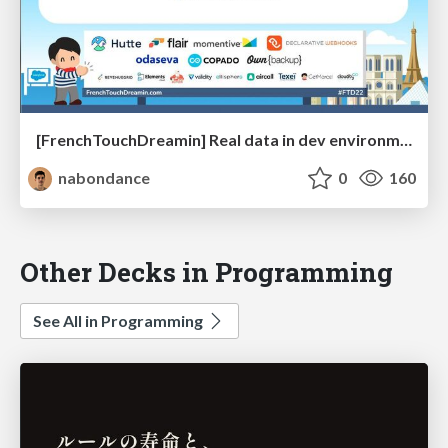
[FrenchTouchDreamin] Real data in dev environment: From myth to reality
nabondance
0
160
Other Decks in Programming
See All in Programming