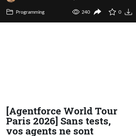
Programming
240
0
[Agentforce World Tour
Paris 2026] Sans tests,
vos agents ne sont