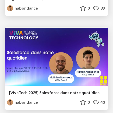
nabondance
0
39
[VivaTech 2025] Salesforce dans notre quotidien
nabondance
0
43