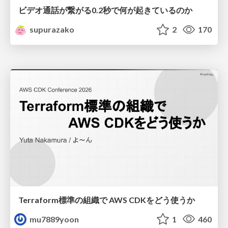
ビデオ通話が繋がる0.2秒で何が起きているのか
supurazako
2
170
Terraform標準の組織で AWS CDKをどう使うか
mu7889yoon
1
460