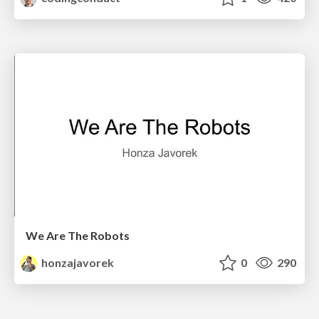
We Are The Robots
honzajavorek
0
290