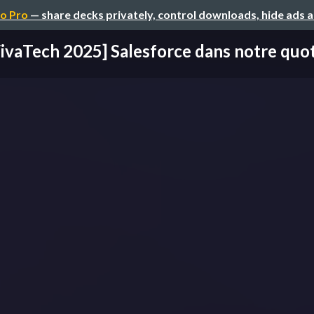
o Pro
— share decks privately, control downloads, hide ads 
ivaTech 2025] Salesforce dans notre quo