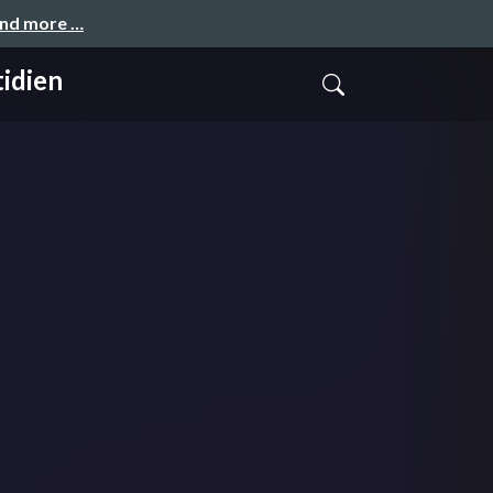
and more …
tidien