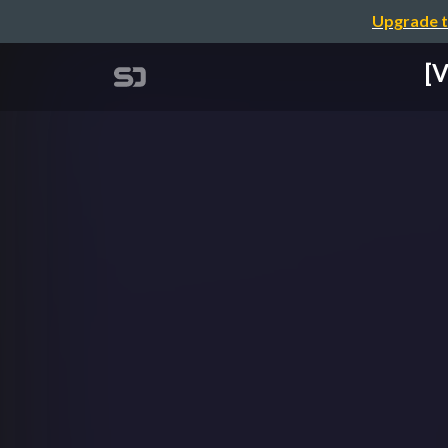
Upgrade t
[V