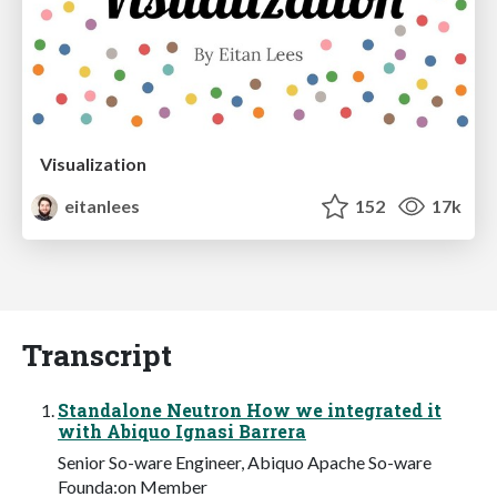
Visualization
eitanlees
152
17k
Transcript
Standalone Neutron How we integrated it
with Abiquo Ignasi Barrera
Senior So-ware Engineer, Abiquo Apache So-ware
Founda:on Member