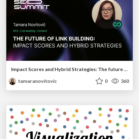
Impact Scores and Hybrid Strategies: The future of link building
tamaranovitovic
0
360