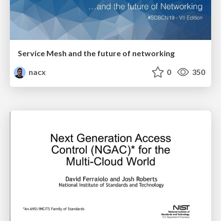
Service Mesh and the future of networking
nacx
0
350