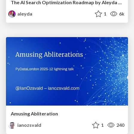
The AI Search Optimization Roadmap by Aleyda Solis
aleyda
1
6k
Amusing Abliteration
ianozsvald
1
240