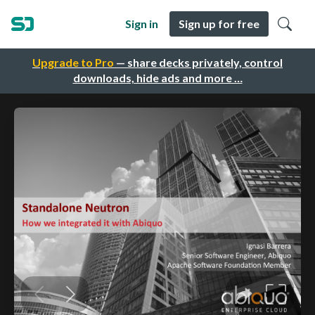
Sign in
Sign up for free
Upgrade to Pro
— share decks privately, control
downloads, hide ads and more …