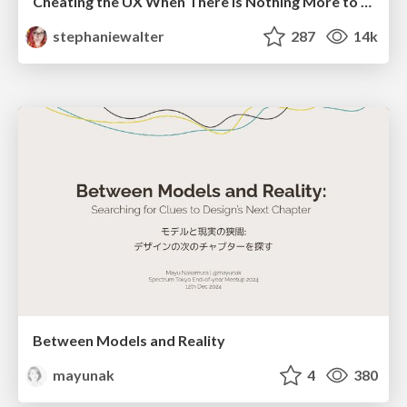
Cheating the UX When There Is Nothing More to Optimize - PixelPioneers
stephaniewalter
287
14k
Between Models and Reality
mayunak
4
380