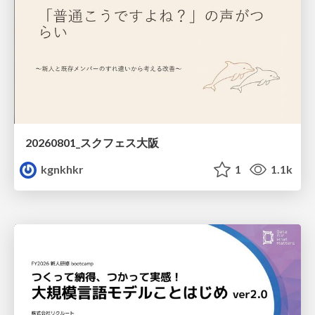
20260801_スクフェス大阪
kgnkhkr
1
1.1k