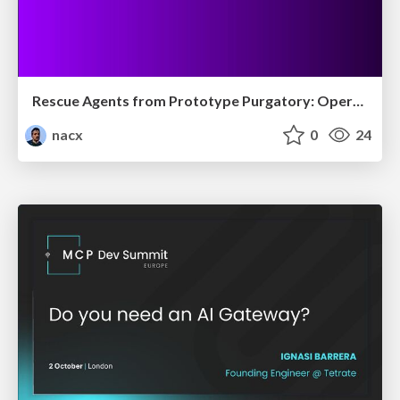
Rescue Agents from Prototype Purgatory: Operationalize Agent Readiness
nacx
0
24