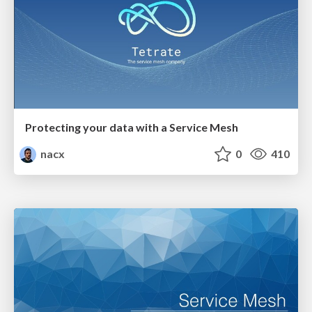
Protecting your data with a Service Mesh
nacx
0
410