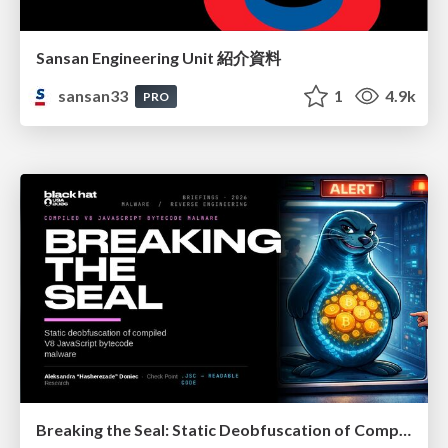
Sansan Engineering Unit 紹介資料
sansan33
1
4.9k
PRO
Breaking the Seal: Static Deobfuscation of Compiled V8 JavaScript Bytecode Malware