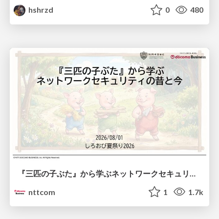
hshrzd
0
480
『三匹の子ぶた』から学ぶネットワークセキュリティの昔と今 / Network Security: Then and Now Through the Lens of The Three Little Pigs
nttcom
1
1.7k