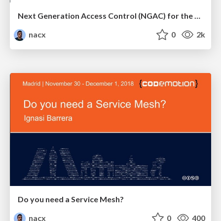
Next Generation Access Control (NGAC) for the Multi-Cloud World
nacx
0
2k
Do you need a Service Mesh?
nacx
0
400