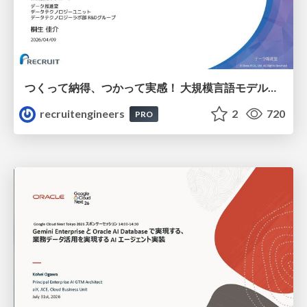
つくって納得、つかって実感！ 大規模言語モデルことはじめ ver2.0
recruitengineers
2
720
PRO