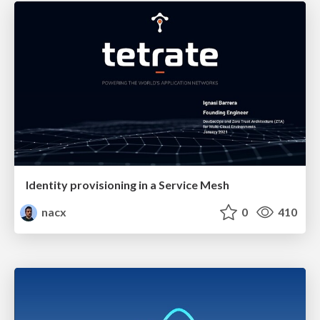
Identity provisioning in a Service Mesh
nacx
0
410