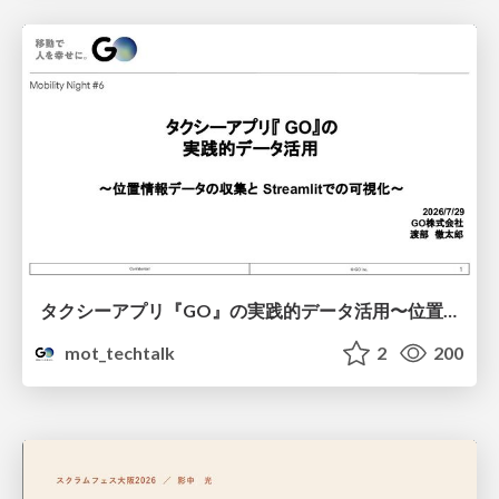
タクシーアプリ『GO』の実践的データ活用〜位置情報データの収集とStreamlitでの可視化〜
mot_techtalk
2
200