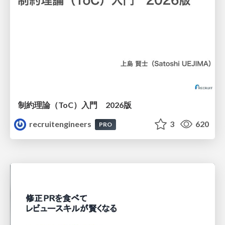
制約理論（ToC）入門 2026版
recruitengineers
3
620
PRO