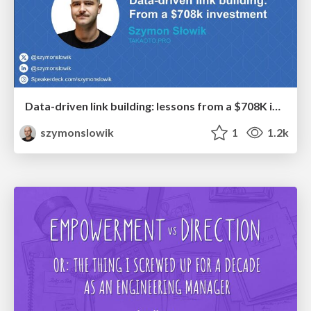
Data-driven link building: lessons from a $708K investment (BrightonSEO talk)
szymonslowik
1
1.2k