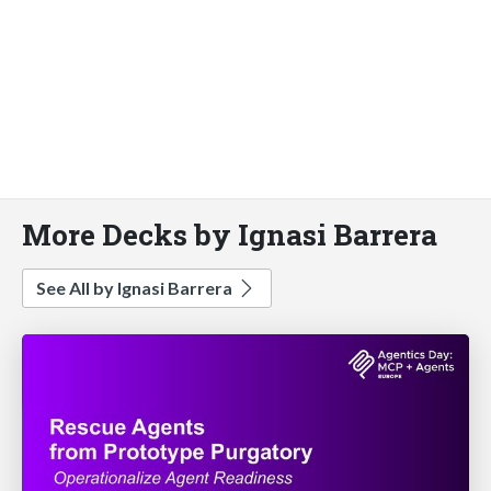
More Decks by Ignasi Barrera
See All by Ignasi Barrera