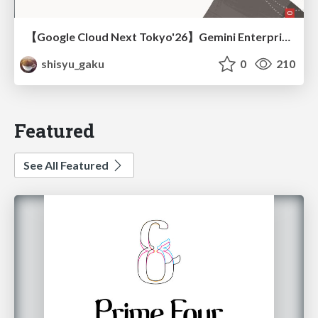
【Google Cloud Next Tokyo'26】Gemini Enterprise と Oracle AI Database で実現する、 業務データ活用を実現する AI エージェント実装
shisyu_gaku
0
210
Featured
See All Featured