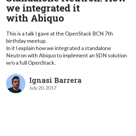
we integrated it
with Abiquo
This is a talk I gave at the OpenStack BCN 7th
birthday meetup.
In it I explain how we integrated a standalone
Neutron with Abiquo to implement an SDN solution
w/o a full OpenStack.
Ignasi Barrera
July 20, 2017