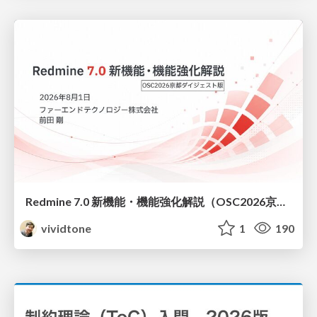
Redmine 7.0 新機能・機能強化解説（OSC2026京都ダイジェスト版）
vividtone
1
190