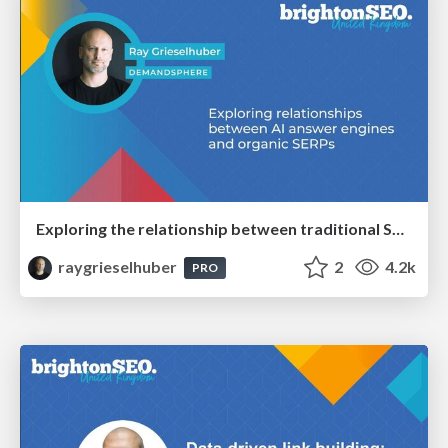
Exploring the relationship between traditional SERPs and Gen AI search
raygrieselhuber
2
4.2k
PRO