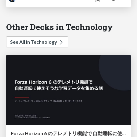
Other Decks in Technology
See All in Technology
Forza Horizon 6 のテレメトリ機能で 自動運転に使えそうな学習データを集める話