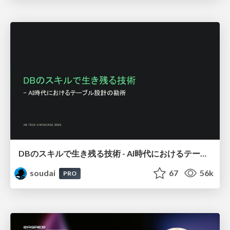
DBのスキルで生き残る技術 - AI時代におけるテーブル設計の勘所
soudai
67
56k
PRO