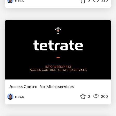
Access Control for Microservices
nacx
0
200