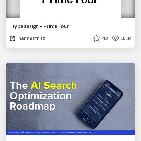
Typedesign – Prime Four
hannesfritz
42
3.1k