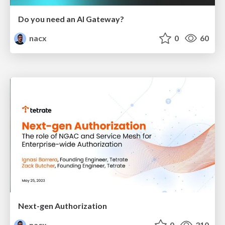
Do you need an AI Gateway?
nacx
0
60
Next-gen Authorization
nacx
0
310