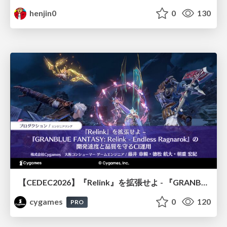
henjin0
0
130
【CEDEC2026】『Relink』を拡張せよ - 『GRANBLUE FANTASY: Relink - Endless Ragnarok』の開発速度と品質を守るCI運用
cygames
0
120
PRO