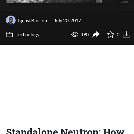
Ignasi Barrera
July 20, 2017
Technology
490
0
Standalone Neutron: How