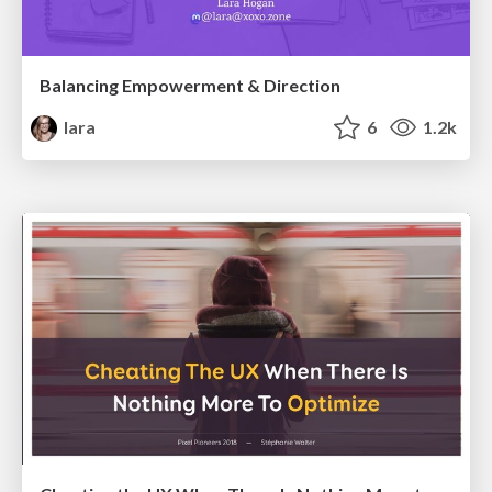
Balancing Empowerment & Direction
lara
6
1.2k