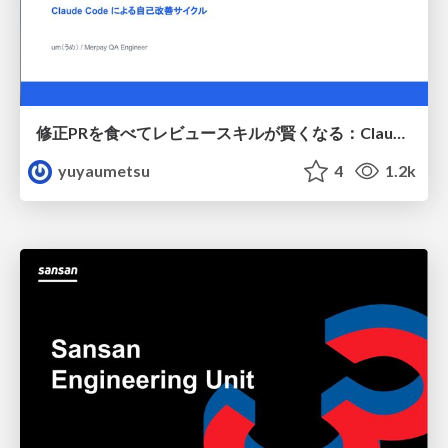
修正PRを食べてレビュースキルが賢くなる：Claude Codeによる自己改善サイクル
yuyaumetsu
4
1.2k