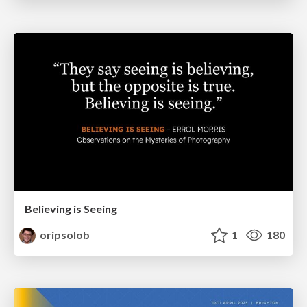
Believing is Seeing
oripsolob
1
180