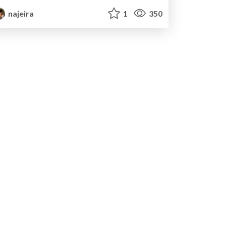
najeira
1
350