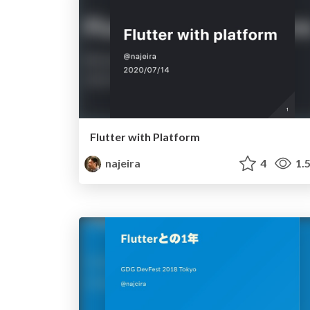
Flutter with Platform
najeira
4
1.