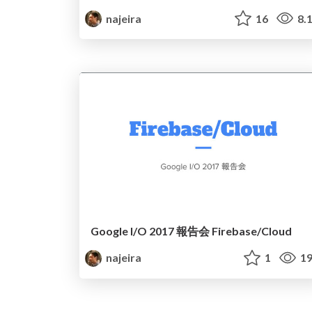
najeira
16
8.
Google I/O 2017 報告会 Firebase/Cloud
najeira
1
19