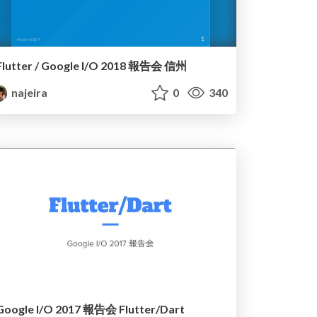
Flutter / Google I/O 2018 報告会 信州
najeira
0
340
Google I/O 2017 報告会 Flutter/Dart