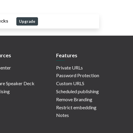
ecks
Upgrade
rces
Features
enter
Private URLs
Password Protection
re Speaker Deck
Custom URLS
ising
Scheduled publishing
Remove Branding
Restrict embedding
Notes