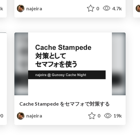
1k
najeira
0
4.7k
Cache Stampede をセマフォで対策する
0
najeira
0
19k