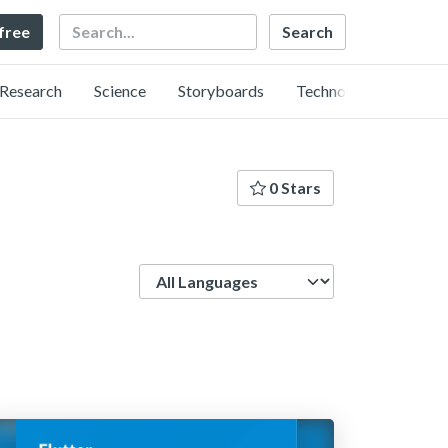
Search
 free
Research
Science
Storyboards
Technology
0 Stars
Language