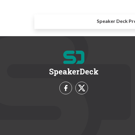
Speaker Deck Pr
SpeakerDeck