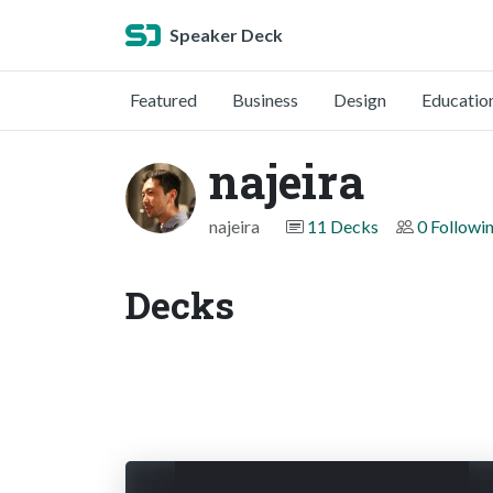
Speaker Deck
Featured
Business
Design
Educatio
najeira
najeira
11 Decks
0 Followi
Decks