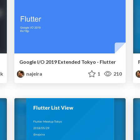
Google I/O 2019 Extended Tokyo - Flutter
5k
najeira
1
210