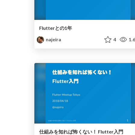
Flutterとの1年
najeira
4
1.
仕組みを知れば怖くない！ Flutter入門