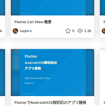
Flutter List View 概要
6k
najeira
0
1.2k
FlutterでAndroid/iOS両対応のアプリ開発