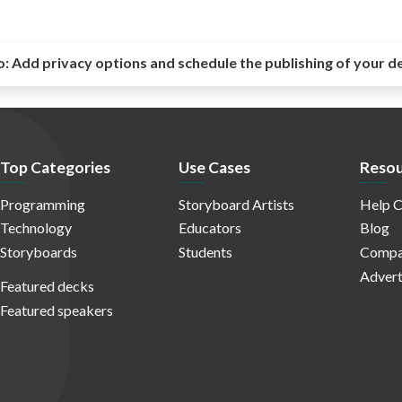
o:
Add privacy options and schedule the publishing of your d
Top Categories
Use Cases
Resou
Programming
Storyboard Artists
Help C
Technology
Educators
Blog
Storyboards
Students
Compa
Advert
Featured decks
Featured speakers