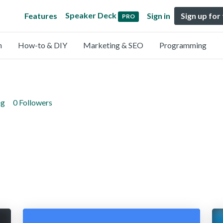
Speaker Deck
Features
Sign in
Sign up for
PRO
n
How-to & DIY
Marketing & SEO
Programming
ng
0 Followers