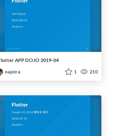
Flutter APP DOJO 2019-04
najeira
1
210