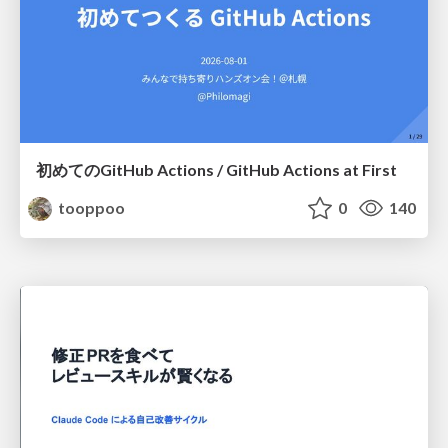
初めてのGitHub Actions / GitHub Actions at First
tooppoo
0
140