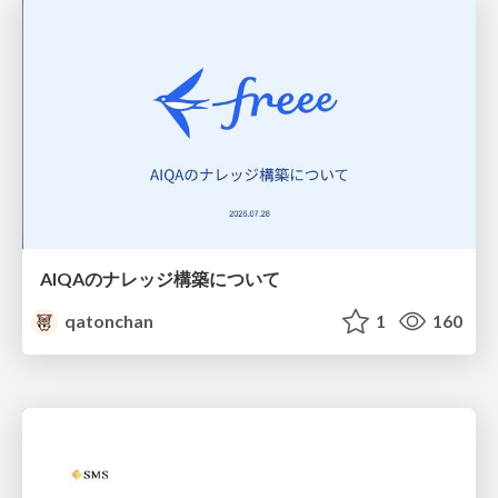
AIQAのナレッジ構築について
qatonchan
1
160