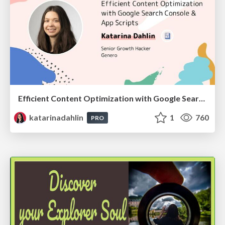
Efficient Content Optimization with Google Search Console & Apps Script
katarinadahlin
1
760
PRO