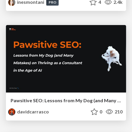
inesmontani
4
2.4k
PRO
Pawsitive SEO: Lessons from My Dog (and Many Mistakes) on Thriving as a Consultant in the Age of AI
davidcarrasco
0
210