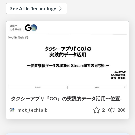
See All in Technology
タクシーアプリ『GO』の実践的データ活用〜位置情報データの収集とStreamlitでの可視化〜
mot_techtalk
2
200