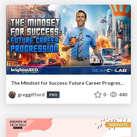
The Mindset for Success: Future Career Progression
greggifford
0
440
PRO