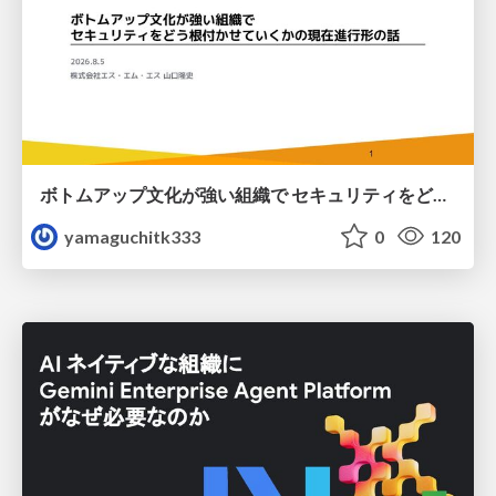
ボトムアップ文化が強い組織で セキュリティをどう根付かせていくかの現在進行形の話 / Making Security Stick in a Bottom-Up Organization
yamaguchitk333
0
120