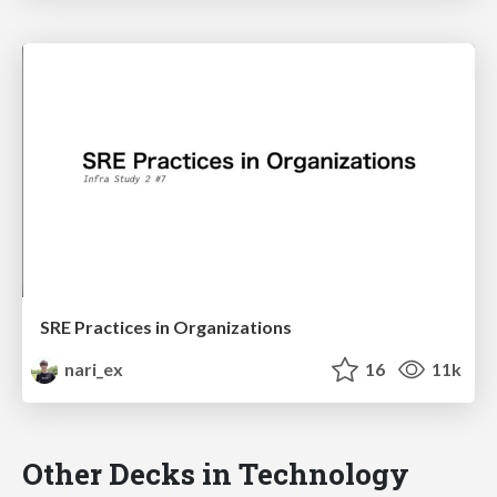
SRE Practices in Organizations
nari_ex
16
11k
Other Decks in Technology