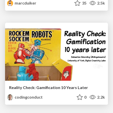
marcduiker
35
2.5k
Reality Check: Gamification 10 Years Later
codingconduct
0
2.2k