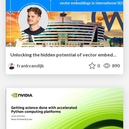
Unlocking the hidden potential of vector embeddings in international SEO
frankvandijk
0
890