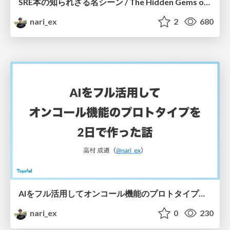
SRE本の知られざる名シーン / The Hidden Gems of Google SRE Book
nari_ex
2
680
AIをフル活用してオンコール機能のプロトタイプを2日で作った話 / Building an AI-Powered On-Call Prototype in Just Two Days
nari_ex
0
230