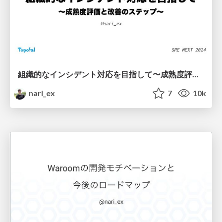
組織的なインシデント対応を目指して〜成熟度評価と改善のステップ〜 / Towards an Organized Incident Response - Maturity Assessment and Improvement Steps -
nari_ex
7
10k