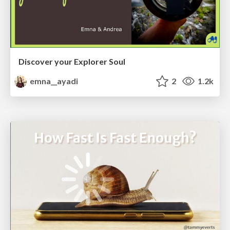
Discover your Explorer Soul
emna__ayadi
2
1.2k