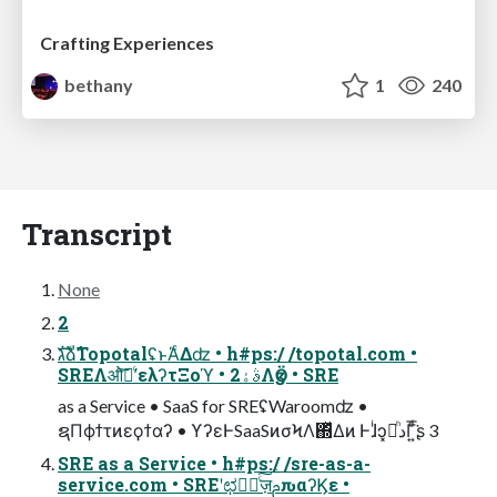
Crafting Experiences
bethany
1
240
Transcript
None
2
גࣜձࣾTopotalʢͱΆͨΔʣ • h#ps:/ /topotal.com •
SREΛओ࣠ʹͨ͠ελʔτΞοϓ • 2ࣄۀΛӡӦ • SRE
as a Service • SaaS for SREʢWaroomʣ •
ຊΠϕϯτͷεϙϯαʔ • ϒʔεͰSaaSͷσϞΛ΍ͬͯΔͷ Ͱɺͥͻཱ͓ͪدΓ͍ͩ͘͞ʂ 3
SRE as a Service • h#ps:/ /sre-as-a-
service.com • SREʹಛԽٕͨ͠ज़ࢧԉαʔϏε •