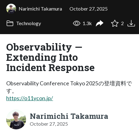
Narimichi Takamura
October 27, 2025
Technology
1.3k
2
Observability —
Extending Into
Incident Response
Observability Conference Tokyo 2025の登壇資料で
す。
https://o11ycon.jp/
Narimichi Takamura
October 27, 2025