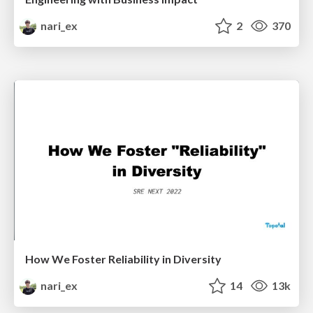
nari_ex
2
370
How We Foster Reliability in Diversity
nari_ex
14
13k