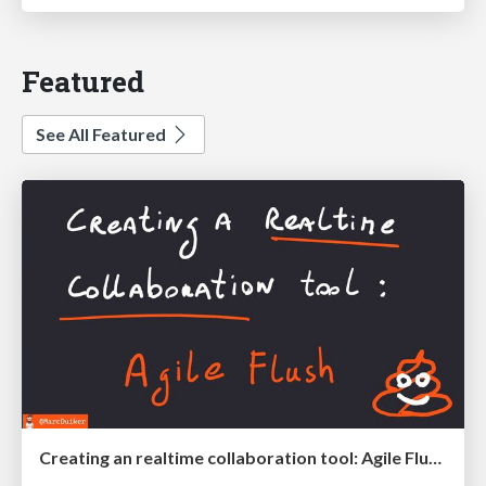
Featured
See All Featured
Creating an realtime collaboration tool: Agile Flush - .NET Oxford