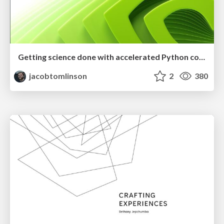
Getting science done with accelerated Python computing platforms
jacobtomlinson
2
380