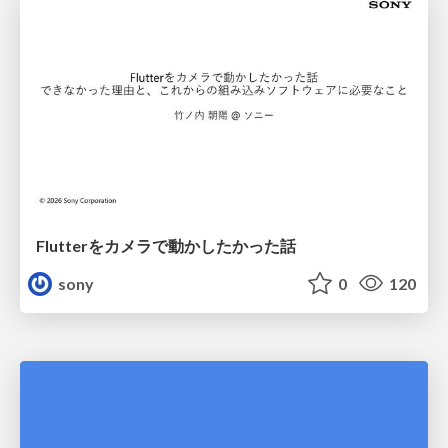
Flutterをカメラで動かしたかった話
sony
0
120