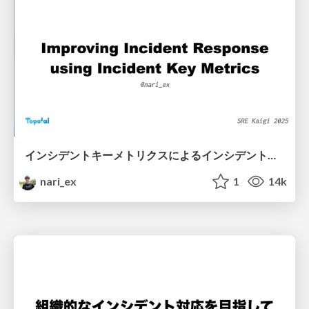
インシデントキーメトリクスによるインシデント対応の改善 / Improving Incident Response using Incident Key Metrics
nari_ex
1
14k