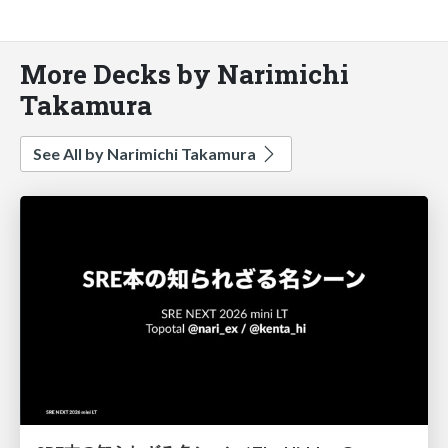
More Decks by Narimichi
Takamura
See All by Narimichi Takamura