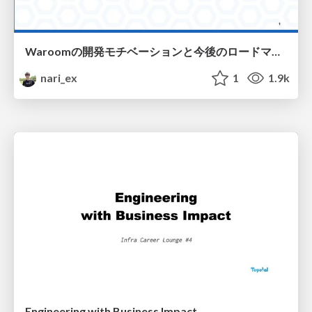
Waroomの開発モチベーションと今後のロードマップ / Waroom development motivation and roadmap
nari_ex
1
1.9k
Engineering with Business Impact