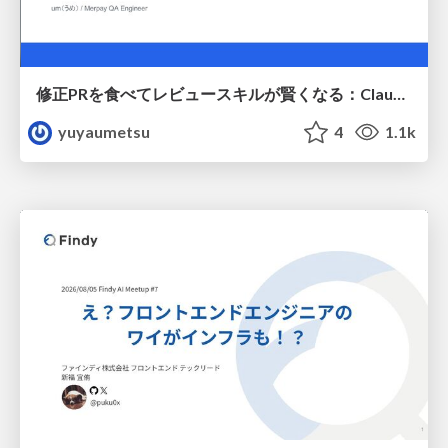
修正PRを食べてレビュースキルが賢くなる：Claude Codeによる自己改善サイクル
yuyaumetsu
4
1.1k