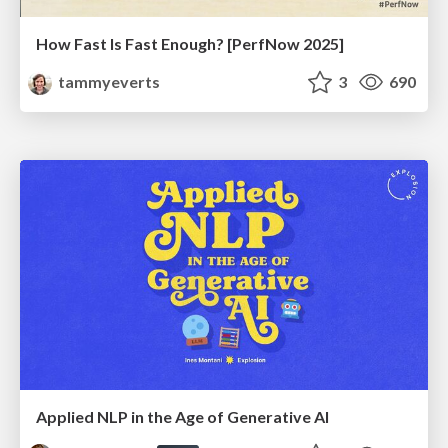
How Fast Is Fast Enough? [PerfNow 2025]
tammyeverts
3
690
Applied NLP in the Age of Generative AI