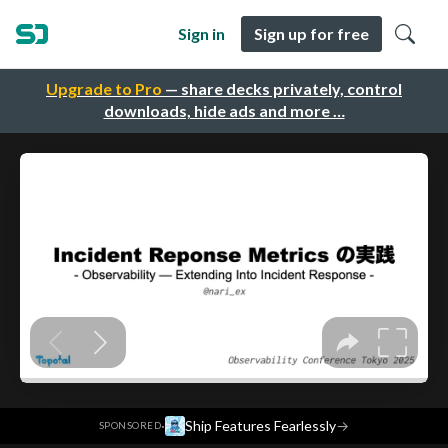
Sign in
Sign up for free
Upgrade to Pro
— share decks privately, control
downloads, hide ads and more …
·
Ship Features Fearlessly
→
SPONSORED