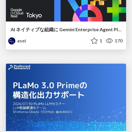
AI ネイティブな組織に Gemini Enterprise Agent Platform がなぜ必要なのか
asei
1
170