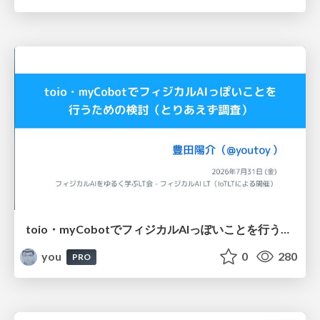
toio・myCobotでフィジカルAIっぽいことを行うための検討（とりあえず調査） / フィジカルAI LT（IoTLTによる開催）
you
0
280
PRO