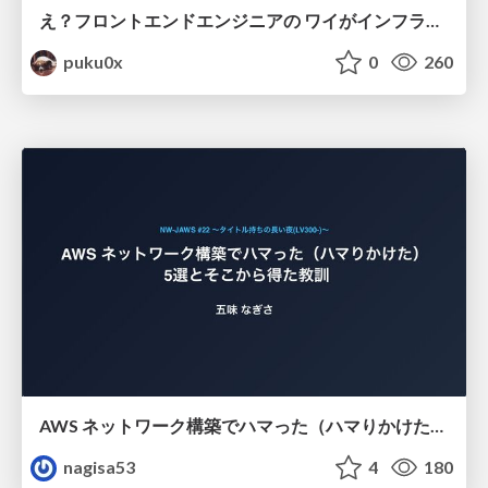
え？フロントエンドエンジニアの ワイがインフラも！？
puku0x
0
260
AWS ネットワーク構築でハマった（ハマりかけた） 5選とそこから得た教訓
nagisa53
4
180