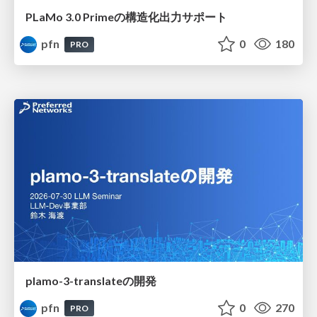
PLaMo 3.0 Primeの構造化出力サポート
pfn
0
180
PRO
plamo-3-translateの開発
pfn
0
270
PRO