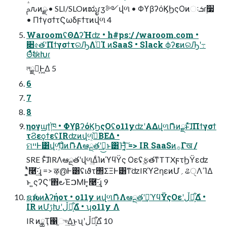
ࢧԉͷྫ • SLI/SLOͷಋೖɾӡ༻վળ • ΦϒβʔόϏϦςΟͷઃܭɾ࣮૷
• ΠϯγσϯτϚωδϝϯτͷվળ 4
WaroomʢΘΔʔΉʣ • h#ps:/ /waroom.com •
૊৫తʹΠϯγσϯτରԠΛߦ͏ͨΊ ͷSaaS • Slack ϕʔεͷରԠʹ߹
ΘͤͯࣗಈԽɾ
লྗԽ͕Ͱ͖Δ 5
6
7
8
ηογϣϯ֓ཁ • ΦϒβʔόϏϦςΟʢo11yʣʹΑΔվળޮՌͷྫͱͯ͠ɺΠϯγσϯ
τϨεϙϯεʢIRʣͷվળ͕ڍ͛ΒΕΔ •
ମײͰ͸վળͯͦ͠͏͕ͩɺͦͷޮՌΛఆྔతʹࣔ͢͜ͱ͸Ή͔͍ͣ͠ => IR SaaSͷ࡞Γख /
SRE ͱͯ͠ɺIRΛఆྔతʹվળ͢ΔͨΊͷϓϥΫς Οεʢ࣮ફతͳTTXϝτϦΫεʣ
ʹ͍͓ͭͯ࿩͠·͢ɻ => ऴ൫Ͱ͸ʢιϑτ΢ΣΞͰ͸ͳ͘ʣIRϓϩηεͷՄ؍ଌੑΛߴΊΔ
ͱ ͍͏ςʔϚʹ΋౿ΈࠐΜͰ͓࿩͠·͢ɻ 9
ຊެԋͷλʔήοτ • o11y ͷվળޮՌΛఆྔతʹࣔ͢ϓϥΫςΟεʹڵຯ͕͋Δํ •
IR ͷՄࢹԽʹڵຯ͕͋Δํ • ʮo11y Λ
IR ͷྖҬ΁֦ு͢Δ͜ͱʯʹڵຯ͕͋Δํ 10