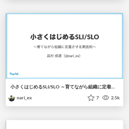
小さくはじめるSLI/SLO ～育てながら組織に定着させる実践知～ / Starting Small with SLI/SLOs: Building Adoption Through Continuous Growth
nari_ex
7
2.5k