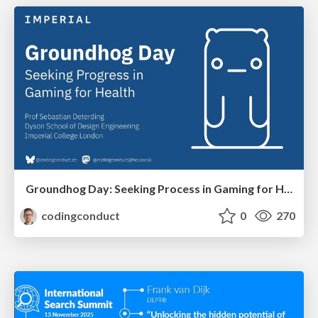
Groundhog Day: Seeking Process in Gaming for Health
codingconduct
0
270