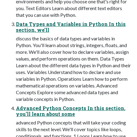
environments and help you choose one that's right for
you. Text Editors Learn about different text editors
that you can use with Python.
Data Types and Variables in Python In this
section, we'll
discuss the basics of data types and variables in
Python. You'll learn about strings, integers, floats, and
more. We'll also cover how to declare variables, assign
values, and perform operations on them. Data Types
Learn about the different data types in Python and their
uses. Variables Understand how to declare and use
variables in Python. Operations Learn how to perform
mathematical operations on variables. Advanced
Concepts Explore some advanced data types and
variable concepts in Python.
Advanced Python Concepts In this section,
you'll learn about some
advanced Python concepts that will take your coding
skills to the next level. We'll cover topics like loops,
conditionals, and functions. 1 Loops Learn how to use