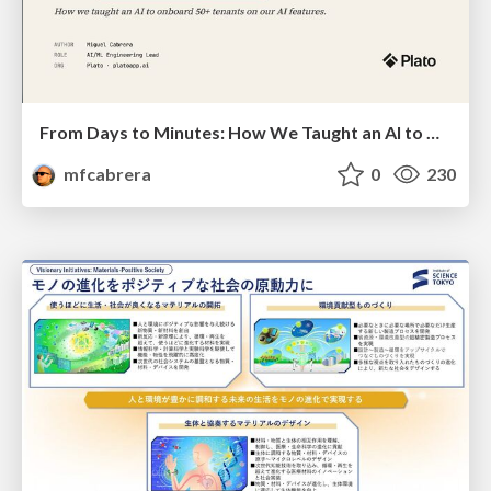
From Days to Minutes: How We Taught an AI to Onboard 50+ Tenants on our AI Features
mfcabrera
0
230