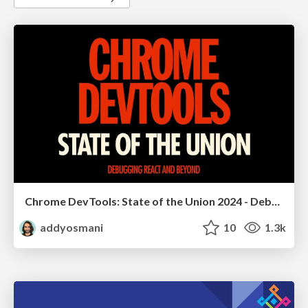
Chrome DevTools: State of the Union 2024 - Debugging React & Beyond
addyosmani
10
1.3k