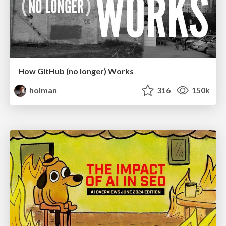
How GitHub (no longer) Works
holman
316
150k