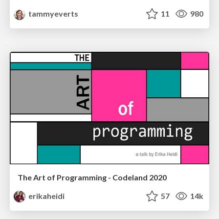
tammyeverts
11
980
The Art of Programming - Codeland 2020
erikaheidi
57
14k