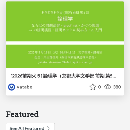
[2026前期火５] 論理学（京都大学文学部 前期 第5回）「 ならばの問題演習・proof net・かつの規則」
yatabe
0
380
Featured
See All Featured