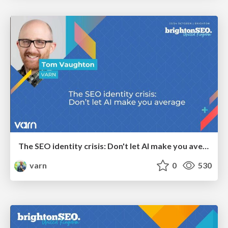
The SEO identity crisis: Don't let AI make you average
varn
0
530