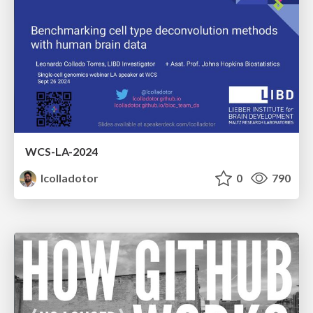
WCS-LA-2024
lcolladotor
0
790