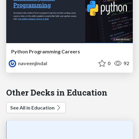
Python Programming Careers
naveenjindal
0
92
Other Decks in Education
See All in Education