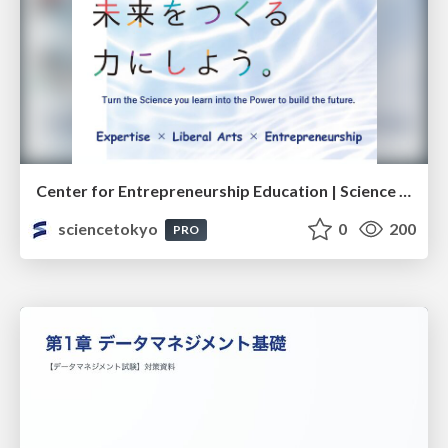
Center for Entrepreneurship Education | Science Tokyo (Institute of Science Tokyo)
sciencetokyo
0
200
PRO