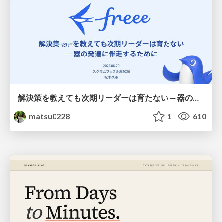
解決策を教えても次期リーダーは育たない ─ 器の発達に伴走するために / Partnering with leaders in their vertical development
matsu0228
1
610