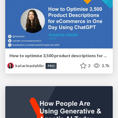
How to optimise 3,500 product descriptions for ecommerce in one day using ChatGPT
katarinadahlin
2
3.7k
PRO