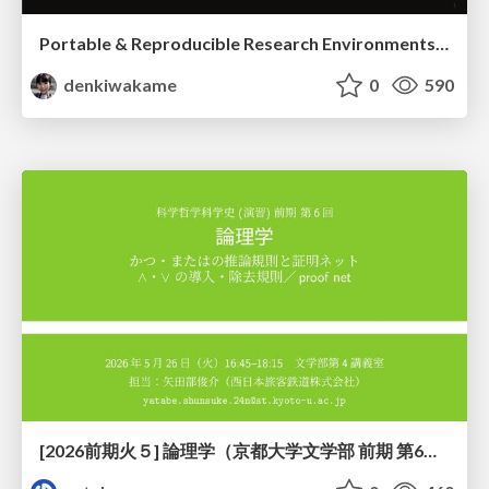
Portable & Reproducible Research Environments in the Age of AI Agents
denkiwakame
0
590
[2026前期火５] 論理学（京都大学文学部 前期 第6回）「かつとまたはの規則」