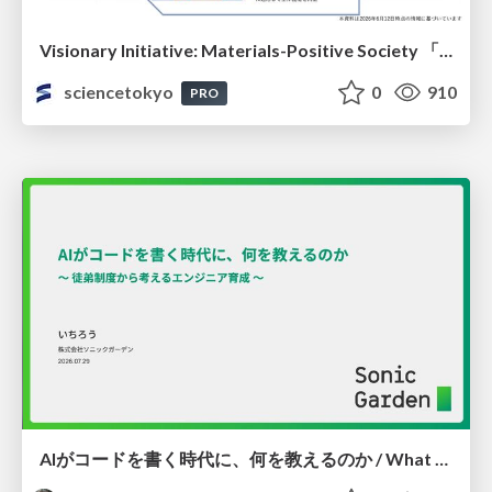
Visionary Initiative: Materials-Positive Society 「モノの進化をポジティブな社会の原動力に」｜Science Tokyo（東京科学大学）
sciencetokyo
0
910
PRO
AIがコードを書く時代に、何を教えるのか / What Should We Teach in the Age of AI-Generated Code?