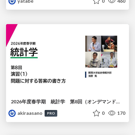
yatabe
0
460
2026年度春学期 統計学 第8回（オンデマンド配信回） 演習（１）・問題に対する答案の書き方 (2026. 5. 21)
akiraasano
0
170
PRO