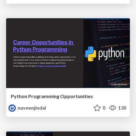
Python Programming Opportunities
naveenjindal
0
130