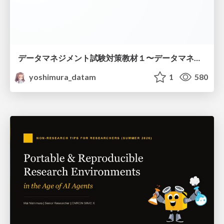
データマネジメント試験対策教材１〜データマネジメント基礎〜
yoshimura_datam
1
580