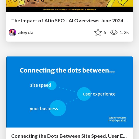
The Impact of AI in SEO - AI Overviews June 2024 Edition
aleyda
5
1.2k
Connecting the Dots Between Site Speed, User Experience & Your Business [WebExpo 2025]