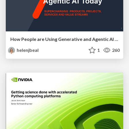
How People are Using Generative and Agentic AI to Supercharge Their Products, Projects, Services and Value Streams Today
helenjbeal
1
260