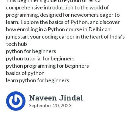
This beginner's guide to Python offers a
comprehensive introduction to the world of
programming, designed for newcomers eager to
learn. Explore the basics of Python, and discover
how enrolling in a Python course in Delhi can
jumpstart your coding career in the heart of India's
tech hub
python for beginners
python tutorial for beginners
python programming for beginners
basics of python
learn python for beginners
Naveen Jindal
September 20, 2023