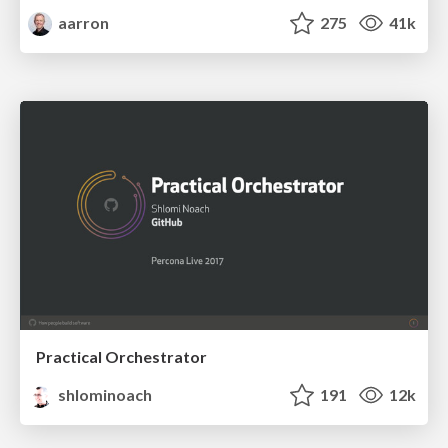
aarron
275
41k
Practical Orchestrator
shlominoach
191
12k