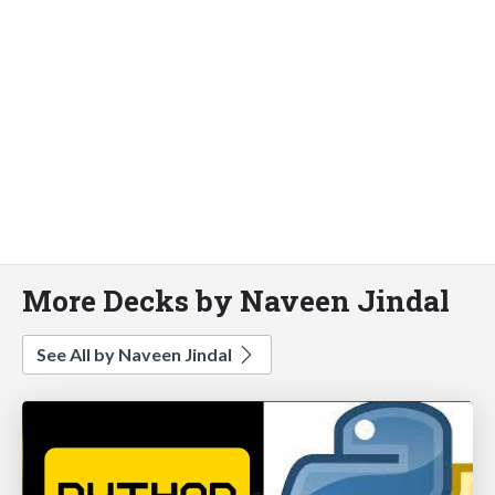
More Decks by Naveen Jindal
See All by Naveen Jindal