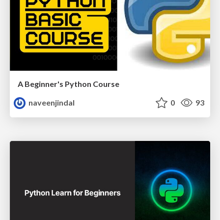
A Beginner's Python Course
naveenjindal
0
93