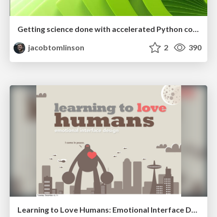
Getting science done with accelerated Python computing platforms
jacobtomlinson
2
390
Learning to Love Humans: Emotional Interface Design