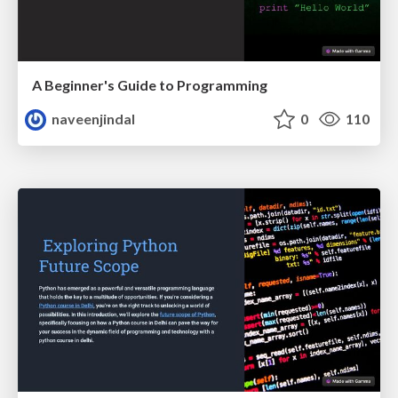
A Beginner's Guide to Programming
naveenjindal
0
110