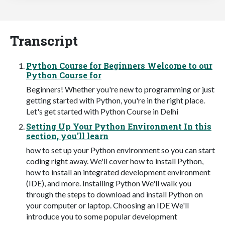
Transcript
Python Course for Beginners Welcome to our
Python Course for
Beginners! Whether you're new to programming or just
getting started with Python, you're in the right place.
Let's get started with Python Course in Delhi
Setting Up Your Python Environment In this
section, you'll learn
how to set up your Python environment so you can start
coding right away. We'll cover how to install Python,
how to install an integrated development environment
(IDE), and more. Installing Python We'll walk you
through the steps to download and install Python on
your computer or laptop. Choosing an IDE We'll
introduce you to some popular development