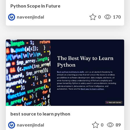
Python Scope In Future
naveenjindal
0
170
best source to learn python
naveenjindal
0
89