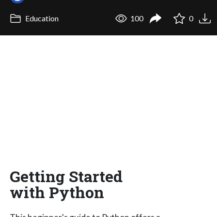
Education
100
0
Getting Started
with Python