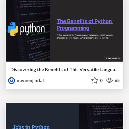
Discovering the Benefits of This Versatile Language
naveenjindal
0
65