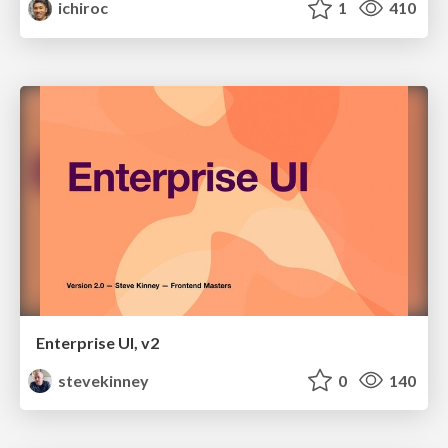
ichiroc
1
410
Enterprise UI, v2
stevekinney
0
140