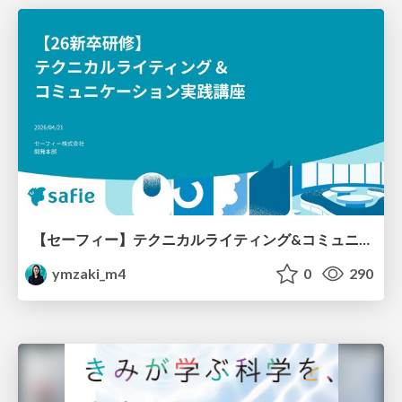
【セーフィー】テクニカルライティング&コミュニケーション実践講座（26新卒エンジニア向け研修資料）
ymzaki_m4
0
290