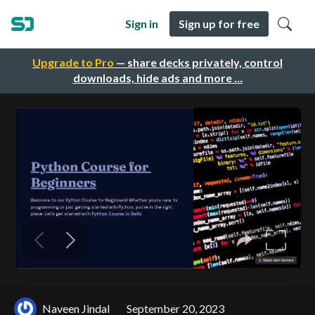
Sign in
Sign up for free
Upgrade to Pro
— share decks privately, control
downloads, hide ads and more …
Naveen Jindal
September 20, 2023