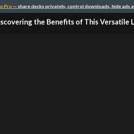
o Pro
— share decks privately, control downloads, hide ads 
scovering the Benefits of This Versatile L