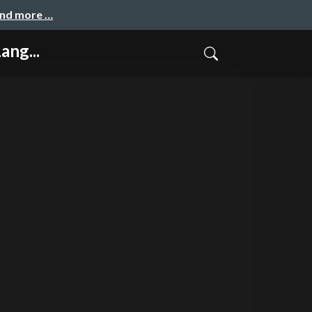
and more …
ang...