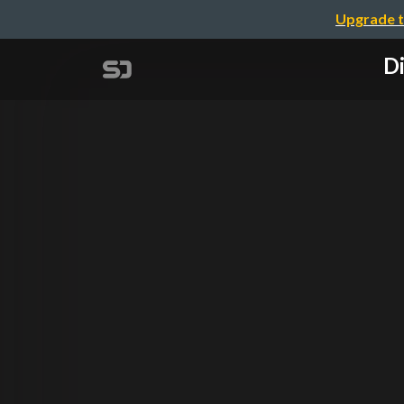
Upgrade t
Di