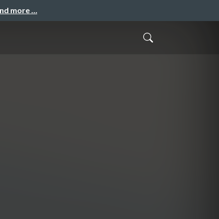
and more …