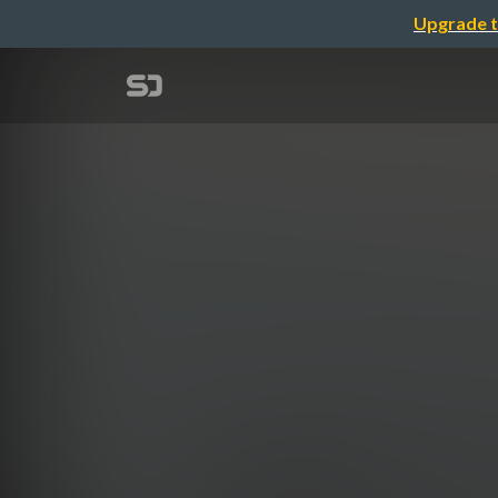
Upgrade t