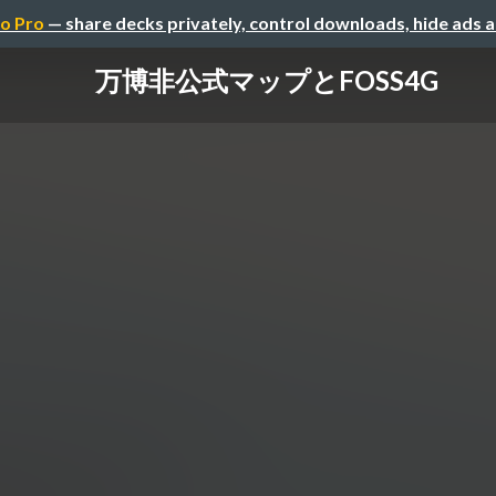
o Pro
— share decks privately, control downloads, hide ads 
万博非公式マップとFOSS4G