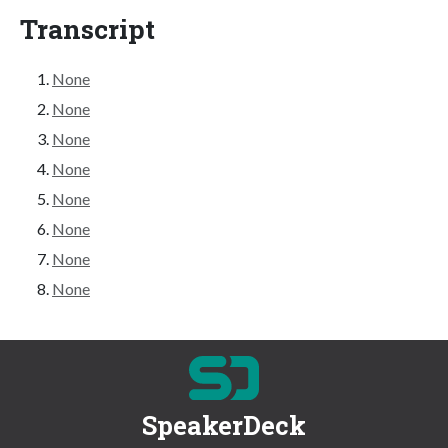
Transcript
None
None
None
None
None
None
None
None
SpeakerDeck