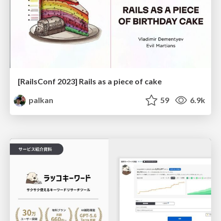
[RailsConf 2023] Rails as a piece of cake
palkan
59
6.9k