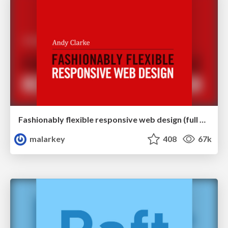
Fashionably flexible responsive web design (full day workshop)
malarkey
408
67k