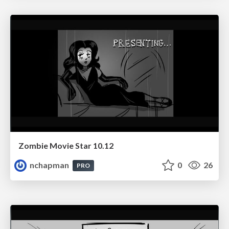
Zombie Movie Star 10.12
nchapman
0
26
PRO