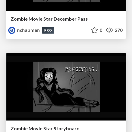
Zombie Movie Star December Pass
nchapman
0
270
PRO
Zombie Movie Star Storyboard