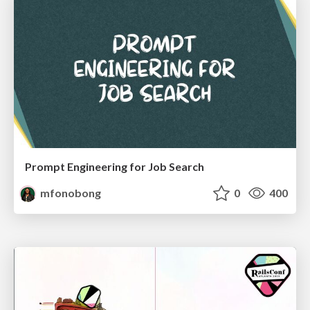
Prompt Engineering for Job Search
mfonobong
0
400