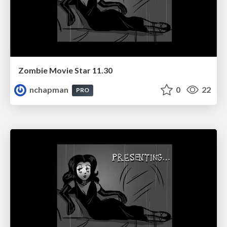
Zombie Movie Star 11.30
nchapman
0
22
PRO