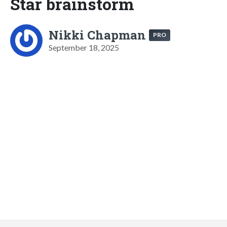
Star brainstorm
Nikki Chapman
PRO
September 18, 2025