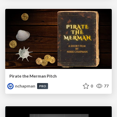
Pirate the Merman Pitch
nchapman
0
77
PRO