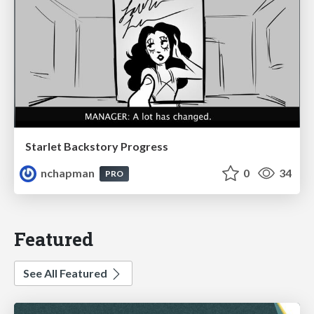
Starlet Backstory Progress
nchapman
0
34
PRO
Featured
See All Featured