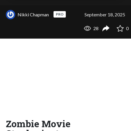
Nikki Chapman
September 18, 2025
PRO
28
0
Zombie Movie