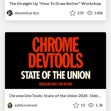
The Straight Up "How To Draw Better" Workshop
denniskardys
239
140k
Chrome DevTools: State of the Union 2024 - Debugging React & Beyond
addyosmani
10
1.3k