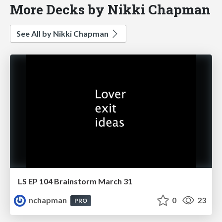
More Decks by Nikki Chapman
See All by Nikki Chapman
LS EP 104 Brainstorm March 31
nchapman
0
23
PRO