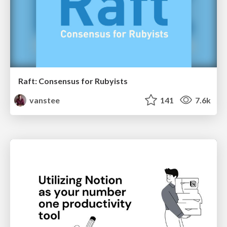
Raft: Consensus for Rubyists
vanstee
141
7.6k