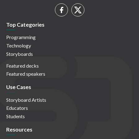
Top Categories
Programming
Technology
Storyboards
Featured decks
Featured speakers
Use Cases
Storyboard Artists
Educators
Students
Resources