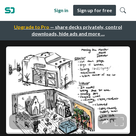
Sign in
Sign up for free
Upgrade to Pro
— share decks privately, control
downloads, hide ads and more …