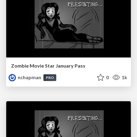
Zombie Movie Star January Pass
nchapman
0
1k
PRO