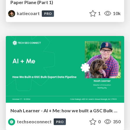
Paper Plane (Part 1)
katiecoart
1
10k
PRO
Noah Learner - AI + Me: how we built a GSC Bulk Export data pipeline
techseoconnect
0
350
PRO