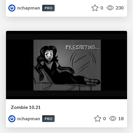
nchapman
0
230
PRO
Zombie 10.21
nchapman
0
18
PRO