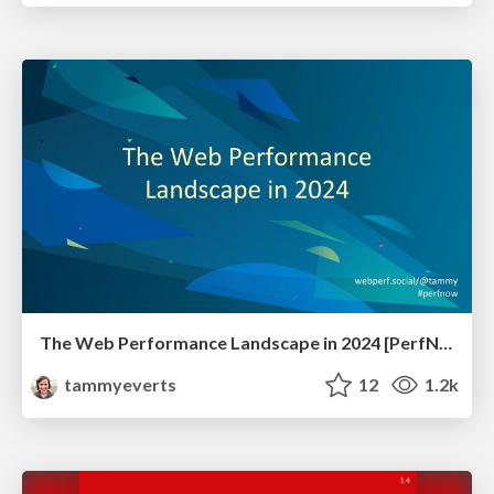
The Web Performance Landscape in 2024 [PerfNow 2024]
tammyeverts
12
1.2k