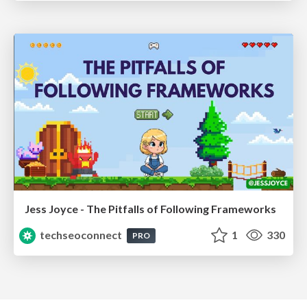
Jess Joyce - The Pitfalls of Following Frameworks
techseoconnect
1
330
PRO