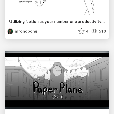
Utilizing Notion as your number one productivity tool
mfonobong
4
510