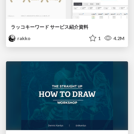
ラッコキーワード サービス紹介資料
rakko
1
4.2M