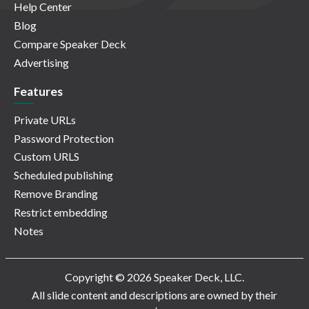
Help Center
Blog
Compare Speaker Deck
Advertising
Features
Private URLs
Password Protection
Custom URLS
Scheduled publishing
Remove Branding
Restrict embedding
Notes
Copyright © 2026 Speaker Deck, LLC.
All slide content and descriptions are owned by their