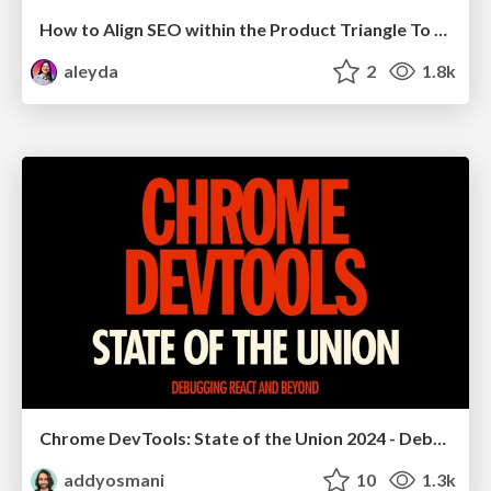
How to Align SEO within the Product Triangle To Get Buy-In & Support - #RIMC
aleyda
2
1.8k
Chrome DevTools: State of the Union 2024 - Debugging React & Beyond
addyosmani
10
1.3k