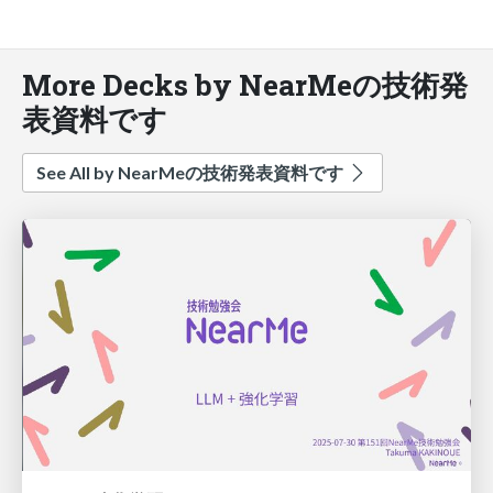
More Decks by NearMeの技術発
表資料です
See All by NearMeの技術発表資料です