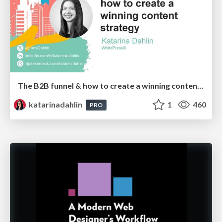
The B2B funnel & how to create a winning content strategy
katarinadahlin
1
460
PRO