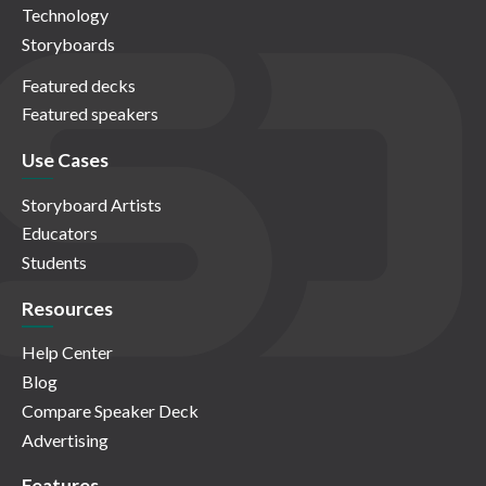
Technology
Storyboards
Featured decks
Featured speakers
Use Cases
Storyboard Artists
Educators
Students
Resources
Help Center
Blog
Compare Speaker Deck
Advertising
Features