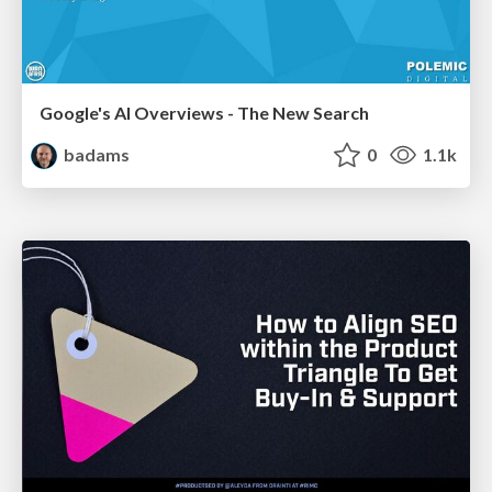
Google's AI Overviews - The New Search
badams
0
1.1k