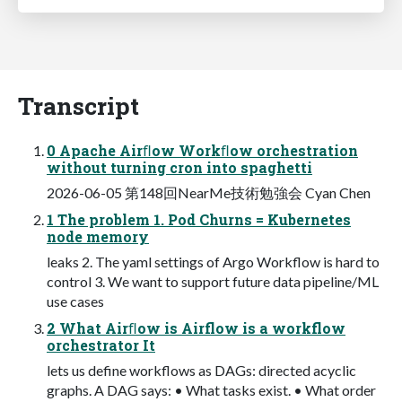
Transcript
0 Apache Airﬂow Workﬂow orchestration
without turning cron into spaghetti
2026-06-05 第148回NearMe技術勉強会 Cyan Chen
1 The problem 1. Pod Churns = Kubernetes
node memory
leaks 2. The yaml settings of Argo Workflow is hard to
control 3. We want to support future data pipeline/ML
use cases
2 What Airﬂow is Airflow is a workflow
orchestrator It
lets us define workflows as DAGs: directed acyclic
graphs. A DAG says: • What tasks exist. • What order