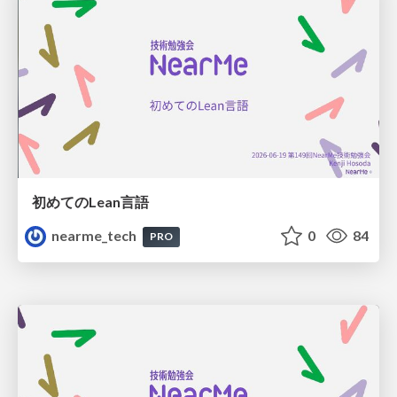
初めてのLean言語
nearme_tech
0
84
PRO