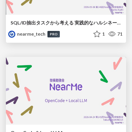
SQL/ID抽出タスクから考える 実践的なハルシネーション対策
nearme_tech
1
71
PRO