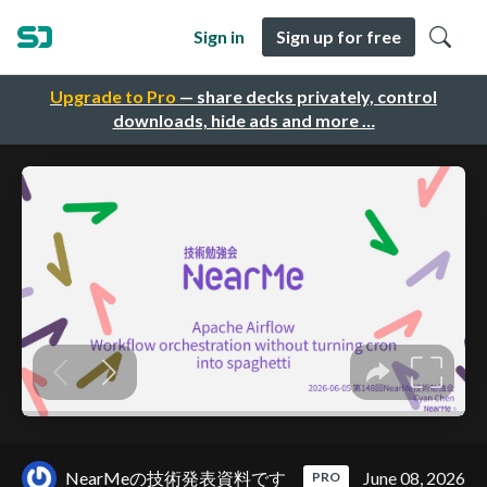
Sign in
Sign up for free
Upgrade to Pro
— share decks privately, control
downloads, hide ads and more …
NearMeの技術発表資料です
June 08, 2026
PRO