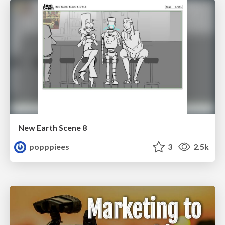
New Earth Scene 8
popppiees
3
2.5k