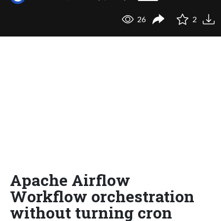
26
2
Apache Airflow
Workflow orchestration
without turning cron