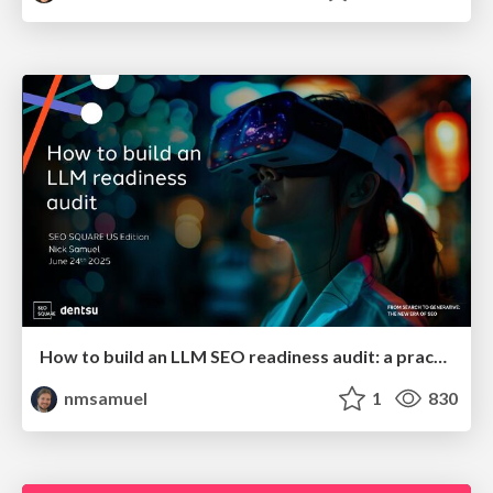
How to build an LLM SEO readiness audit: a practical framework
nmsamuel
1
830