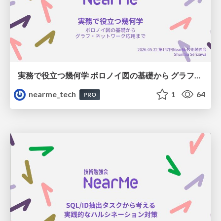
実務で役立つ幾何学 ボロノイ図の基礎から グラフ・ネットワーク応用まで
nearme_tech
1
64
PRO