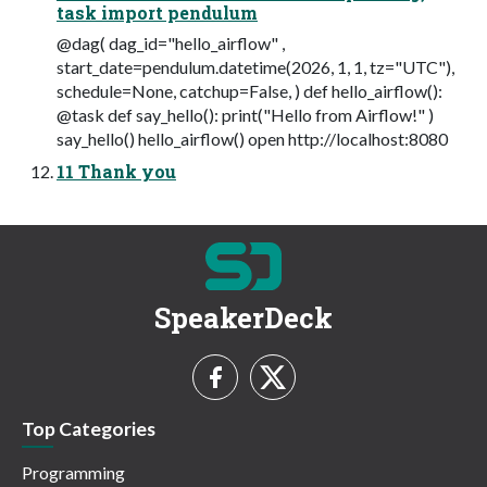
task import pendulum
@dag( dag_id="hello_airflow" ,
start_date=pendulum.datetime(2026, 1, 1, tz="UTC"),
schedule=None, catchup=False, ) def hello_airflow():
@task def say_hello(): print("Hello from Airflow!" )
say_hello() hello_airflow() open http://localhost:8080
11 Thank you
SpeakerDeck
Top Categories
Programming