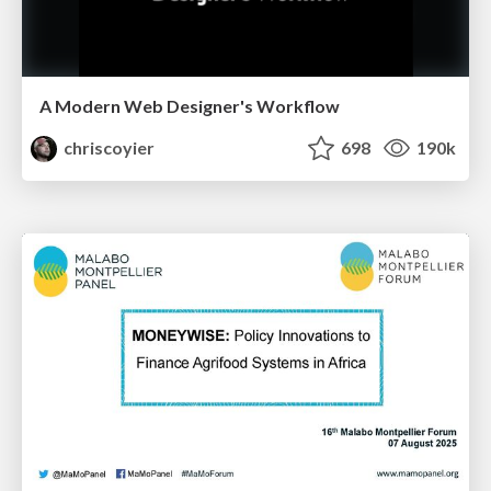
A Modern Web Designer's Workflow
chriscoyier
698
190k