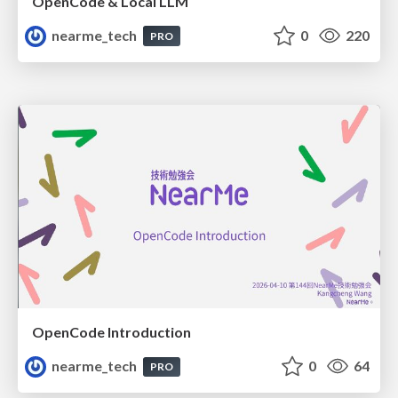
OpenCode & Local LLM
nearme_tech
0
220
PRO
OpenCode Introduction
nearme_tech
0
64
PRO