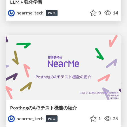
LLM + 強化学習
nearme_tech
0
14
PRO
PosthogのA/Bテスト機能の紹介
nearme_tech
1
25
PRO