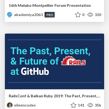
16th Malabo Montpellier Forum Presentation
akademiya2063
0
320
PRO
RailsConf & Balkan Ruby 2019: The Past, Present, and Future of Rails at GitHub
eileencodes
141
35k