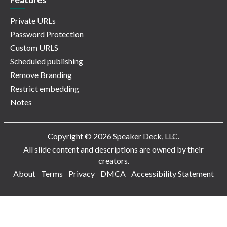
Private URLs
Password Protection
Custom URLS
Scheduled publishing
Remove Branding
Restrict embedding
Notes
Copyright © 2026 Speaker Deck, LLC.
All slide content and descriptions are owned by their
creators.
About
Terms
Privacy
DMCA
Accessibility Statement