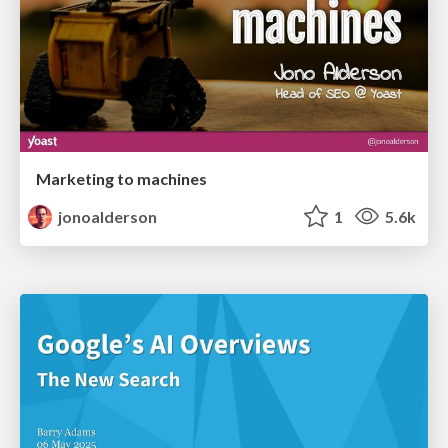
Marketing to machines
jonoalderson
1
5.6k