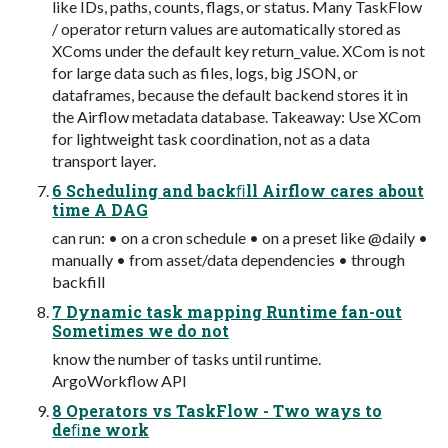
like IDs, paths, counts, flags, or status. Many TaskFlow
/ operator return values are automatically stored as
XComs under the default key return_value. XCom is not
for large data such as files, logs, big JSON, or
dataframes, because the default backend stores it in
the Airflow metadata database. Takeaway: Use XCom
for lightweight task coordination, not as a data
transport layer.
6 Scheduling and backﬁll Airflow cares about
time A DAG
can run: • on a cron schedule • on a preset like @daily •
manually • from asset/data dependencies • through
backfill
7 Dynamic task mapping Runtime fan-out
Sometimes we do not
know the number of tasks until runtime.
ArgoWorkflow API
8 Operators vs TaskFlow - Two ways to
deﬁne work