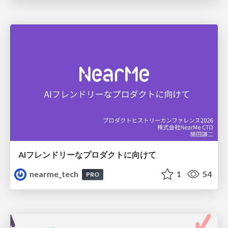
AIフレンドリーなプロダクトに向けて
nearme_tech
1
54
PRO