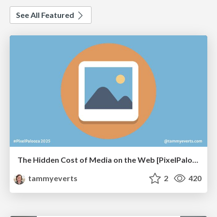
See All Featured
The Hidden Cost of Media on the Web [PixelPalooza 2025]
tammyeverts
2
420