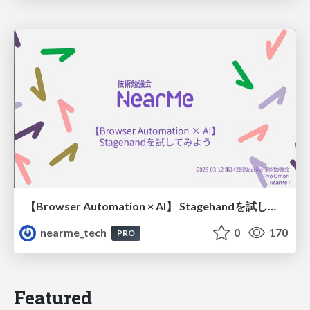
【Browser Automation × AI】 Stagehandを試してみよう
nearme_tech
0
170
PRO
Featured