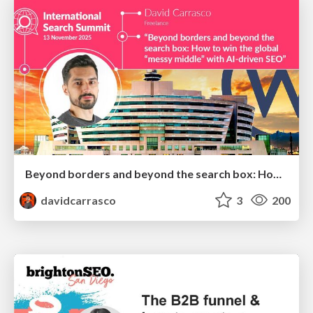
Beyond borders and beyond the search box: How to win the global "messy middle" with AI-driven SEO
davidcarrasco
3
200