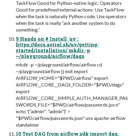
TaskFlow Good for Python-native logic: Operators
Good for predefined external actions: Use TaskFlow
when the task is naturally Python code. Use operators
when the task is really “ask another system to do
something.”
9 Hands on # Install `uv`:
https://docs.astral.sh/uv/getting-
started/installation/ mkdir -p
~/playground/airflow/dags
mkdir -p ~/playground/airflow/.airflow cd
~/playground/airflow || exit export
AIRFLOW_HOME="$PWD/.airflow" export
AIRFLOW__CORE__DAGS_FOLDER="$PWD/dags"
export
AIRFLOW__CORE__SIMPLE_AUTH_MANAGER_PAS
SWORDS_FILE="$PWD/.airflow/passwords.jso n"
echo '{"admin": "admin"}' >
"$PWD/.airflow/passwords.json" uvx apache-airflow
standalone
10 Test DAG from airflow.sdk import dag,