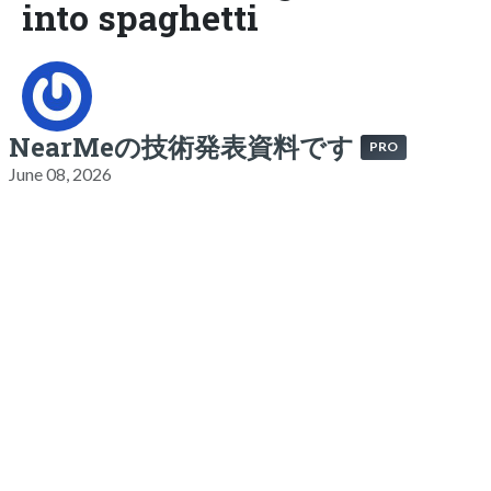
into spaghetti
NearMeの技術発表資料です
PRO
June 08, 2026