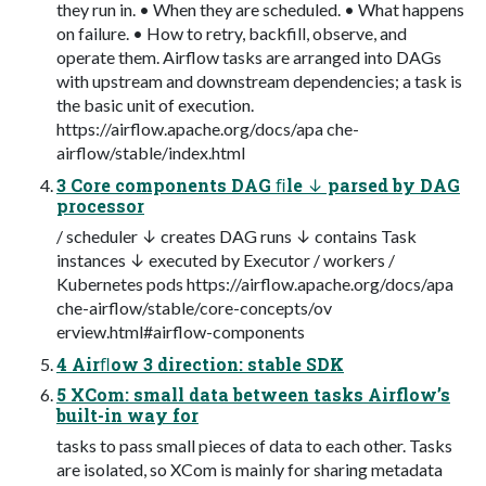
they run in. • When they are scheduled. • What happens
on failure. • How to retry, backfill, observe, and
operate them. Airflow tasks are arranged into DAGs
with upstream and downstream dependencies; a task is
the basic unit of execution.
https://airflow.apache.org/docs/apa che-
airflow/stable/index.html
3 Core components DAG ﬁle ↓ parsed by DAG
processor
/ scheduler ↓ creates DAG runs ↓ contains Task
instances ↓ executed by Executor / workers /
Kubernetes pods https://airflow.apache.org/docs/apa
che-airflow/stable/core-concepts/ov
erview.html#airflow-components
4 Airﬂow 3 direction: stable SDK
5 XCom: small data between tasks Airflow’s
built-in way for
tasks to pass small pieces of data to each other. Tasks
are isolated, so XCom is mainly for sharing metadata