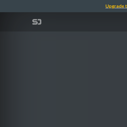
Upgrade t