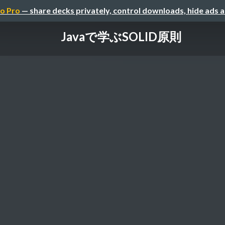
o Pro
— share decks privately, control downloads, hide ads 
Javaで学ぶSOLID原則