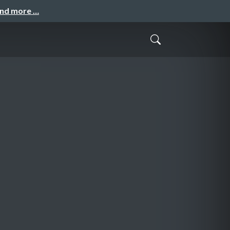
and more …