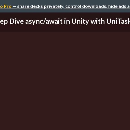
o Pro
— share decks privately, control downloads, hide ads 
ep Dive async/await in Unity with UniTask