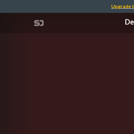
Upgrade t
De