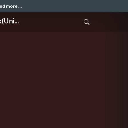
and more …
(Uni...