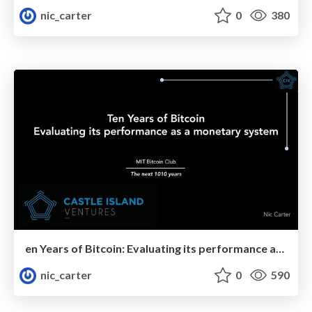
nic_carter
0
380
en Years of Bitcoin: Evaluating its performance as a monetary system
nic_carter
0
590