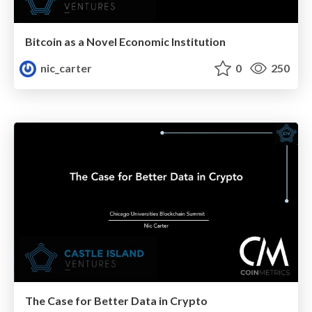
Bitcoin as a Novel Economic Institution
nic_carter
0
250
The Case for Better Data in Crypto