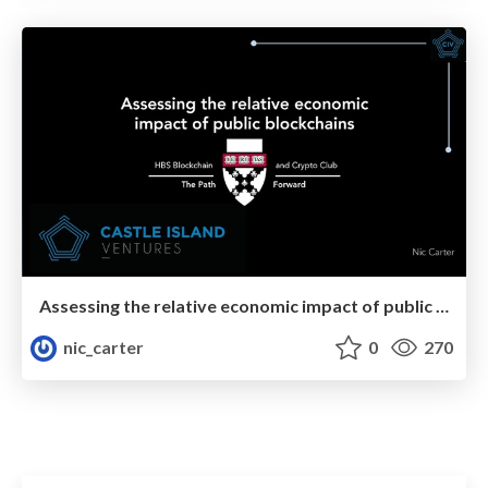
Assessing the relative economic impact of public blockchains
nic_carter
0
270