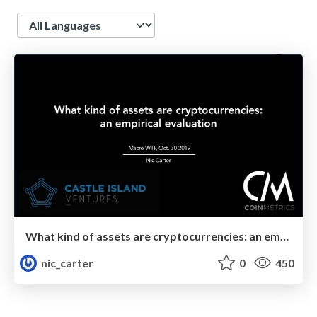
Language
What kind of assets are cryptocurrencies: an empirical evaluation
nic_carter
0
450