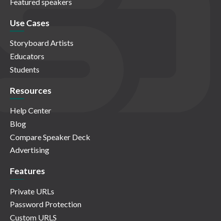
Featured speakers
Use Cases
Storyboard Artists
Educators
Students
Resources
Help Center
Blog
Compare Speaker Deck
Advertising
Features
Private URLs
Password Protection
Custom URLS