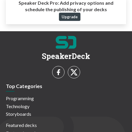
Speaker Deck Pro:
Add privacy options and
schedule the publishing of your decks
Upgrade
SpeakerDeck
Top Categories
Programming
Technology
Storyboards
Featured decks