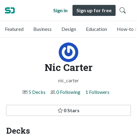
Sign in
Sign up for free
Featured
Business
Design
Education
How-to &
Nic Carter
nic_carter
5 Decks
0 Following
1 Followers
0 Stars
Decks