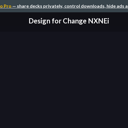
o Pro
— share decks privately, control downloads, hide ads 
Design for Change NXNEi