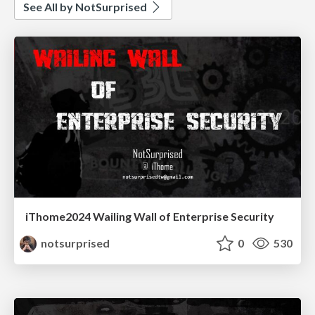
See All by NotSurprised
iThome2024 Wailing Wall of Enterprise Security
notsurprised
0
530