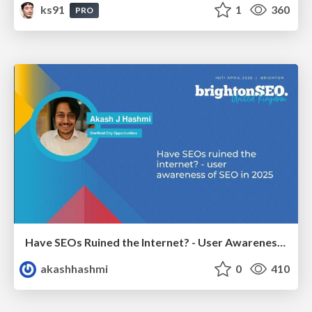
ks91
1
360
PRO
Have SEOs Ruined the Internet? - User Awareness of SEO in 2025
akashhashmi
0
410