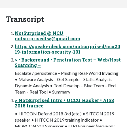
Transcript
NotSurprised @ NCU
notsurprisedtw@gmail.com
https://speakerdeck.com/notsurprised/ncu20
19-information-security-101
> • Background • Penetration Test – Web/Host
Scanning –
Escalate / persistence – Phishing Real-World Invading
• Malware Analysis – Get Sample – Static Analysis –
Dynamic Analysis • Tool Develop – Blue Team – Red
Team – Real Tool • Summary
> NotSurprised Intro • UCCU Hacker • AIS3
2016 trainee
• HITCON Defend 2018 3rd (etc.) • SITCON 2019
speaker • HITCON 2019 training indicator •
MOPCON 2019 speaker • ITRI Engineer (serve my