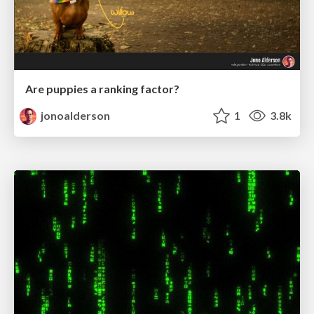
Are puppies a ranking factor?
jonoalderson
1
3.8k