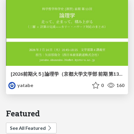
[2026前期火５] 論理学（京都大学文学部 前期 第13回）「走って、止まって、積み上がる」
yatabe
0
160
Featured
See All Featured