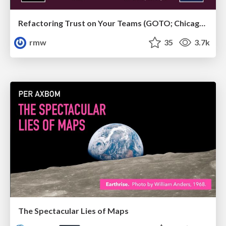
Refactoring Trust on Your Teams (GOTO; Chicago 2020)
rmw
35
3.7k
The Spectacular Lies of Maps