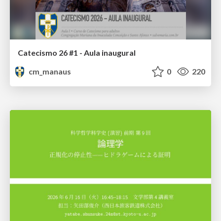
Catecismo 26 #1 - Aula inaugural
cm_manaus
0
220