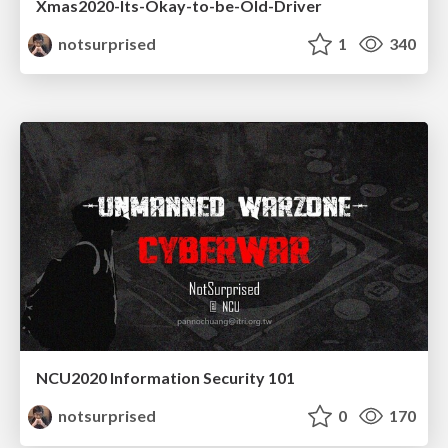
Xmas2020-Its-Okay-to-be-Old-Driver
notsurprised
1
340
NCU2020 Information Security 101
notsurprised
0
170