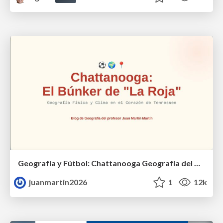
Geografía y Fútbol: Chattanooga Geografía del Búnker de La Roja.
juanmartin2026
1
12k