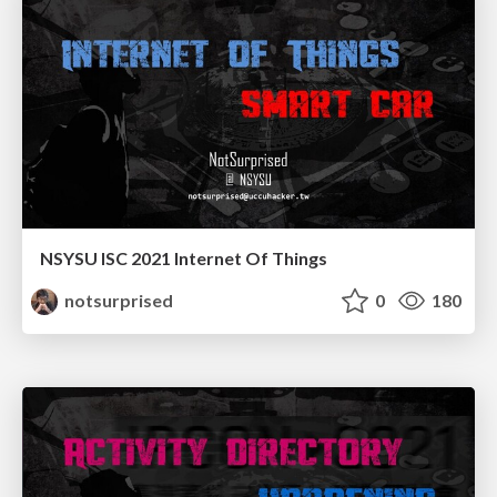
NSYSU ISC 2021 Internet Of Things
notsurprised
0
180