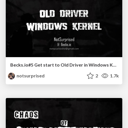
Becks.io#5 Get start to Old Driver in Windows Kernel
notsurprised
2
1.7k