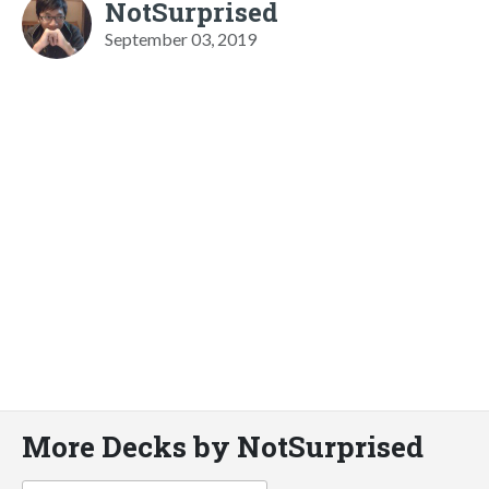
NotSurprised
September 03, 2019
More Decks by NotSurprised