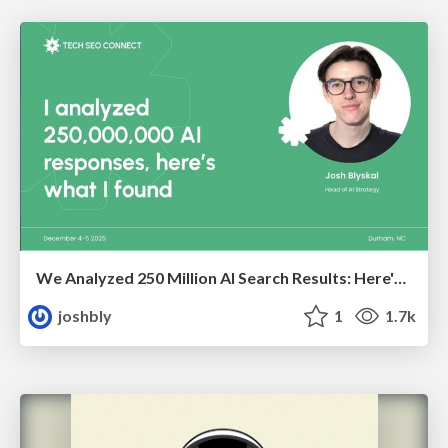
We Analyzed 250 Million AI Search Results: Here's What I Found
joshbly
1
1.7k