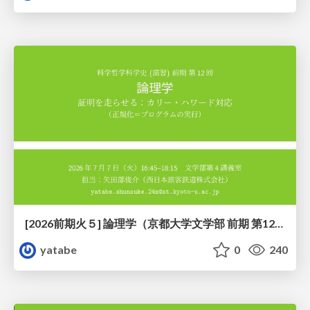
[2026前期火５] 論理学（京都大学文学部 前期 第12回）「証明を走らせる：カリー・ハワード対応」
yatabe
0
240