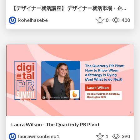
【デザイナー就活講座】 デザイナー就活市場・企業探し・ポートフォリオのポイント
koheihasebe
0
400
Laura Wilson - The Quarterly PR Pivot
laurawilsonbseo1
1
390