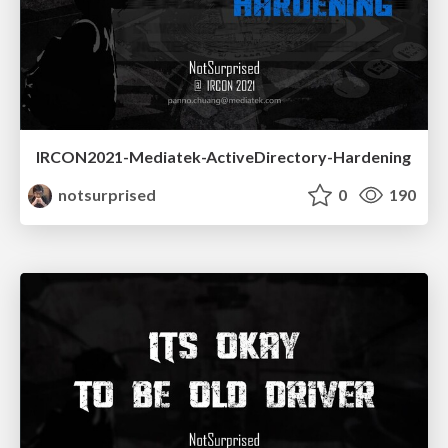
IRCON2021-Mediatek-ActiveDirectory-Hardening
notsurprised
0
190