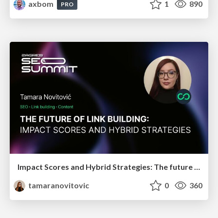
axbom
1
890
PRO
Impact Scores and Hybrid Strategies: The future of link building
tamaranovitovic
0
360