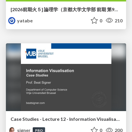
[2026前期火５] 論理学（京都大学文学部 前期 第9回）「正規化の停止性——ヒドラゲームによる証明」
yatabe
0
210
Case Studies - Lecture 12 - Information Visualisation (4019538FNR)
signer
0
200
PRO