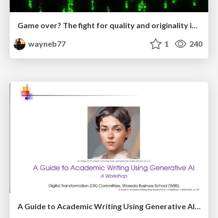
Game over? The fight for quality and originality in the time of robots
wayneb77
1
240
A Guide to Academic Writing Using Generative AI - A Workshop