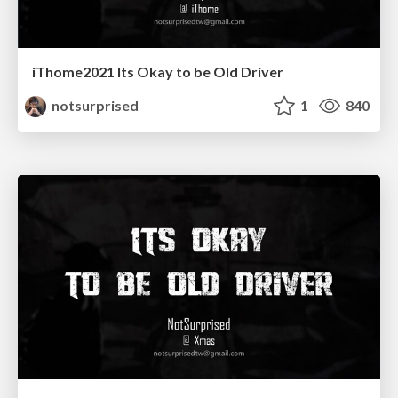
iThome2021 Its Okay to be Old Driver
notsurprised
1
840