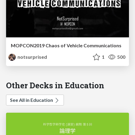
MOPCON2019 Chaos of Vehicle Communications
notsurprised
1
500
Other Decks in Education
See All in Education