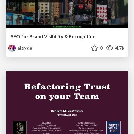
SEO for Brand Visibility & Recognition
aleyda
0
4.7k