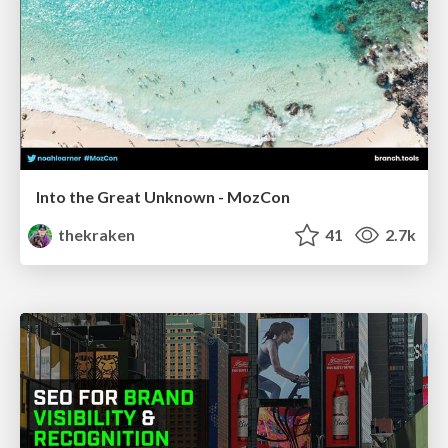
Into the Great Unknown - MozCon
thekraken
41
2.7k