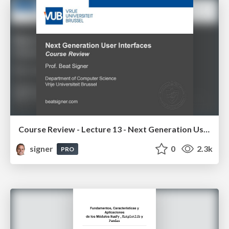
Course Review - Lecture 13 - Next Generation User Interfaces (4018166FNR)
signer
0
2.3k
PRO