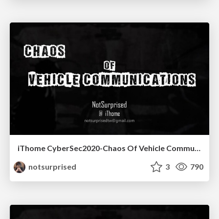
iThome CyberSec2020-Chaos Of Vehicle Communications
notsurprised
3
790