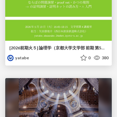
[2026前期火５] 論理学（京都大学文学部 前期 第5回）「 ならばの問題演習・proof net・かつの規則」
yatabe
0
380