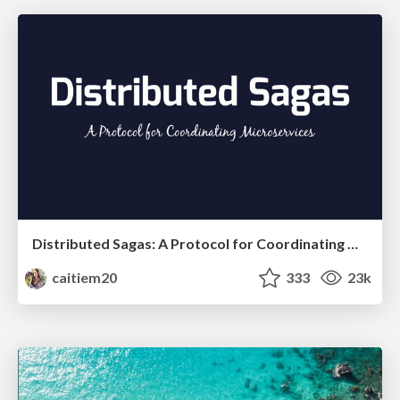
Distributed Sagas: A Protocol for Coordinating Microservices
caitiem20
333
23k