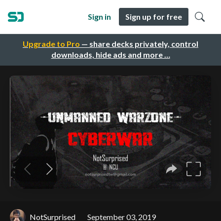
Sign in
Sign up for free
Upgrade to Pro
— share decks privately, control
downloads, hide ads and more …
NotSurprised
September 03, 2019