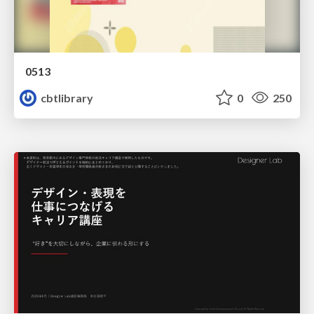
0513
cbtlibrary
0
250