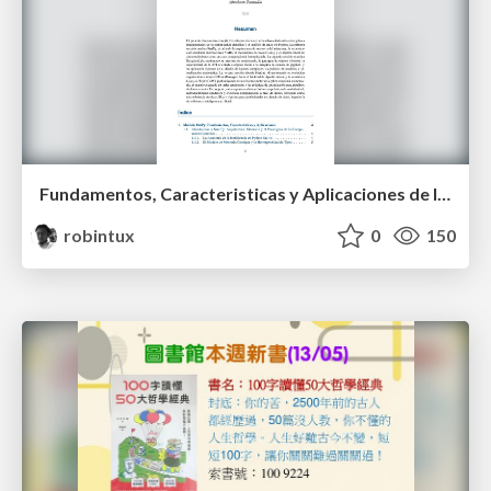
Fundamentos, Caracteristicas y Aplicaciones de los Modulos NumPy , Matplotlib y Pandas
robintux
0
150