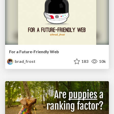
For a Future-Friendly Web
brad_frost
183
10k