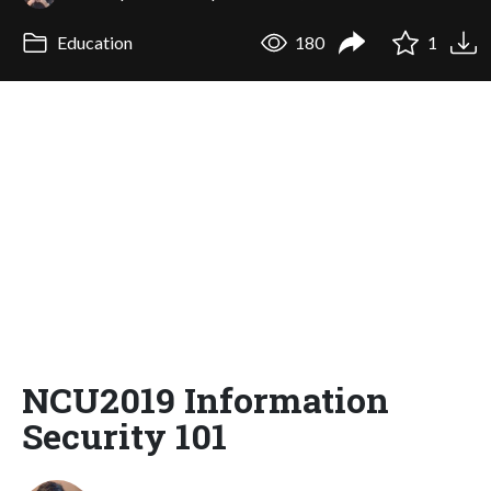
Education
180
1
NCU2019 Information
Security 101