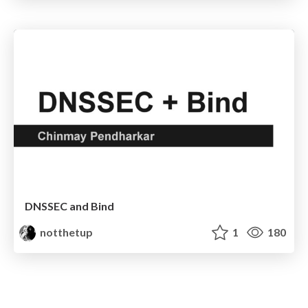
DNSSEC and Bind
notthetup
1
180