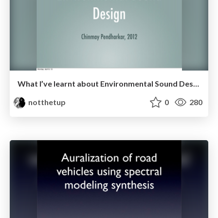
What I’ve learnt about Environmental Sound Design
notthetup
0
280