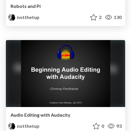
Robots and Pi
notthetup
2
130
Audio Editing with Audacity
notthetup
0
93