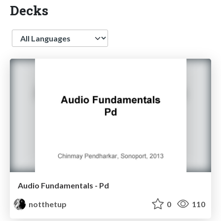
Decks
Language
Audio Fundamentals - Pd
notthetup
0
110