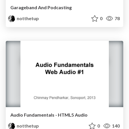
Garageband And Podcasting
notthetup
0
78
Audio Fundamentals - HTML5 Audio
notthetup
0
140