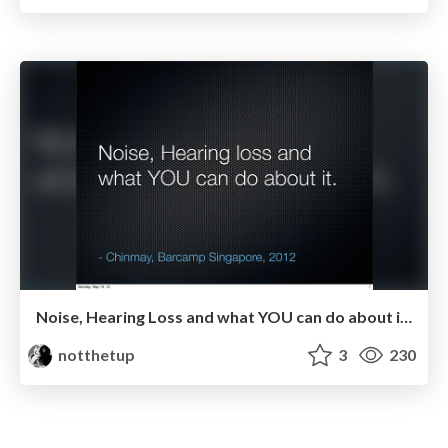
Noise, Hearing Loss and what YOU can do about it..
notthetup
3
230