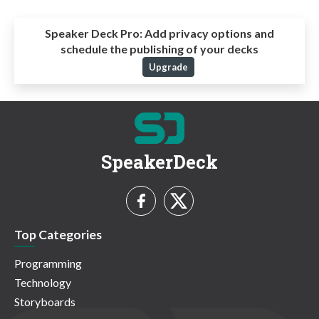
Speaker Deck Pro:
Add privacy options and
schedule the publishing of your decks
Upgrade
SpeakerDeck
Top Categories
Programming
Technology
Storyboards