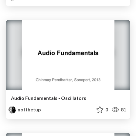
Audio Fundamentals - Oscillators
notthetup
0
81