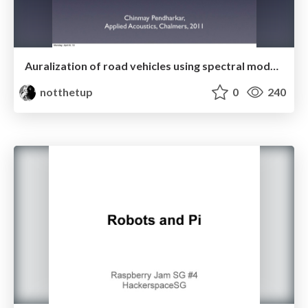
Auralization of road vehicles using spectral modeling synthesis
notthetup
0
240