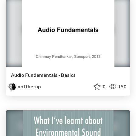
Audio Fundamentals - Basics
notthetup
0
150