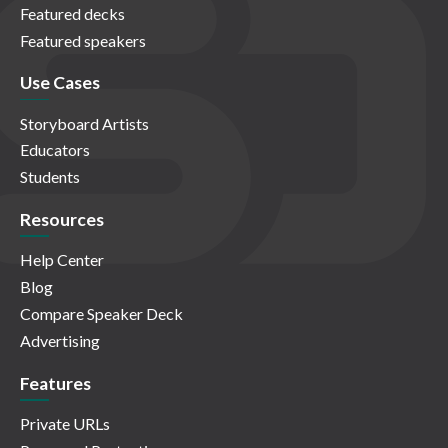
Featured decks
Featured speakers
Use Cases
Storyboard Artists
Educators
Students
Resources
Help Center
Blog
Compare Speaker Deck
Advertising
Features
Private URLs