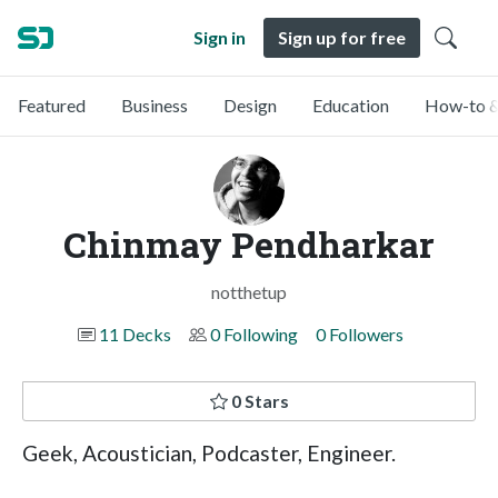
Sign in
Sign up for free
Featured
Business
Design
Education
How-to &
Chinmay Pendharkar
notthetup
11 Decks
0 Following
0 Followers
0 Stars
Geek, Acoustician, Podcaster, Engineer.