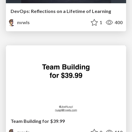
DevOps: Reflections on a Lifetime of Learning
nvwls
1
400
Team Building for $39.99