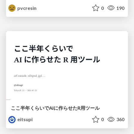
pvcresin
0
190
ここ半年くらいでAIに作らせたR用ツール
eitsupi
0
360