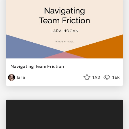
Navigating Team Friction
lara
192
16k