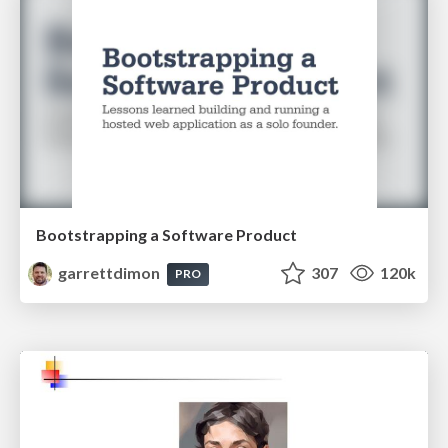
Bootstrapping a Software Product
garrettdimon
307
120k
PRO