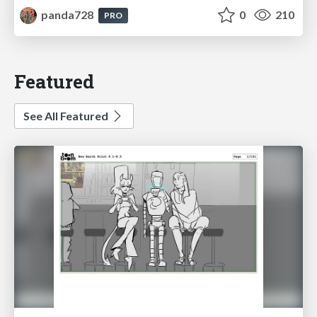
panda728
0
210
PRO
Featured
See All Featured