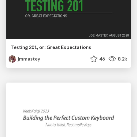
Testing 201, or: Great Expectations
jmmastey
46
8.2k