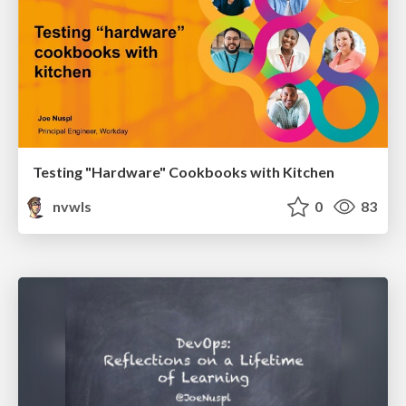
Testing "Hardware" Cookbooks with Kitchen
nvwls
0
83