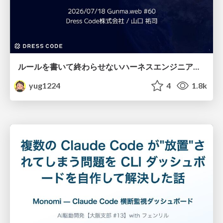
ルールを書いて終わらせないハーネスエンジニアリング
yug1224
4
1.8k