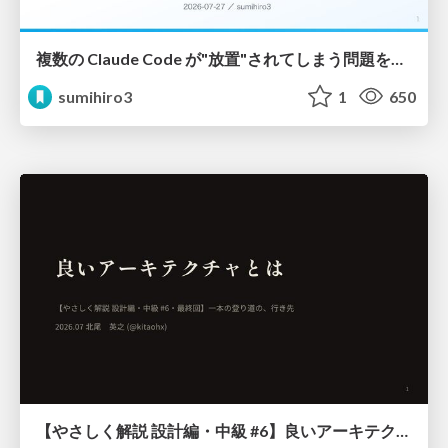
複数の Claude Code が"放置"されてしまう問題をCLI ダッシュボードを自作して解決した話
sumihiro3
1
650
【やさしく解説 設計編・中級 #6】良いアーキテクチャとは ～ 一本の登り道の、行き先 ～