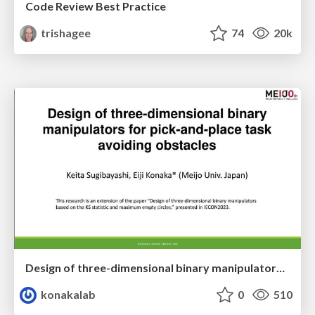
Code Review Best Practice
trishagee
74
20k
Design of three-dimensional binary manipulators for pick-and-place task avoiding obstacles (IECON2024)
konakalab
0
510