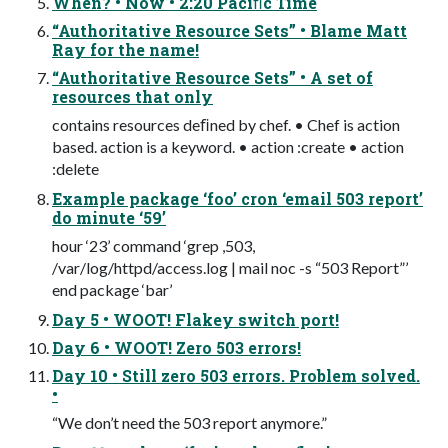
When? • Now • 2:20 Paciﬁc Time
“Authoritative Resource Sets” • Blame Matt
Ray for the name!
“Authoritative Resource Sets” • A set of
resources that only
contains resources deﬁned by chef. • Chef is action
based. action is a keyword. • action :create • action
:delete
Example package ‘foo’ cron ‘email 503 report’
do minute ‘59’
hour ‘23’ command ‘grep ,503,
/var/log/httpd/access.log | mail noc -s “503 Report”’
end package ‘bar’
Day 5 • WOOT! Flakey switch port!
Day 6 • WOOT! Zero 503 errors!
Day 10 • Still zero 503 errors. Problem solved.
•
“We don’t need the 503 report anymore.”