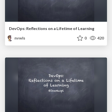
DevOps: Reflections on a Lifetime of Learning
nvwls
0
420