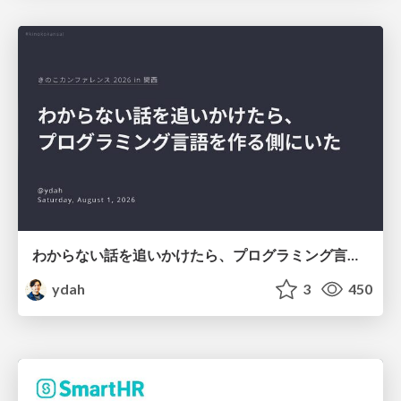
わからない話を追いかけたら、プログラミング言語を作る側にいた
ydah
3
450