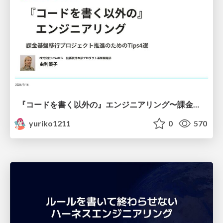
『コードを書く以外の』エンジニアリング〜課金基盤移行プロジェクト推進のためのTips4選
yuriko1211
0
570