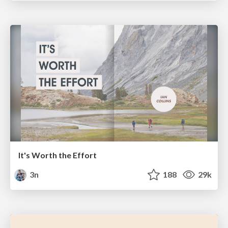
It's Worth the Effort
3n
188
29k