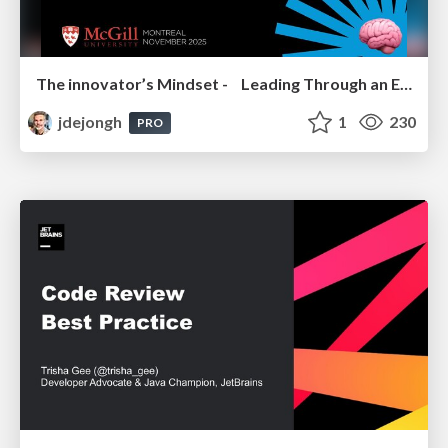
The innovator’s Mindset - Leading Through an Era of Exponential Change - McGill University 2025
jdejongh
1
230
PRO