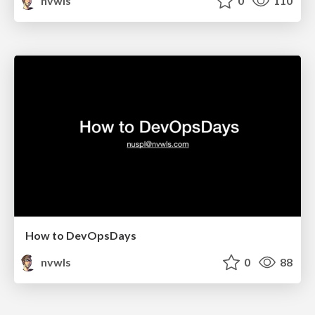
nvwls
0
110
How to DevOpsDays
nvwls
0
88