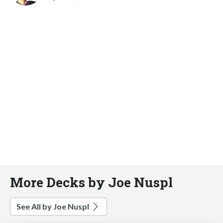
More Decks by Joe Nuspl
See All by Joe Nuspl