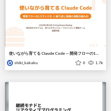
使いながら育てる Claude Code — 開発フローの1コマンド化 × 繰り返し指摘の自動仕組み化
shiki_kakaku
0
1.7k