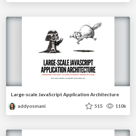
Large-scale JavaScript Application Architecture
addyosmani
515
110k