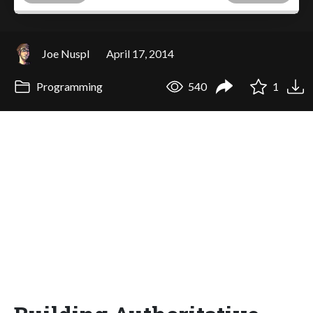
Joe Nuspl
April 17, 2014
Programming
540
1