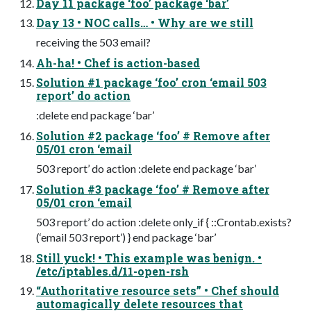
Day 11 package ‘foo’ package ‘bar’
Day 13 • NOC calls… • Why are we still
receiving the 503 email?
Ah-ha! • Chef is action-based
Solution #1 package ‘foo’ cron ‘email 503
report’ do action
:delete end package ‘bar’
Solution #2 package ‘foo’ # Remove after
05/01 cron ‘email
503 report’ do action :delete end package ‘bar’
Solution #3 package ‘foo’ # Remove after
05/01 cron ‘email
503 report’ do action :delete only_if { ::Crontab.exists?
(‘email 503 report’) } end package ‘bar’
Still yuck! • This example was benign. •
/etc/iptables.d/11-open-rsh
“Authoritative resource sets” • Chef should
automagically delete resources that