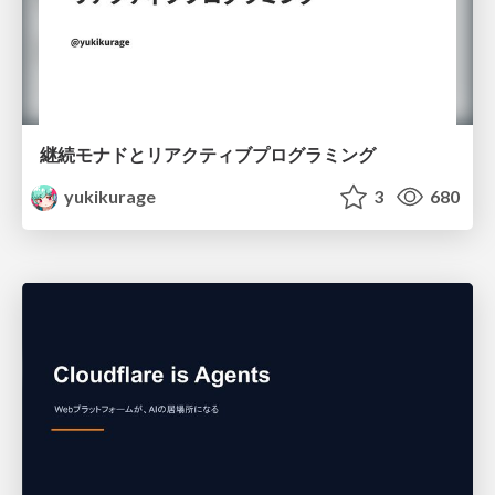
継続モナドとリアクティブプログラミング
yukikurage
3
680