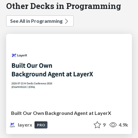
Other Decks in Programming
See All in Programming
Built Our Own Background Agent at LayerX
layerx
9
4.9k
PRO