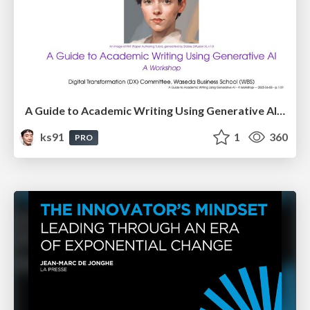
A Guide to Academic Writing Using Generative AI - A Workshop
ks91
1
360
PRO