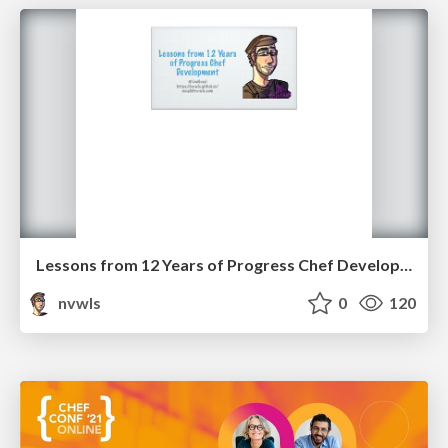
Lessons from 12 Years of Progress Chef Development
nvwls
0
120