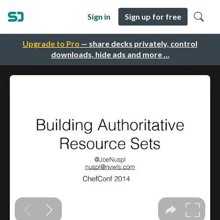
Sign in
Sign up for free
Upgrade to Pro
— share decks privately, control
downloads, hide ads and more …