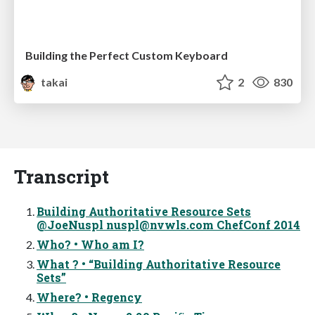
Building the Perfect Custom Keyboard
takai
2
830
Transcript
Building Authoritative Resource Sets
@JoeNuspl
nuspl@nvwls.com
ChefConf 2014
Who? • Who am I?
What ? • “Building Authoritative Resource
Sets”
Where? • Regency