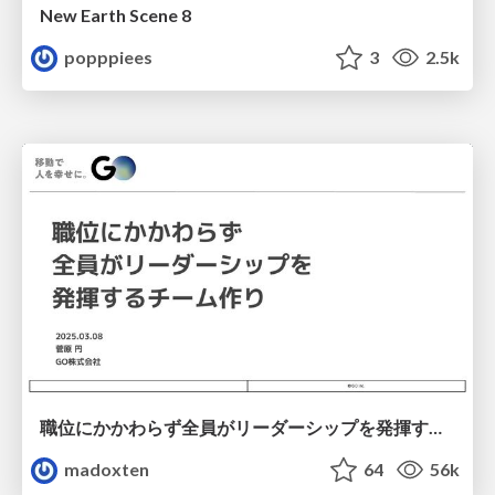
New Earth Scene 8
popppiees
3
2.5k
職位にかかわらず全員がリーダーシップを発揮するチーム作り / Building a team where everyone can demonstrate leadership regardless of position
madoxten
64
56k