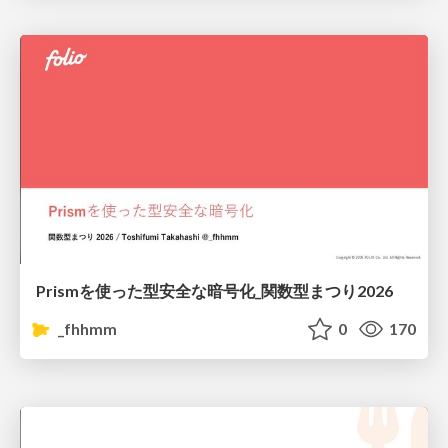
Prismを使った型安全な暗号化_関数型まつり2026
_fhhmm
0
170