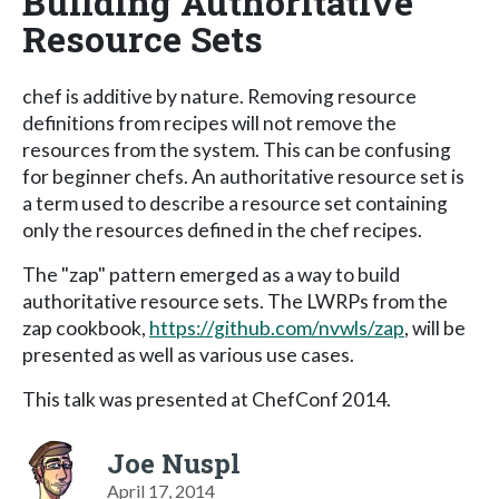
Building Authoritative
Resource Sets
chef is additive by nature. Removing resource
definitions from recipes will not remove the
resources from the system. This can be confusing
for beginner chefs. An authoritative resource set is
a term used to describe a resource set containing
only the resources defined in the chef recipes.
The "zap" pattern emerged as a way to build
authoritative resource sets. The LWRPs from the
zap cookbook,
https://github.com/nvwls/zap
, will be
presented as well as various use cases.
This talk was presented at ChefConf 2014.
Joe Nuspl
April 17, 2014