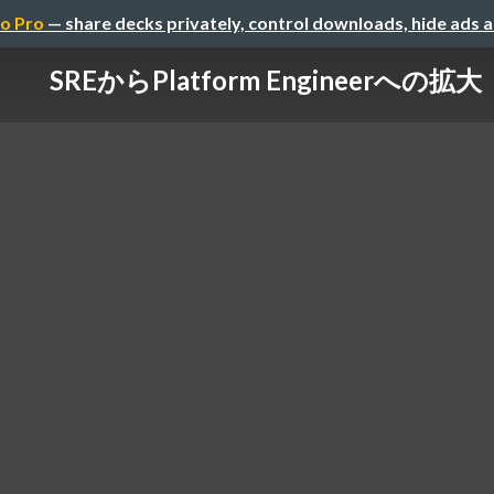
o Pro
— share decks privately, control downloads, hide ads 
SREからPlatform Engineerへの拡大