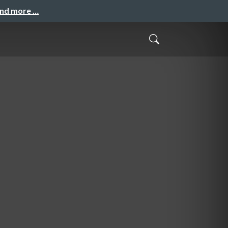
and more …