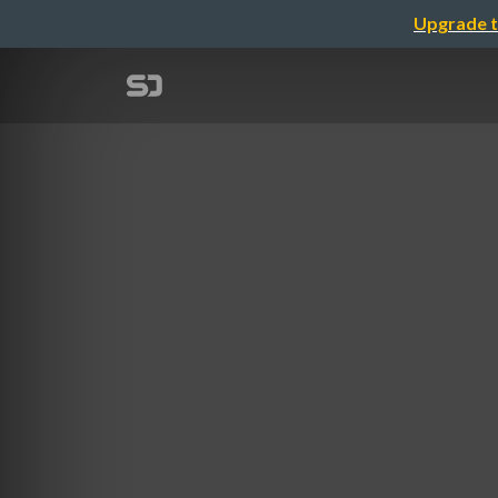
Upgrade t