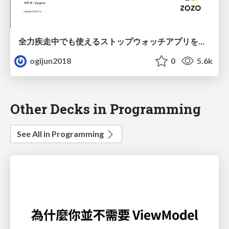
全力疾走中でも使えるストップウォッチアプリを作る
ogijun2018
0
5.6k
Other Decks in Programming
See All in Programming