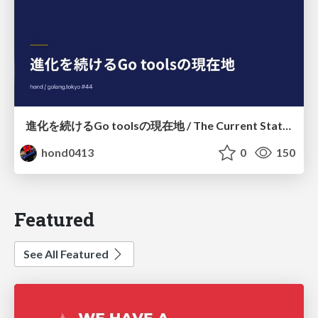
進化を続けるGo toolsの現在地 / The Current State of Ever-Evolving Go Tools
hond0413
0
150
Featured
See All Featured