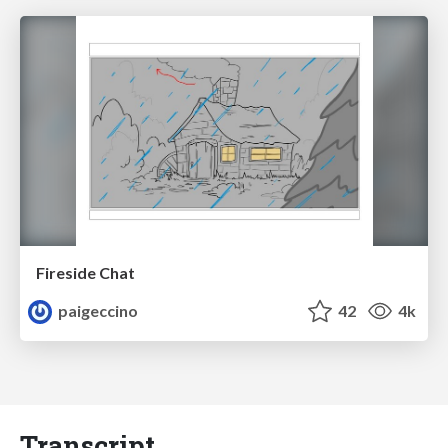
Fireside Chat
paigeccino
42
4k
Transcript