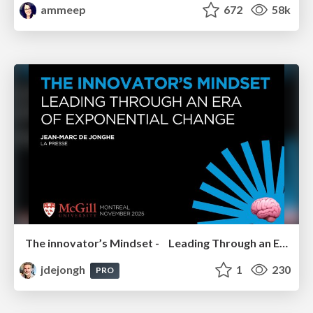
ammeep
672
58k
The innovator’s Mindset - Leading Through an Era of Exponential Change - McGill University 2025
jdejongh
1
230
PRO