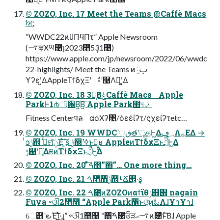
© ZOZO, Inc. 17 Meet the Teams @Caffè Macs
ࣸਅ:
”WWDC22ͷϋΠϥΠτ” Apple Newsroom
(࠷ऴӾཡ೔ɿ2023೥5݄31೔)
https://www.apple.com/jp/newsroom/2022/06/wwdc
22-highlights/ Meet the Teams ͷ༷ࢠ
ϒʔεʹ͍ΔAppleΤϯδχΞʹ ࣗ༝ʹ࿩Λฉ͖ʹ͍͚Δ
© ZOZO, Inc. 18 3֊͔ΒݟͨCaffè Macs Apple
ParkͰ1൪ૉ੖Β͍͠Β͍͠ Apple Park಺୳ࡧ
Fitness Centerपล αοΧʔ৔/όεέίʔτ/ςχείʔτetc…
© ZOZO, Inc. 19 WWDCʹڧ੍తʹूதͰ͖Δ؀ڥΛ࡞ΕΔ →
ͥͻݱ஍ʹߦͬͯମݧͯ͠Έͯ΄͍͠ʂ ݱ஍ʹߦ͘ͱԿ͕͍͍͔ʁ AppleͷΤϯδχΞͱަྲྀͰ͖Δ
ݱ஍ʹདྷ͍ͯΔଞͷΤϯδχΞͱަྲྀͰ͖Δ
© ZOZO, Inc. 20 ͦͯ͠ࠓ೥”΋”… One more thing…
© ZOZO, Inc. 21 ࠓ೥΋ݱ஍ࢀՃ੎͕͍·͢ʂ
© ZOZO, Inc. 22 ࠓ೥ͷZOZOͷαϯϊθݱ஍੎ nagain
Fuya ৽ଔ2೥໨ “Apple Park΁ͱଓ͘͜ͷಓΛɺҰาҰาɺ
େ੾ʹ౿Έ͠Ί͍͖ͯ·͢ɻ” ৽ଔ1೥໨ “΋͠ࠓ೔͕ਓੜ࠷ޙͷ೔ͩͱͨ͠Βɺ Apple