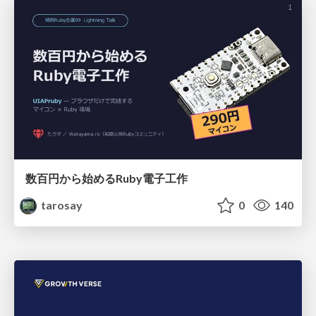
数百円から始めるRuby電子工作
tarosay
0
140