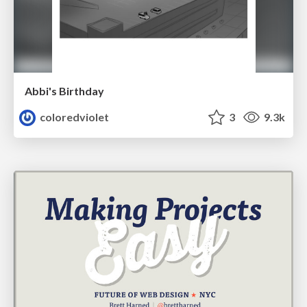
Abbi's Birthday
coloredviolet
3
9.3k