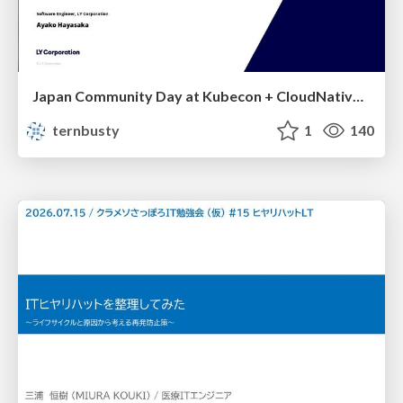
Japan Community Day at Kubecon + CloudNativeCon Japan 2026: Learning Container Privilege Control by Building My Own Low-Level Container Runtime
ternbusty
1
140