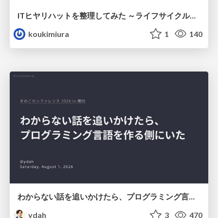
ITヒヤリハットを整理してみた ～ライフサイクルと原因から考える再発防止策～
koukimiura
1
140
わからない話を追いかけたら、プログラミング言語を作る側にいた
ydah
3
470