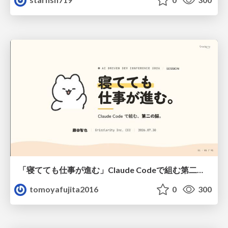
「寝てても仕事が進む」Claude Codeで組む第二の脳
tomoyafujita2016
0
300