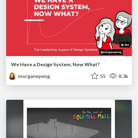
We Have a Design System, Now What?
morganepeng
55
8.3k