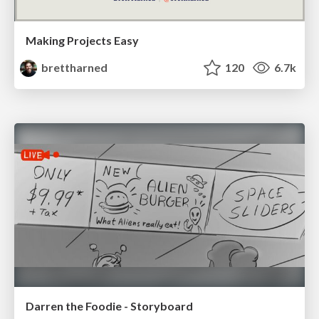
Making Projects Easy
brettharned
120
6.7k
Darren the Foodie - Storyboard