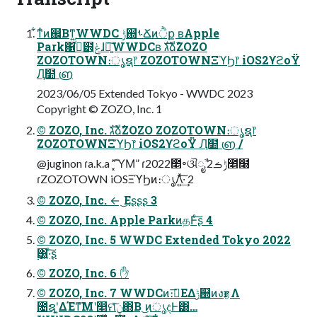
͋ͳͨͷ஌Βͳ͍WWDC ݱ஍ࢀՃͷੈք ʙApple
Park΁ߦͬͨ๻͕ݟͨɺ৽͍͠WWDCʙ גࣜձࣾZOZO
ZOZOTOWN։ൃຊ෦ ZOZOTOWNΞϓϦ෦ iOS2ϒϩοΫ
Ԯ໺ ൏
2023/06/05 Extended Tokyo - WWDC 2023
Copyright © ZOZO, Inc. 1
© ZOZO, Inc. גࣜձࣾZOZO ZOZOTOWN։ൃຊ෦
ZOZOTOWNΞϓϦ෦ iOS2ϒϩοΫ Ԯ໺ ൏ /
@juginon ɾa.k.a ”͓͗͡ΎΜ” ɾ2022೥৽ଔೖࣾ ݱࡏ2೥໨
ɾZOZOTOWN iOSΞϓϦͷ։ൃΛ͍ͯ͠·͢ 2
© ZOZO, Inc. ← ͜Εʂʂʂ 3
© ZOZO, Inc. Apple ParkͷதͰͨ͠ʂ 4
© ZOZO, Inc. 5 WWDC Extended Tokyo 2022
࣮͸͍·ͨ͠ʂ
© ZOZO, Inc. 6 ✋
© ZOZO, Inc. 7 WWDCͷ։࠵͞ΕΔݱ஍ͷงғؾΛ
೔ຊʹ͍ΔΈͳ͞Μʹ௥ମݧͯ͠΋Β͏ ͜ͷൃදͰ͸…