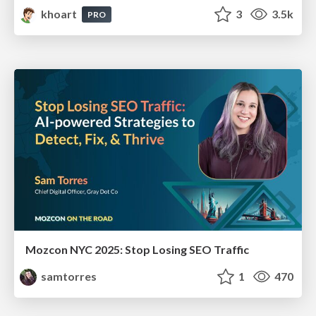
khoart
3
3.5k
PRO
Mozcon NYC 2025: Stop Losing SEO Traffic
samtorres
1
470