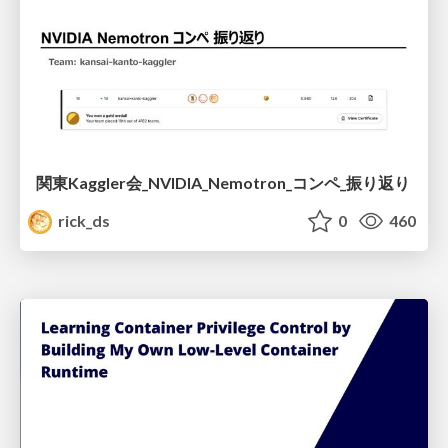
関東Kaggler会_NVIDIA_Nemotron_コンペ_振り返り
rick_ds
0
460