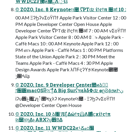
WWDC23ʹ޲͚ͯͷ೤ྔΛ্͍͖͛ͯ·͠ΐ͏ʂ
© ZOZO, Inc. 8 Keynoteલ೔ ࣌ؒʢPTʣ ίϯςϯπ ৔ॴ 10 :
00 AM ΞʔϦʔνΣοΫΠϯ Apple Park Visitor Center 12 : 00
PM Apple Developer Center Open House Apple
Developer Center ࣌ؒʢPTʣ ίϯςϯπ ৔ॴ 7 : 00 AM νΣοΫΠϯ
Apple Park Visitor Center 8 : 00 AM ே৯ Apple Park -
Caffè Macs 10 : 00 AM Keynote Apple Park 12 : 00
PM ன৯ Apple Park - Caffè Macs 1 : 00 PM Platforms
State of the Union Apple Park 2 : 30 PM Meet the
Teams Apple Park - Caffè Macs 4 : 30 PM Apple
Design Awards Apple Park λΠϜςʔϒϧ Keynote౰೔
ݱ஍ࠓίίʂ
© ZOZO, Inc. 9 Developer Center಺ͷձٞࣨ
֤෦԰͸macOSͷ໊લʹͳ͍ͬͯΔ Big Surʢ์ૹελδΦʣ өըؗϨϕϧͷԻڹ
ίʔυ΋ݟ΍͍͢ߴղ૾౓Ϟχλʔ Keynoteલ೔ - ΞʔϦʔνΣοΫΠϯ
@Developer Center Open House
© ZOZO, Inc. 10 ձ৔ʹӅΕ͍ͯΔώϯτ🦸Λ࢖ͬͨϛχίϯςϯπ
શ໰ਖ਼ղ͢ΔͱARΧʔυ͕΋Β͑Δ
© ZOZO, Inc. 11 WWDC22ͷࢀՃه೦඼