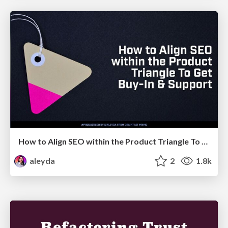
How to Align SEO within the Product Triangle To Get Buy-In & Support - #RIMC
aleyda
2
1.8k