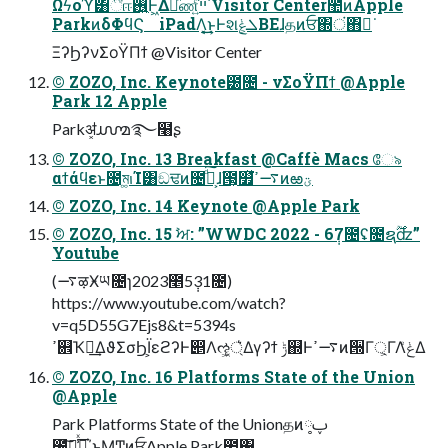
Ωϟοϓ͸ීஈ࢖͍Ͱ͖Δམͪண͍ͨײ͡ Visitor Center಺ͷApple
ParkͷδΦϥϚ iPadΛ͔͟͢͜ͱͰશܠ͕ݟΒΕɺதͷਓ΍ं΋ಈ͘
ΞʔϦʔνΣοΫΠϯ @Visitor Center
© ZOZO, Inc. Keynote౰೔ - νΣοΫΠϯ @Apple
Park 12 Apple
Parkॳ͓൸࿐໨ʂ
© ZOZO, Inc. 13 Breakfast @Caffè Macs ே৯
αϯάϥεͱ೔ম͚ࢭΊ͸ඞਢͷ೔͕ࠩͩ͠ɺ࣪౓͕௿ͯ͘࠷ߴͷఱؾ
© ZOZO, Inc. 14 Keynote @Apple Park
© ZOZO, Inc. 15 ࣸਅ: ”WWDC 2022 - 6݄7೔ʢ೔ຊ࣌ؒʣ”
Youtube
(࠷ऴӾཡ೔ɿ2023೥5݄31೔)
https://www.youtube.com/watch?
v=q5D55G7Ejs8&t=5394s
ߴ଎Ҡಈ͢ΔϑΣσϦΪ͕εϩʔͰ൅Λૡ্͖͛Δγʔϯ ݱ஍Ͱ࠷ߴͷ੝Γ্͕ΓΛݟͤΔ
© ZOZO, Inc. 16 Platforms State of the Union
@Apple
Park Platforms State of the Unionதͷ༷ࢠ
೔͕ࠩ͠ڧ͗ͯ͢΄ͱΜͲͷਓ͕Apple Park಺΁