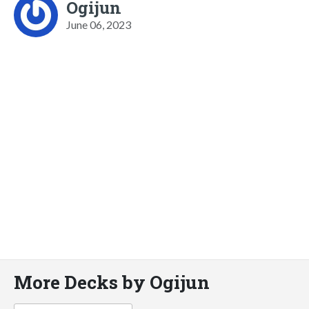
Ogijun
June 06, 2023
More Decks by Ogijun