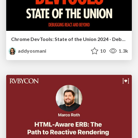
Chrome DevTools: State of the Union 2024 - Debugging React & Beyond
addyosmani
10
1.3k