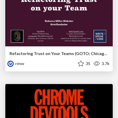
Refactoring Trust on Your Teams (GOTO; Chicago 2020)
rmw
35
3.7k