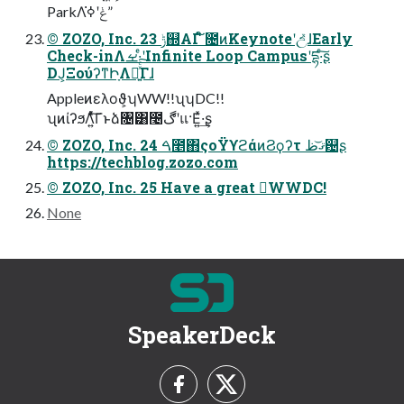
ParkΛݟʹߦ͘”
© ZOZO, Inc. 23 ݱ஍ΑΓ ໌೔ͷKeynoteʹඋ͑ͯɺEarly
Check-inΛࡁ·ͤʹInfinite Loop Campusʹདྷ·ͨ͠ʂ
DJ͕ΞούʔͳԻָΛྲྀ͍ͯͨ͠Γɺ
Appleͷελοϑ͕ʮWW!!ʯʮDC!!
ʯͷίʔϧΛ͍ͯͨ͠Γͱձ৔͸೤ڰʹแ·Ε͍ͯ·͢ʂ
© ZOZO, Inc. 24 ࠓ೥΋ςοΫϒϩάͷϨϙʔτ ޤ͏͝ظ଴ʂ
https://techblog.zozo.com
© ZOZO, Inc. 25 Have a great WWDC!
None
SpeakerDeck