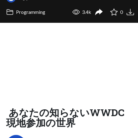
Programming
3.4k
0
あなたの知らないWWDC
現地参加の世界