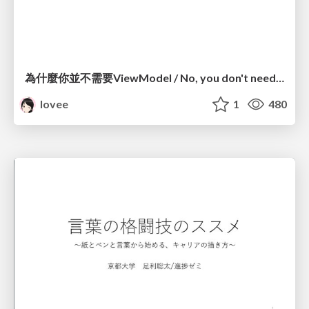
為什麼你並不需要ViewModel / No, you don't need a ViewModel
lovee
1
480