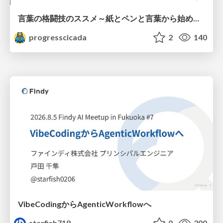
言葉の格闘技のススメ～紙とペンと言葉から始める、キャリアの描き方～
progresscicada
2
140
VibeCodingからAgenticWorkflowへ
starfish719
0
300