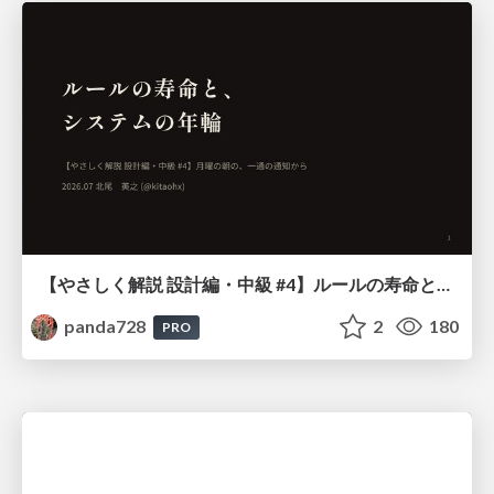
【やさしく解説 設計編・中級 #4】ルールの寿命と、システムの年輪
panda728
2
180
PRO