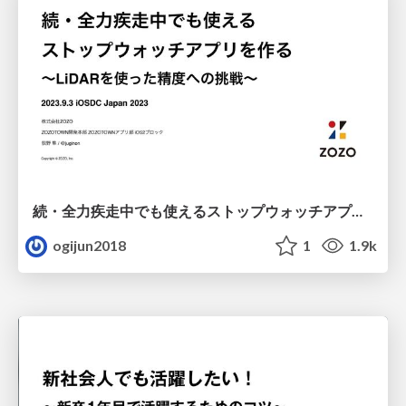
続・全力疾走中でも使えるストップウォッチアプリを作る 〜LiDARを使った精度への挑戦〜
ogijun2018
1
1.9k