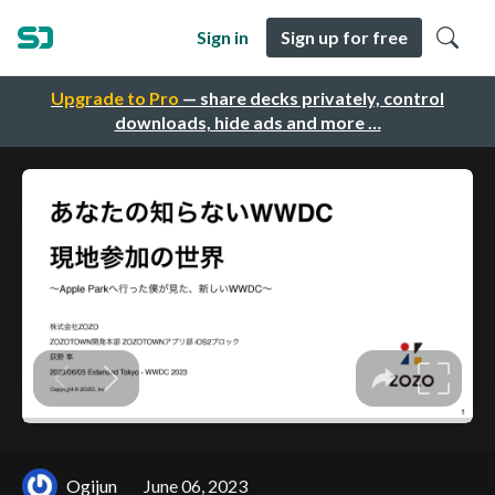
Sign in
Sign up for free
Upgrade to Pro
— share decks privately, control
downloads, hide ads and more …
Ogijun
June 06, 2023