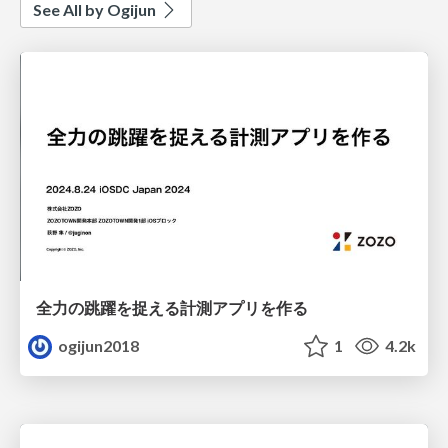
See All by Ogijun
全力の跳躍を捉える計測アプリを作る
ogijun2018
1
4.2k