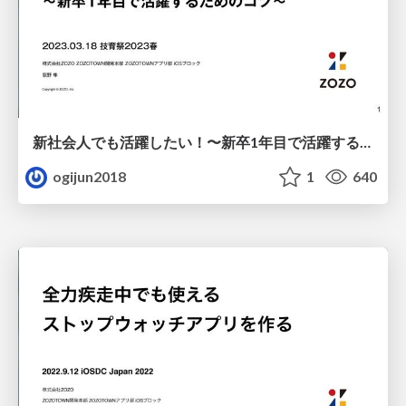
新社会人でも活躍したい！〜新卒1年目で活躍するためのコツ〜
ogijun2018
1
640