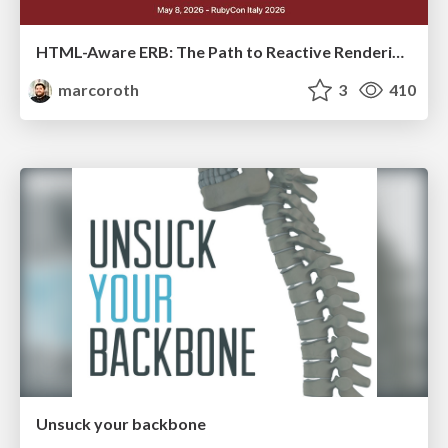
HTML-Aware ERB: The Path to Reactive Rendering @ RubyCon 2026, Rimini, Italy
marcoroth
3
410
Unsuck your backbone