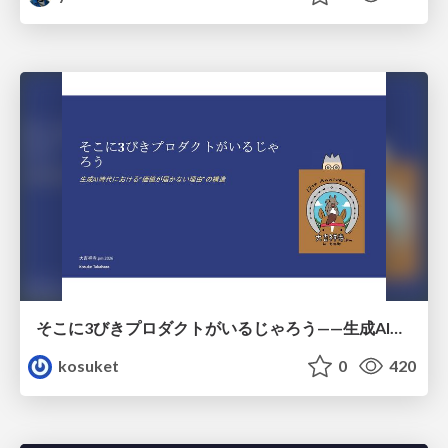
そこに3びきプロダクトがいるじゃろう——生成AI時代における“価値が届かない理由”の構造
kosuket
0
420