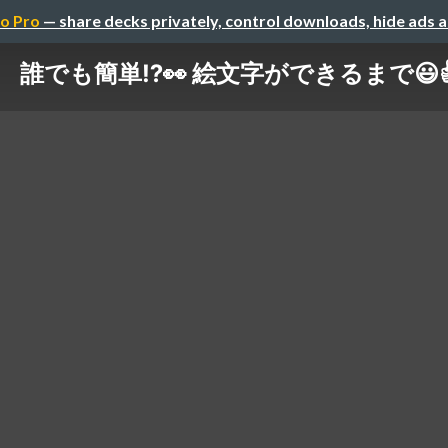
o Pro
— share decks privately, control downloads, hide ads 
誰でも簡単⁉️👀 絵文字ができるまで😃