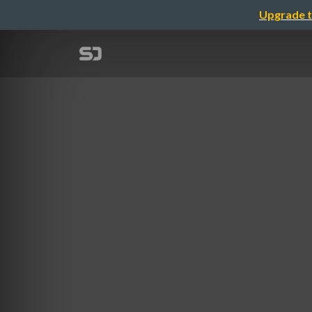
Upgrade t