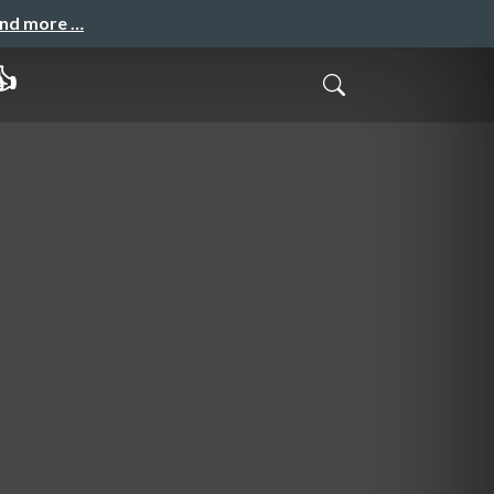
and more …
