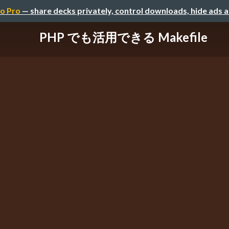
o Pro
— share decks privately, control downloads, hide ads 
PHP でも活用できる Makefile