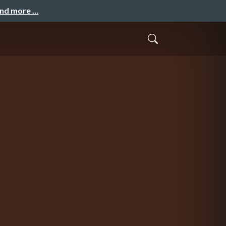
and more …