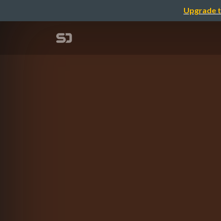
Upgrade t