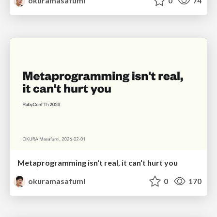
okuramasafumi
0
74
Metaprogramming isn't real, it can't hurt you
okuramasafumi
0
170