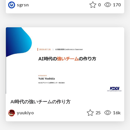
sgrsn
0
170
AI時代の強いチームの作り方
yuukiyo
25
16k