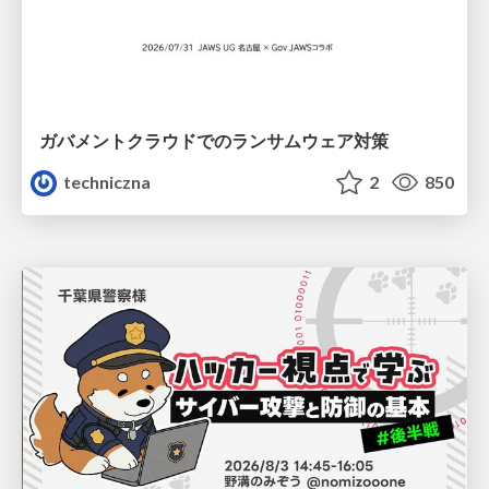
ガバメントクラウドでのランサムウェア対策
techniczna
2
850