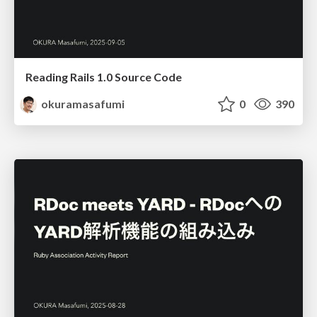
Reading Rails 1.0 Source Code
okuramasafumi
0
390