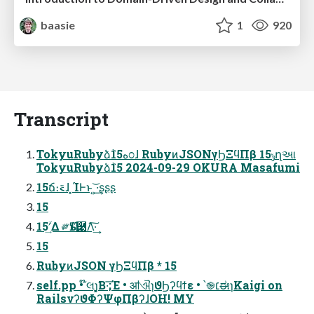
baasie
1
920
Transcript
TokyuRubyձٞ15ه೦ɺ RubyͷJSONγϦΞϥΠβ 15ݸղઆ
TokyuRubyձٞ15 2024-09-29 OKURA Masafumi
15ճ։࠵ɺ ͓ΊͰͱ͏ ͍͟͝·͢ʂʂʂ
15
15ʹؔ͢Δ ༗ӹͳ࿩Λ͠·͢
15
RubyͷJSON γϦΞϥΠβ * 15
self.pp • ໊લɿ͓͓͘Β·͞;Έ • ॴଐɿϑϦʔϥϯε • ՝֎׆ಈɿKaigi on
RailsνʔϑΦʔΨφΠβʔɺOH! MY