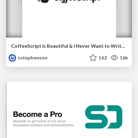
CoffeeScript is Beautiful & I Never Want to Write Plain JavaScript Again
sstephenson
162
16k