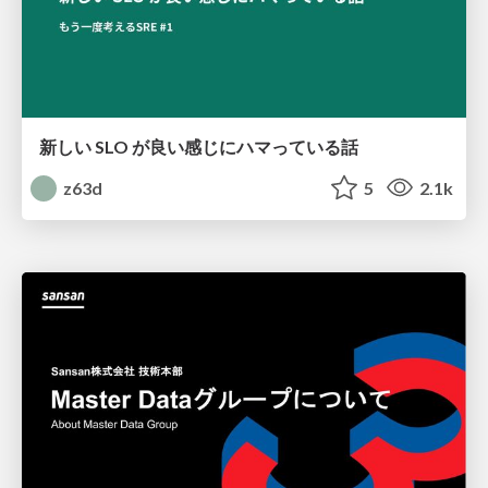
新しい SLO が良い感じにハマっている話
z63d
5
2.1k