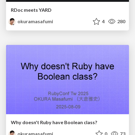
RDoc meets YARD
okuramasafumi
4
280
Why doesn't Ruby have Boolean class?
okuramasafumi
0
73