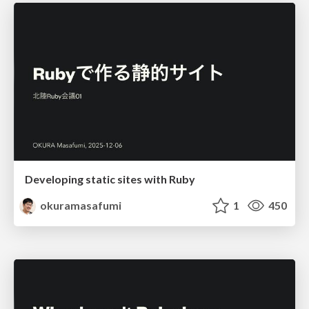
Developing static sites with Ruby
okuramasafumi
1
450