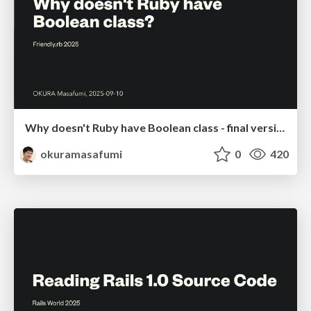
Why doesn't Ruby have Boolean class - final version
okuramasafumi
0
420