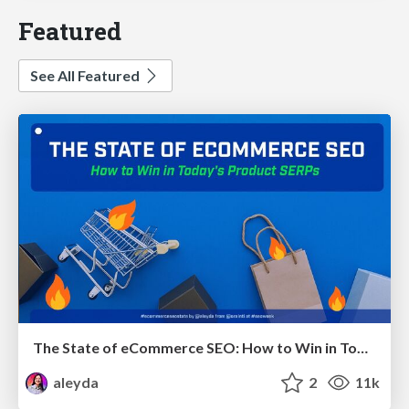
Featured
See All Featured
The State of eCommerce SEO: How to Win in Today's Products SERPs - #SEOweek
aleyda
2
11k