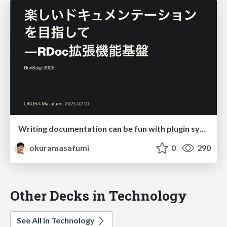
Writing documentation can be fun with plugin system
okuramasafumi
0
290
Other Decks in Technology
See All in Technology