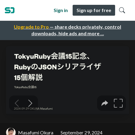
Sign in
Sign up for free
Upgrade to Pro
— share decks privately, control
downloads, hide ads and more …
Masafumi Okura
September 29, 2024