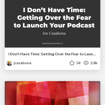
I Don’t Have Time: Getting Over the Fear to Launch Your Podcast
jcasabona
34
2.8k