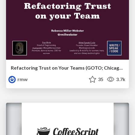
Refactoring Trust on Your Teams (GOTO; Chicago 2020)
rmw
35
3.7k