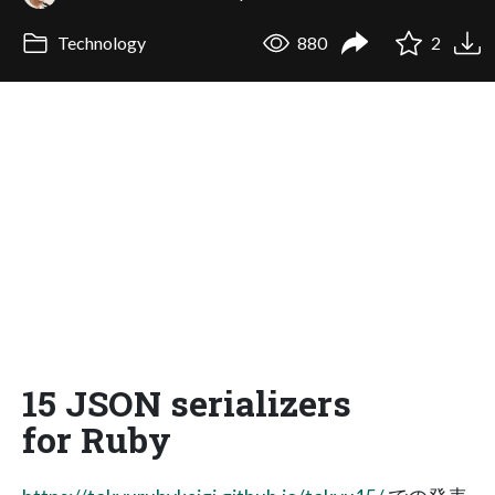
Technology
880
2
15 JSON serializers
for Ruby