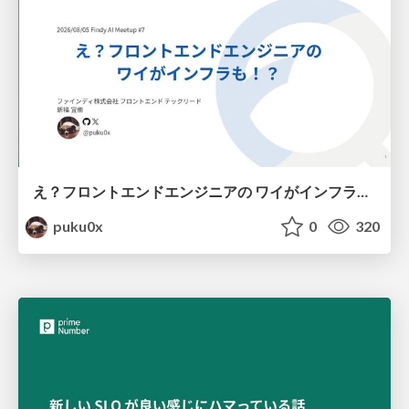
え？フロントエンドエンジニアの ワイがインフラも！？
puku0x
0
320