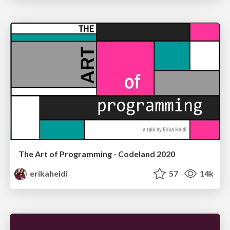
The Art of Programming - Codeland 2020
erikaheidi
57
14k