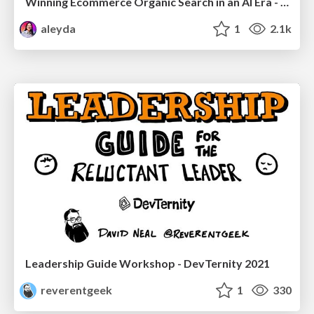
Winning Ecommerce Organic Search in an AI Era - #searchnstuff2025
aleyda
1
2.1k
Leadership Guide Workshop - DevTernity 2021
reverentgeek
1
330