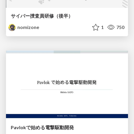
サイバー捜査員研修（後半）
nomizone
1
750
Pavlokで始める電撃駆動開発