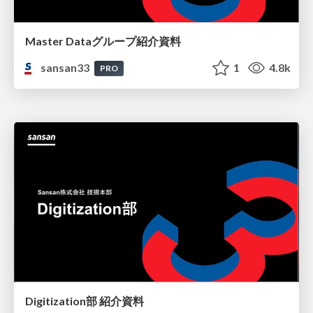
Master Dataグループ紹介資料
sansan33
1
4.8k
PRO
Digitization部 紹介資料