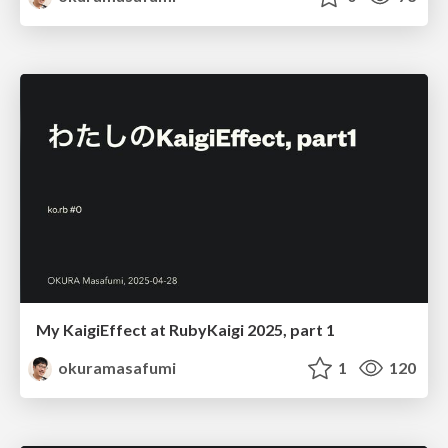
My KaigiEffect at RubyKaigi 2025, part 1
okuramasafumi
1
120