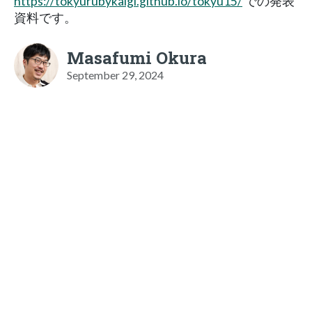
https://tokyurubykaigi.github.io/tokyu15/
での発表
資料です。
Masafumi Okura
September 29, 2024