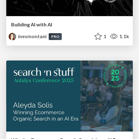
Building AI with AI
inesmontani
1
1.1k
PRO