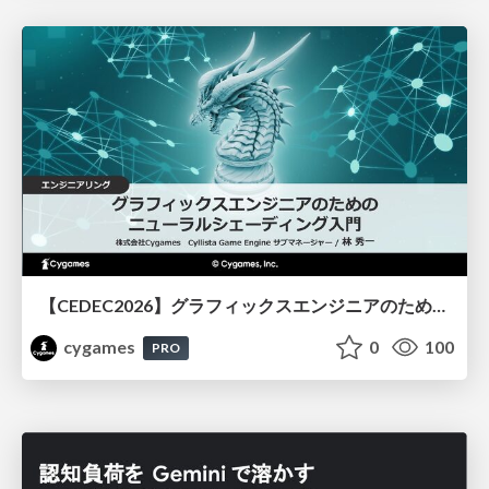
【CEDEC2026】グラフィックスエンジニアのためのニューラルシェーディング入門
cygames
0
100
PRO