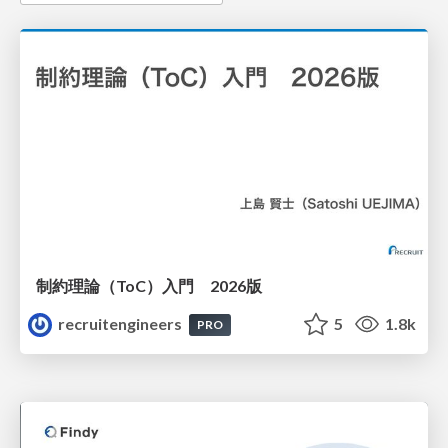
制約理論（ToC）入門 2026版
recruitengineers
5
1.8k
PRO