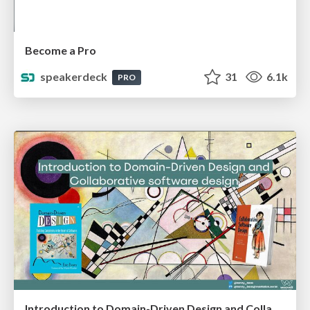
Become a Pro
speakerdeck
31
6.1k
PRO
Introduction to Domain-Driven Design and Collaborative software design