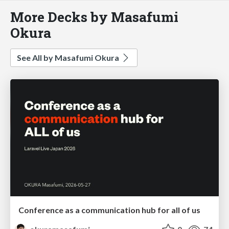
More Decks by Masafumi
Okura
See All by Masafumi Okura
Conference as a communication hub for all of us