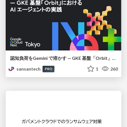
認知負荷をGemini で溶かす — GKE 基盤「Orbit」における AI エージェントの実践
sansantech
1
260
PRO