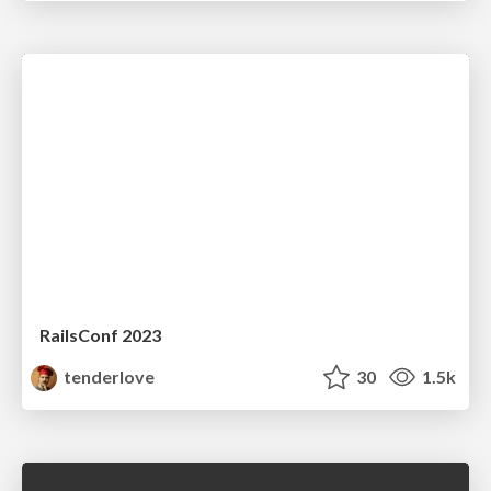
RailsConf 2023
tenderlove
30
1.5k