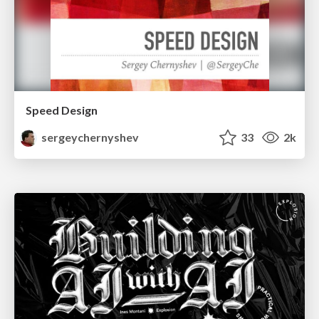
Speed Design
sergeychernyshev
33
2k