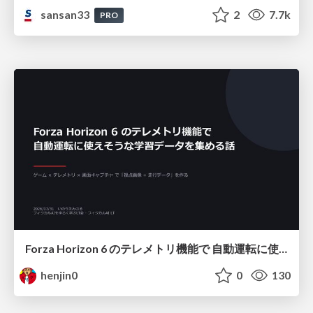
sansan33
2
7.7k
PRO
Forza Horizon 6 のテレメトリ機能で 自動運転に使えそうな学習データを集める話
henjin0
0
130