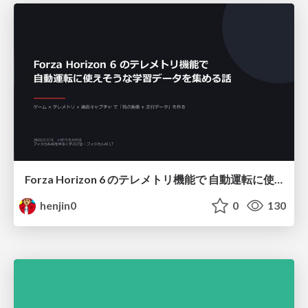
Forza Horizon 6 のテレメトリ機能で 自動運転に使えそうな学習データを集める話
henjin0
0
130