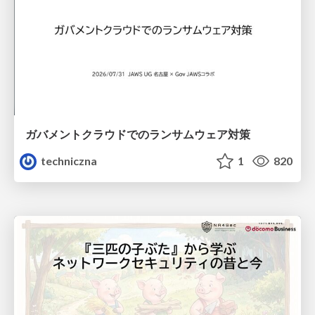
ガバメントクラウドでのランサムウェア対策
techniczna
1
820