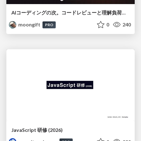
AIコーディングの次。コードレビューと理解負荷を解消して組織の開発生産性を高める
moongift
0
240
PRO
JavaScript 研修 (2026)