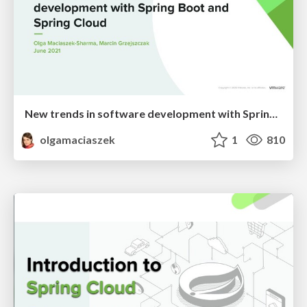
New trends in software development with Spring Boot and Spring Cloud
olgamaciaszek
1
810