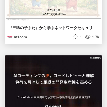
『三匹の子ぶた』から学ぶネットワークセキュリティの昔と今 / Network Security: Then and Now Through the Lens of The Three Little Pigs
nttcom
1
1.7k