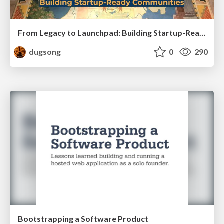
From Legacy to Launchpad: Building Startup-Ready Communities
dugsong
0
290
Bootstrapping a Software Product