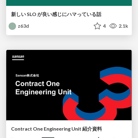
新しい SLO が良い感じにハマっている話
z63d
4
2.1k
Contract One Engineering Unit 紹介資料