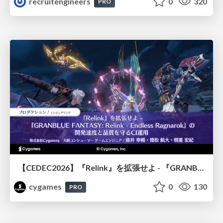
recruitengineers
0
320
PRO
【CEDEC2026】『Relink』を拡張せよ - 『GRANBLUE FANTASY: Relink - Endless Ragnarok』の開発速度と品質を守るCI運用
cygames
0
130
PRO