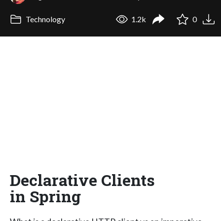
Technology
1.2k
0
Declarative Clients
in Spring