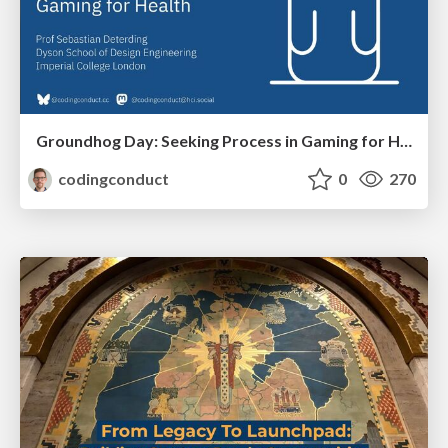
Groundhog Day: Seeking Process in Gaming for Health
codingconduct
0
270