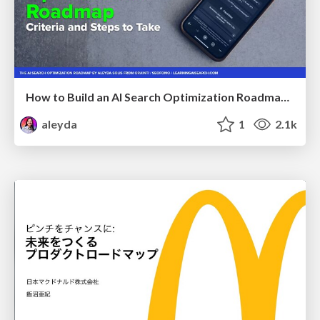
How to Build an AI Search Optimization Roadmap - Criteria and Steps to Take #SEOIRL
aleyda
1
2.1k