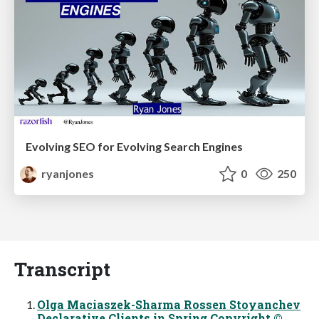
Evolving SEO for Evolving Search Engines
ryanjones
0
250
Transcript
Olga Maciaszek-Sharma Rossen Stoyanchev
Declarative Clients in Spring Copyright ©