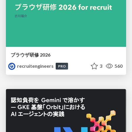
ブラウザ研修 2026
recruitengineers
3
560
PRO