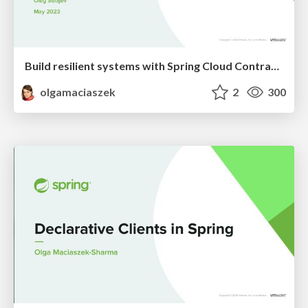
Build resilient systems with Spring Cloud Contract and Testcontainers
olgamaciaszek
2
300