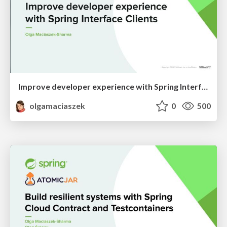
Improve developer experience with Spring Interface Clients Spring I/O 2024
olgamaciaszek
0
500