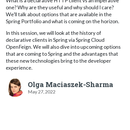
What is a declarative HTTP client vs an imperative
one? Why are they useful and why should I care?
We’ll talk about options that are available in the
Spring Portfolio and what is coming on the horizon.
In this session, we will look at the history of
declarative clients in Spring via Spring Cloud
OpenFeign. We will also dive into upcoming options
that are coming to Spring and the advantages that
these new technologies bring to the developer
experience.
Olga Maciaszek-Sharma
May 27, 2022