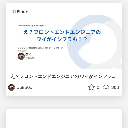
え？フロントエンドエンジニアの ワイがインフラも！？
puku0x
0
300