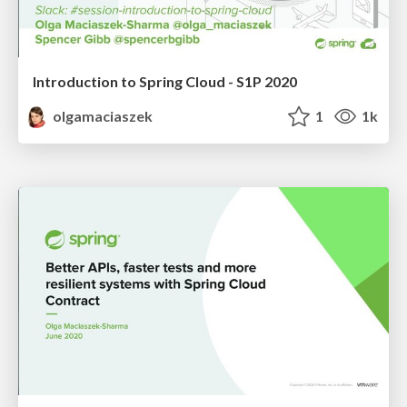
Introduction to Spring Cloud - S1P 2020
olgamaciaszek
1
1k