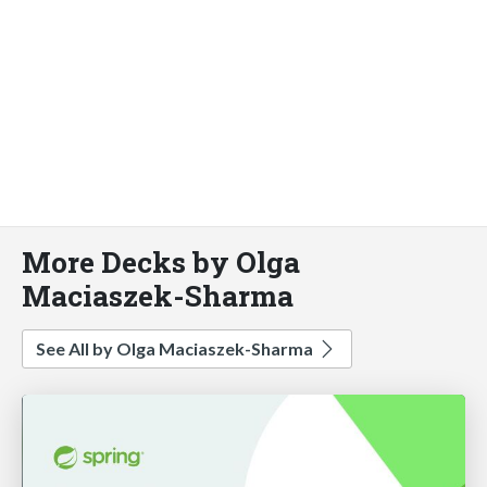
More Decks by Olga
Maciaszek-Sharma
See All by Olga Maciaszek-Sharma