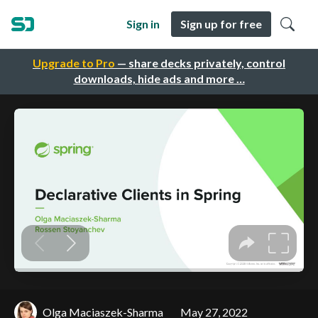
Sign in
Sign up for free
Upgrade to Pro
— share decks privately, control
downloads, hide ads and more …
Olga Maciaszek-Sharma
May 27, 2022