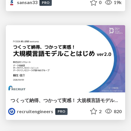
sansan33
0
19k
PRO
つくって納得、つかって実感！ 大規模言語モデルことはじめ ver2.0
recruitengineers
2
820
PRO