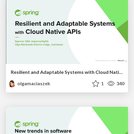
Resilient and Adaptable Systems with Cloud Native APIs
olgamaciaszek
1
340