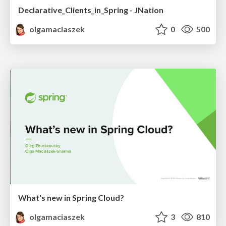
Declarative_Clients_in_Spring - JNation
olgamaciaszek
0
500
What's new in Spring Cloud?
olgamaciaszek
3
810