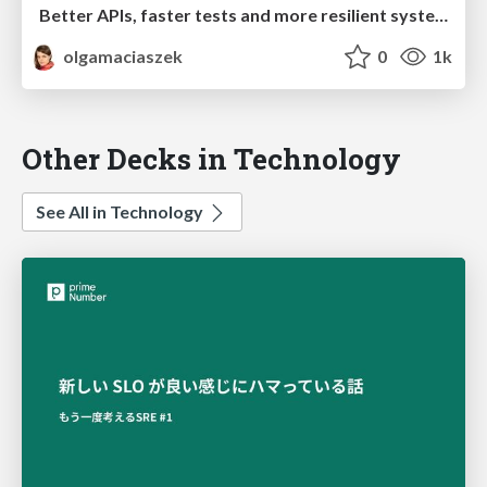
Better APIs, faster tests and more resilient systems with Spring Cloud Contract
olgamaciaszek
0
1k
Other Decks in Technology
See All in Technology