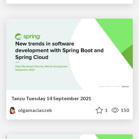
Tanzu Tuesday 14 September 2021
olgamaciaszek
1
150