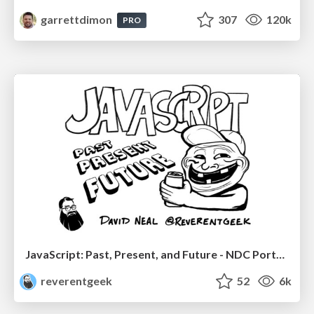
garrettdimon
307
120k
PRO
JavaScript: Past, Present, and Future - NDC Porto 2020
reverentgeek
52
6k