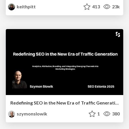
keithpitt
413
23k
Redefining SEO in the New Era of Traffic Generation
szymonslowik
1
380