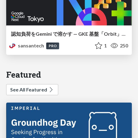
認知負荷をGemini で溶かす — GKE 基盤「Orbit」における AI エージェントの実践
sansantech
1
250
PRO
Featured
See All Featured