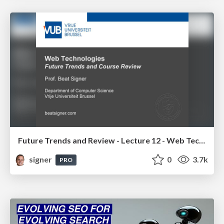
Future Trends and Review - Lecture 12 - Web Technologies (1019888BNR)
signer
0
3.7k
PRO