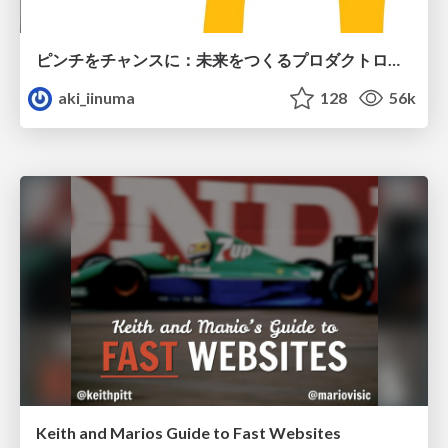
ピンチをチャンスに：未来をつくるプロダクトロードマップ #pmconf2020
aki_iinuma
128
56k
Keith and Marios Guide to Fast Websites