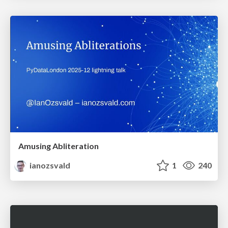
Amusing Abliteration
ianozsvald
1
240