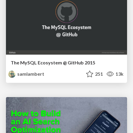
The MySQL Ecosystem @ GitHub 2015
samlambert
251
13k