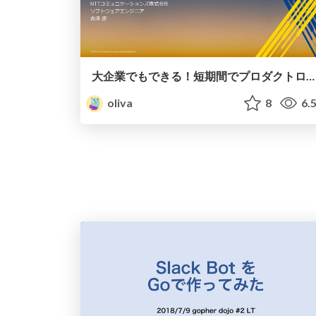
大企業でもできる！短期間でプロダクトローンチするための勘所
oliva
8
6.