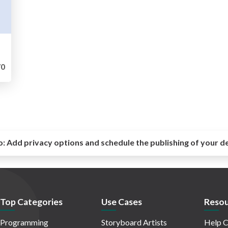
0
o:
Add privacy options and schedule the publishing of your d
Top Categories
Use Cases
Resou
Programming
Storyboard Artists
Help C