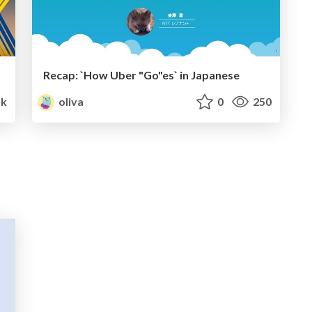
Recap: `How Uber "Go"es` in Japanese
5k
oliva
0
250