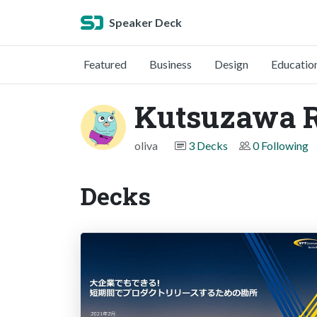
Speaker Deck
Featured
Business
Design
Educatio
Kutsuzawa 
oliva
3 Decks
0 Following
Decks