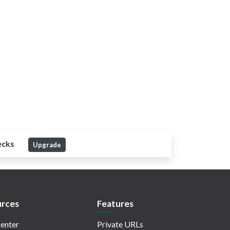
ecks
Upgrade
rces
Features
enter
Private URLs