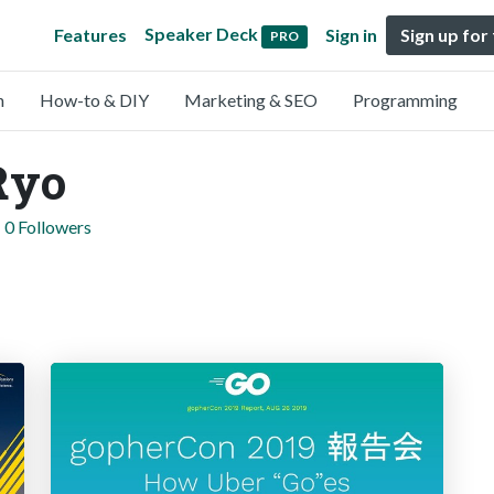
Speaker Deck
Features
Sign in
Sign up for
PRO
n
How-to & DIY
Marketing & SEO
Programming
Ryo
0 Followers