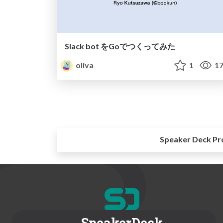
Slack bot をGoでつくってみた
oliva
1
17
Speaker Deck Pr
SpeakerDeck