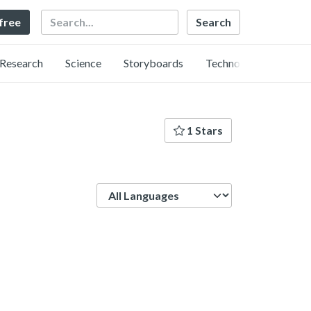
Search
 free
Research
Science
Storyboards
Technology
1 Stars
Language