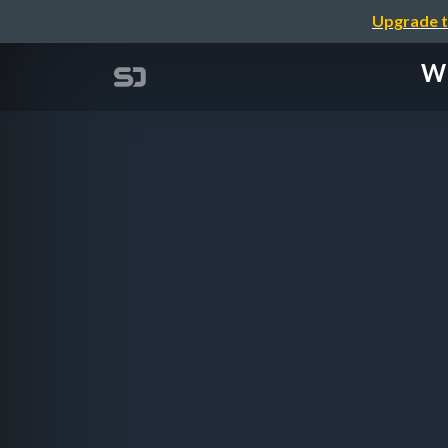
Upgrade t
Wh