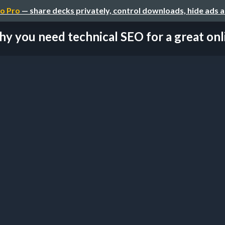
o Pro
— share decks privately, control downloads, hide ads 
y you need technical SEO for a great onlin