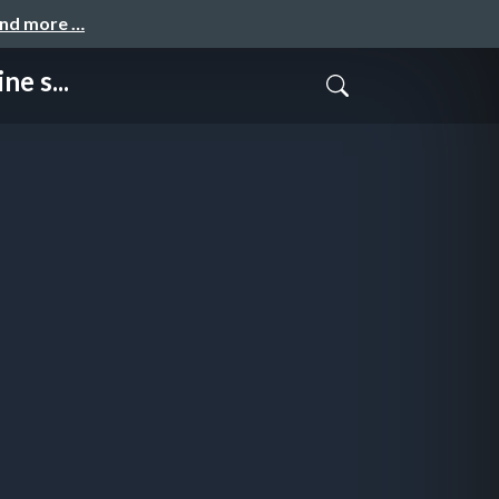
and more …
e s...