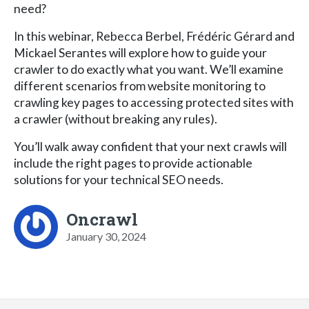
need?
In this webinar, Rebecca Berbel, Frédéric Gérard and
Mickael Serantes will explore how to guide your
crawler to do exactly what you want. We’ll examine
different scenarios from website monitoring to
crawling key pages to accessing protected sites with
a crawler (without breaking any rules).
You’ll walk away confident that your next crawls will
include the right pages to provide actionable
solutions for your technical SEO needs.
Oncrawl
January 30, 2024