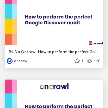
BILD x Oncrawl: How to perform the perfect Google Discover audit (webinar version)
oncrawl
1
120