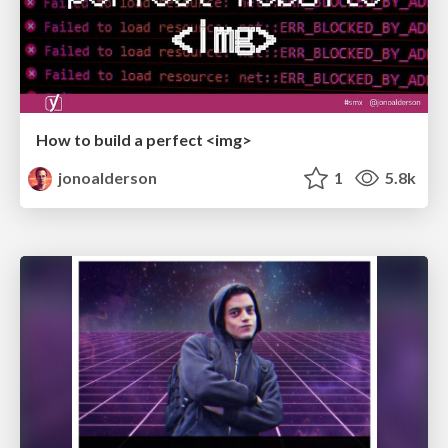
How to build a perfect <img>
jonoalderson
1
5.8k