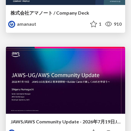
株式会社アマノート / Company Deck
amanaut
1
910
JAWS/AWS Community Update - 2026年7月19日JAWS-UG佐賀#32 唐津初開催〜Builder Cardsで楽しくAWSを学ぼう〜