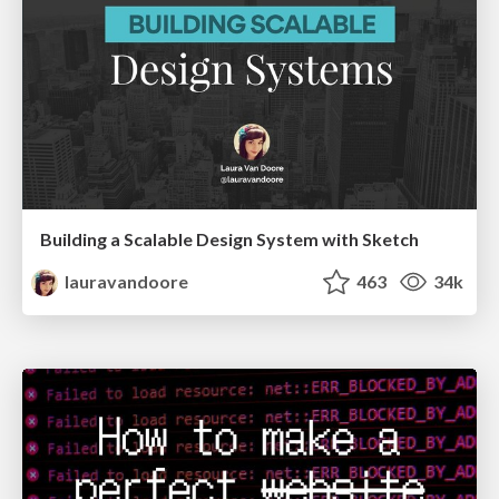
Building a Scalable Design System with Sketch
lauravandoore
463
34k