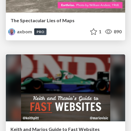
The Spectacular Lies of Maps
axbom
1
890
PRO
Keith and Marios Guide to Fast Websites