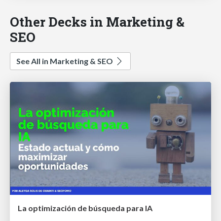
Other Decks in Marketing &
SEO
See All in Marketing & SEO
La optimización de búsqueda para IA