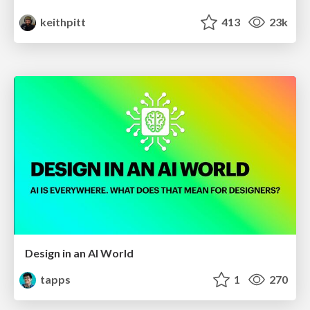
keithpitt
413
23k
Design in an AI World
tapps
1
270