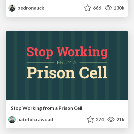
pedronauck
666
130k
Stop Working from a Prison Cell
hatefulcrawdad
274
21k