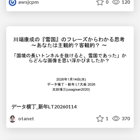
awsjcpm
0
120
データ横丁_新年LT20260114
otanet
1
370