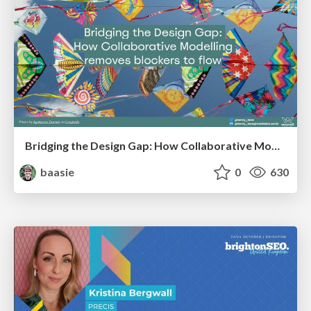
Bridging the Design Gap: How Collaborative Modelling removes blockers to flow between stakeholders and teams @FastFlow conf
baasie
0
630