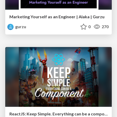
Marketing Yourself as an Engineer | Alaka | Gurzu
gurzu
0
270
ReactJS: Keep Simple. Everything can be a component!