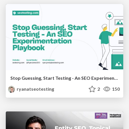
Stop Guessing, Start Testing - An SEO Experimentation Workshop (SEO Latvia Workshop #4)
ryanatseotesting
2
150