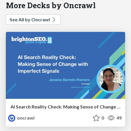
More Decks by Oncrawl
See All by Oncrawl
AI Search Reality Check: Making Sense of Change with Imperfect Signals
oncrawl
0
49