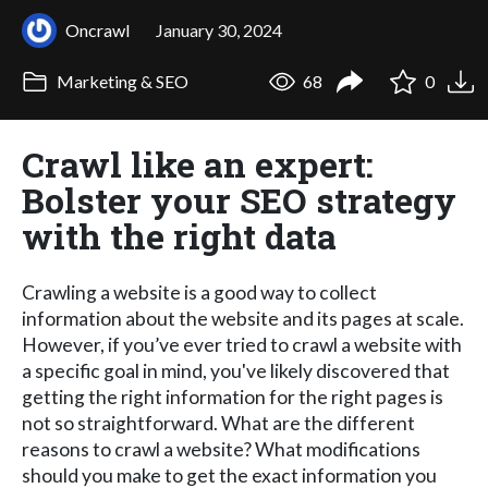
Oncrawl
January 30, 2024
Marketing & SEO
68
0
Crawl like an expert:
Bolster your SEO strategy
with the right data
Crawling a website is a good way to collect
information about the website and its pages at scale.
However, if you’ve ever tried to crawl a website with
a specific goal in mind, you've likely discovered that
getting the right information for the right pages is
not so straightforward. What are the different
reasons to crawl a website? What modifications
should you make to get the exact information you