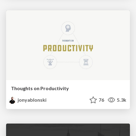
Thoughts on Productivity
jonyablonski
76
5.3k