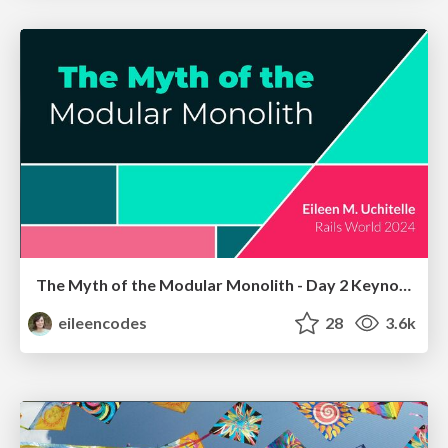
The Myth of the Modular Monolith - Day 2 Keynote - Rails World 2024
eileencodes
28
3.6k