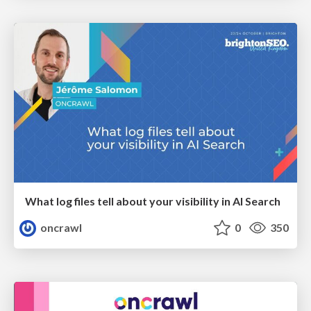
What log files tell about your visibility in AI Search
oncrawl
0
350