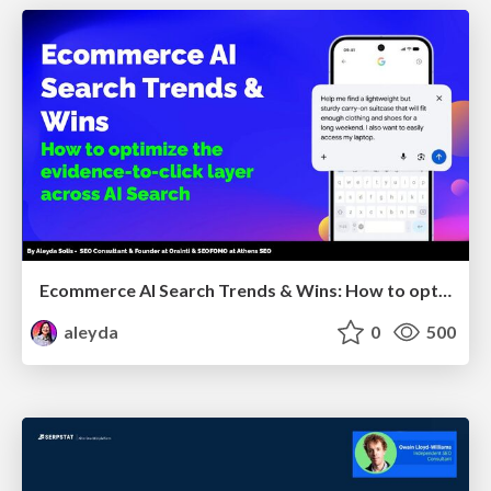
Ecommerce AI Search Trends & Wins: How to optimize the evidence-to-click layer across AI Search
aleyda
0
500