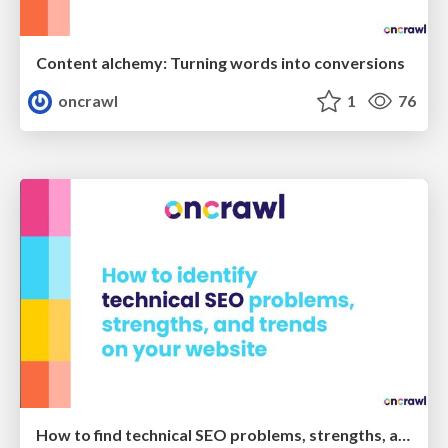
Content alchemy: Turning words into conversions
oncrawl
1
76
How to find technical SEO problems, strengths, and trends on your website - Oncrawl