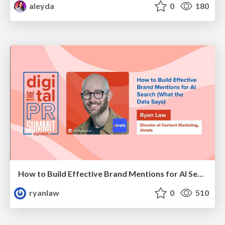
aleyda
0
180
How to Build Effective Brand Mentions for AI Search (What the Data Says)
ryanlaw
0
510