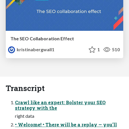
The SEO Collaboration Effect
kristinabergwall1
1
510
Transcript
Crawl like an expert: Bolster your SEO
strategy with the
right data
• Welcome! • There will be a replay — you'll