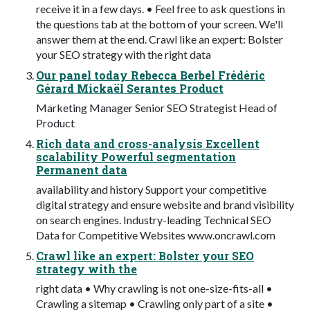
receive it in a few days. • Feel free to ask questions in
the questions tab at the bottom of your screen. We'll
answer them at the end. Crawl like an expert: Bolster
your SEO strategy with the right data
Our panel today Rebecca Berbel Frédéric
Gérard Mickaël Serantes Product
Marketing Manager Senior SEO Strategist Head of
Product
Rich data and cross-analysis Excellent
scalability Powerful segmentation
Permanent data
availability and history Support your competitive
digital strategy and ensure website and brand visibility
on search engines. Industry-leading Technical SEO
Data for Competitive Websites www.oncrawl.com
Crawl like an expert: Bolster your SEO
strategy with the
right data • Why crawling is not one-size-fits-all •
Crawling a sitemap • Crawling only part of a site •