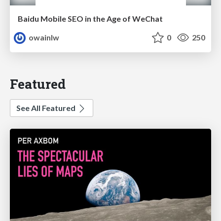
Baidu Mobile SEO in the Age of WeChat
owainlw
0
250
Featured
See All Featured