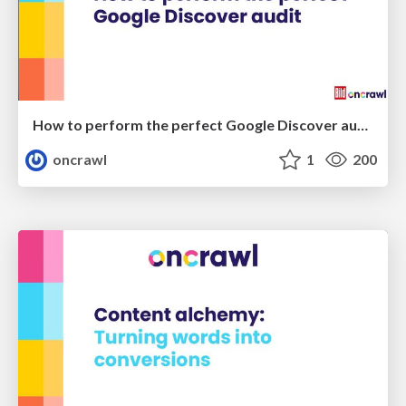
How to perform the perfect Google Discover audit - SMX Munich 2024
oncrawl
1
200