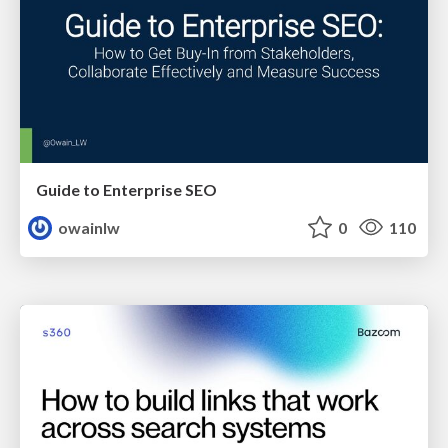
Guide to Enterprise SEO
owainlw
0
110