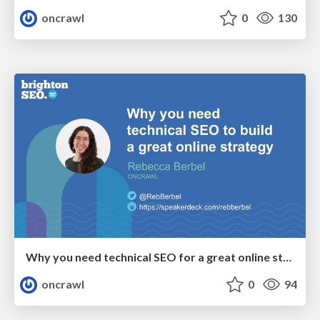
oncrawl
0
130
Why you need technical SEO for a great online strategy - Rebecca Berbel @BrightonSEOspring23
oncrawl
0
94