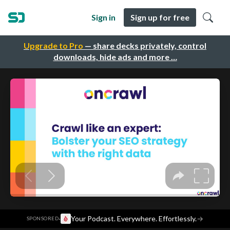
Sign in
Sign up for free
Upgrade to Pro
— share decks privately, control
downloads, hide ads and more …
·
Your Podcast. Everywhere. Effortlessly.
→
SPONSORED