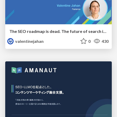
The SEO roadmap is dead. The future of search is decided in real time.
valentinejahan
0
430