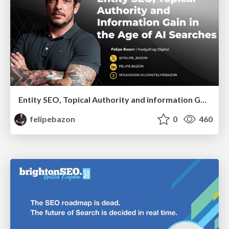
Entity SEO, Topical Authority and information Gain in the Age of Ai Searches
felipebazon
0
460