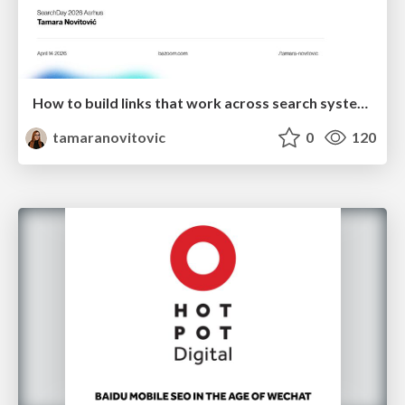
How to build links that work across search systems
tamaranovitovic
0
120