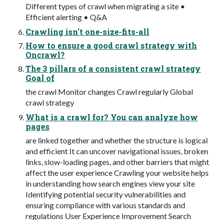
Different types of crawl when migrating a site •
Efficient alerting • Q&A
Crawling isn't one-size-fits-all
How to ensure a good crawl strategy with
Oncrawl?
The 3 pillars of a consistent crawl strategy
Goal of
the crawl Monitor changes Crawl regularly Global
crawl strategy
What is a crawl for? You can analyze how
pages
are linked together and whether the structure is logical
and efficient It can uncover navigational issues, broken
links, slow-loading pages, and other barriers that might
affect the user experience Crawling your website helps
in understanding how search engines view your site
Identifying potential security vulnerabilities and
ensuring compliance with various standards and
regulations User Experience Improvement Search