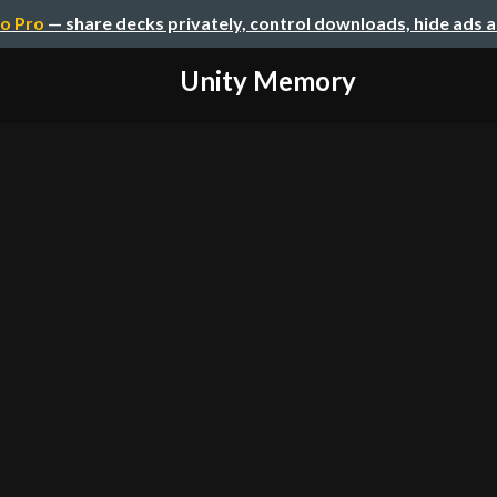
o Pro
— share decks privately, control downloads, hide ads 
Unity Memory