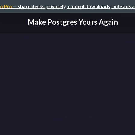
o Pro
— share decks privately, control downloads, hide ads 
Make Postgres Yours Again