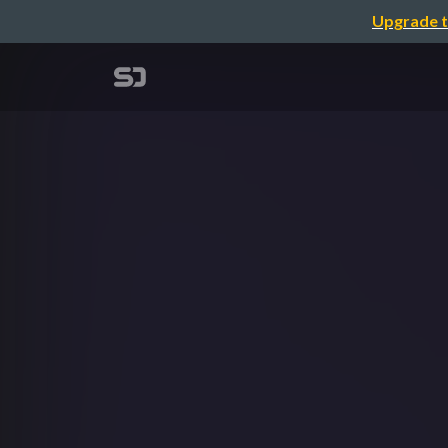
Upgrade t