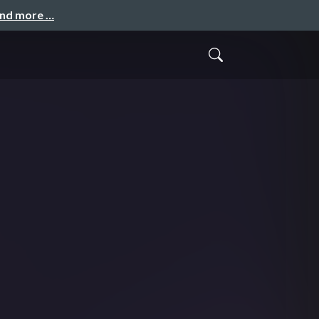
and more …