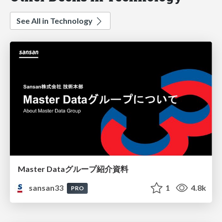
See All in Technology
Master Dataグループ紹介資料
sansan33
1
4.8k
PRO