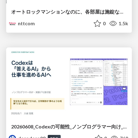
オートロックマンションなのに、各部屋は施錠なし！？ 攻撃者が組織内ネットワークで大暴れする理由 / The Front Door Is Locked, but the Rooms Are Wide Open: Why Attackers Move Freely Inside Enterprise Networks
nttcom
0
1.5k
20260608_Codexの可能性_ノンプログラマー向け_大城追記