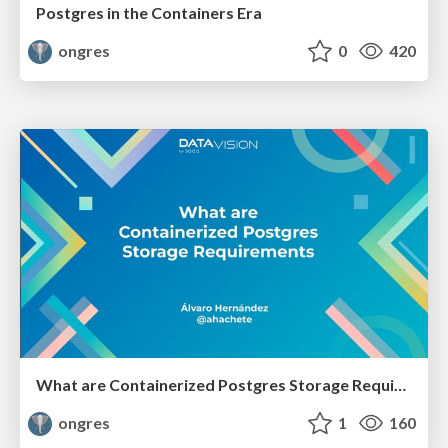
Postgres in the Containers Era
ongres
0
420
What are Containerized Postgres Storage Requirements
ongres
1
160