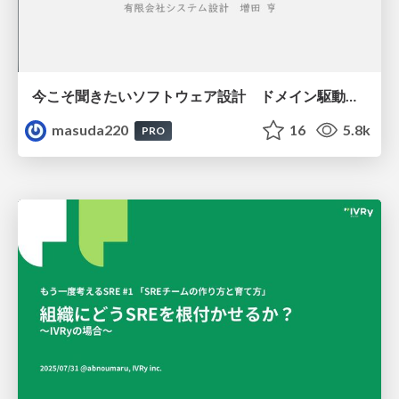
今こそ聞きたいソフトウェア設計 ドメイン駆動設計再入門
masuda220
16
5.8k
PRO