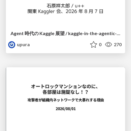
Agent 時代の Kaggle 展望 / kaggle-in-the-agentic-era
upura
0
270