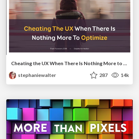
Cheating the UX When There Is Nothing More to Optimize - PixelPioneers
stephaniewalter
287
14k