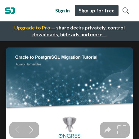
Sign in
Sign up for free
Upgrade to Pro
— share decks privately, control
downloads, hide ads and more …