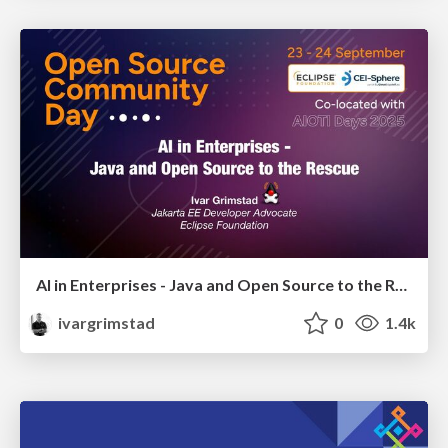
AI in Enterprises - Java and Open Source to the Rescue
ivargrimstad
0
1.4k