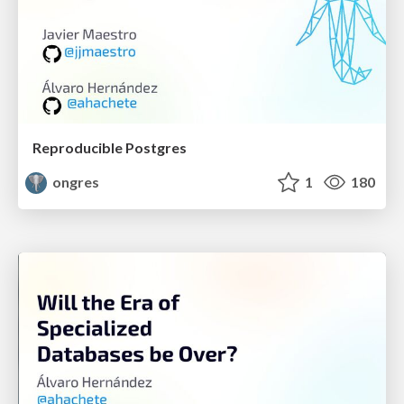
Reproducible Postgres
ongres
1
180