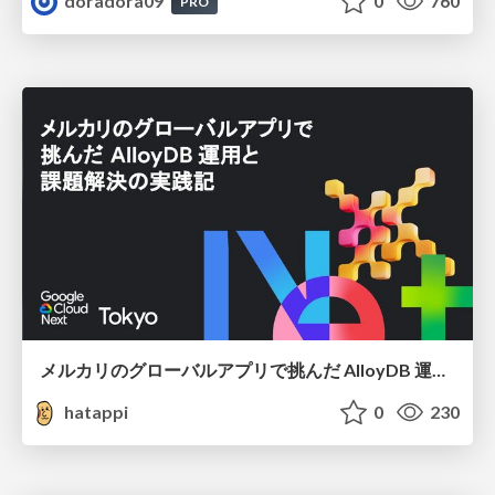
doradora09
0
760
PRO
メルカリのグローバルアプリで挑んだ AlloyDB 運用と課題解決の実践記
hatappi
0
230