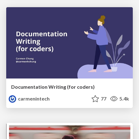
Documentation Writing (for coders)
carmenintech
77
5.4k