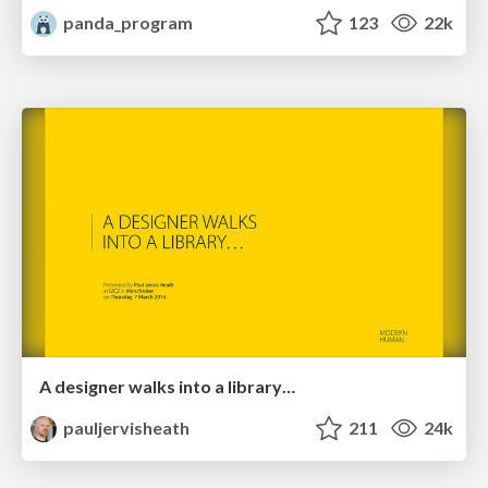
panda_program
123
22k
A designer walks into a library…
pauljervisheath
211
24k