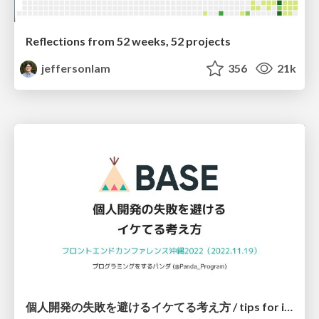
Reflections from 52 weeks, 52 projects
jeffersonlam
356
21k
個人開発の失敗を避けるイケてる考え方 / tips for indie hackers