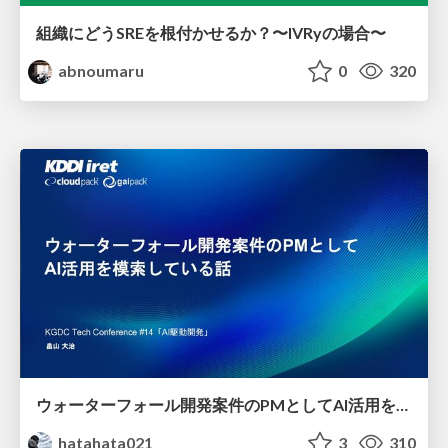
組織にどうSREを根付かせるか？〜IVRyの場合〜
abnoumaru
0
320
ウォーターフォール開発案件のPMとしてAI活用を模索している話
hatahata021
3
310