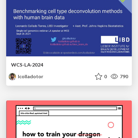
WCS-LA-2024
lcolladotor
0
790