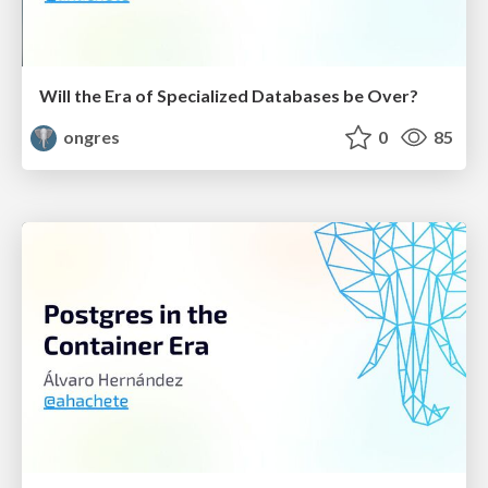
Will the Era of Specialized Databases be Over?
ongres
0
85