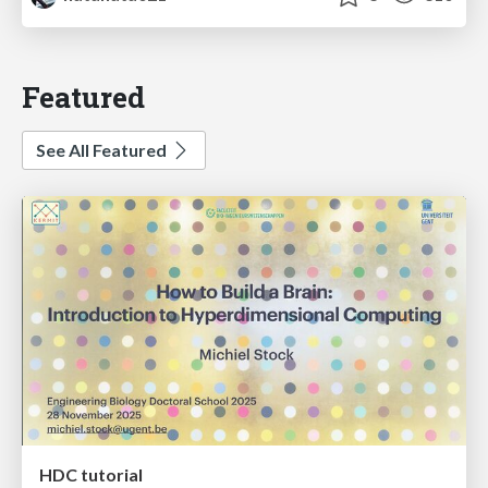
Featured
See All Featured
HDC tutorial