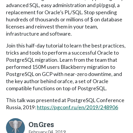
advanced SQL, easy administration and pl/pgsql, a
replacement for Oracle’s PL/SQL. Stop spending
hundreds of thousands or millions of $ on database
licenses and reinvest them in your team,
infrastructure and software.
Join this half-day tutorial to learn the best practices,
tricks and tools to perform a successful Oracle to
PostgreSQL migration. Learn from the team that
performed 150M users Blackberry migration to
PostgreSQL on GCP with near-zero downtime, and
the key author behind orafce, a set of Oracle
compatible functions on top of PostgreSQL.
This talk was presented at PostgreSQL Conference
Russia, 2019:
https://pgconf.ru/en/2019/248906
OnGres
February 04, 2019