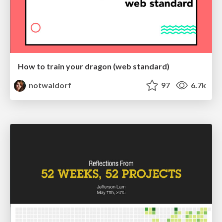
How to train your dragon (web standard)
notwaldorf
97
6.7k