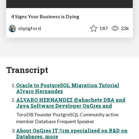
4 Signs Your Business is Dying
shpigford
187
22k
Transcript
Oracle to PostgreSQL Migration Tutorial
Alvaro Hernandez
ALVARO HERNANDEZ @ahachete DBA and
Java Software Developer OnGres and
ToroDB Founder PostgreSQL Community active
member Database Frequent Speaker
About OnGres IT ﬁrm specialized on R&D on
Databases, more