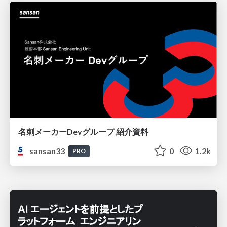
名刺メーカーDevグループ 紹介資料
sansan33
0
1.2k
PRO