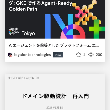
AIエージェントを前提としたプラットフォーム エンジニアリング：GKEで作るAgent-Ready Golden Path
legalontechnologies
1
200
PRO