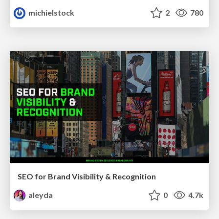
michielstock
2
780
SEO for Brand Visibility & Recognition
aleyda
0
4.7k