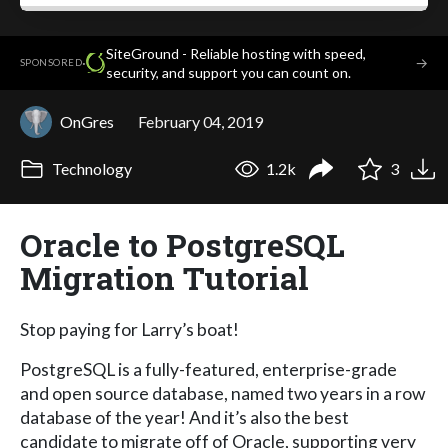
SiteGround - Reliable hosting with speed,
·
→
SPONSORED
security, and support you can count on.
OnGres
February 04, 2019
Technology
1.2k
3
Oracle to PostgreSQL
Migration Tutorial
Stop paying for Larry’s boat!
PostgreSQL is a fully-featured, enterprise-grade
and open source database, named two years in a row
database of the year! And it’s also the best
candidate to migrate off of Oracle, supporting very