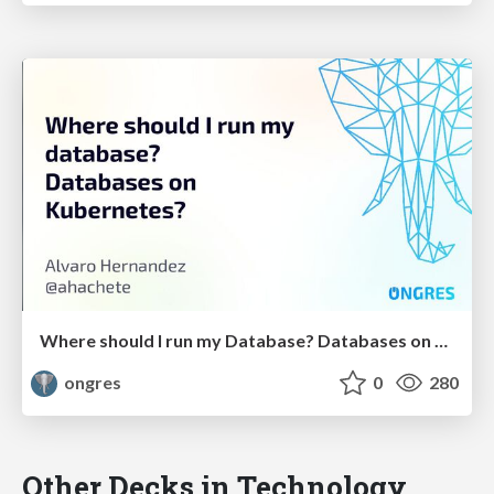
Where should I run my Database? Databases on Kubernetes?
ongres
0
280
Other Decks in Technology