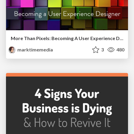
More Than Pixels: Becoming A User Experience Designer
marktimemedia
3
480