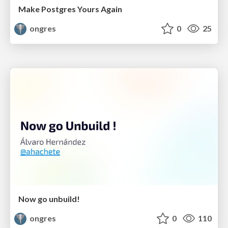
Make Postgres Yours Again
ongres
0
25
Now go unbuild!
ongres
0
110