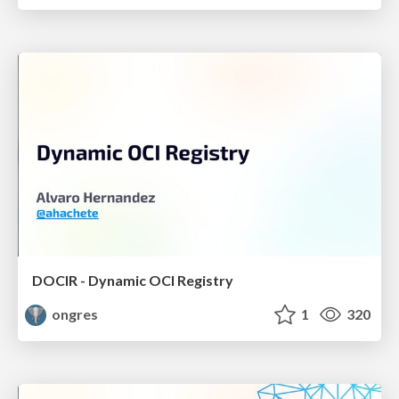
DOCIR - Dynamic OCI Registry
ongres
1
320