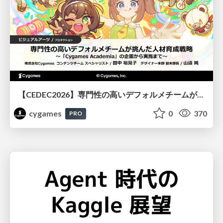
【CEDEC2026】専門性の高いデフォルメチームが挑んだ人材育成戦略 〜Cygames Academiaの企画から実施まで〜
cygames
0
370
PRO