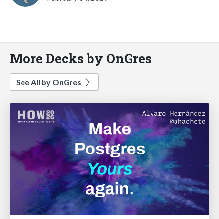
More Decks by OnGres
See All by OnGres