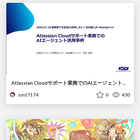
Atlassian Cloudサポート業務でのAIエージェント活用事例
smt7174
0
430