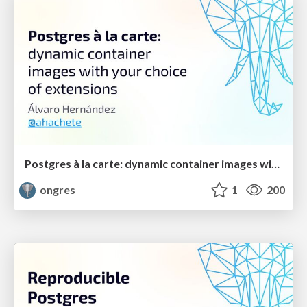
Postgres à la carte: dynamic container images with your choice of extensions
ongres
1
200