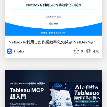
NetBoxを利用した作業効率化の試み_NetDevNight4
tnoha
0
470