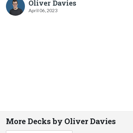
Oliver Davies
April 06, 2023
More Decks by Oliver Davies