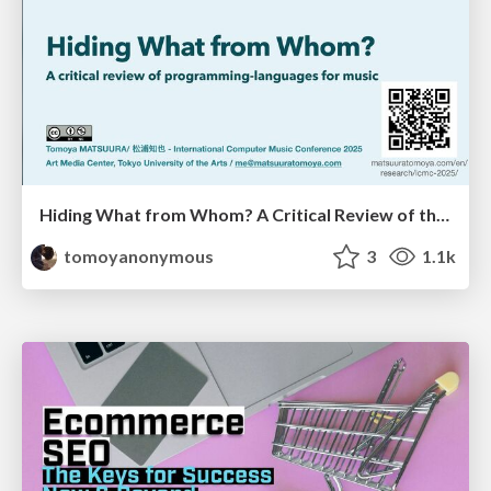
Hiding What from Whom? A Critical Review of the History of Programming languages for Music
tomoyanonymous
3
1.1k