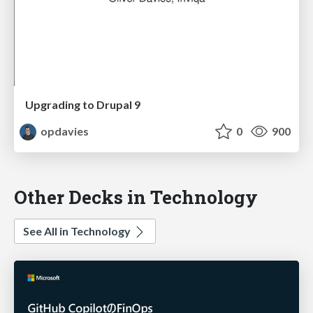
Upgrading to Drupal 9
opdavies
0
900
Other Decks in Technology
See All in Technology