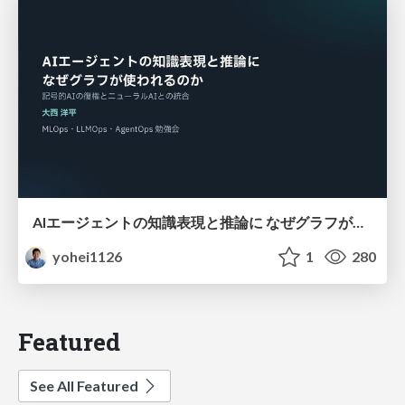
AIエージェントの知識表現と推論に なぜグラフが使われるのか - 記号的AIの復権とニューラルAIとの統合
yohei1126
1
280
Featured
See All Featured