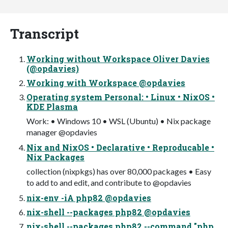
Transcript
Working without Workspace Oliver Davies
(@opdavies)
Working with Workspace @opdavies
Operating system Personal: • Linux • NixOS •
KDE Plasma
Work: • Windows 10 • WSL (Ubuntu) • Nix package
manager @opdavies
Nix and NixOS • Declarative • Reproducable •
Nix Packages
collection (nixpkgs) has over 80,000 packages • Easy
to add to and edit, and contribute to @opdavies
nix-env -iA php82 @opdavies
nix-shell --packages php82 @opdavies
nix-shell --packages php82 --command "php