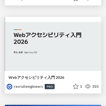
Webアクセシビリティ入門 2026
recruitengineers
1
310
PRO