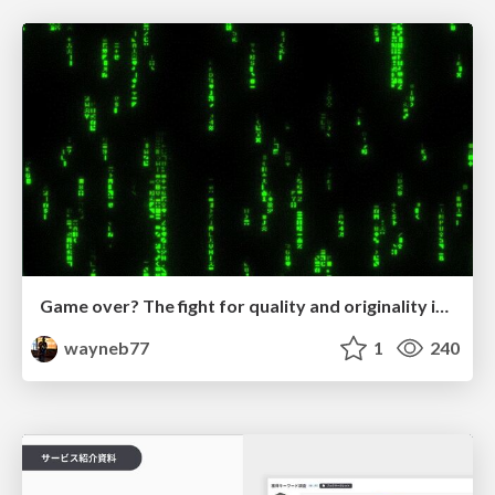
Game over? The fight for quality and originality in the time of robots
wayneb77
1
240