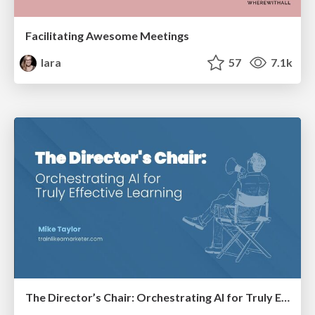
Facilitating Awesome Meetings
lara
57
7.1k
The Director’s Chair: Orchestrating AI for Truly Effective Learning