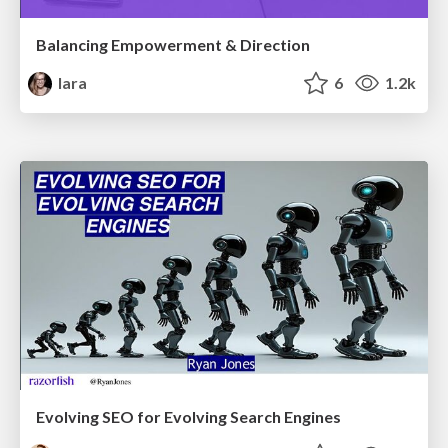
Balancing Empowerment & Direction
lara
6
1.2k
Evolving SEO for Evolving Search Engines