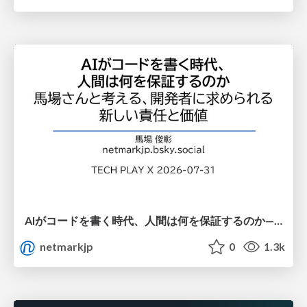
AIがコードを書く時代、人間は何を保証するのか———馬場さんと考える、開発者に求められる新しい責任と価値 - TECH PLAY
netmarkjp
0
1.3k