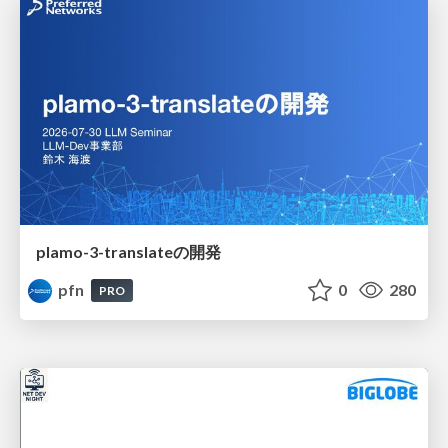
plamo-3-translateの開発
pfn
0
280
PRO