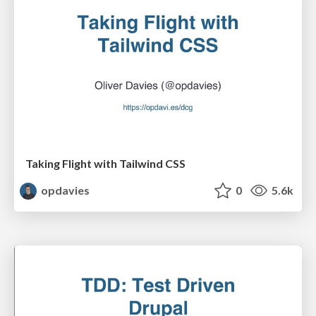
Taking Flight with Tailwind CSS
opdavies
0
5.6k