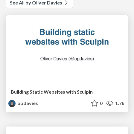
See All by Oliver Davies
Building Static Websites with Sculpin
opdavies
0
1.7k