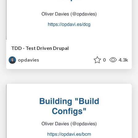
TDD - Test Driven Drupal
opdavies
0
4.3k