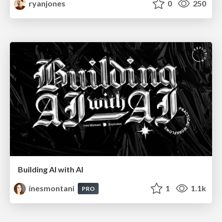
ryanjones
0
250
Building AI with AI
inesmontani
1
1.1k
PRO