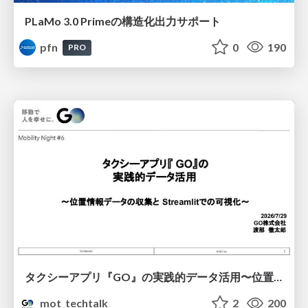
PLaMo 3.0 Primeの構造化出力サポート
pfn
0
190
PRO
タクシーアプリ『GO』の実践的データ活用〜位置情報データの収集とStreamlitでの可視化〜
mot_techtalk
2
200