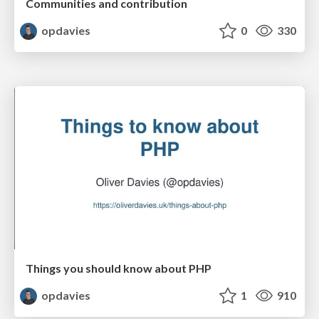
Communities and contribution
opdavies
0
330
Things you should know about PHP
opdavies
1
910