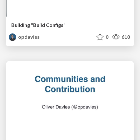
Building "Build Configs"
opdavies
0
610