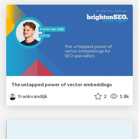
The untapped power of vector embeddings
frankvandijk
2
1.8k