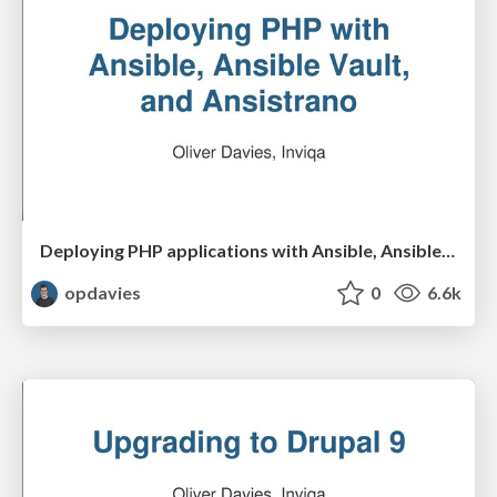
Deploying PHP applications with Ansible, Ansible Vault and Ansistrano
opdavies
0
6.6k