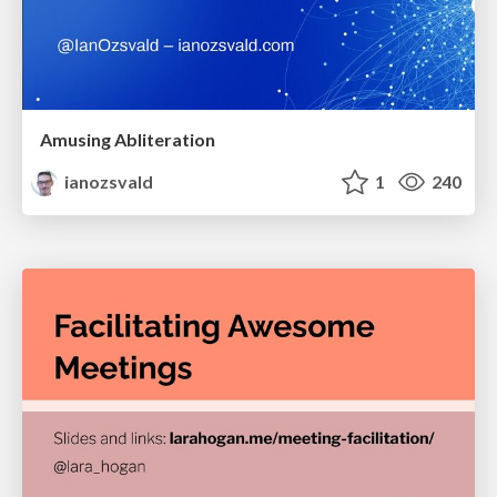
Amusing Abliteration
ianozsvald
1
240