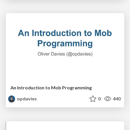
An Introduction to Mob Programming
opdavies
0
440