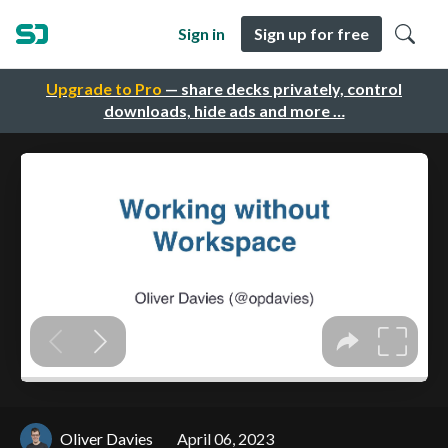
Sign in
Sign up for free
Upgrade to Pro
— share decks privately, control
downloads, hide ads and more …
Oliver Davies
April 06, 2023