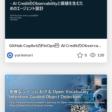
GitHub CopilotのFinOps - AI CreditのObservabilityと価値を生むためのエージェント設計
yuriemori
0
120