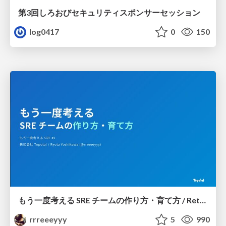
第3回しろおびセキュリティスポンサーセッション
log0417
0
150
もう一度考える SRE チームの作り方・育て方 / Rethinking SRE #1: Building and Growing SRE Teams
rrreeeyyy
5
990