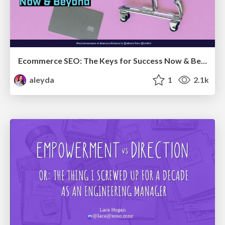
Ecommerce SEO: The Keys for Success Now & Beyond - #SERPConf2024
aleyda
1
2.1k