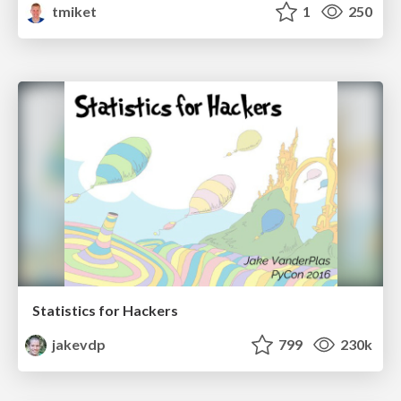
tmiket
1
250
Statistics for Hackers
jakevdp
799
230k