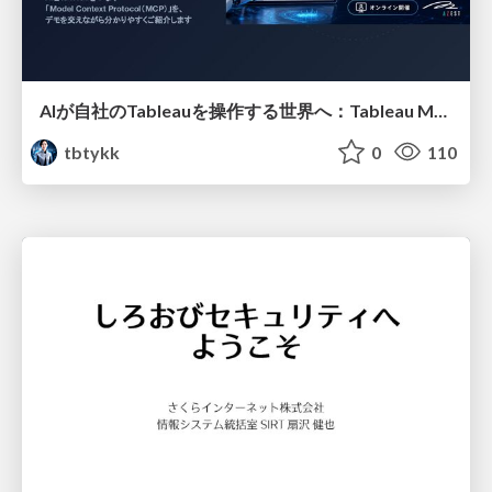
AIが自社のTableauを操作する世界へ：Tableau MCP超入門
tbtykk
0
110