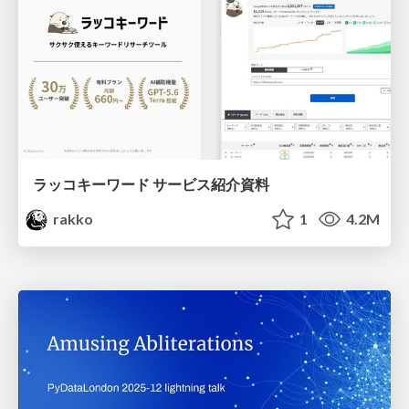
ラッコキーワード サービス紹介資料
rakko
1
4.2M