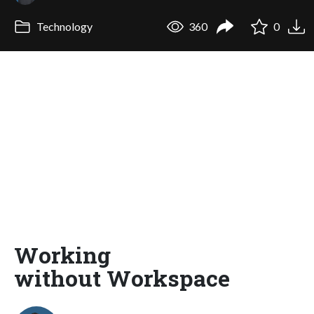
Technology
360
0
Working
without Workspace