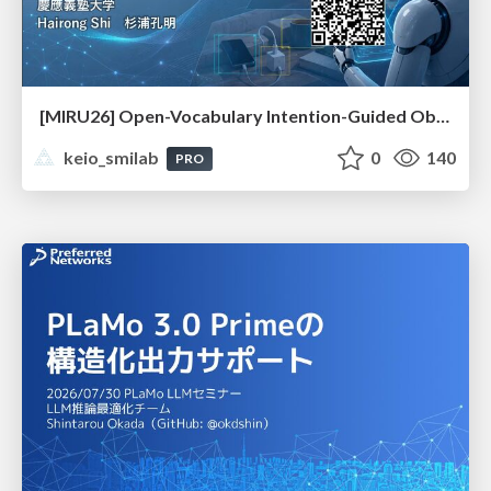
[MIRU26] Open-Vocabulary Intention-Guided Object Detection in Diverse Scenes
keio_smilab
0
140
PRO