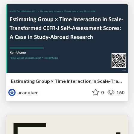
Estimating Group × Time Interaction in Scale-Transformed CEFR-J Self-Assessment Scores: A Case in Study-Abroad Research
uranoken
0
160