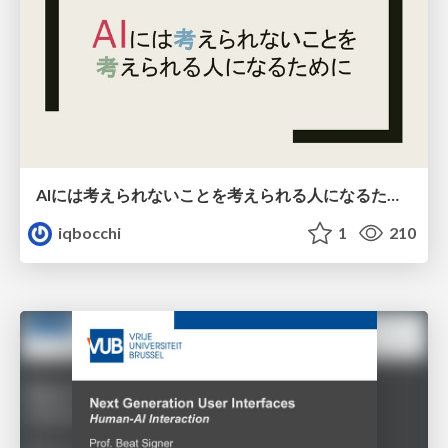
AIには考えられないことを考えられる人になるために
iqbocchi
1
210