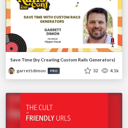
Save Time (by Creating Custom Rails Generators)
garrettdimon
32
4.1k
PRO