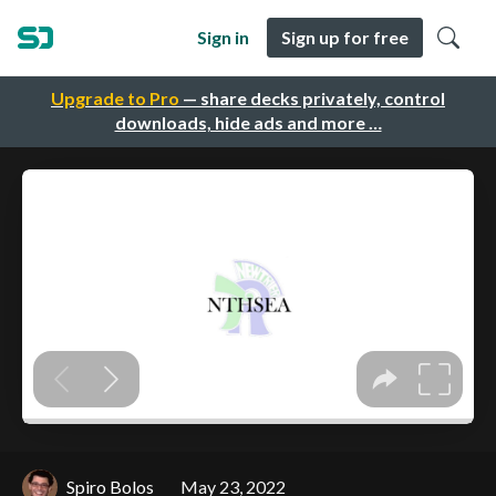
Sign in
Sign up for free
Upgrade to Pro
— share decks privately, control
downloads, hide ads and more …
Spiro Bolos
May 23, 2022