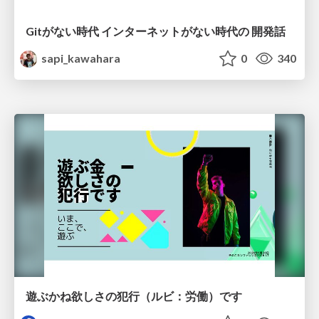
Gitがない時代 インターネットがない時代の 開発話
sapi_kawahara
0
340
遊ぶかね欲しさの犯行（ルビ：労働）です