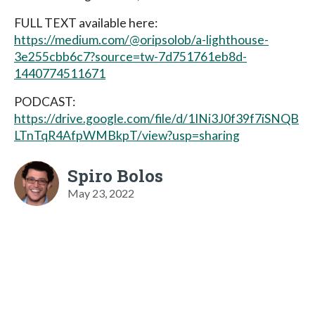
FULL TEXT available here:
https://medium.com/@oripsolob/a-lighthouse-
3e255cbb6c7?source=tw-7d751761eb8d-
1440774511671
PODCAST:
https://drive.google.com/file/d/1INi3J0f39f7iSNQB
LTnTqR4AfpWMBkpT/view?usp=sharing
Spiro Bolos
May 23, 2022