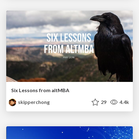
Six Lessons from altMBA
skipperchong
29
4.4k