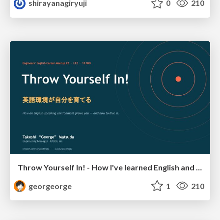
shirayanagiryuji
0
210
Throw Yourself In! - How I've learned English and What I'm Facing
georgeorge
1
210