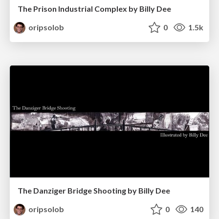
The Prison Industrial Complex by Billy Dee
oripsolob
0
1.5k
The Danziger Bridge Shooting by Billy Dee
oripsolob
0
140