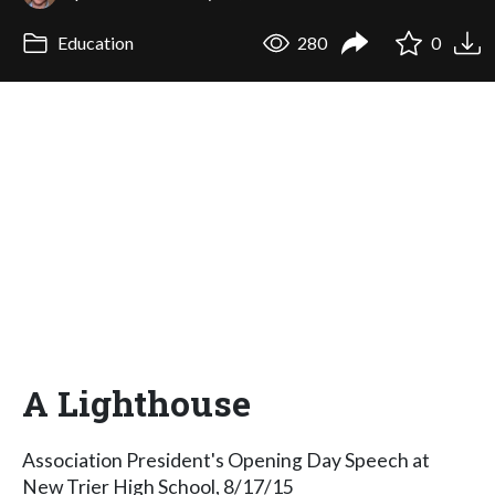
Education
280
0
A Lighthouse
Association President's Opening Day Speech at
New Trier High School, 8/17/15