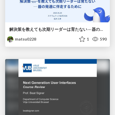
解決策を教えても次期リーダーは育たない ─ 器の発達に伴走するために / Partnering with leaders in their vertical development
matsu0228
1
590