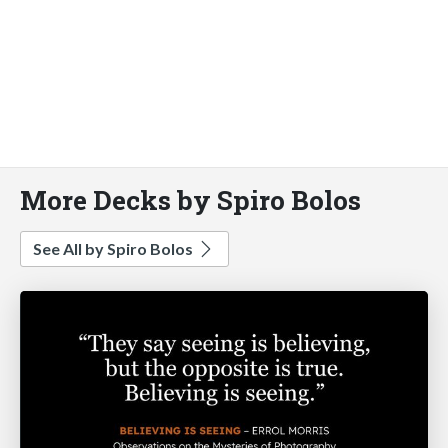
More Decks by Spiro Bolos
See All by Spiro Bolos