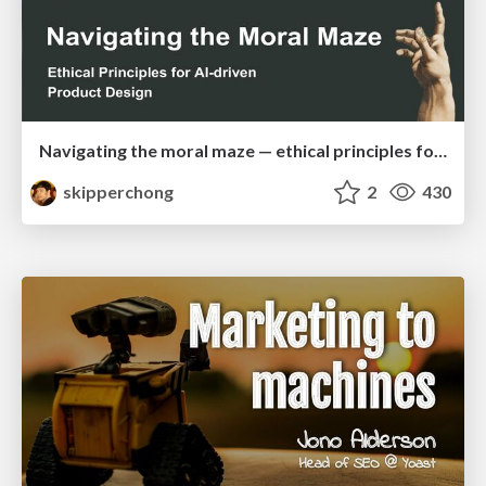
Navigating the moral maze — ethical principles for Al-driven product design
skipperchong
2
430