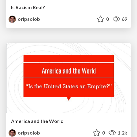
Is Racism Real?
oripsolob
0
69
America and the World
oripsolob
0
1.2k