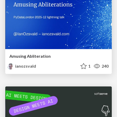
Amusing Abliteration
ianozsvald
1
240