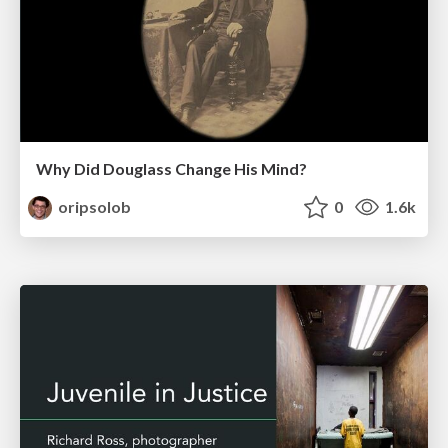
Why Did Douglass Change His Mind?
oripsolob
0
1.6k