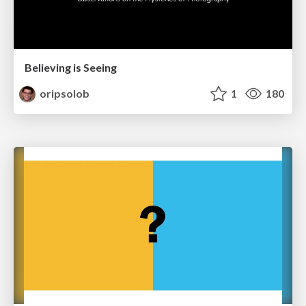
Believing is Seeing
oripsolob
1
180