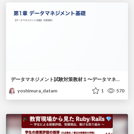
データマネジメント試験対策教材１〜データマネジメント基礎〜
yoshimura_datam
1
570