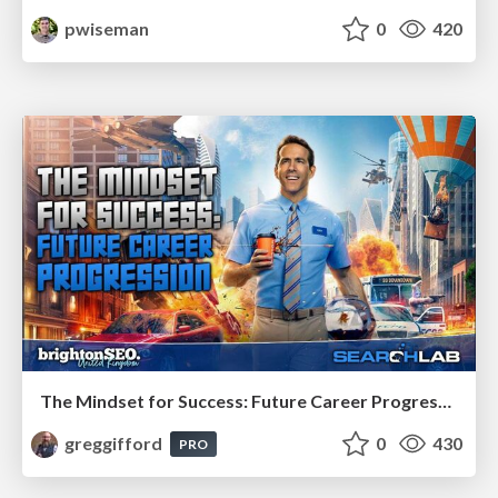
pwiseman
0
420
The Mindset for Success: Future Career Progression
greggifford
0
430
PRO