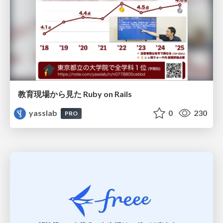
教育現場から見た Ruby on Rails
yasslab
0
230
PRO