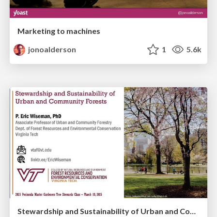
Marketing to machines
jonoalderson
1
5.6k
Stewardship and Sustainability of Urban and Community Forests