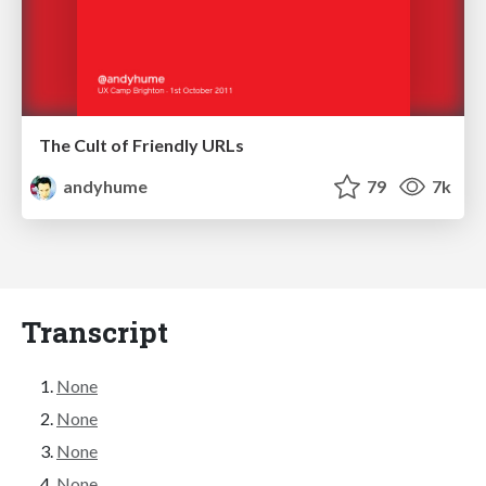
The Cult of Friendly URLs
andyhume
79
7k
Transcript
None
None
None
None