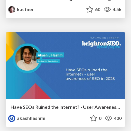
kastner
60
4.5k
Have SEOs Ruined the Internet? - User Awareness of SEO in 2025
akashhashmi
0
400