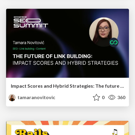
Impact Scores and Hybrid Strategies: The future of link building
tamaranovitovic
0
360