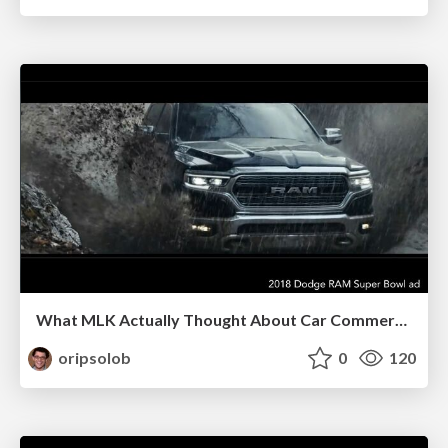
What MLK Actually Thought About Car Commercials
oripsolob
0
120