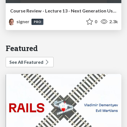
Course Review - Lecture 13 - Next Generation User Interfaces (4018166FNR)
signer
0
2.3k
PRO
Featured
See All Featured