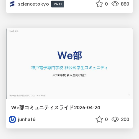
sciencetokyo
0
880
PRO
We部コミュニティスライド2026-04-24
junhat6
0
200