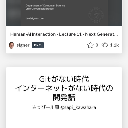
Human-AI Interaction - Lecture 11 - Next Generation User Interfaces (4018166FNR)
signer
0
1.1k
PRO