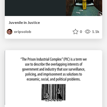
Juvenile in Justice
oripsolob
0
1.1k