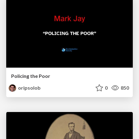
Policing the Poor
oripsolob
0
850