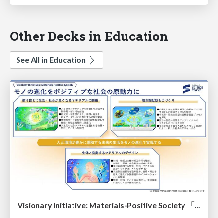
Other Decks in Education
See All in Education
Visionary Initiative: Materials-Positive Society 「モノの進化をポジティブな社会の原動力に」｜Science Tokyo（東京科学大学）