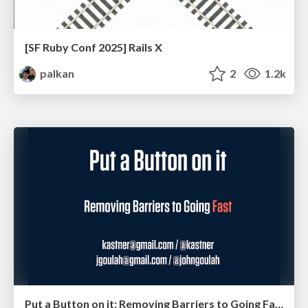
[SF Ruby Conf 2025] Rails X
palkan
2
1.2k
Put a Button on it: Removing Barriers to Going Fast.