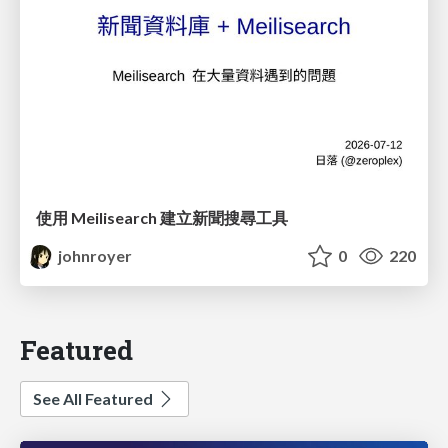
使用 Meilisearch 建立新聞搜尋工具
johnroyer
0
220
Featured
See All Featured