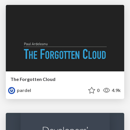
The Forgotten Cloud
pardel
0
4.9k