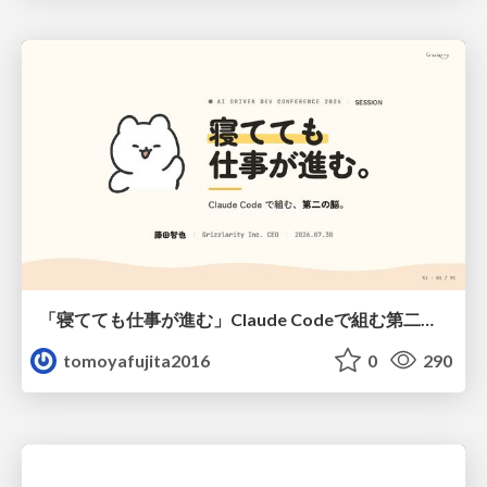
「寝てても仕事が進む」Claude Codeで組む第二の脳
tomoyafujita2016
0
290