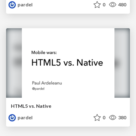
pardel
0
480
HTML5 vs. Native
pardel
0
380