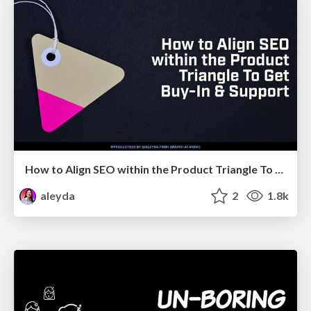
How to Align SEO within the Product Triangle To Get Buy-In & Support - #RIMC
aleyda
2
1.8k