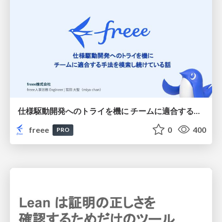
仕様駆動開発へのトライを機に チームに適合する手法を模索し続けている話
freee
0
400
PRO