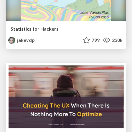
Statistics for Hackers
jakevdp
799
230k