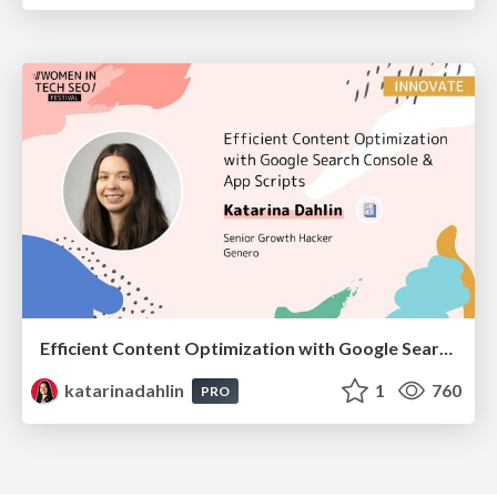
Efficient Content Optimization with Google Search Console & Apps Script
katarinadahlin
1
760
PRO