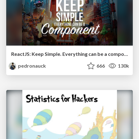
ReactJS: Keep Simple. Everything can be a component!
pedronauck
666
130k