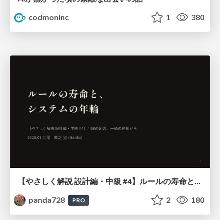
codmoninc
1
380
【やさしく解説 設計編・中級 #4】ルールの寿命と、システムの年輪
panda728
2
180
PRO