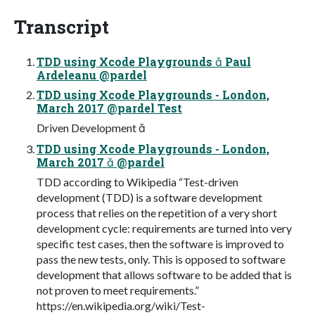
Transcript
TDD using Xcode Playgrounds  Paul
Ardeleanu @pardel
TDD using Xcode Playgrounds - London,
March 2017 @pardel Test
Driven Development 
TDD using Xcode Playgrounds - London,
March 2017  @pardel
TDD according to Wikipedia “Test-driven
development (TDD) is a software development
process that relies on the repetition of a very short
development cycle: requirements are turned into very
specific test cases, then the software is improved to
pass the new tests, only. This is opposed to software
development that allows software to be added that is
not proven to meet requirements.”
https://en.wikipedia.org/wiki/Test-