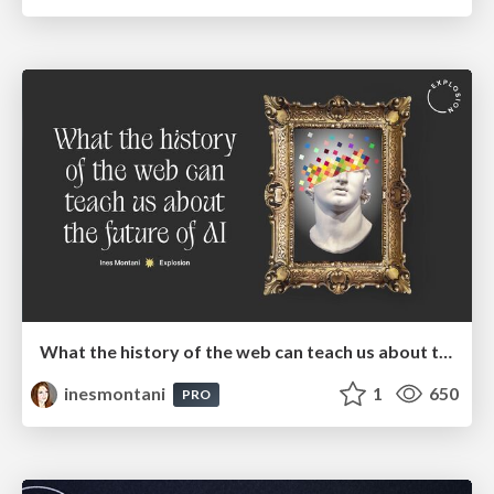
What the history of the web can teach us about the future of AI
inesmontani
1
650
PRO