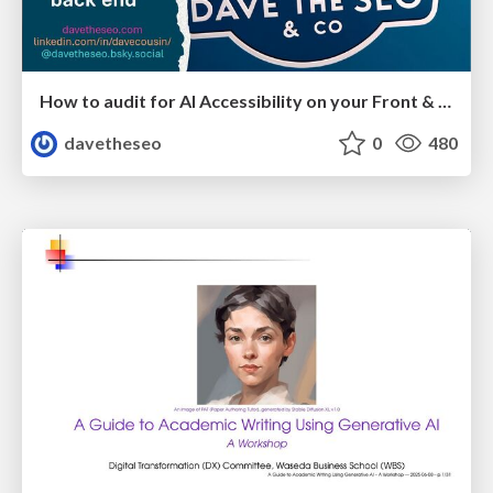
How to audit for AI Accessibility on your Front & Back End
davetheseo
0
480