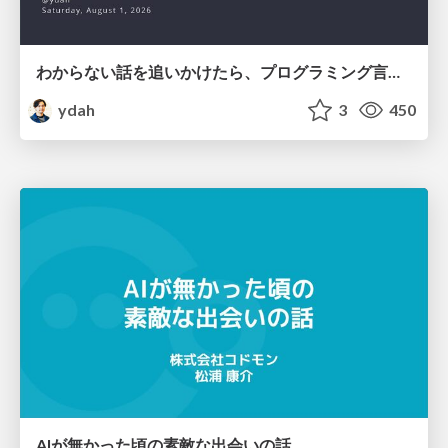
わからない話を追いかけたら、プログラミング言語を作る側にいた
ydah
3
450
AIが無かった頃の素敵な出会いの話