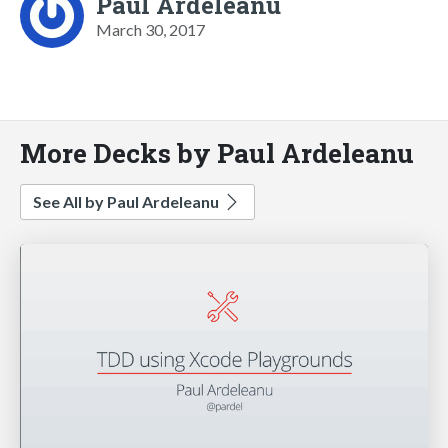
Paul Ardeleanu
March 30, 2017
More Decks by Paul Ardeleanu
See All by Paul Ardeleanu