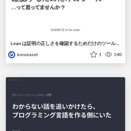
Lean は証明の正しさを確認するためだけのツールって思ってませんか？
inoueasei
1
140