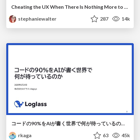
Cheating the UX When There Is Nothing More to Optimize - PixelPioneers
stephaniewalter
287
14k
コードの90%をAIが書く世界で何が待っているのか / What awaits us in a world where 90% of the code is written by AI
rkaga
63
45k