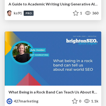
A Guide to Academic Writing Using Generative AI - A Workshop
ks91
1
360
PRO
What Being in a Rock Band Can Teach Us About Real World SEO
427marketing
0
1.1k