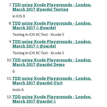
TDD using Xcode Playgrounds - London,
March 2017 @pardel Testing
in iOS 
TDD using Xcode Playgrounds - London,
March 2017  @pardel
Testing in iOS XCTest - Xcode 5
TDD using Xcode Playgrounds - London,
March 2017  @pardel
Testing in iOS XCTest - Xcode 5
TDD using Xcode Playgrounds - London,
March 2017 @pardel Demo

TDD using Xcode Playgrounds - London,
March 2017 @pardel Unit
tests 
TDD using Xcode Playgrounds - London,
March 2017 @pardel 