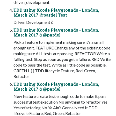
driven_development
TDD using Xcode Playgrounds - London,
March 2017 @pardel Test
Driven Development 
TDD using Xcode Playgrounds - London,
March 2017  @pardel
Pick a feature to implement making sure it’s a small
enough unit. FEATURE Change any of the existing code
making sure ALL tests are passing. REFACTOR Write a
failing test. Stop as soon as you get a failure. RED Write
code to pass the test. Write as little code as possible.
GREEN L ( ) TDD lifecycle Feature, Red, Green,
Refactor
TDD using Xcode Playgrounds - London,
March 2017  @pardel
New feature create test enough code to make it pass
successful test execution No anything to refactor Yes
Yes refactoring No Ya Ain’t Gonna Need It TDD
lifecycle Feature, Red, Green, Refactor