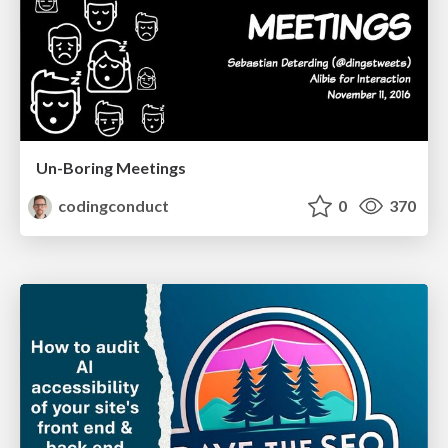
Un-Boring Meetings
codingconduct
0
370