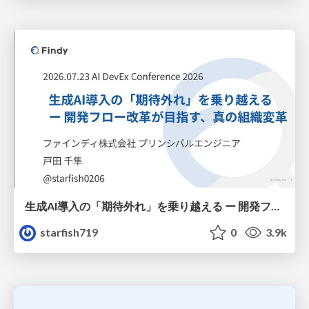
生成AI導入の「期待外れ」を乗り越える ー 開発フロー改革が目指す、真の組織変革
starfish719
0
3.9k