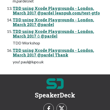
m.pardel.net
TDD using Xcode Playgrounds - London,
March 2017 @pardel leanpub.com/test-gtfo
TDD using Xcode Playgrounds - London,
March 2017 @pardel
TDD using Xcode Playgrounds - London,
March 2017  @pardel
TDD Workshop
TDD using Xcode Playgrounds - London,
March 2017 @pardel Thank
you!
paul@lupo.uk
SpeakerDeck