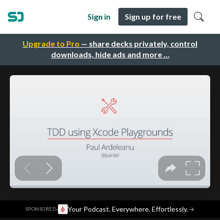
Sign in
Sign up for free
Upgrade to Pro
— share decks privately, control
downloads, hide ads and more …
·
Your Podcast. Everywhere. Effortlessly.
→
SPONSORED