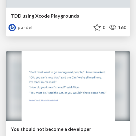
TDD using Xcode Playgrounds
pardel
0
160
You should not become a developer