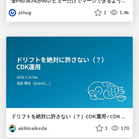
全PRの83%がAIレビューだけでマージできるようになった開発組織はその後どうなったか
athug
1
1.4k
ドリフトを絶対に許さない（？）CDK運用 / CDK Ops with Zero Tolerance for Drifts (?)
akihisaikeda
1
170