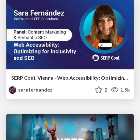
SERP Conf. Vienna - Web Accessibility: Optimizing for Inclusivity and SEO
sarafernandez
2
1.5k