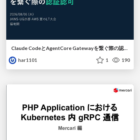
Claude CodeとAgentCore Gatewayを繋ぐ際の認証認可 / Authentication and authorization when connecting Claude Code with AgentCore Gateway
har1101
1
190