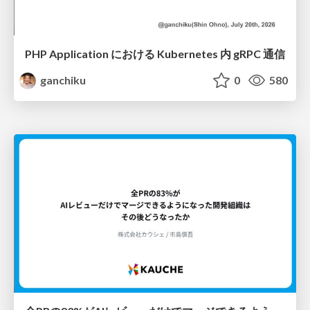
PHP Application における Kubernetes 内 gRPC 通信
ganchiku
0
580