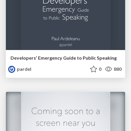
Developers’ Emergency Guide to Public Speaking
pardel
0
880