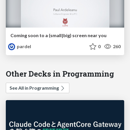
Coming soon to a (small|big) screen near you
pardel
0
260
Other Decks in Programming
See All in Programming