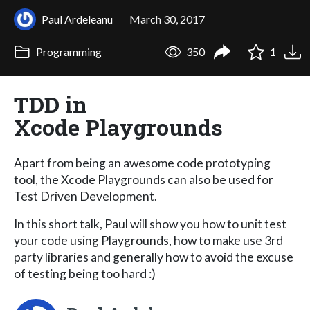
Paul Ardeleanu
March 30, 2017
Programming
350
1
TDD in
Xcode Playgrounds
Apart from being an awesome code prototyping
tool, the Xcode Playgrounds can also be used for
Test Driven Development.
In this short talk, Paul will show you how to unit test
your code using Playgrounds, how to make use 3rd
party libraries and generally how to avoid the excuse
of testing being too hard :)