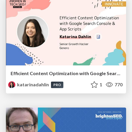
Efficient Content Optimization with Google Search Console & Apps Script
katarinadahlin
1
770
PRO