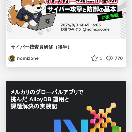
サイバー捜査員研修（後半）
nomizone
1
770