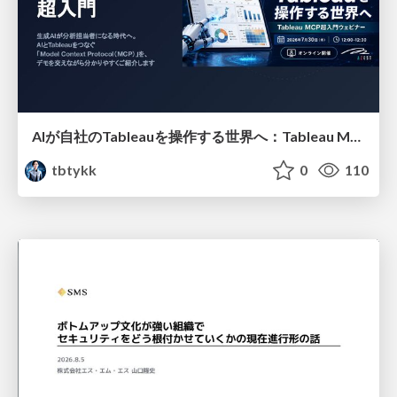
AIが自社のTableauを操作する世界へ：Tableau MCP超入門
tbtykk
0
110