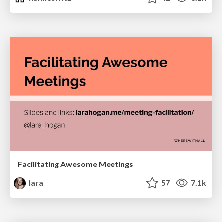
Facilitating Awesome Meetings
lara
57
7.1k