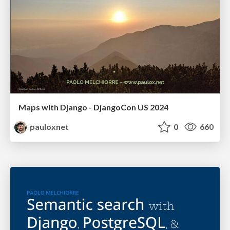
Maps with Django - DjangoCon US 2024
pauloxnet
0
660