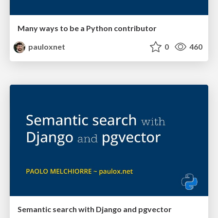
Many ways to be a Python contributor
pauloxnet
0
460
Semantic search with Django and pgvector