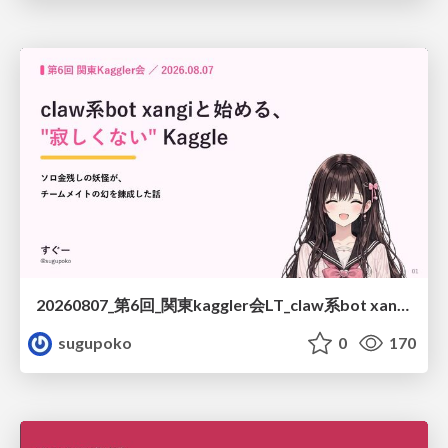
20260807_第6回_関東kaggler会LT_claw系bot xangiと始める、"寂しくない" kaggle
sugupoko
0
170