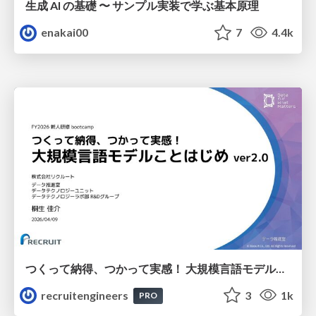
生成 AI の基礎 〜 サンプル実装で学ぶ基本原理
enakai00
7
4.4k
つくって納得、つかって実感！ 大規模言語モデルことはじめ ver2.0
recruitengineers
3
1k
PRO