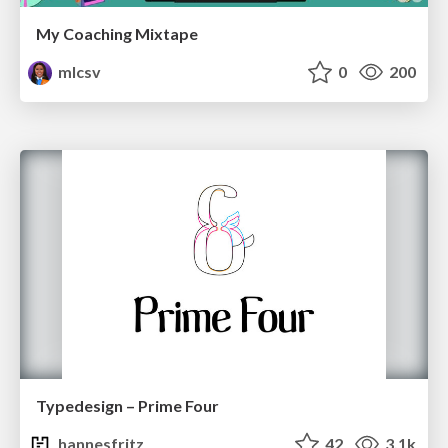
My Coaching Mixtape
mlcsv
0
200
Typedesign – Prime Four
hannesfritz
42
3.1k