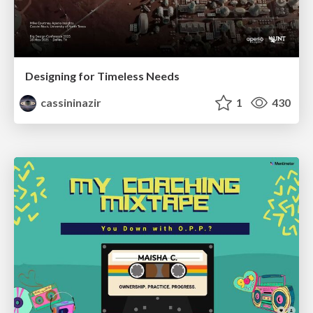
Designing for Timeless Needs
cassininazir
1
430