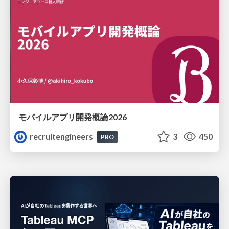
モバイルアプリ開発概論2026
recruitengineers
3
450
PRO