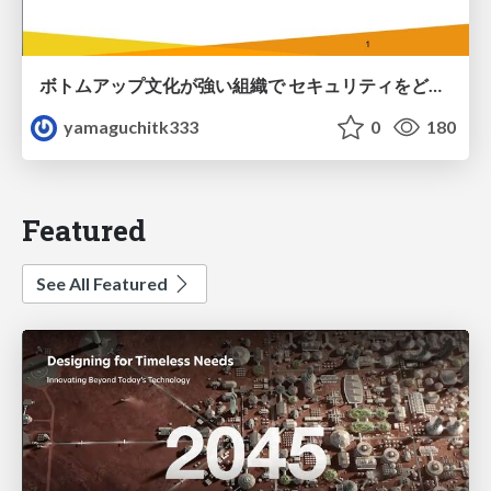
ボトムアップ文化が強い組織で セキュリティをどう根付かせていくかの現在進行形の話 / Making Security Stick in a Bottom-Up Organization
yamaguchitk333
0
180
Featured
See All Featured