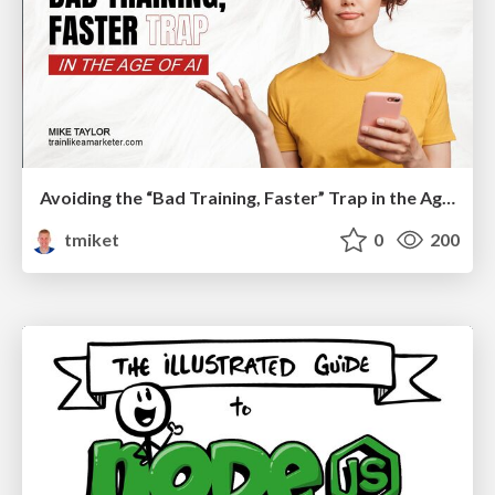
Avoiding the “Bad Training, Faster” Trap in the Age of AI
tmiket
0
200