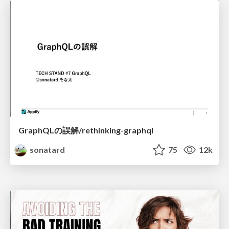
GraphQLの誤解/rethinking-graphql
sonatard
75
12k