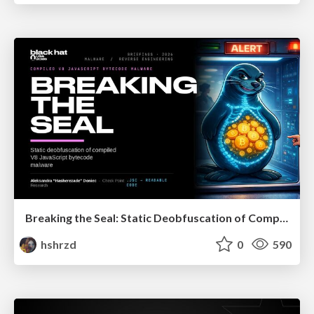
Breaking the Seal: Static Deobfuscation of Compiled V8 JavaScript Bytecode Malware
hshrzd
0
590