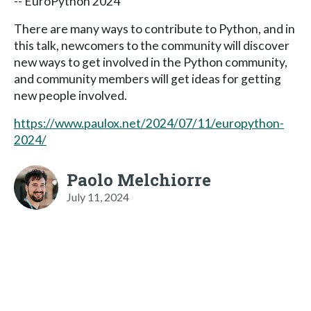
-- EuroPython 2024
There are many ways to contribute to Python, and in
this talk, newcomers to the community will discover
new ways to get involved in the Python community,
and community members will get ideas for getting
new people involved.
https://www.paulox.net/2024/07/11/europython-
2024/
Paolo Melchiorre
July 11, 2024