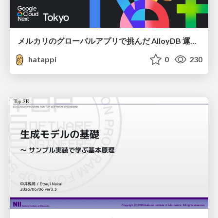
メルカリのグローバルアプリで挑んだ AlloyDB 運用と課題解決の実践記
hatappi
0
230