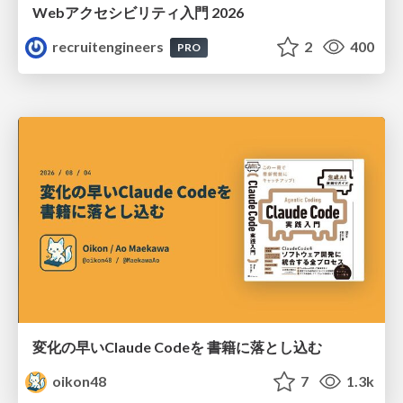
Webアクセシビリティ入門 2026
recruitengineers
2
400
PRO
変化の早いClaude Codeを 書籍に落とし込む
oikon48
7
1.3k