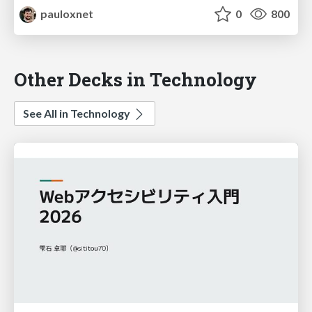
pauloxnet
0
800
Other Decks in Technology
See All in Technology