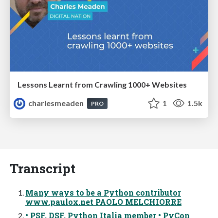
Lessons Learnt from Crawling 1000+ Websites
charlesmeaden
1
1.5k
PRO
Transcript
Many ways to be a Python contributor
www.paulox.net PAOLO MELCHIORRE
• PSF, DSF, Python Italia member • PyCon