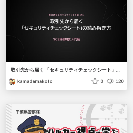
取引先から届く 「セキュリティチェックシート」の読み解き方
kamadamakoto
0
120