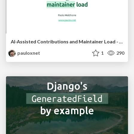
AI-Assisted Contributions and Maintainer Load - PyCon US 2026
pauloxnet
1
290