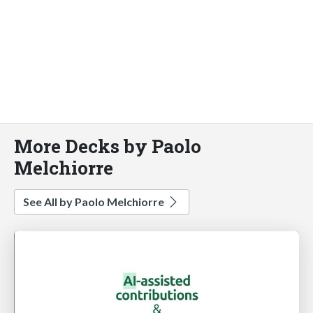
More Decks by Paolo
Melchiorre
See All by Paolo Melchiorre