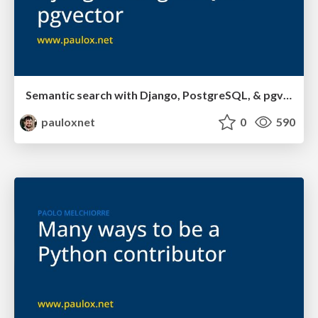
Semantic search with Django, PostgreSQL, & pgvector
pauloxnet
0
590