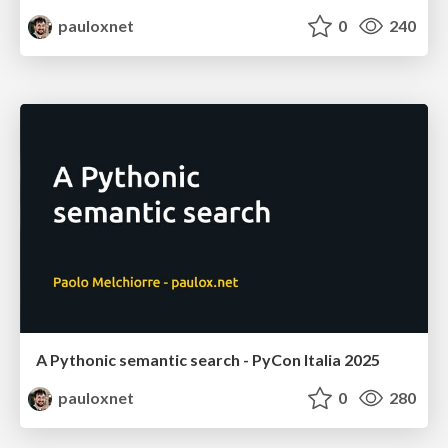
pauloxnet
0
240
A Pythonic semantic search - PyCon Italia 2025
pauloxnet
0
280