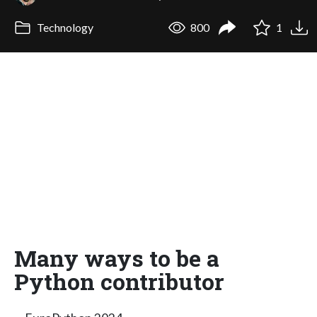
Technology
800
1
Many ways to be a
Python contributor