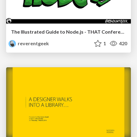
The Illustrated Guide to Node.js - THAT Conference 2024
reverentgeek
1
420