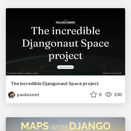
The incredible Djangonaut Space project
pauloxnet
0
330