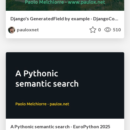
Django's GeneratedField by example - DjangoCon US 2025
pauloxnet
0
510
A Pythonic semantic search - EuroPython 2025