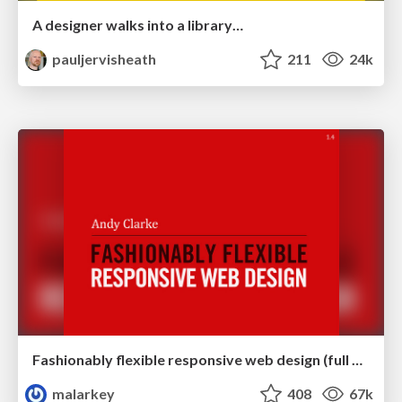
A designer walks into a library…
pauljervisheath
211
24k
Fashionably flexible responsive web design (full day workshop)
malarkey
408
67k