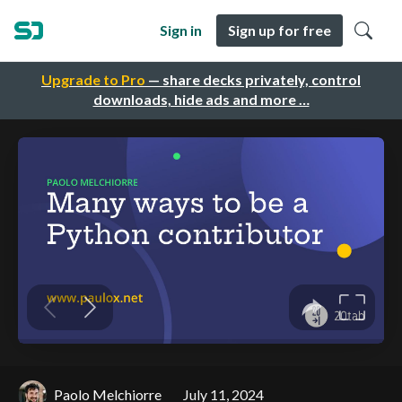
Sign in
Sign up for free
Upgrade to Pro
— share decks privately, control
downloads, hide ads and more …
Paolo Melchiorre
July 11, 2024