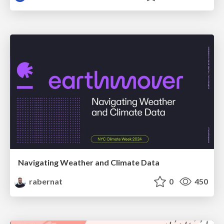
Navigating Weather and Climate Data
rabernat
0
450