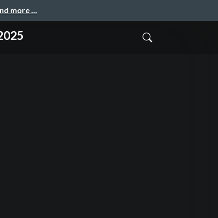
and more …
 2025