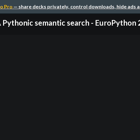
o Pro
— share decks privately, control downloads, hide ads 
 Pythonic semantic search - EuroPython