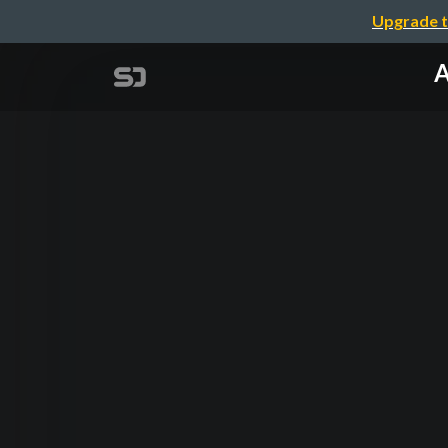
Upgrade t
A