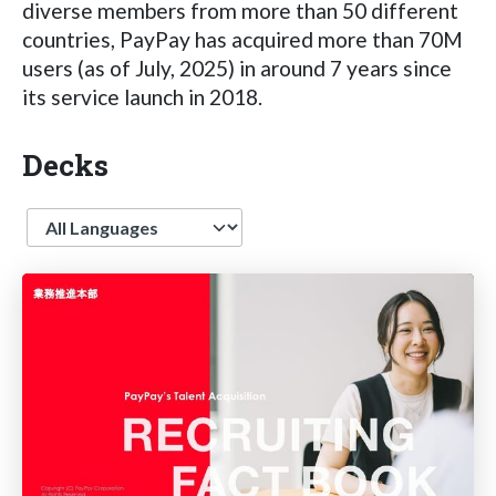
diverse members from more than 50 different
countries, PayPay has acquired more than 70M
users (as of July, 2025) in around 7 years since
its service launch in 2018.
Decks
Language