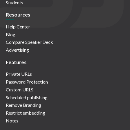
Students
Resources
Help Center
Blog
Compare Speaker Deck
Advertising
Features
Private URLs
Password Protection
Custom URLS
Scheduled publishing
Remove Branding
Restrict embedding
Notes