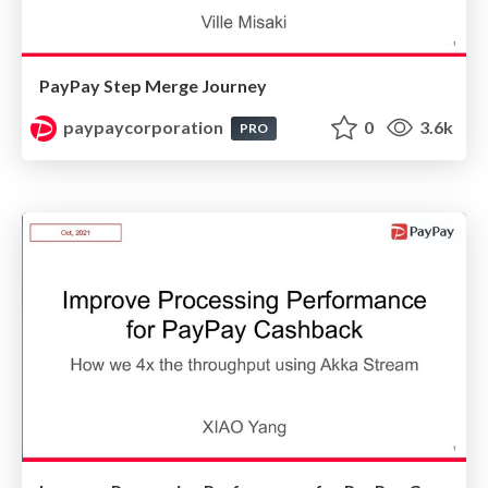
PayPay Step Merge Journey
paypaycorporation
0
3.6k
PRO