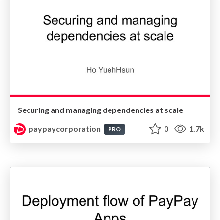
Securing and managing dependencies at scale
paypaycorporation
0
1.7k
PRO