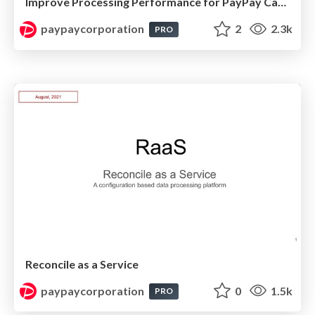
Improve Processing Performance for PayPay Cashback
paypaycorporation
2
2.3k
PRO
Reconcile as a Service
paypaycorporation
0
1.5k
PRO