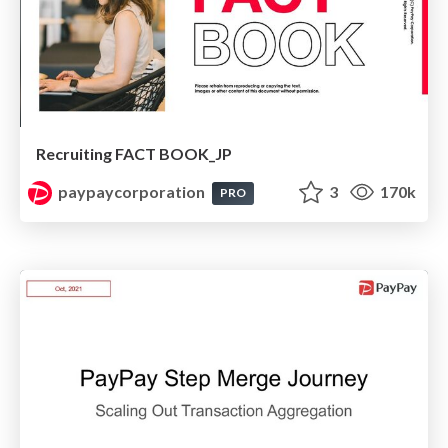
Recruiting FACT BOOK_JP
paypaycorporation
3
170k
PRO