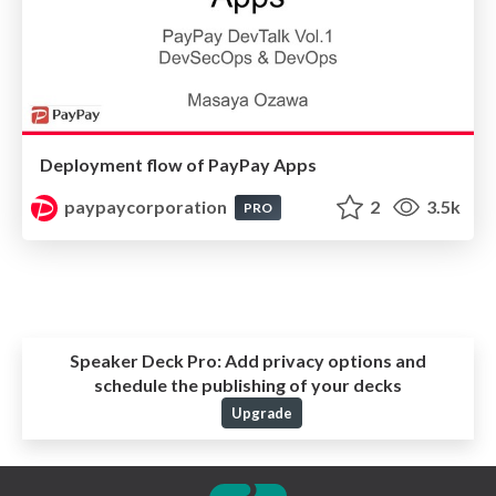
Deployment flow of PayPay Apps
paypaycorporation
2
3.5k
PRO
Speaker Deck Pro:
Add privacy options and
schedule the publishing of your decks
Upgrade