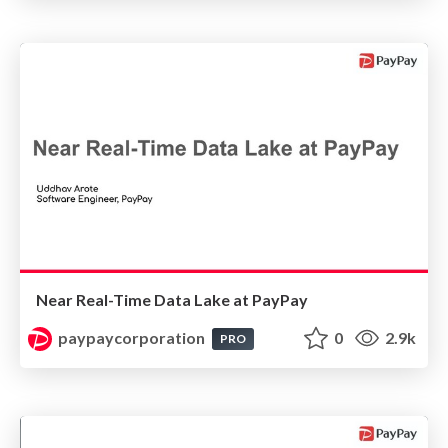
Near Real-Time Data Lake at PayPay
paypaycorporation
0
2.9k
PRO