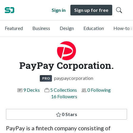
Sign in
Sign up for free
Featured
Business
Design
Education
How-to &
PayPay Corporation.
paypaycorporation
PRO
9 Decks
5 Collections
0 Following
16 Followers
0 Stars
PayPay is a fintech company consisting of