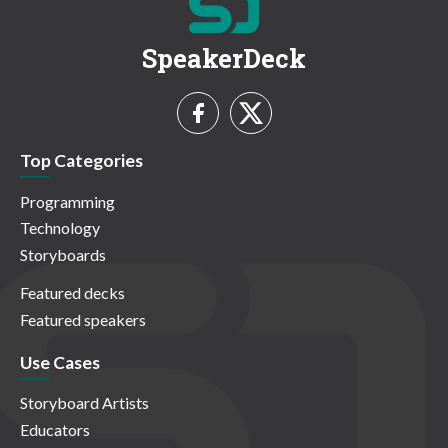
SpeakerDeck
Top Categories
Programming
Technology
Storyboards
Featured decks
Featured speakers
Use Cases
Storyboard Artists
Educators