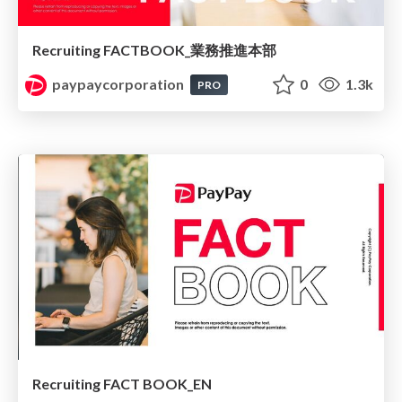
Recruiting FACTBOOK_業務推進本部
paypaycorporation
0
1.3k
PRO
Recruiting FACT BOOK_EN