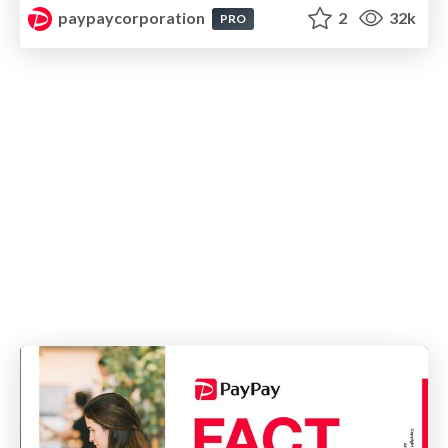
paypaycorporation
2
32k
PRO