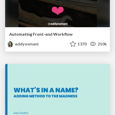
Automating Front-end Workflow
addyosmani
1370
210k