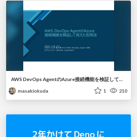
AWS DevOps AgentのAzure接続機能を検証して見えた活用法／Use Cases Verified for the AWS DevOps Agent's Azure Connectivity Feature
masakiokuda
1
210