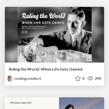
Ruling the World: When Life Gets Gamed
codingconduct
0
290