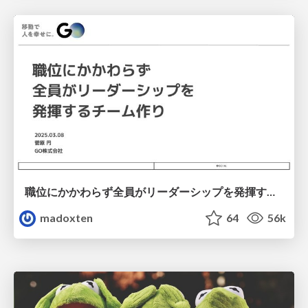
職位にかかわらず全員がリーダーシップを発揮するチーム作り / Building a team where everyone can demonstrate leadership regardless of position
madoxten
64
56k