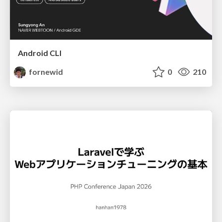
Android CLI
fornewid
0
210