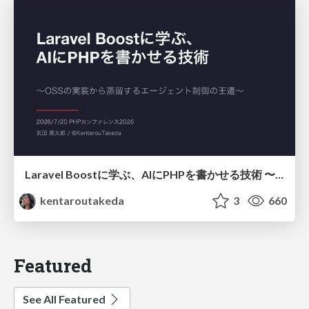
Laravel Boostに学ぶ、AIにPHPを書かせる技術 〜OSSの実装から蒸留するエージェント制御の王道〜
kentaroutakeda
3
660
Featured
See All Featured