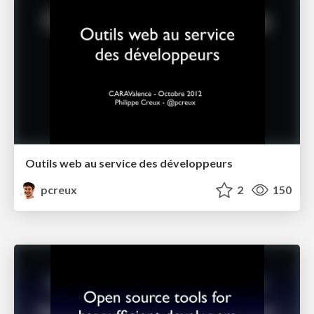
Outils web au service des développeurs
pcreux
2
150