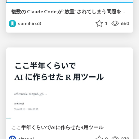
複数の Claude Code が"放置"されてしまう問題をCLI ダッシュボードを自作して解決した話
sumihiro3
1
660
ここ半年くらいでAIに作らせたR用ツール
eitsupi
0
370