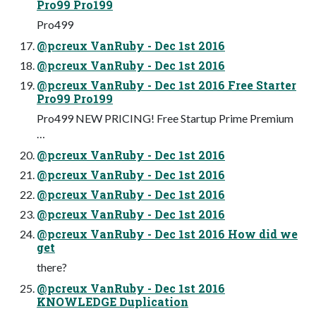
Pro99 Pro199
Pro499
@pcreux VanRuby - Dec 1st 2016
@pcreux VanRuby - Dec 1st 2016
@pcreux VanRuby - Dec 1st 2016 Free Starter
Pro99 Pro199
Pro499 NEW PRICING! Free Startup Prime Premium
…
@pcreux VanRuby - Dec 1st 2016
@pcreux VanRuby - Dec 1st 2016
@pcreux VanRuby - Dec 1st 2016
@pcreux VanRuby - Dec 1st 2016
@pcreux VanRuby - Dec 1st 2016 How did we
get
there?
@pcreux VanRuby - Dec 1st 2016
KNOWLEDGE Duplication