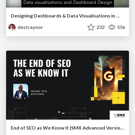
Designing Dashboards & Data Visualisations in Web Apps
destraynor
232
55k
End of SEO as We Know It (SMX Advanced Version)