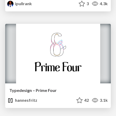
ipullrank
3
4.3k
Typedesign – Prime Four
hannesfritz
42
3.1k