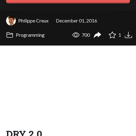
Philippe Creux
December 01, 2016
Programming
700
1
DRY 2.0