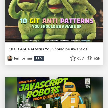
10 Git Anti Patterns You Should be Aware of
lemiorhan
659
62k
PRO