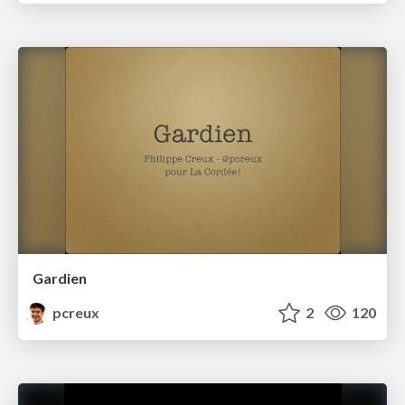
Gardien
pcreux
2
120