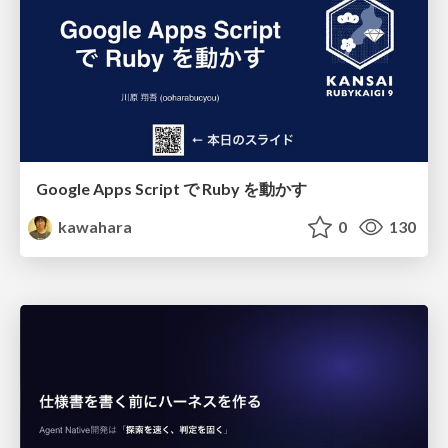
Google Apps Script で Ruby を動かす
kawahara
0
130