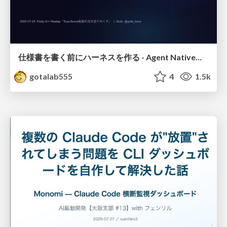
仕様書を書く前にハーネスを作る - Agent Native開発は「探索を速く、判定を固く」
gotalab555
4
1.5k