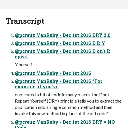
Transcript
@pcreux VanRuby - Dec 1st 2016 DRY 2.0
@pcreux VanRuby - Dec 1st 2016 D R Y
@pcreux VanRuby - Dec 1st 2016 D on’t R
epeat
Y ourself
@pcreux VanRuby - Dec 1st 2016
@pcreux VanRuby - Dec 1st 2016 “For
example, if you’ve
duplicated a bit of code in many places, the Don’t
Repeat Yourself (DRY) principle tells you to extract the
duplication into a single common method and then
invoke this new method in place of the old code.”
@pcreux VanRuby - Dec 1st 2016 DRY = NO
Code