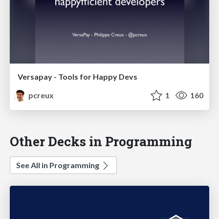
Versapay - Tools for Happy Devs
pcreux
1
160
Other Decks in Programming
See All in Programming