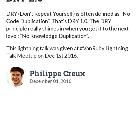
DRY (Don't Repeat Yourself) is often defined as "No
Code Duplication". That's DRY 1.0. The DRY
principle really shimes in when you get it to the next
level: "No Knowledge Duplication".
This lightning talk was given at #VanRuby Lightning
Talk Meetup on Dec 1st 2016.
Philippe Creux
December 01, 2016