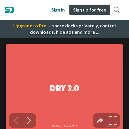
Sign in
Sign up for free
Upgrade to Pro
— share decks privately, control
downloads, hide ads and more …