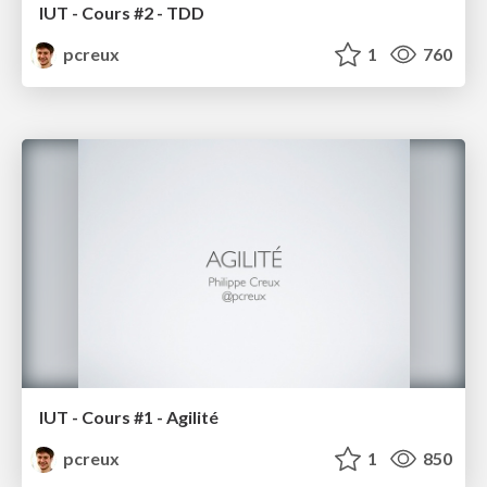
IUT - Cours #2 - TDD
pcreux
1
760
IUT - Cours #1 - Agilité
pcreux
1
850