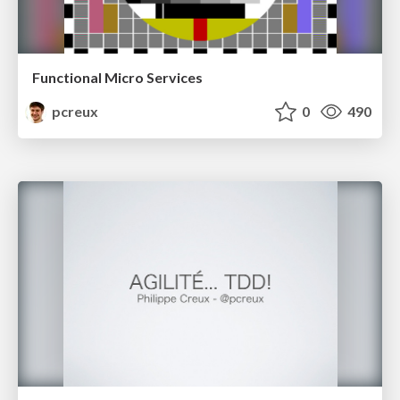
Functional Micro Services
pcreux
0
490