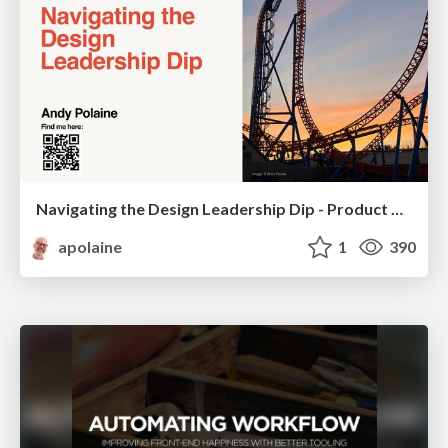
Navigating the Design Leadership Dip - Product Design Week Design Leaders+ Conference 2024
apolaine
1
390