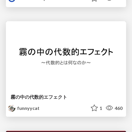
霧の中の代数的エフェクト
funnyycat
1
460