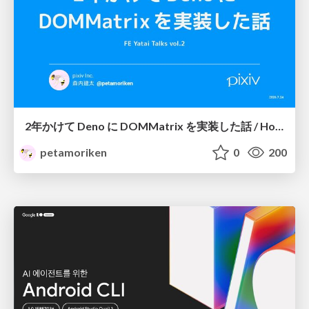
2年かけて Deno に DOMMatrix を実装した話 / How I implemented DOMMatrix in Deno over two years
petamoriken
0
200