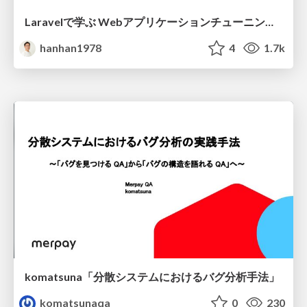
Laravelで学ぶ Webアプリケーションチューニング入門/web_application_tuning_101
hanhan1978
4
1.7k
komatsuna「分散システムにおけるバグ分析手法」
komatsunaqa
0
230