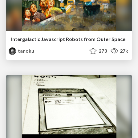
Intergalactic Javascript Robots from Outer Space
tanoku
273
27k