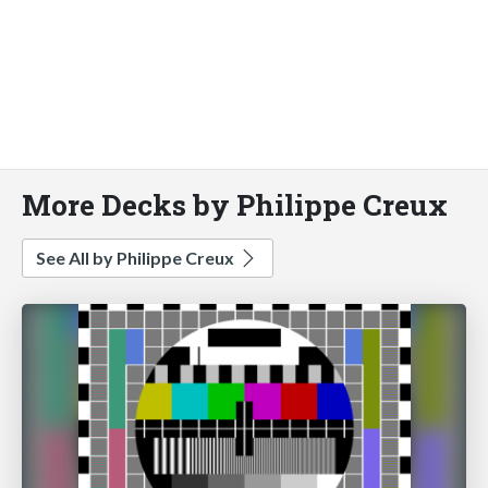
More Decks by Philippe Creux
See All by Philippe Creux