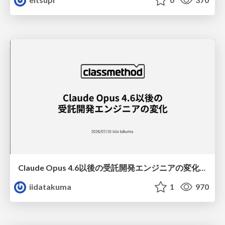
Claude Opus 4.6以後の受託開発エンジニアの変化(Claude Code開発ノウハウ大公開スペシャルbyクラスメソッド)
iidatakuma
1
970