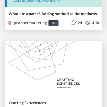
What’s in a name? Adding method to the madness
productmarketing
24
4.1k
PRO
Crafting Experiences