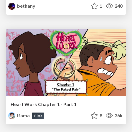
bethany
1
240
Heart Work Chapter 1 - Part 1
lfama
8
36k
PRO