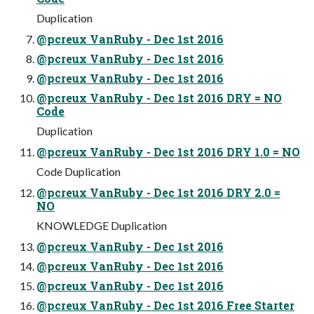
Duplication
@pcreux VanRuby - Dec 1st 2016
@pcreux VanRuby - Dec 1st 2016
@pcreux VanRuby - Dec 1st 2016
@pcreux VanRuby - Dec 1st 2016 DRY = NO
Code
Duplication
@pcreux VanRuby - Dec 1st 2016 DRY 1.0 = NO
Code Duplication
@pcreux VanRuby - Dec 1st 2016 DRY 2.0 =
NO
KNOWLEDGE Duplication
@pcreux VanRuby - Dec 1st 2016
@pcreux VanRuby - Dec 1st 2016
@pcreux VanRuby - Dec 1st 2016
@pcreux VanRuby - Dec 1st 2016 Free Starter