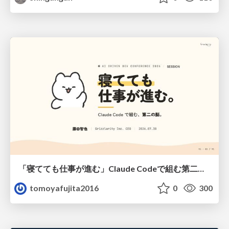
「寝てても仕事が進む」Claude Codeで組む第二の脳
tomoyafujita2016
0
300