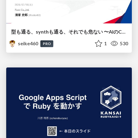
型も通る、synthも通る、それでも危ない 〜AIのCDKの権限とコストを機械で検証する〜 / It Passes Type Checks, It Passes Synth Checks, but It’s Still Risky — Automatically Verifying Permissions and Costs in AI’s CDK —
seike460
1
530
PRO