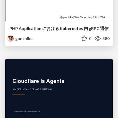
PHP Application における Kubernetes 内 gRPC 通信
ganchiku
0
580