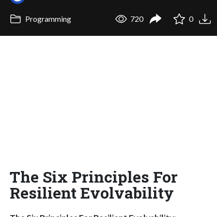
Programming
720
0
The Six Principles For
Resilient Evolvability