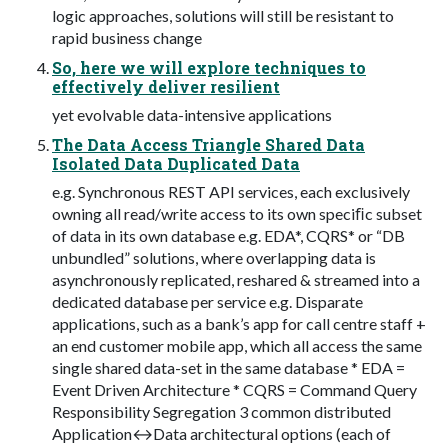
logic approaches, solutions will still be resistant to
rapid business change
So, here we will explore techniques to
effectively deliver resilient
yet evolvable data-intensive applications
The Data Access Triangle Shared Data
Isolated Data Duplicated Data
e.g. Synchronous REST API services, each exclusively
owning all read/write access to its own speciﬁc subset
of data in its own database e.g. EDA*, CQRS* or “DB
unbundled” solutions, where overlapping data is
asynchronously replicated, reshared & streamed into a
dedicated database per service e.g. Disparate
applications, such as a bank’s app for call centre staff +
an end customer mobile app, which all access the same
single shared data-set in the same database * EDA =
Event Driven Architecture * CQRS = Command Query
Responsibility Segregation 3 common distributed
Application↔Data architectural options (each of