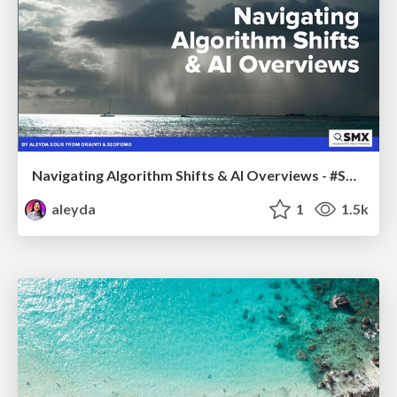
Navigating Algorithm Shifts & AI Overviews - #SMXNext
aleyda
1
1.5k