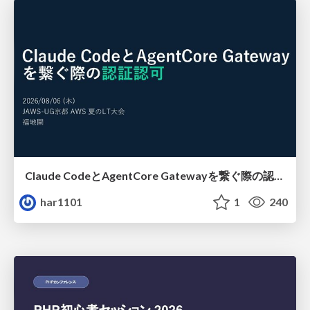
Claude CodeとAgentCore Gatewayを繋ぐ際の認証認可 / Authentication and authorization when connecting Claude Code with AgentCore Gateway
har1101
1
240