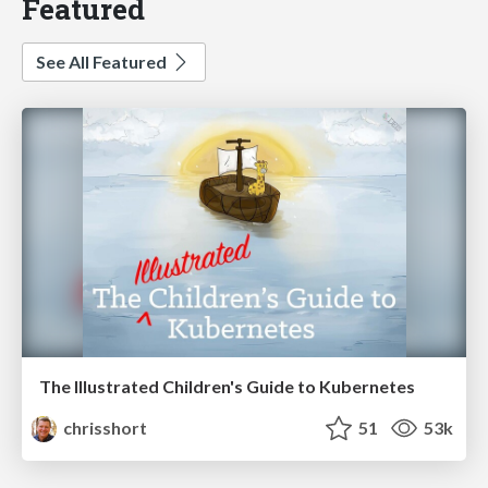
Featured
See All Featured
The Illustrated Children's Guide to Kubernetes
chrisshort
51
53k