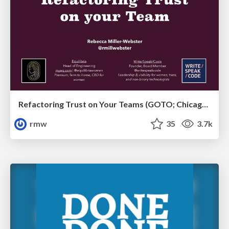
Refactoring Trust on Your Teams (GOTO; Chicago 2020)
rmw
35
3.7k