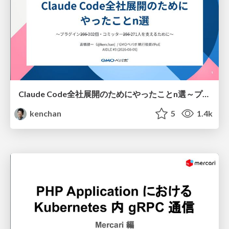
Claude Code全社展開のためにやったことn選～プラグイン302個・コミッター271人を支えるために～
kenchan
5
1.4k