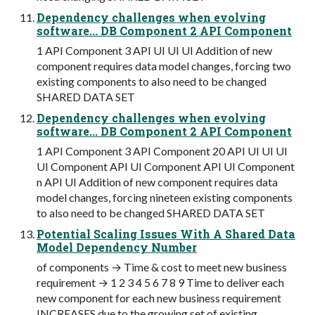
Dependency challenges when evolving
software... DB Component 2 API Component
1 API Component 3 API UI UI UI Addition of new
component requires data model changes, forcing two
existing components to also need to be changed
SHARED DATA SET
Dependency challenges when evolving
software... DB Component 2 API Component
1 API Component 3 API Component 20 API UI UI UI
UI Component API UI Component API UI Component
n API UI Addition of new component requires data
model changes, forcing nineteen existing components
to also need to be changed SHARED DATA SET
Potential Scaling Issues With A Shared Data
Model Dependency Number
of components → Time & cost to meet new business
requirement → 1 2 3 4 5 6 7 8 9 Time to deliver each
new component for each new business requirement
INCREASES due to the growing set of existing