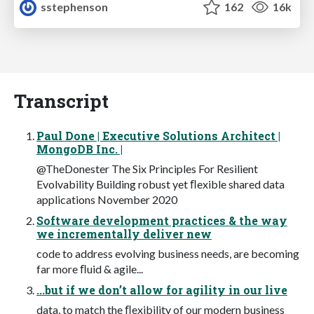
sstephenson
162
16k
Transcript
Paul Done | Executive Solutions Architect |
MongoDB Inc. |
@TheDonester The Six Principles For Resilient
Evolvability Building robust yet ﬂexible shared data
applications November 2020
Software development practices & the way
we incrementally deliver new
code to address evolving business needs, are becoming
far more ﬂuid & agile...
...but if we don’t allow for agility in our live
data, to match the ﬂexibility of our modern business