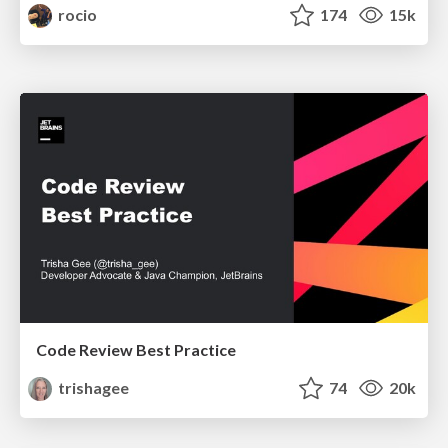
rocio
174
15k
Code Review Best Practice
trishagee
74
20k