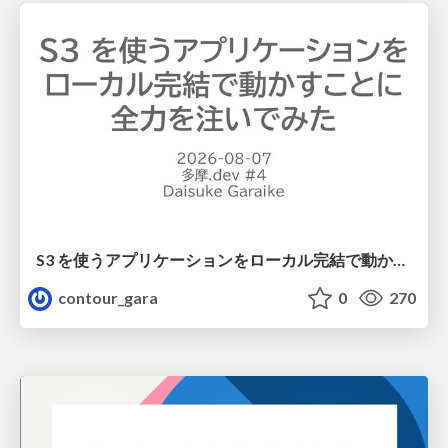
S3 を使うアプリケーションをローカル完結で動かすことに全力を注いでみた / Running S3 Apps Offline
contour_gara
0
270