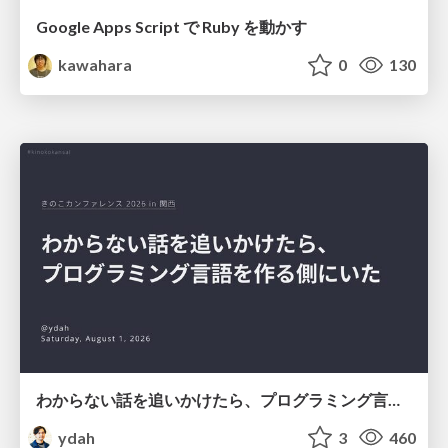
Google Apps Script で Ruby を動かす
kawahara
0
130
わからない話を追いかけたら、プログラミング言語を作る側にいた
ydah
3
460