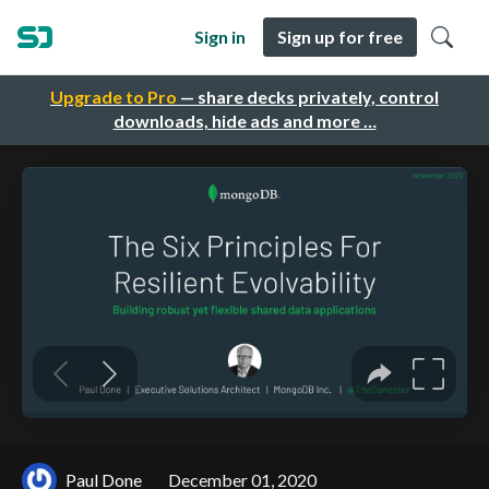
Sign in
Sign up for free
Upgrade to Pro
— share decks privately, control
downloads, hide ads and more …
Paul Done
December 01, 2020