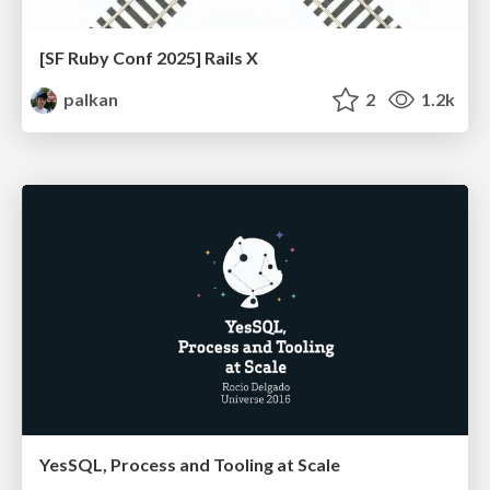
[SF Ruby Conf 2025] Rails X
palkan
2
1.2k
YesSQL, Process and Tooling at Scale