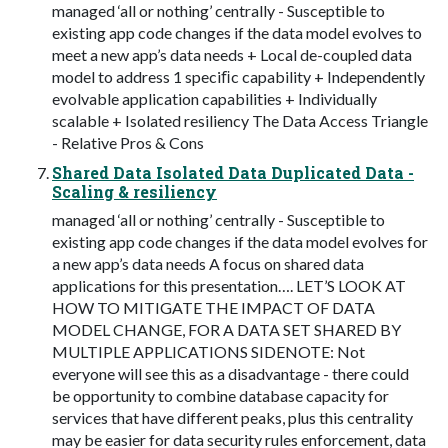
managed ‘all or nothing’ centrally - Susceptible to
existing app code changes if the data model evolves to
meet a new app’s data needs + Local de-coupled data
model to address 1 speciﬁc capability + Independently
evolvable application capabilities + Individually
scalable + Isolated resiliency The Data Access Triangle
- Relative Pros & Cons
Shared Data Isolated Data Duplicated Data -
Scaling & resiliency
managed ‘all or nothing’ centrally - Susceptible to
existing app code changes if the data model evolves for
a new app’s data needs A focus on shared data
applications for this presentation…. LET’S LOOK AT
HOW TO MITIGATE THE IMPACT OF DATA
MODEL CHANGE, FOR A DATA SET SHARED BY
MULTIPLE APPLICATIONS SIDENOTE: Not
everyone will see this as a disadvantage - there could
be opportunity to combine database capacity for
services that have different peaks, plus this centrality
may be easier for data security rules enforcement, data