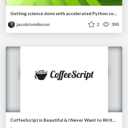
Getting science done with accelerated Python computing platforms
jacobtomlinson
2
390
CoffeeScript is Beautiful & I Never Want to Write Plain JavaScript Again