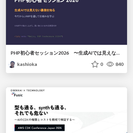
PHP初心者セッション2026 〜生成AIでは見えない裏側を知る：今だからLAMPを通して仕組みを学ぶ〜
kashioka
0
840