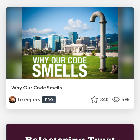
Why Our Code Smells
bkeepers
340
58k
PRO