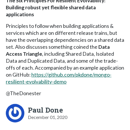
The Six Principles For Resilient Evolvability:
Building robust yet flexible shared data
applications
Principles to follow when building applications &
services which are on different release trains, but
have the overlapping dependencies on a shared data
set. Also discusses something coined the
Data
Access Triangle
, including Shared Data, Isolated
Data and Duplicated Data, and some of the trade-
offs of each. Accompanied by an example application
on GitHub:
https://github.com/pkdone/mongo-
resilient-evolvability-demo
@TheDonester
Paul Done
December 01, 2020