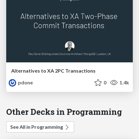
Alternatives to XA 2PC Transactions
pdone
0
1.4k
Other Decks in Programming
See All in Programming