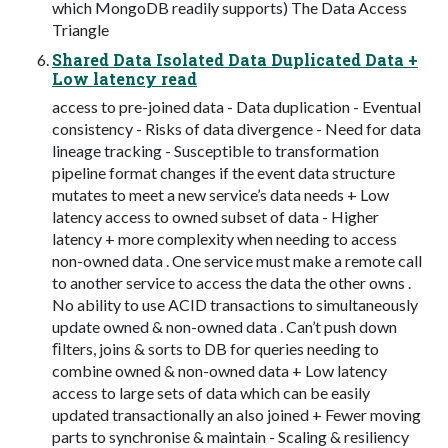
which MongoDB readily supports) The Data Access
Triangle
Shared Data Isolated Data Duplicated Data +
Low latency read
access to pre-joined data - Data duplication - Eventual
consistency - Risks of data divergence - Need for data
lineage tracking - Susceptible to transformation
pipeline format changes if the event data structure
mutates to meet a new service’s data needs + Low
latency access to owned subset of data - Higher
latency + more complexity when needing to access
non-owned data . One service must make a remote call
to another service to access the data the other owns .
No ability to use ACID transactions to simultaneously
update owned & non-owned data . Can’t push down
ﬁlters, joins & sorts to DB for queries needing to
combine owned & non-owned data + Low latency
access to large sets of data which can be easily
updated transactionally an also joined + Fewer moving
parts to synchronise & maintain - Scaling & resiliency