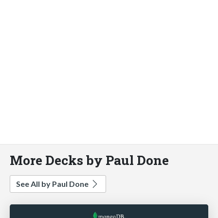
More Decks by Paul Done
See All by Paul Done