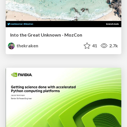
Into the Great Unknown - MozCon
thekraken
41
2.7k