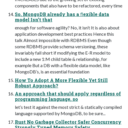
components that also have to be refactored, every time
So, MongoDB already has a ﬂexible data
model Isn’t that
enough for software agility? No, it isn’t It is also about
application development best practices Hence this
talk Almost impossible with RDBMS Even though
some RDBMS provide schema versioning, these
invariably fall short if modifying the E-R model to
include a new 1:M child table & relationship, for
example But a DB with a ﬂexible data model, like
MongoDB’s, is an essential foundation
How To Adopt A More Flexible Yet Still
Robust Approach?
An approach that should apply regardless of
programming language, so
let’s test it against the most strict & statically compiled
language supported by MongoDB, to be sure...
Rust No Garbage Collector Safer Concurrency
Strongly Typed Memory Safety