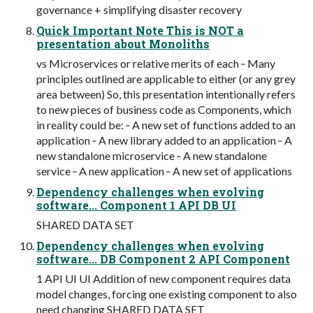
governance + simplifying disaster recovery
Quick Important Note This is NOT a
presentation about Monoliths
vs Microservices or relative merits of each ‐ Many
principles outlined are applicable to either (or any grey
area between) So, this presentation intentionally refers
to new pieces of business code as Components, which
in reality could be: ‐ A new set of functions added to an
application ‐ A new library added to an application ‐ A
new standalone microservice ‐ A new standalone
service ‐ A new application ‐ A new set of applications
Dependency challenges when evolving
software... Component 1 API DB UI
SHARED DATA SET
Dependency challenges when evolving
software... DB Component 2 API Component
1 API UI UI Addition of new component requires data
model changes, forcing one existing component to also
need changing SHARED DATA SET