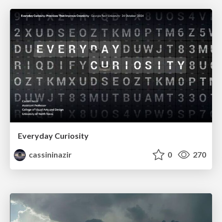
Everyday Curiosity
cassininazir
0
270