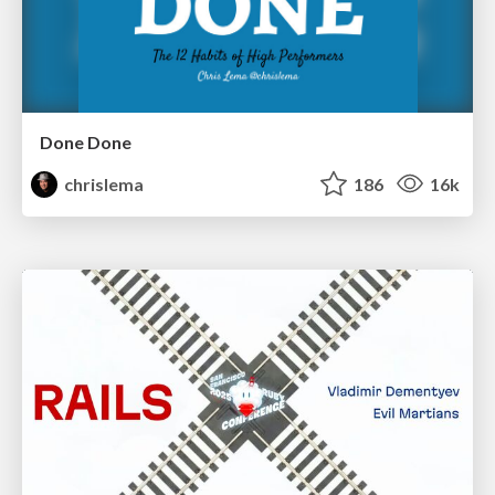
Done Done
chrislema
186
16k