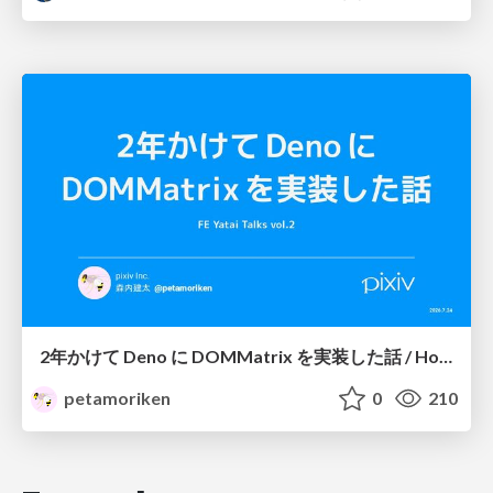
2年かけて Deno に DOMMatrix を実装した話 / How I implemented DOMMatrix in Deno over two years
petamoriken
0
210